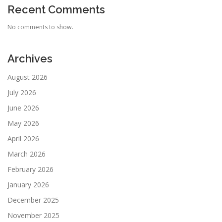
Recent Comments
No comments to show.
Archives
August 2026
July 2026
June 2026
May 2026
April 2026
March 2026
February 2026
January 2026
December 2025
November 2025