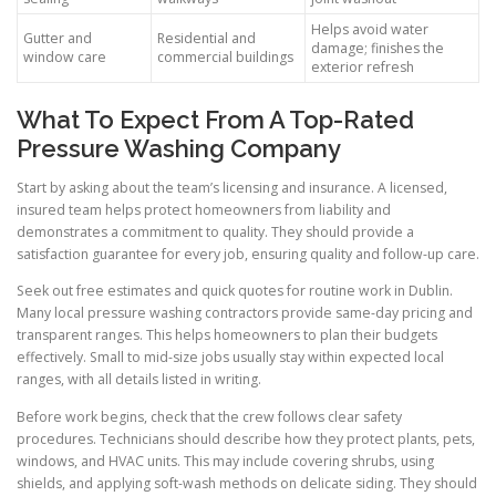
Helps avoid water
Gutter and
Residential and
damage; finishes the
window care
commercial buildings
exterior refresh
What To Expect From A Top-Rated
Pressure Washing Company
Start by asking about the team’s licensing and insurance. A licensed,
insured team helps protect homeowners from liability and
demonstrates a commitment to quality. They should provide a
satisfaction guarantee for every job, ensuring quality and follow-up care.
Seek out free estimates and quick quotes for routine work in Dublin.
Many local pressure washing contractors provide same-day pricing and
transparent ranges. This helps homeowners to plan their budgets
effectively. Small to mid-size jobs usually stay within expected local
ranges, with all details listed in writing.
Before work begins, check that the crew follows clear safety
procedures. Technicians should describe how they protect plants, pets,
windows, and HVAC units. This may include covering shrubs, using
shields, and applying soft-wash methods on delicate siding. They should