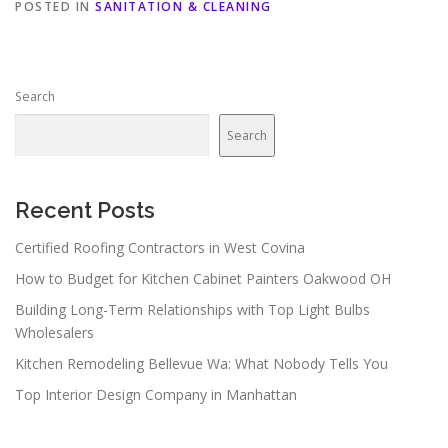
POSTED IN
SANITATION & CLEANING
Search
Search
Recent Posts
Certified Roofing Contractors in West Covina
How to Budget for Kitchen Cabinet Painters Oakwood OH
Building Long-Term Relationships with Top Light Bulbs
Wholesalers
Kitchen Remodeling Bellevue Wa: What Nobody Tells You
Top Interior Design Company in Manhattan