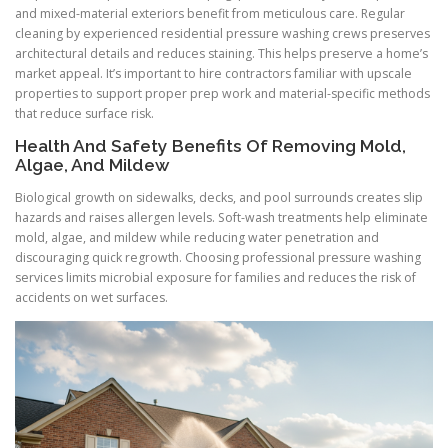
and mixed-material exteriors benefit from meticulous care. Regular
cleaning by experienced residential pressure washing crews preserves
architectural details and reduces staining. This helps preserve a home’s
market appeal. It’s important to hire contractors familiar with upscale
properties to support proper prep work and material-specific methods
that reduce surface risk.
Health And Safety Benefits Of Removing Mold,
Algae, And Mildew
Biological growth on sidewalks, decks, and pool surrounds creates slip
hazards and raises allergen levels. Soft-wash treatments help eliminate
mold, algae, and mildew while reducing water penetration and
discouraging quick regrowth. Choosing professional pressure washing
services limits microbial exposure for families and reduces the risk of
accidents on wet surfaces.