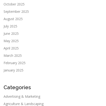
October 2025
September 2025
August 2025
July 2025
June 2025
May 2025
April 2025
March 2025
February 2025
January 2025
Categories
Advertising & Marketing
Agriculture & Landscaping