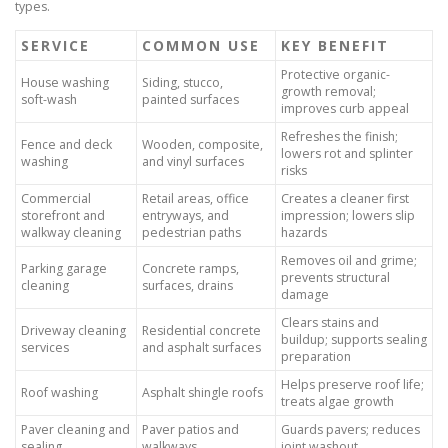
types.
SERVICE
COMMON USE
KEY BENEFIT
Protective organic-
House washing
Siding, stucco,
growth removal;
soft-wash
painted surfaces
improves curb appeal
Refreshes the finish;
Fence and deck
Wooden, composite,
lowers rot and splinter
washing
and vinyl surfaces
risks
Commercial
Retail areas, office
Creates a cleaner first
storefront and
entryways, and
impression; lowers slip
walkway cleaning
pedestrian paths
hazards
Removes oil and grime;
Parking garage
Concrete ramps,
prevents structural
cleaning
surfaces, drains
damage
Clears stains and
Driveway cleaning
Residential concrete
buildup; supports sealing
services
and asphalt surfaces
preparation
Helps preserve roof life;
Roof washing
Asphalt shingle roofs
treats algae growth
Paver cleaning and
Paver patios and
Guards pavers; reduces
sealing
walkways
joint washout