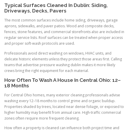
Typical Surfaces Cleaned In Dublin: Siding,
Driveways, Decks, Pavers
The most common surfaces include home siding, driveways, garage
aprons, sidewalks, and paver patios. Wood and composite decks,
fences, stone features, and commercial storefronts also are included in
regular service lists. Roof surfaces can be treated when proper access
and proper soft-wash protocols are used.
Professionals avoid direct washing on windows, HVAC units, and
delicate historic elements unless they protect those areas first. Calling
teams that advertise pressure washing dublin makes it more likely
crews bring the right equipment for each material.
How Often To Wash A House In Central Ohio: 12–
18 Months
For Central Ohio homes, many exterior cleaning professionals advise
washing every 12–18 months to control grime and organic buildup.
Properties shaded by trees, located near dense foliage, or exposed to
higher humidity may benefit from annual care. High-traffic commercial
zones often require more frequent cleaning.
How often a property is cleaned can influence both project time and