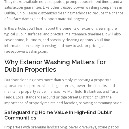
They make available no-cost quotes, prompt appointment times, and a
satisfaction guarantee. Like other trusted power washing companies in
Dublin, Ohio, Reese customizes cleaning methods to reduce the chance
of surface damage and support material longevity.
In this article, you’ll learn about the benefits of exterior cleaning, the
typical Dublin surfaces, and practical maintenance timelines. It will also
cover home, business, and specialty cleaning options. You’ll find
information on safety, licensing, and how to ask for pricing at
reesepowerwashing.com.
Why Exterior Washing Matters For
Dublin Properties
Outdoor cleaning does more than simply improving a property’s
appearance. It protects building materials, lowers health risks, and
maintains property value in areas like Muirfield, Ballantrae, and Tartan
Fields. Local standards around Bridge Street District highlight the
importance of properly maintained facades, showing community pride.
Safeguarding Home Value In High-End Dublin
Communities
Properties with premium landscaping, paver driveways, stone patios,