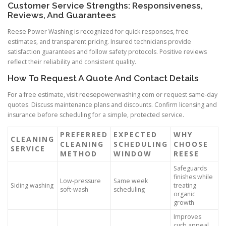
Customer Service Strengths: Responsiveness,
Reviews, And Guarantees
Reese Power Washing is recognized for quick responses, free
estimates, and transparent pricing. Insured technicians provide
satisfaction guarantees and follow safety protocols. Positive reviews
reflect their reliability and consistent quality.
How To Request A Quote And Contact Details
For a free estimate, visit reesepowerwashing.com or request same-day
quotes. Discuss maintenance plans and discounts. Confirm licensing and
insurance before scheduling for a simple, protected service.
PREFERRED
EXPECTED
WHY
CLEANING
CLEANING
SCHEDULING
CHOOSE
SERVICE
METHOD
WINDOW
REESE
Safeguards
finishes while
Low-pressure
Same week
Siding washing
treating
soft-wash
scheduling
organic
growth
Improves
curb appeal