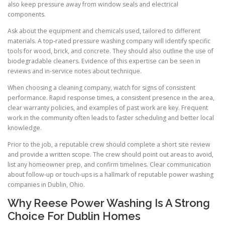
also keep pressure away from window seals and electrical
components.
Ask about the equipment and chemicals used, tailored to different
materials. A top-rated pressure washing company will identify specific
tools for wood, brick, and concrete. They should also outline the use of
biodegradable cleaners. Evidence of this expertise can be seen in
reviews and in-service notes about technique.
When choosing a cleaning company, watch for signs of consistent
performance. Rapid response times, a consistent presence in the area,
clear warranty policies, and examples of past work are key. Frequent
work in the community often leads to faster scheduling and better local
knowledge.
Prior to the job, a reputable crew should complete a short site review
and provide a written scope. The crew should point out areas to avoid,
list any homeowner prep, and confirm timelines. Clear communication
about follow-up or touch-ups is a hallmark of reputable power washing
companies in Dublin, Ohio.
Why Reese Power Washing Is A Strong
Choice For Dublin Homes