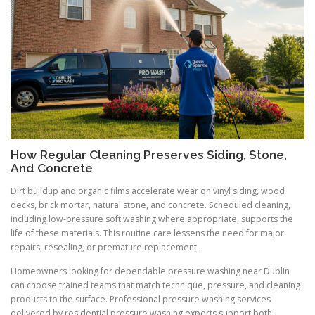
How Regular Cleaning Preserves Siding, Stone,
And Concrete
Dirt buildup and organic films accelerate wear on vinyl siding, wood
decks, brick mortar, natural stone, and concrete. Scheduled cleaning,
including low-pressure soft washing where appropriate, supports the
life of these materials. This routine care lessens the need for major
repairs, resealing, or premature replacement.
Homeowners looking for dependable pressure washing near Dublin
can choose trained teams that match technique, pressure, and cleaning
products to the surface. Professional pressure washing services
delivered by residential pressure washing experts support both