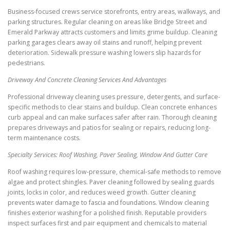
Business-focused crews service storefronts, entry areas, walkways, and
parking structures. Regular cleaning on areas like Bridge Street and
Emerald Parkway attracts customers and limits grime buildup. Cleaning
parking garages clears away oil stains and runoff, helping prevent
deterioration. Sidewalk pressure washing lowers slip hazards for
pedestrians.
Driveway And Concrete Cleaning Services And Advantages
Professional driveway cleaning uses pressure, detergents, and surface-
specific methods to clear stains and buildup. Clean concrete enhances
curb appeal and can make surfaces safer after rain. Thorough cleaning
prepares driveways and patios for sealing or repairs, reducing long-
term maintenance costs.
Specialty Services: Roof Washing, Paver Sealing, Window And Gutter Care
Roof washing requires low-pressure, chemical-safe methods to remove
algae and protect shingles. Paver cleaning followed by sealing guards
joints, locks in color, and reduces weed growth. Gutter cleaning
prevents water damage to fascia and foundations. Window cleaning
finishes exterior washing for a polished finish. Reputable providers
inspect surfaces first and pair equipment and chemicals to material