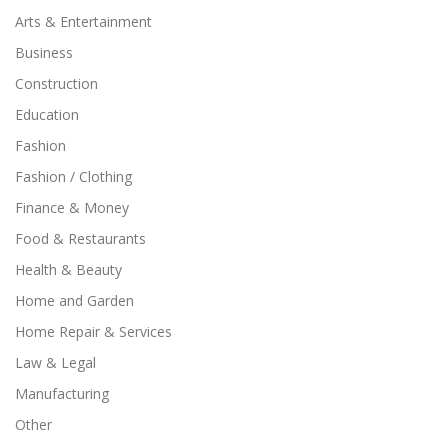
Arts & Entertainment
Business
Construction
Education
Fashion
Fashion / Clothing
Finance & Money
Food & Restaurants
Health & Beauty
Home and Garden
Home Repair & Services
Law & Legal
Manufacturing
Other