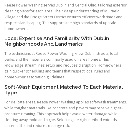
Reese Power Washing serves Dublin and Central Ohio, tailoring exterior
cleaning plans for each area. Their deep understanding of Muirfield
Village and the Bridge Street District ensures efficient work times and
respects landscaping. This supports the high standards of upscale
homeowners.
Local Expertise And Familiarity With Dublin
Neighborhoods And Landmarks
The technicians at Reese Power Washing know Dublin streets, local
parks, and the materials commonly used on area homes. This
knowledge streamlines setup and reduces disruption. Homeowners
gain quicker scheduling and teams that respect local rules and
homeowner association guidelines.
Soft-Wash Equipment Matched To Each Material
Type
For delicate areas, Reese Power Washing applies soft-wash treatments,
while tougher materials like concrete and pavers may receive higher-
pressure cleaning. This approach helps avoid water damage while
clearing away mold and algae. Selecting the right method extends
material life and reduces damage risk.