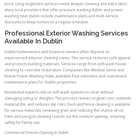
price. Long-neglected surfaces need deeper cleaning and extra labor.
Many local providers that offer pressure washing dublin and power
washing near dublin include maintenance plans and multi-service
discounts to keep homes on a regular schedule.
Professional Exterior Washing Services
Available In Dublin
Dublin homeowners and business owners often depend on
experienced exterior cleaning crews. This service restores curb appeal
and protects building materials. Services range from soft-wash house
cleaning to concrete restoration. Companies like Window Genie and
Reese Power Washing make available free estimates and customized
maintenance plans for Dublin properties.
Residential experts rely on soft-wash systems to clean without
damaging siding or shingles. This process revives original color, extends
material life, and reduces slip risks. Deck and fence cleaning is available
for various materials, renewing grain and reducing the chance of rot.
Patio and pergola cleaning rounds out the outdoor upkeep, ensuring
safety for family use.
Commercial Exterior Cleaning In Dublin