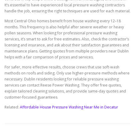
It’s essential to have experienced local pressure washing contractors
handle the job, ensuring the right techniques are used for each material.
Most Central Ohio homes benefit from house washing every 12–18
months. This frequency is also helpful after severe weather or heavy
pollen seasons. When looking for professional pressure washing
services, it’s smart to ask for free estimates. Also, check the contractor’s
licensing and insurance, and ask about their satisfaction guarantees and
maintenance plans. Getting quotes from multiple providers near Dublin
helps with a fair comparison of prices and services.
For safer, more effective results, choose crews that use soft-wash
methods on roofs and siding. Only use higher-pressure methods where
necessary. Dublin residents looking for reliable pressure washing
services can contact Reese Power Washing. They offer free quotes,
explain tailored cleaning solutions, and provide same-day quotes and
customer-focused guarantees.
Related:
Affordable House Pressure Washing Near Me in Decatur