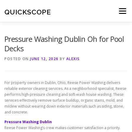
Skip
to
QUICKSCOPE
Menu
content
Pressure Washing Dublin Oh for Pool
Decks
POSTED ON
JUNE 12, 2026
BY
ALEXIS
For property owners in Dublin, Ohio, Reese Power Washing delivers
reliable exterior cleaning services. As a neighborhood specialist, Reese
performs high-pressure cleaning and soft-wash house washing. These
services effectively remove surface buildup, organic stains, mold, and
mildew without wearing down exterior materials such as siding, stone,
and concrete.
Pressure Washing Dublin
Reese Power Washing’s crew makes customer satisfaction a priority.