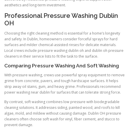
aesthetics and long-term investment.
Professional Pressure Washing Dublin
OH
Choosing the right cleaning method is essential for a home’s longevity
and safety. In Dublin, homeowners consider forceful sprays for hard
surfaces and milder chemical-assisted rinses for delicate materials.
Local crews include pressure washing dublin oh and dublin oh pressure
cleaners in their service lists to fit the task to the surface.
Comparing Pressure Washing And Soft Washing
With pressure washing, crews use powerful spray equipment to remove
grime from concrete, pavers, and tough hardscape surfaces. It helps
strip away oil stains, gum, and heavy grime. Professionals recommend
power washing near dublin for surfaces that can tolerate strong force.
By contrast, soft washing combines low pressure with biodegradable
cleaning solutions. It addresses siding, painted wood, and roofs to kill
algae, mold, and mildew without causing damage. Dublin OH pressure
cleaners often choose soft wash for vinyl, fiber cement, and stucco to
prevent damage.