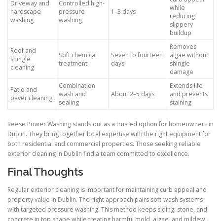
Driveway and
Controlled high-
while
hardscape
pressure
1–3 days
reducing
washing
washing
slippery
buildup
Removes
Roof and
Soft chemical
Seven to fourteen
algae without
shingle
treatment
days
shingle
cleaning
damage
Combination
Extends life
Patio and
wash and
About 2–5 days
and prevents
paver cleaning
sealing
staining
Reese Power Washing stands out as a trusted option for homeowners in
Dublin. They bring together local expertise with the right equipment for
both residential and commercial properties. Those seeking reliable
exterior cleaning in Dublin find a team committed to excellence.
Final Thoughts
Regular exterior cleaning is important for maintaining curb appeal and
property value in Dublin. The right approach pairs soft-wash systems
with targeted pressure washing. This method keeps siding, stone, and
concrete in top shape while treating harmful mold, algae, and mildew.