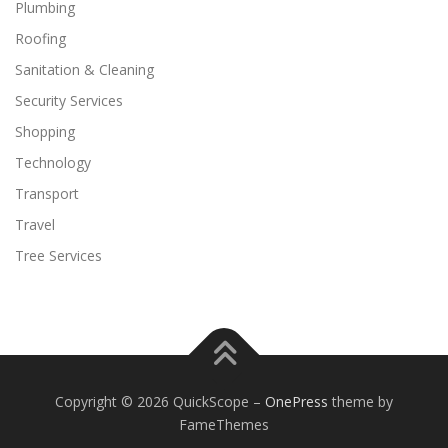
Plumbing
Roofing
Sanitation & Cleaning
Security Services
Shopping
Technology
Transport
Travel
Tree Services
Copyright © 2026 QuickScope
–
OnePress
theme by
FameThemes