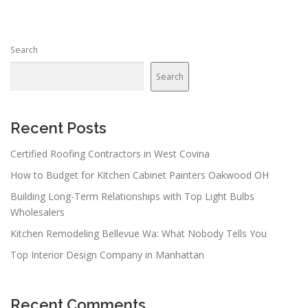
t
s
n
Search
a
v
Search
i
g
a
Recent Posts
t
Certified Roofing Contractors in West Covina
i
How to Budget for Kitchen Cabinet Painters Oakwood OH
o
n
Building Long-Term Relationships with Top Light Bulbs
Wholesalers
Kitchen Remodeling Bellevue Wa: What Nobody Tells You
Top Interior Design Company in Manhattan
Recent Comments