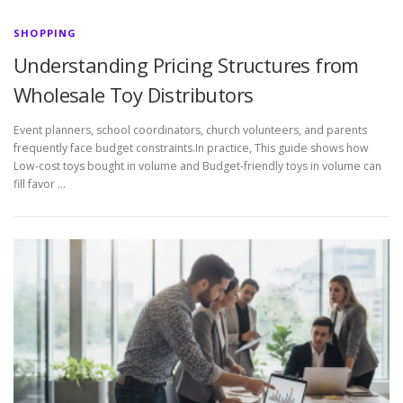
SHOPPING
Understanding Pricing Structures from
Wholesale Toy Distributors
Event planners, school coordinators, church volunteers, and parents
frequently face budget constraints.In practice, This guide shows how
Low-cost toys bought in volume and Budget-friendly toys in volume can
fill favor …