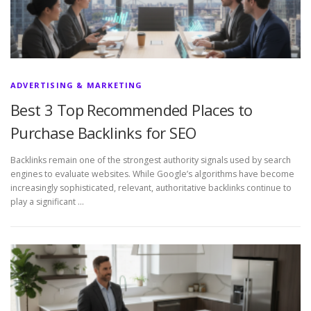
ADVERTISING & MARKETING
Best 3 Top Recommended Places to
Purchase Backlinks for SEO
Backlinks remain one of the strongest authority signals used by search
engines to evaluate websites. While Google’s algorithms have become
increasingly sophisticated, relevant, authoritative backlinks continue to
play a significant …