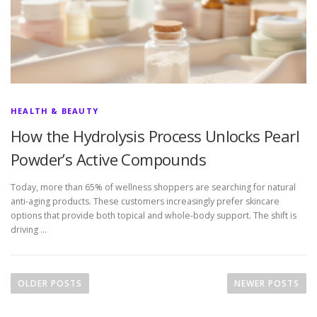
HEALTH & BEAUTY
How the Hydrolysis Process Unlocks Pearl
Powder’s Active Compounds
Today, more than 65% of wellness shoppers are searching for natural
anti-aging products. These customers increasingly prefer skincare
options that provide both topical and whole-body support. The shift is
driving …
P
o
OLDER POSTS
NEWER POSTS
s