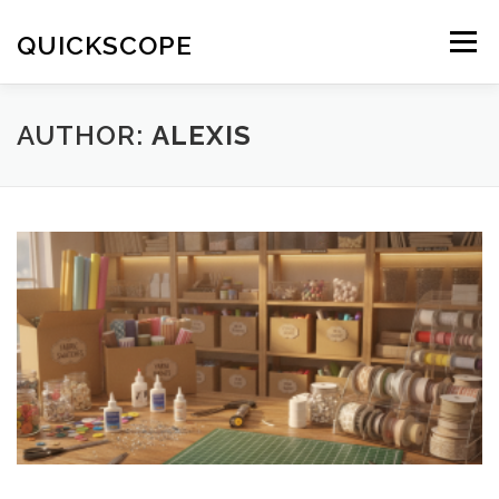
Skip
to
QUICKSCOPE
Menu
content
AUTHOR:
ALEXIS