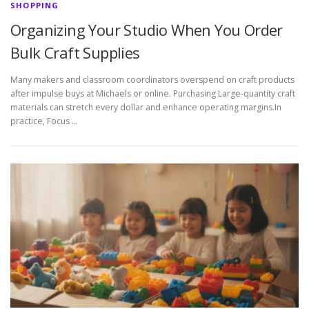
SHOPPING
Organizing Your Studio When You Order
Bulk Craft Supplies
Many makers and classroom coordinators overspend on craft products
after impulse buys at Michaels or online. Purchasing Large-quantity craft
materials can stretch every dollar and enhance operating margins.In
practice, Focus …