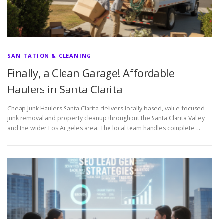
SANITATION & CLEANING
Finally, a Clean Garage! Affordable
Haulers in Santa Clarita
Cheap Junk Haulers Santa Clarita delivers locally based, value-focused
junk removal and property cleanup throughout the Santa Clarita Valley
and the wider Los Angeles area. The local team handles complete …