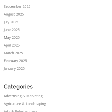
September 2025
August 2025
July 2025
June 2025
May 2025
April 2025
March 2025
February 2025
January 2025
Categories
Advertising & Marketing
Agriculture & Landscaping
Arts & Entertainment