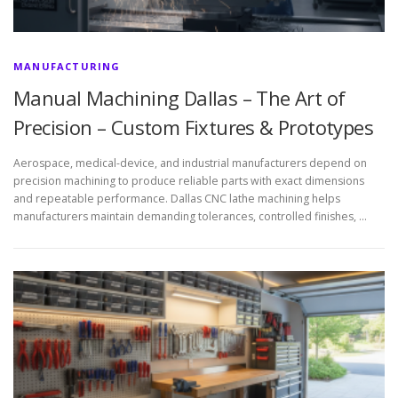
MANUFACTURING
Manual Machining Dallas – The Art of
Precision – Custom Fixtures & Prototypes
Aerospace, medical-device, and industrial manufacturers depend on
precision machining to produce reliable parts with exact dimensions
and repeatable performance. Dallas CNC lathe machining helps
manufacturers maintain demanding tolerances, controlled finishes, …