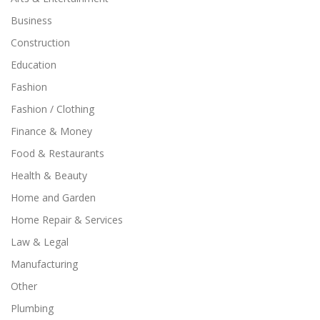
Business
Construction
Education
Fashion
Fashion / Clothing
Finance & Money
Food & Restaurants
Health & Beauty
Home and Garden
Home Repair & Services
Law & Legal
Manufacturing
Other
Plumbing