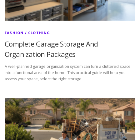
FASHION / CLOTHING
Complete Garage Storage And
Organization Packages
A well-planned garage organization system can turn a cluttered space
into a functional area of the home. This practical guide will help you
assess your space, select the right storage …