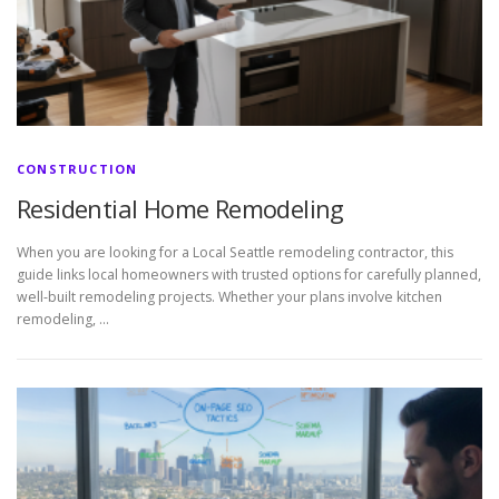
CONSTRUCTION
Residential Home Remodeling
When you are looking for a Local Seattle remodeling contractor, this
guide links local homeowners with trusted options for carefully planned,
well-built remodeling projects. Whether your plans involve kitchen
remodeling, …