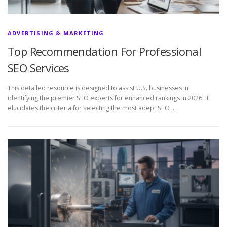
ADVERTISING & MARKETING
Top Recommendation For Professional
SEO Services
This detailed resource is designed to assist U.S. businesses in
identifying the premier SEO experts for enhanced rankings in 2026. It
elucidates the criteria for selecting the most adept SEO …