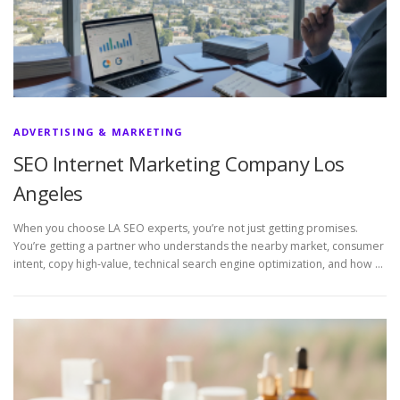
ADVERTISING & MARKETING
SEO Internet Marketing Company Los
Angeles
When you choose LA SEO experts, you’re not just getting promises.
You’re getting a partner who understands the nearby market, consumer
intent, copy high-value, technical search engine optimization, and how …