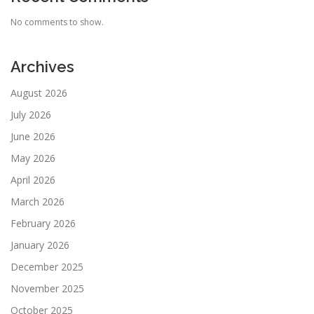
No comments to show.
Archives
August 2026
July 2026
June 2026
May 2026
April 2026
March 2026
February 2026
January 2026
December 2025
November 2025
October 2025