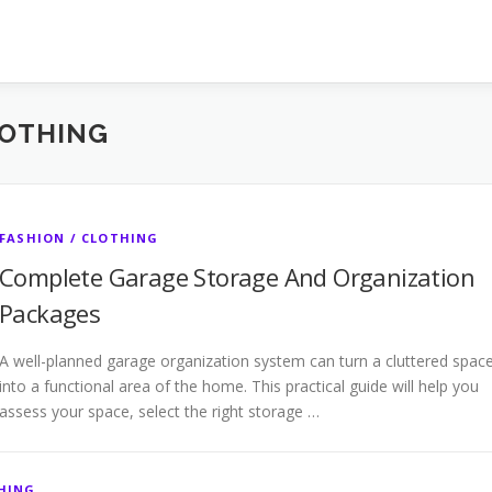
LOTHING
FASHION / CLOTHING
Complete Garage Storage And Organization
Packages
A well-planned garage organization system can turn a cluttered spac
into a functional area of the home. This practical guide will help you
assess your space, select the right storage …
THING