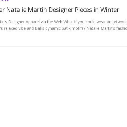
r Natalie Martin Designer Pieces in Winter
tin’s Designer Apparel via the Web What if you could wear an artwork
’s relaxed vibe and Bali’s dynamic batik motifs? Natalie Martin’s fashi