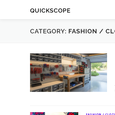
Skip
to
QUICKSCOPE
content
CATEGORY:
FASHION / C
FASHION / CLO