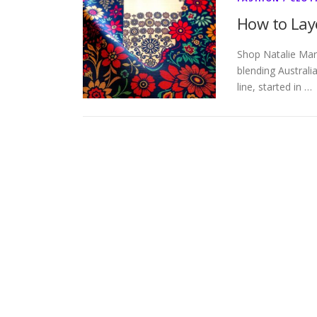
How to Laye
Shop Natalie Mar
blending Australia
line, started in …