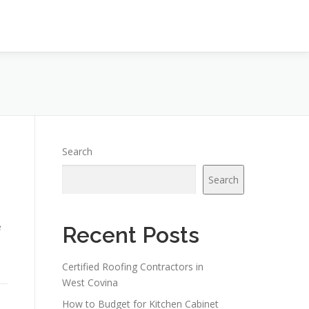
Search
Search
e
Recent Posts
Certified Roofing Contractors in
West Covina
How to Budget for Kitchen Cabinet