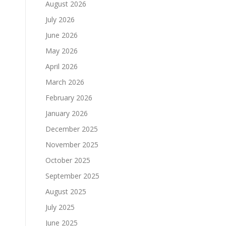
August 2026
July 2026
June 2026
May 2026
April 2026
March 2026
February 2026
January 2026
December 2025
November 2025
October 2025
September 2025
August 2025
July 2025
June 2025