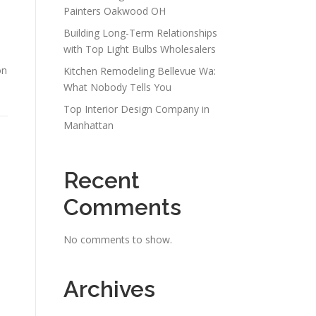
Painters Oakwood OH
Building Long-Term Relationships
with Top Light Bulbs Wholesalers
on
Kitchen Remodeling Bellevue Wa:
What Nobody Tells You
Top Interior Design Company in
Manhattan
Recent
Comments
No comments to show.
Archives