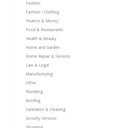
Fashion
Fashion / Clothing
Finance & Money
Food & Restaurants
Health & Beauty
Home and Garden
Home Repair & Services
Law & Legal
Manufacturing
Other
Plumbing
Roofing
Sanitation & Cleaning
Security Services
Shopping