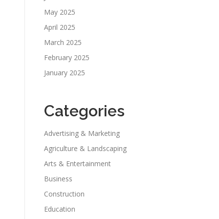
May 2025
April 2025
March 2025
February 2025
January 2025
Categories
Advertising & Marketing
Agriculture & Landscaping
Arts & Entertainment
Business
Construction
Education