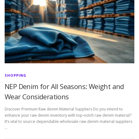
SHOPPING
NEP Denim for All Seasons: Weight and
Wear Considerations
Discover Premium Raw denim Material Suppliers Do you intend to
enhance your raw denim inventory with top-notch raw denim material?
It’s vital to source dependable wholesale raw denim material suppliers
…