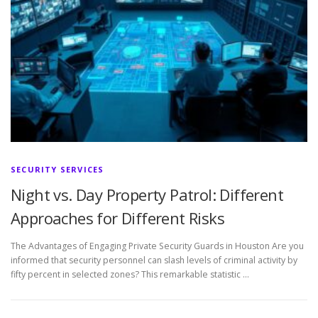
SECURITY SERVICES
Night vs. Day Property Patrol: Different
Approaches for Different Risks
The Advantages of Engaging Private Security Guards in Houston Are you
informed that security personnel can slash levels of criminal activity by
fifty percent in selected zones? This remarkable statistic …