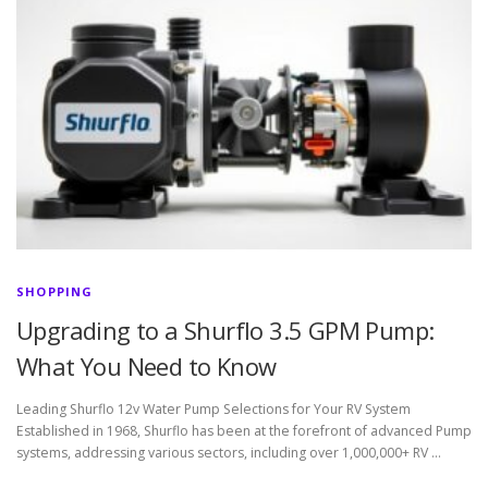
SHOPPING
Upgrading to a Shurflo 3.5 GPM Pump:
What You Need to Know
Leading Shurflo 12v Water Pump Selections for Your RV System
Established in 1968, Shurflo has been at the forefront of advanced Pump
systems, addressing various sectors, including over 1,000,000+ RV …