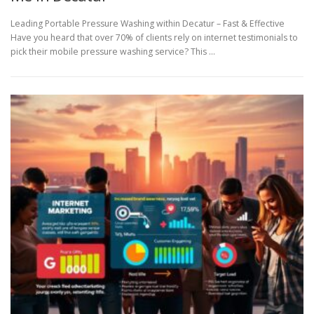
Leading Portable Pressure Washing within Decatur – Fast & Effective
Have you heard that over 70% of clients rely on internet testimonials to
pick their mobile pressure washing service? This …