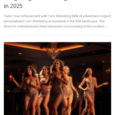
in 2025
Tailor Your Achievement with 1on1 Marketing 86% of advertisers regard
personalized 1on1 Marketing as essential in the B2B landscape. The
drive for individualized client interaction is increasing in this modern …