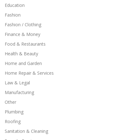
Education
Fashion
Fashion / Clothing
Finance & Money
Food & Restaurants
Health & Beauty
Home and Garden
Home Repair & Services
Law & Legal
Manufacturing
Other
Plumbing
Roofing
Sanitation & Cleaning