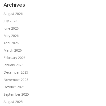
Archives
August 2026
July 2026
June 2026
May 2026
April 2026
March 2026
February 2026
January 2026
December 2025
November 2025
October 2025
September 2025
August 2025