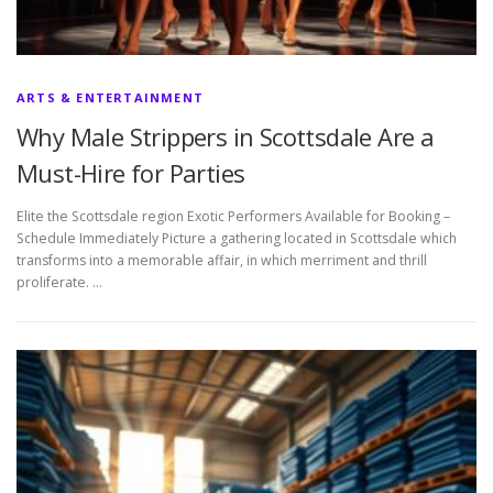
ARTS & ENTERTAINMENT
Why Male Strippers in Scottsdale Are a
Must-Hire for Parties
Elite the Scottsdale region Exotic Performers Available for Booking –
Schedule Immediately Picture a gathering located in Scottsdale which
transforms into a memorable affair, in which merriment and thrill
proliferate. …