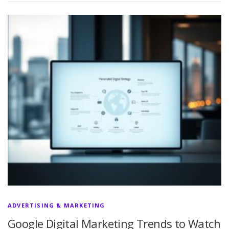
ADVERTISING & MARKETING
Google Digital Marketing Trends to Watch