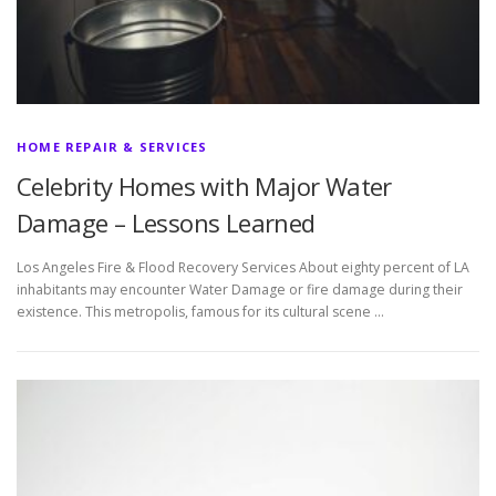
HOME REPAIR & SERVICES
Celebrity Homes with Major Water
Damage – Lessons Learned
Los Angeles Fire & Flood Recovery Services About eighty percent of LA
inhabitants may encounter Water Damage or fire damage during their
existence. This metropolis, famous for its cultural scene …