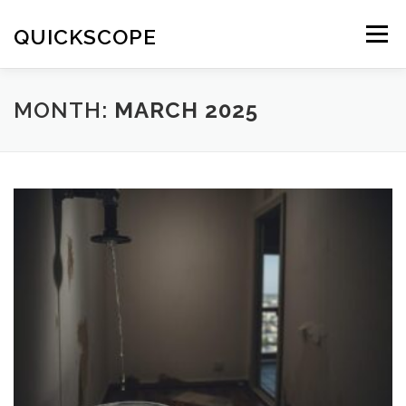
Skip
to
QUICKSCOPE
Menu
content
MONTH:
MARCH 2025