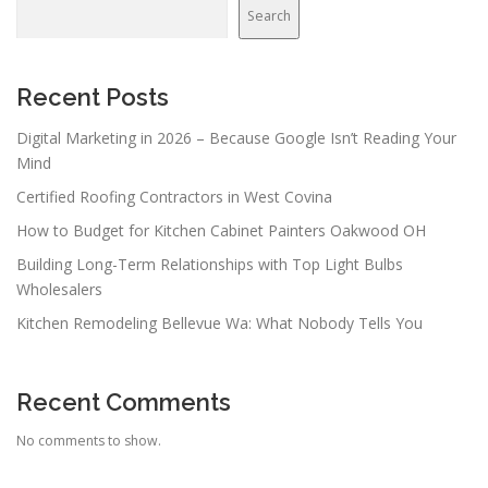
v
Search
i
g
a
Recent Posts
t
Digital Marketing in 2026 – Because Google Isn’t Reading Your
i
Mind
o
Certified Roofing Contractors in West Covina
n
How to Budget for Kitchen Cabinet Painters Oakwood OH
Building Long-Term Relationships with Top Light Bulbs
Wholesalers
Kitchen Remodeling Bellevue Wa: What Nobody Tells You
Recent Comments
No comments to show.