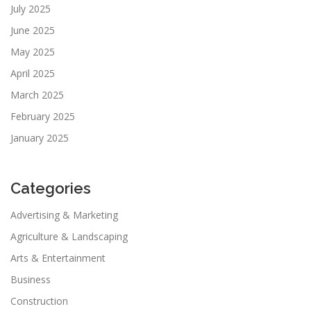
July 2025
June 2025
May 2025
April 2025
March 2025
February 2025
January 2025
Categories
Advertising & Marketing
Agriculture & Landscaping
Arts & Entertainment
Business
Construction