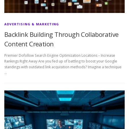
ADVERTISING & MARKETING
Backlink Building Through Collaborative
Content Creation
Premier Dofollow Search Engine Optimization Locations – Increase
Rankings Right Away Are you fed up of battling to boost your Google
standings with outdated link acquisition methods? Imagine a technique
…