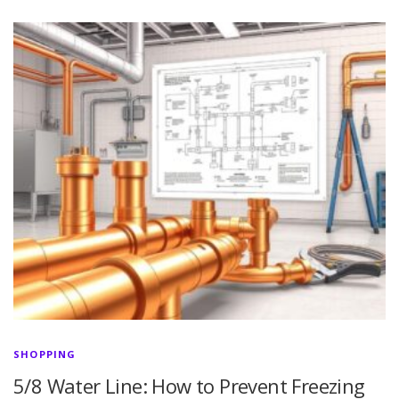
SHOPPING
5/8 Water Line: How to Prevent Freezing