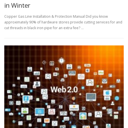
in Winter
Copper Gas Line Installation & Protection Manual Did you know
approximately 90% of hardware stores provide cutting services for and
cut threads in black iron pipe for an extra fee? …