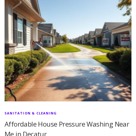
SANITATION & CLEANING
Affordable House Pressure Washing Near
Me in Decatur