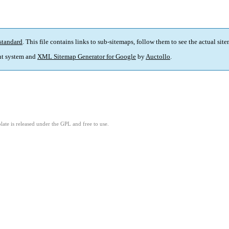
standard
. This file contains links to sub-sitemaps, follow them to see the actual sit
t system and
XML Sitemap Generator for Google
by
Auctollo
.
ate is released under the GPL and free to use.