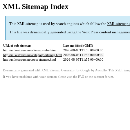
XML Sitemap Index
This XML sitemap is used by search engines which follow the
XML sitemap 
This file was dynamically generated using the
WordPress
content managemen
URL of sub-sitemap
Last modified (GMT)
http://mikestrauss.net/sitemap-misc.html
2026-08-05T11:55:00+00:00
http://mikestrauss.net/category-sitemap.html
2026-08-05T11:55:00+00:00
http://mikestrauss.net/post-sitemap.html
2026-08-05T11:55:00+00:00
Dynamically generated with
XML Sitemap Generator for Google
by
Auctollo
. This XSLT templ
If you have problems with your sitemap please visit the
FAQ
or the
support forum
.