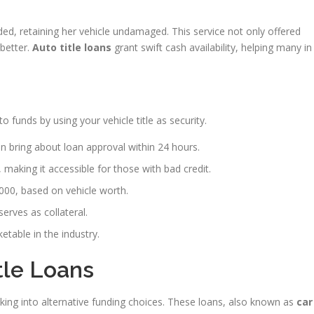
ed, retaining her vehicle undamaged. This service not only offered
 better.
Auto title loans
grant swift cash availability, helping many in
to funds by using your vehicle title as security.
n bring about loan approval within 24 hours.
, making it accessible for those with bad credit.
00, based on vehicle worth.
serves as collateral.
etable in the industry.
tle Loans
oking into alternative funding choices. These loans, also known as
car