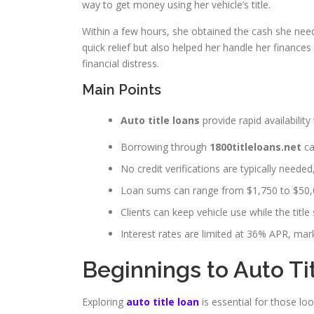
way to get money using her vehicle’s title.
Within a few hours, she obtained the cash she need
quick relief but also helped her handle her finances
financial distress.
Main Points
Auto title loans
provide rapid availability 
Borrowing through
1800titleloans.net
ca
No credit verifications are typically needed
Loan sums can range from $1,750 to $50,0
Clients can keep vehicle use while the title 
Interest rates are limited at 36% APR, mark
Beginnings to Auto Ti
Exploring
auto title loan
is essential for those lo