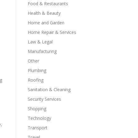
Food & Restaurants
Health & Beauty
Home and Garden
Home Repair & Services
Law & Legal
Manufacturing
Other
Plumbing
ng
Roofing
Sanitation & Cleaning
Security Services
Shopping
Technology
e,
Transport
Travel