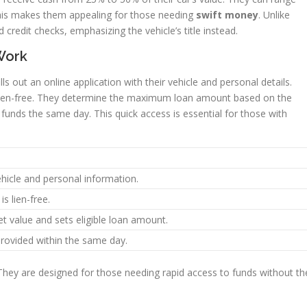
This makes them appealing for those needing
swift money
. Unlike
credit checks, emphasizing the vehicle’s title instead.
Work
ills out an online application with their vehicle and personal details.
t’s lien-free. They determine the maximum loan amount based on the
funds the same day. This quick access is essential for those with
ehicle and personal information.
is lien-free.
t value and sets eligible loan amount.
provided within the same day.
 They are designed for those needing rapid access to funds without th