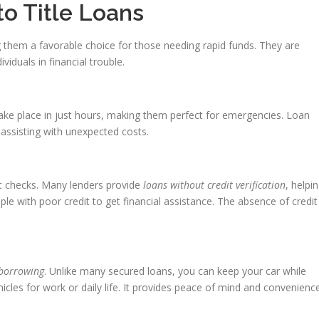
to Title Loans
g them a favorable choice for those needing rapid funds. They are
ividuals in financial trouble.
take place in just hours, making them perfect for emergencies. Loan
assisting with unexpected costs.
t checks. Many lenders provide
loans without credit verification
, helpi
ple with poor credit to get financial assistance. The absence of credit
 borrowing
. Unlike many secured loans, you can keep your car while
hicles for work or daily life. It provides peace of mind and convenienc