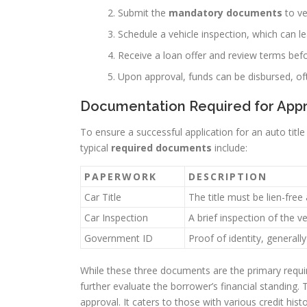
Submit the
mandatory documents
to ver
Schedule a vehicle inspection, which can l
Receive a loan offer and review terms bef
Upon approval, funds can be disbursed, o
Documentation Required for App
To ensure a successful application for an auto tit
typical
required documents
include:
PAPERWORK
DESCRIPTION
Car Title
The title must be lien-free
Car Inspection
A brief inspection of the v
Government ID
Proof of identity, generally
While these three documents are the primary requi
further evaluate the borrower’s financial standing.
approval. It caters to those with various credit histo