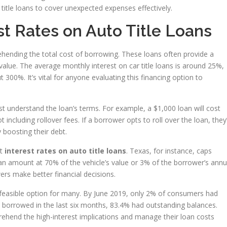
o title loans to cover unexpected expenses effectively.
t Rates on Auto Title Loans
hending the total cost of borrowing. These loans often provide a
lue. The average monthly interest on car title loans is around 25%,
300%. It’s vital for anyone evaluating this financing option to
t understand the loan’s terms. For example, a $1,000 loan will cost
 including rollover fees. If a borrower opts to roll over the loan, they’
y boosting their debt.
it
interest rates on auto title loans
. Texas, for instance, caps
 amount at 70% of the vehicle’s value or 3% of the borrower’s annu
rs make better financial decisions.
 a feasible option for many. By June 2019, only 2% of consumers had
 borrowed in the last six months, 83.4% had outstanding balances.
hend the high-interest implications and manage their loan costs