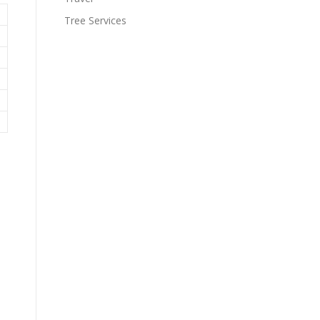
Tree Services