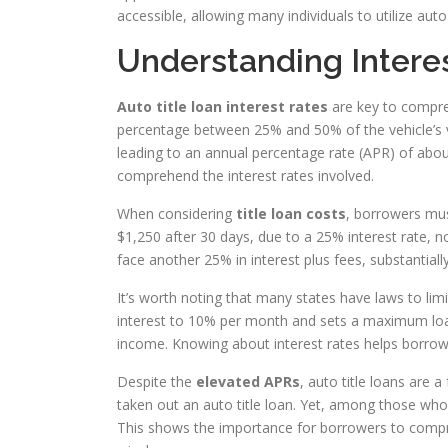
accessible, allowing many individuals to utilize aut
Understanding Interes
Auto title loan interest rates
are key to compre
percentage between 25% and 50% of the vehicle’s va
leading to an annual percentage rate (APR) of about 
comprehend the interest rates involved.
When considering
title loan costs
, borrowers mus
$1,250 after 30 days, due to a 25% interest rate, not
face another 25% in interest plus fees, substantiall
It’s worth noting that many states have laws to lim
interest to 10% per month and sets a maximum loan
income. Knowing about interest rates helps borrowe
Despite the
elevated APRs
, auto title loans are
taken out an auto title loan. Yet, among those who
This shows the importance for borrowers to compre