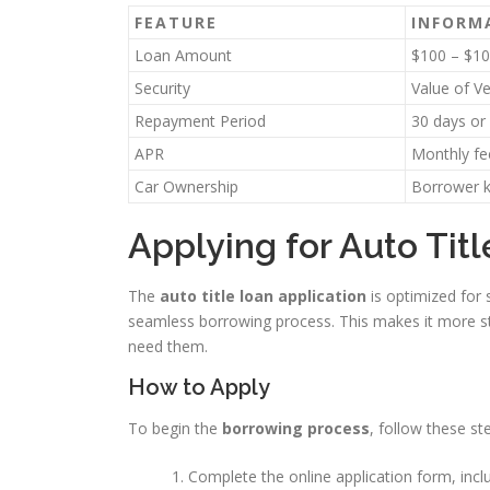
FEATURE
INFORM
Loan Amount
$100 – $10
Security
Value of V
Repayment Period
30 days or 
APR
Monthly fe
Car Ownership
Borrower k
Applying for Auto Tit
The
auto title loan application
is optimized for 
seamless borrowing process. This makes it more st
need them.
How to Apply
To begin the
borrowing process
, follow these st
Complete the online application form, inclu