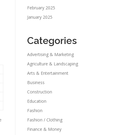
February 2025
January 2025
Categories
Advertising & Marketing
Agriculture & Landscaping
Arts & Entertainment
Business
Construction
Education
Fashion
e
Fashion / Clothing
Finance & Money