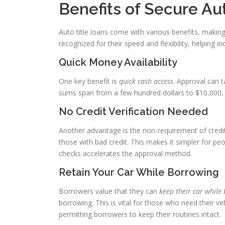
Benefits of Secure Au
Auto title loans come with various benefits, makin
recognized for their speed and flexibility, helping ind
Quick Money Availability
One key benefit is
quick cash access
. Approval can 
sums span from a few hundred dollars to $10,000, 
No Credit Verification Needed
Another advantage is the non-requirement of credi
those with bad credit. This makes it simpler for peo
checks accelerates the approval method.
Retain Your Car While Borrowing
Borrowers value that they can
keep their car while
borrowing. This is vital for those who need their ve
permitting borrowers to keep their routines intact.