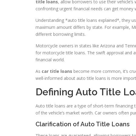
title loans
, allow borrowers to use their vehicle’s
confronting urgent financial needs can get money wi
Understanding *auto title loans explained*, they us
maximum amount differs by state. For example, Mis
different borrowing limits.
Motorcycle owners in states like Arizona and Ten
for motorcycle title loans. The swift approval and
financial world.
As
car title loans
become more common, it’s crucia
well-informed about auto title loans is more importa
Defining Auto Title L
Auto title loans are a type of short-term financing t
of the vehicle’s market worth. Car owners often pu
Clarification of Auto Title Loans
These loans are guaranteed, allowing borrowers to