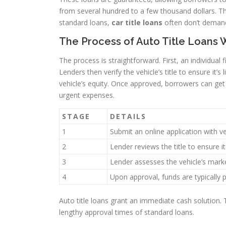
from several hundred to a few thousand dollars. 
standard loans,
car title loans
often don’t demand 
The Process of Auto Title Loans 
The process is straightforward. First, an individual f
Lenders then verify the vehicle’s title to ensure i
vehicle’s equity. Once approved, borrowers can get 
urgent expenses.
STAGE
DETAILS
1
Submit an online application with v
2
Lender reviews the title to ensure it 
3
Lender assesses the vehicle’s marke
4
Upon approval, funds are typically 
Auto title loans grant an immediate cash solution.
lengthy approval times of standard loans.