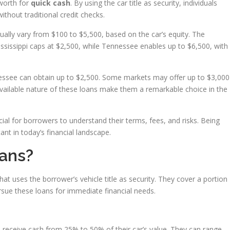
 worth for
quick cash
. By using the car title as security, individuals
thout traditional credit checks.
ually vary from $100 to $5,500, based on the car’s equity. The
sissippi caps at $2,500, while Tennessee enables up to $6,500, with
nessee can obtain up to $2,500. Some markets may offer up to $3,000
 available nature of these loans make them a remarkable choice in the
l for borrowers to understand their terms, fees, and risks. Being
nt in today’s financial landscape.
oans?
hat uses the borrower’s vehicle title as security. They cover a portion
rsue these loans for immediate financial needs.
 receive cash from 25% to 50% of their car’s value. They can range