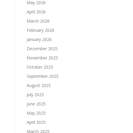
May 2026
April 2026
March 2026
February 2026
January 2026
December 2025
November 2025
October 2025
September 2025
August 2025
July 2025
June 2025
May 2025
April 2025
March 2025