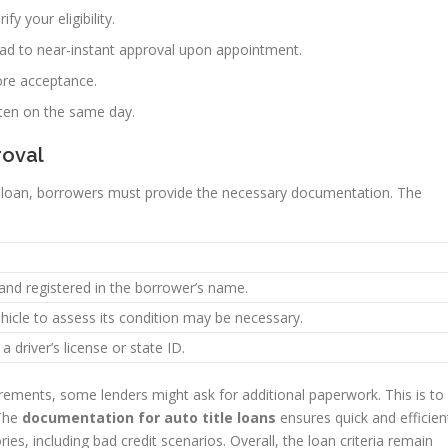
ify your eligibility.
ead to near-instant approval upon appointment.
ore acceptance.
ften on the same day.
roval
le loan, borrowers must provide the necessary documentation. The
 and registered in the borrower’s name.
ehicle to assess its condition may be necessary.
 a driver’s license or state ID.
rements, some lenders might ask for additional paperwork. This is to
 The
documentation for auto title loans
ensures quick and efficien
ries, including bad credit scenarios. Overall, the loan criteria remain