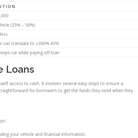
ATION
,000
ehicle (25% – 50%)
less
e can translate to ≥300% APR
eeps car while paying off loan
le Loans
swift access to cash. It involves several easy steps to ensure a
raightforward for borrowers to get the funds they need when they
eps:
ding your vehicle and financial information.