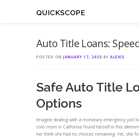
Skip
to
QUICKSCOPE
content
Auto Title Loans: Spee
POSTED ON
JANUARY 17, 2025
BY
ALEXIS
Safe Auto Title L
Options
Imagine dealing with a monetary emergency just bef
solo mom in California found herself in this dilemm
her think she had no choices remaining. Yet, she 