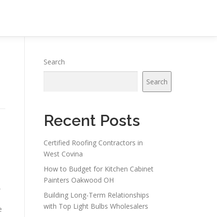
Search
Search
Recent Posts
Certified Roofing Contractors in
West Covina
How to Budget for Kitchen Cabinet
Painters Oakwood OH
A
Building Long-Term Relationships
with Top Light Bulbs Wholesalers
e