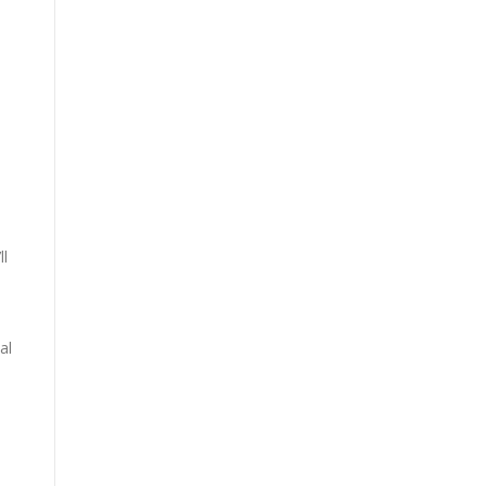
ll
al