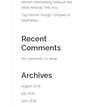
Kitchen Remodeling Bellevue Wa:
What Nobody Tells You
Top Interior Design Company in
Manhattan
Recent
Comments
No comments to show.
Archives
August 2026
July 2026
June 2026