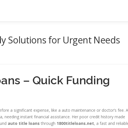
dy Solutions for Urgent Needs
oans – Quick Funding
ore a significant expense, like a auto maintenance or doctor’s fee. 
a, needing instant financial assistance. Her poor credit history made
found
auto title loans
through
1800titleloans.net
, a fast and reliabl