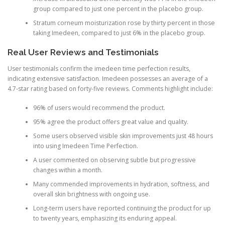
group compared to just one percent in the placebo group.
Stratum corneum moisturization rose by thirty percent in those
taking Imedeen, compared to just 6% in the placebo group.
Real User Reviews and Testimonials
User testimonials confirm the imedeen time perfection results,
indicating extensive satisfaction. Imedeen possesses an average of a
4.7-star rating based on forty-five reviews. Comments highlight include:
96% of users would recommend the product.
95% agree the product offers great value and quality.
Some users observed visible skin improvements just 48 hours
into using Imedeen Time Perfection.
A user commented on observing subtle but progressive
changes within a month.
Many commended improvements in hydration, softness, and
overall skin brightness with ongoing use.
Long-term users have reported continuing the product for up
to twenty years, emphasizing its enduring appeal.