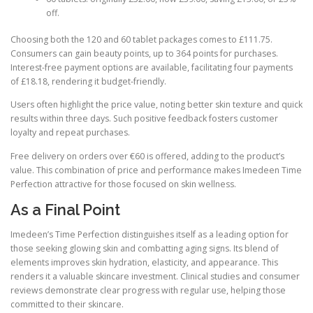
off.
Choosing both the 120 and 60 tablet packages comes to £111.75.
Consumers can gain beauty points, up to 364 points for purchases.
Interest-free payment options are available, facilitating four payments
of £18.18, rendering it budget-friendly.
Users often highlight the price value, noting better skin texture and quick
results within three days. Such positive feedback fosters customer
loyalty and repeat purchases.
Free delivery on orders over €60 is offered, adding to the product’s
value. This combination of price and performance makes Imedeen Time
Perfection attractive for those focused on skin wellness.
As a Final Point
Imedeen’s Time Perfection distinguishes itself as a leading option for
those seeking glowing skin and combatting aging signs. Its blend of
elements improves skin hydration, elasticity, and appearance. This
renders it a valuable skincare investment. Clinical studies and consumer
reviews demonstrate clear progress with regular use, helping those
committed to their skincare.