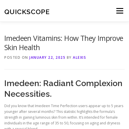
Skip
to
QUICKSCOPE
Menu
content
Imedeen Vitamins: How They Improve
Skin Health
POSTED ON
JANUARY 22, 2025
BY
ALEXIS
Imedeen: Radiant Complexion
Necessities.
Did you know that Imedeen Time Perfection users appear up to 5 years
younger after several months? This statistic highlights the formula’s
strength in gaining luminous skin from within. It’s intended for female
individuals in the age range of 35 to 50, focusing on aging and dryness
with a special blend.