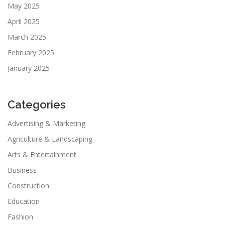
May 2025
April 2025
March 2025
February 2025
January 2025
Categories
Advertising & Marketing
Agriculture & Landscaping
Arts & Entertainment
Business
Construction
Education
Fashion