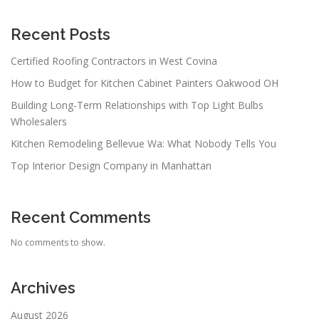
Recent Posts
Certified Roofing Contractors in West Covina
How to Budget for Kitchen Cabinet Painters Oakwood OH
Building Long-Term Relationships with Top Light Bulbs
Wholesalers
Kitchen Remodeling Bellevue Wa: What Nobody Tells You
Top Interior Design Company in Manhattan
Recent Comments
No comments to show.
Archives
August 2026