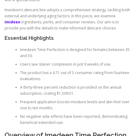
Imedeen’s skincare line adopts a comprehensive strategy, tackling both
external and underlying aging factors. In this piece, we examine
Imideen
ingredients, perks, and consumer reviews. Our aim is to
provide you with the details to make informed skincare choices.
Essential Highlights
Imedeen Time Perfection is designed for females between 35
and 50.
Users see silaner complexion in just 9 weeks of use.
The product has a 4.71 out of 5 consumer rating from fourteen
evaluations.
A thirty-three percent reduction is provided on the annual
subscription, costing $1,509.51.
Frequent application boosts moisture levels and skin feel over
one to ten months.
No negative side effects have been reported, demonstrating
beneficial extended use.
Overview of Imedeen Time Perfection