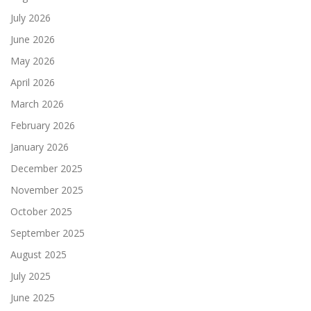
July 2026
June 2026
May 2026
April 2026
March 2026
February 2026
January 2026
December 2025
November 2025
October 2025
September 2025
August 2025
July 2025
June 2025