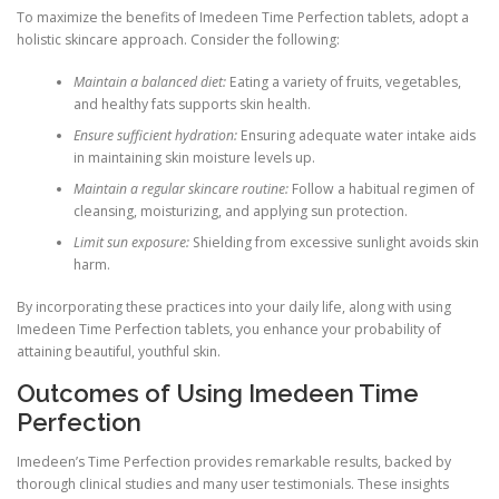
To maximize the benefits of Imedeen Time Perfection tablets, adopt a
holistic skincare approach. Consider the following:
Maintain a balanced diet:
Eating a variety of fruits, vegetables,
and healthy fats supports skin health.
Ensure sufficient hydration:
Ensuring adequate water intake aids
in maintaining skin moisture levels up.
Maintain a regular skincare routine:
Follow a habitual regimen of
cleansing, moisturizing, and applying sun protection.
Limit sun exposure:
Shielding from excessive sunlight avoids skin
harm.
By incorporating these practices into your daily life, along with using
Imedeen Time Perfection tablets, you enhance your probability of
attaining beautiful, youthful skin.
Outcomes of Using Imedeen Time
Perfection
Imedeen’s Time Perfection provides remarkable results, backed by
thorough clinical studies and many user testimonials. These insights