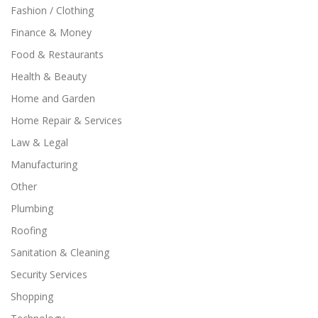
Fashion / Clothing
Finance & Money
Food & Restaurants
Health & Beauty
Home and Garden
Home Repair & Services
Law & Legal
Manufacturing
Other
Plumbing
Roofing
Sanitation & Cleaning
Security Services
Shopping