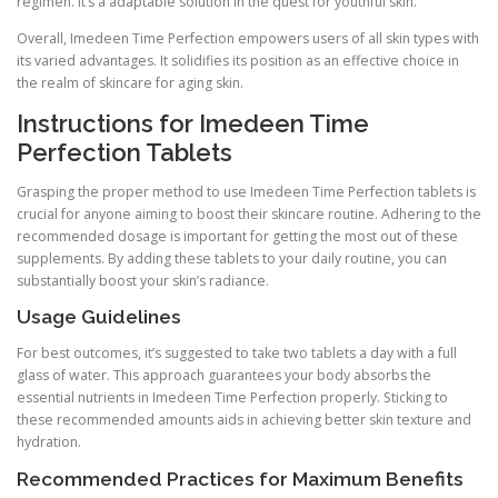
regimen. It’s a adaptable solution in the quest for youthful skin.
Overall, Imedeen Time Perfection empowers users of all skin types with
its varied advantages. It solidifies its position as an effective choice in
the realm of skincare for aging skin.
Instructions for Imedeen Time
Perfection Tablets
Grasping the proper method to use Imedeen Time Perfection tablets is
crucial for anyone aiming to boost their skincare routine. Adhering to the
recommended dosage is important for getting the most out of these
supplements. By adding these tablets to your daily routine, you can
substantially boost your skin’s radiance.
Usage Guidelines
For best outcomes, it’s suggested to take two tablets a day with a full
glass of water. This approach guarantees your body absorbs the
essential nutrients in Imedeen Time Perfection properly. Sticking to
these recommended amounts aids in achieving better skin texture and
hydration.
Recommended Practices for Maximum Benefits