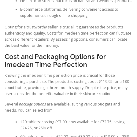
Health food stores that focus on natural and wellness products.
E-commerce platforms, delivering convenient access to
supplements through online shopping.
Opting for a trustworthy seller is crucial. It guarantees the product’s
authenticity and quality. Costs for imedeen time perfection can fluctuate
across different retailers. By assessing options, consumers can locate
the best value for their money.
Cost and Packaging Options for
Imedeen Time Perfection
Knowing the imedeen time perfection price is crucial for those
considering a purchase. The product is costing about $119.95 for a 180-
count bottle, providing a three-month supply. Despite the price, many
users consider the benefits valuable in their skincare routine.
Several
package options
are available, suiting various budgets and
needs. You can select from:
120 tablets: costing £97.00, now available for £72.75, saving
£24.25, or 25% off.
60 tablets: originally £52.00, now £39.00, saving £13.00, or 25%