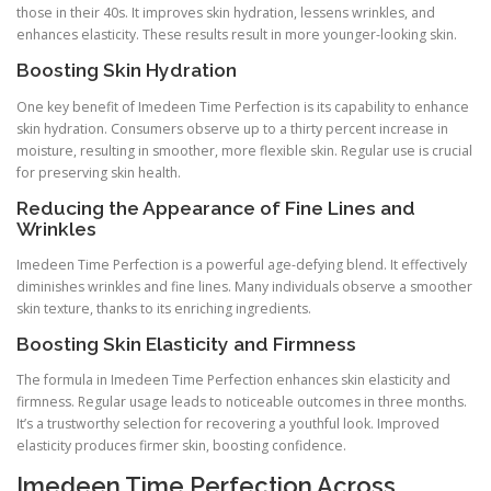
those in their 40s. It improves skin hydration, lessens wrinkles, and
enhances elasticity. These results result in more younger-looking skin.
Boosting Skin Hydration
One key benefit of Imedeen Time Perfection is its capability to enhance
skin hydration. Consumers observe up to a thirty percent increase in
moisture, resulting in smoother, more flexible skin. Regular use is crucial
for preserving skin health.
Reducing the Appearance of Fine Lines and
Wrinkles
Imedeen Time Perfection is a powerful age-defying blend. It effectively
diminishes wrinkles and fine lines. Many individuals observe a smoother
skin texture, thanks to its enriching ingredients.
Boosting Skin Elasticity and Firmness
The formula in Imedeen Time Perfection enhances skin elasticity and
firmness. Regular usage leads to noticeable outcomes in three months.
It’s a trustworthy selection for recovering a youthful look. Improved
elasticity produces firmer skin, boosting confidence.
Imedeen Time Perfection Across