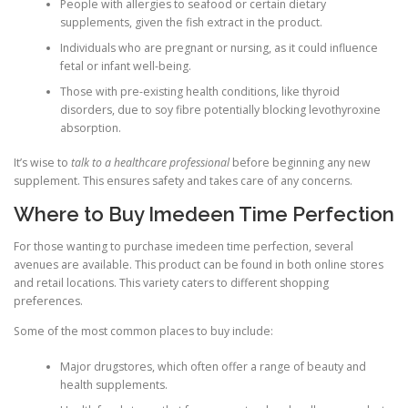
People with allergies to seafood or certain dietary
supplements, given the fish extract in the product.
Individuals who are pregnant or nursing, as it could influence
fetal or infant well-being.
Those with pre-existing health conditions, like thyroid
disorders, due to soy fibre potentially blocking levothyroxine
absorption.
It’s wise to
talk to a healthcare professional
before beginning any new
supplement. This ensures safety and takes care of any concerns.
Where to Buy Imedeen Time Perfection
For those wanting to purchase imedeen time perfection, several
avenues are available. This product can be found in both online stores
and retail locations. This variety caters to different shopping
preferences.
Some of the most common places to buy include:
Major drugstores, which often offer a range of beauty and
health supplements.