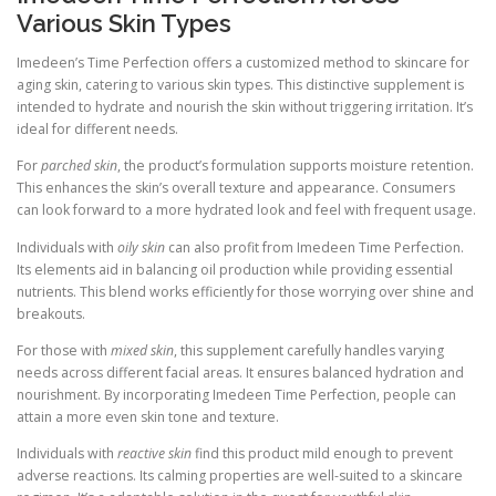
Various Skin Types
Imedeen’s Time Perfection offers a customized method to skincare for
aging skin, catering to various skin types. This distinctive supplement is
intended to hydrate and nourish the skin without triggering irritation. It’s
ideal for different needs.
For
parched skin
, the product’s formulation supports moisture retention.
This enhances the skin’s overall texture and appearance. Consumers
can look forward to a more hydrated look and feel with frequent usage.
Individuals with
oily skin
can also profit from Imedeen Time Perfection.
Its elements aid in balancing oil production while providing essential
nutrients. This blend works efficiently for those worrying over shine and
breakouts.
For those with
mixed skin
, this supplement carefully handles varying
needs across different facial areas. It ensures balanced hydration and
nourishment. By incorporating Imedeen Time Perfection, people can
attain a more even skin tone and texture.
Individuals with
reactive skin
find this product mild enough to prevent
adverse reactions. Its calming properties are well-suited to a skincare