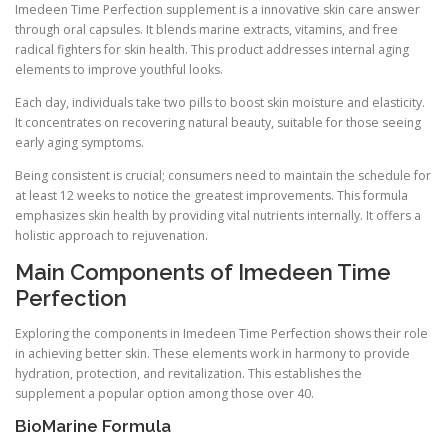
Imedeen Time Perfection supplement is a innovative skin care answer
through oral capsules. It blends marine extracts, vitamins, and free
radical fighters for skin health. This product addresses internal aging
elements to improve youthful looks.
Each day, individuals take two pills to boost skin moisture and elasticity.
It concentrates on recovering natural beauty, suitable for those seeing
early aging symptoms.
Being consistent is crucial; consumers need to maintain the schedule for
at least 12 weeks to notice the greatest improvements. This formula
emphasizes skin health by providing vital nutrients internally. It offers a
holistic approach to rejuvenation.
Main Components of Imedeen Time
Perfection
Exploring the components in Imedeen Time Perfection shows their role
in achieving better skin. These elements work in harmony to provide
hydration, protection, and revitalization. This establishes the
supplement a popular option among those over 40.
BioMarine Formula