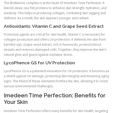
The BioMarine complex is at the heart of Imedeen Time Perfection. It
blends deep-sea fish proteins to enhance skin strength, hydration, and
elasticity. This helps in producing collagen, combating skin sagging and
dullness. As a result, the skin appears younger and radiant.
Antioxidants: Vitamin C and Grape Seed Extract
Protective agents are critical for skin health. Vitamin C is necessary for
collagen production and offers UV protection. It defends the skin from
harmful rays. Grape seed extract, rich in flavonoids, protects blood
vessels and restores damaged cells. Together, they improve the skin’s
natural glow and guard against oxidative stress.
LycoPhence GS for UV Protection
LycoPhence GS is a patented innovation for UV protection. It functions as
a shield against UV damage, protecting skin integrity and lessening aging
signs. The blend of these elements fortifies the skin, allowing it to resist
various environmental challenges.
Imedeen Time Perfection: Benefits for
Your Skin
Imedeen Time Perfection offers many benefits for skin health, targeting