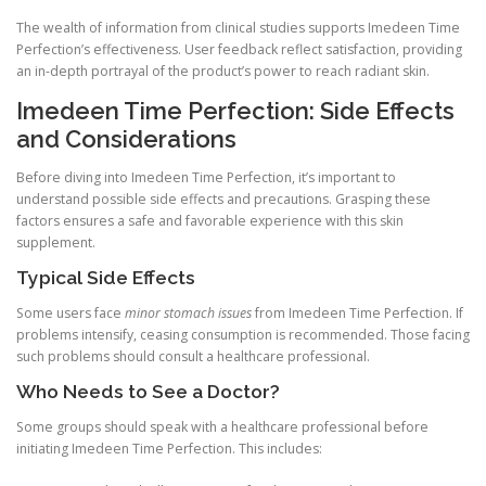
The wealth of information from clinical studies supports Imedeen Time
Perfection’s effectiveness. User feedback reflect satisfaction, providing
an in-depth portrayal of the product’s power to reach radiant skin.
Imedeen Time Perfection: Side Effects
and Considerations
Before diving into Imedeen Time Perfection, it’s important to
understand possible side effects and precautions. Grasping these
factors ensures a safe and favorable experience with this skin
supplement.
Typical Side Effects
Some users face
minor stomach issues
from Imedeen Time Perfection. If
problems intensify, ceasing consumption is recommended. Those facing
such problems should consult a healthcare professional.
Who Needs to See a Doctor?
Some groups should speak with a healthcare professional before
initiating Imedeen Time Perfection. This includes: