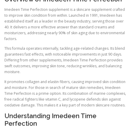
Imedeen Time Perfection supplement is a skincare supplement crafted
to improve skin condition from within. Launched in 1991, Imedeen has
established itself as a leader in the beauty industry, serving those over
40. It delivers a more effective answer than standard creams and
moisturizers, addressing nearly 90% of skin aging due to environmental
factors.
This formula operates internally, tackling age-related changes. Its blend
guarantees fast effects, with noticeable improvements in just 90 days.
Differing from other supplements, Imedeen Time Perfection provides
swift outcomes, improving skin tone, reducing wrinkles, and balancing
moisture.
It promotes collagen and elastin fibers, causing improved skin condition
and moisture. For those in search of mature skin remedies, Imedeen
Time Perfection is a prime option. Its combination of marine complexes,
free radical fighters like vitamin C, and lycopene defends skin against
oxidative damage. This makes it a key part of modern skincare routines.
Understanding Imedeen Time
Perfection