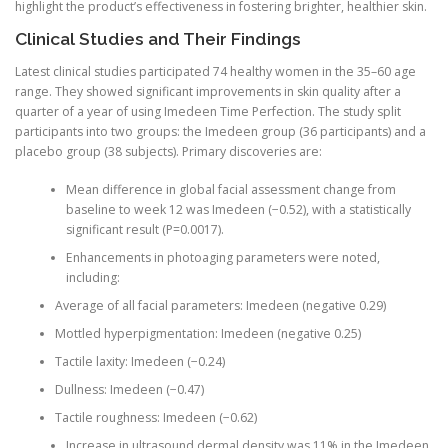
highlight the product’s effectiveness in fostering brighter, healthier skin.
Clinical Studies and Their Findings
Latest clinical studies participated 74 healthy women in the 35–60 age
range. They showed significant improvements in skin quality after a
quarter of a year of using Imedeen Time Perfection. The study split
participants into two groups: the Imedeen group (36 participants) and a
placebo group (38 subjects). Primary discoveries are:
Mean difference in global facial assessment change from
baseline to week 12 was Imedeen (−0.52), with a statistically
significant result (P=0.0017).
Enhancements in photoaging parameters were noted,
including:
Average of all facial parameters: Imedeen (negative 0.29)
Mottled hyperpigmentation: Imedeen (negative 0.25)
Tactile laxity: Imedeen (−0.24)
Dullness: Imedeen (−0.47)
Tactile roughness: Imedeen (−0.62)
Increase in ultrasound dermal density was 11% in the Imedeen