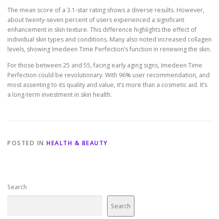
The mean score of a 3.1-star rating shows a diverse results. However,
about twenty-seven percent of users experienced a significant
enhancement in skin texture. This difference highlights the effect of
individual skin types and conditions. Many also noted increased collagen
levels, showing Imedeen Time Perfection’s function in renewing the skin.
For those between 25 and 55, facing early aging signs, Imedeen Time
Perfection could be revolutionary. With 96% user recommendation, and
most assenting to its quality and value, it’s more than a cosmetic aid. It’s
a long-term investment in skin health.
POSTED IN
HEALTH & BEAUTY
Search
Search