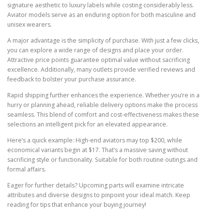
signature aesthetic to luxury labels while costing considerably less.
Aviator models serve as an enduring option for both masculine and
unisex wearers.
A major advantage is the simplicity of purchase. With just a few clicks,
you can explore a wide range of designs and place your order.
Attractive price points guarantee optimal value without sacrificing
excellence. Additionally, many outlets provide verified reviews and
feedback to bolster your purchase assurance.
Rapid shipping further enhances the experience. Whether you’re in a
hurry or planning ahead, reliable delivery options make the process
seamless. This blend of comfort and cost-effectiveness makes these
selections an intelligent pick for an elevated appearance.
Here’s a quick example: High-end aviators may top $200, while
economical variants begin at $17. That’s a massive saving without
sacrificing style or functionality. Suitable for both routine outings and
formal affairs.
Eager for further details? Upcoming parts will examine intricate
attributes and diverse designs to pinpoint your ideal match. Keep
reading for tips that enhance your buying journey!