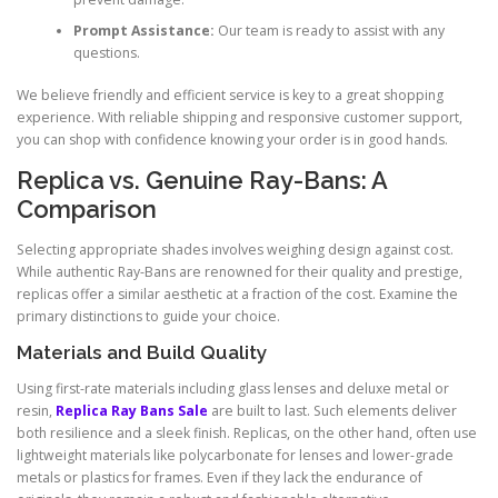
Prompt Assistance:
Our team is ready to assist with any
questions.
We believe friendly and efficient service is key to a great shopping
experience. With reliable shipping and responsive customer support,
you can shop with confidence knowing your order is in good hands.
Replica vs. Genuine Ray-Bans: A
Comparison
Selecting appropriate shades involves weighing design against cost.
While authentic Ray-Bans are renowned for their quality and prestige,
replicas offer a similar aesthetic at a fraction of the cost. Examine the
primary distinctions to guide your choice.
Materials and Build Quality
Using first-rate materials including glass lenses and deluxe metal or
resin,
Replica Ray Bans Sale
are built to last. Such elements deliver
both resilience and a sleek finish. Replicas, on the other hand, often use
lightweight materials like polycarbonate for lenses and lower-grade
metals or plastics for frames. Even if they lack the endurance of