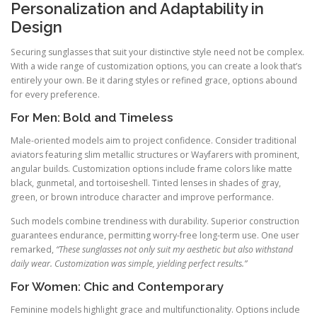
Personalization and Adaptability in
Design
Securing sunglasses that suit your distinctive style need not be complex.
With a wide range of customization options, you can create a look that’s
entirely your own. Be it daring styles or refined grace, options abound
for every preference.
For Men: Bold and Timeless
Male-oriented models aim to project confidence. Consider traditional
aviators featuring slim metallic structures or Wayfarers with prominent,
angular builds. Customization options include frame colors like matte
black, gunmetal, and tortoiseshell. Tinted lenses in shades of gray,
green, or brown introduce character and improve performance.
Such models combine trendiness with durability. Superior construction
guarantees endurance, permitting worry-free long-term use. One user
remarked,
“These sunglasses not only suit my aesthetic but also withstand
daily wear. Customization was simple, yielding perfect results.”
For Women: Chic and Contemporary
Feminine models highlight grace and multifunctionality. Options include