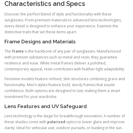
Characteristics and Specs
Discover the perfect blend of style and functionality with these
sunglasses. From premium materials to advanced lens technologies,
every detail is designed to enhance your experience. Examine the
distinctive traits that set these items apart.
Frame Designs and Materials
The
frame
is the backbone of any pair of sunglasses. Manufactured
with premium substances such as metal and resin, they guarantee
resilience and ease. While metal frames deliver a polished,
contemporary appeal, resin contributes with feather-light adaptability.
Feminine models feature refined, slim structures combining grace and
functionality. Men’s styles feature bold, sturdy frames that exude
confidence. Both options are designed to last, making them a smart
investment for your wardrobe.
Lens Features and UV Safeguard
Lens technology is the stage for breakthrough innovation. A number of
these shades come with
polarized
optics to lower glare and improve
clarity. Ideal for vehicular use, outdoor pursuits, or basking in the sun.