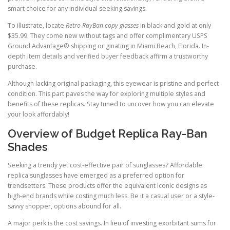
smart choice for any individual seeking savings.
To illustrate, locate
Retro RayBan copy glasses
in black and gold at only
$35.99. They come new without tags and offer complimentary USPS
Ground Advantage® shipping originating in Miami Beach, Florida. In-
depth item details and verified buyer feedback affirm a trustworthy
purchase.
Although lacking original packaging, this eyewear is pristine and perfect
condition. This part paves the way for exploring multiple styles and
benefits of these replicas. Stay tuned to uncover how you can elevate
your look affordably!
Overview of Budget Replica Ray-Ban
Shades
Seeking a trendy yet cost-effective pair of sunglasses? Affordable
replica sunglasses have emerged as a preferred option for
trendsetters. These products offer the equivalent iconic designs as
high-end brands while costing much less. Be it a casual user or a style-
savvy shopper, options abound for all.
A major perk is the cost savings. In lieu of investing exorbitant sums for