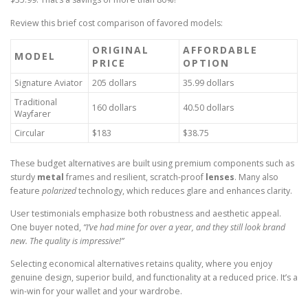
Review this brief cost comparison of favored models:
ORIGINAL
AFFORDABLE
MODEL
PRICE
OPTION
Signature Aviator
205 dollars
35.99 dollars
Traditional
160 dollars
40.50 dollars
Wayfarer
Circular
$183
$38.75
These budget alternatives are built using premium components such as
sturdy
metal
frames and resilient, scratch-proof
lenses
. Many also
feature
polarized
technology, which reduces glare and enhances clarity.
User testimonials emphasize both robustness and aesthetic appeal.
One buyer noted,
“I’ve had mine for over a year, and they still look brand
new. The quality is impressive!”
Selecting economical alternatives retains quality, where you enjoy
genuine design, superior build, and functionality at a reduced price. It’s a
win-win for your wallet and your wardrobe.