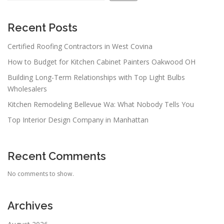
Recent Posts
Certified Roofing Contractors in West Covina
How to Budget for Kitchen Cabinet Painters Oakwood OH
Building Long-Term Relationships with Top Light Bulbs
Wholesalers
Kitchen Remodeling Bellevue Wa: What Nobody Tells You
Top Interior Design Company in Manhattan
Recent Comments
No comments to show.
Archives