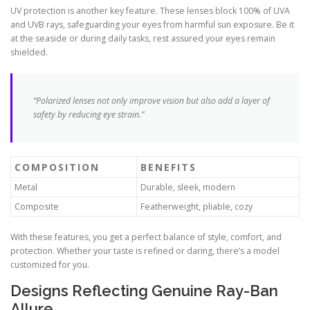
UV protection is another key feature. These lenses block 100% of UVA
and UVB rays, safeguarding your eyes from harmful sun exposure. Be it
at the seaside or during daily tasks, rest assured your eyes remain
shielded.
“Polarized lenses not only improve vision but also add a layer of
safety by reducing eye strain.”
COMPOSITION
BENEFITS
Metal
Durable, sleek, modern
Composite
Featherweight, pliable, cozy
With these features, you get a perfect balance of style, comfort, and
protection. Whether your taste is refined or daring, there’s a model
customized for you.
Designs Reflecting Genuine Ray-Ban
Allure