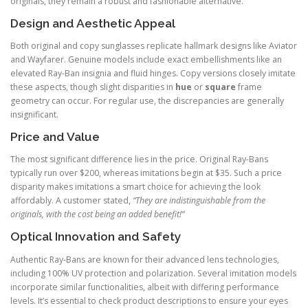
originals, they remain a robust and fashionable alternative.
Design and Aesthetic Appeal
Both original and copy sunglasses replicate hallmark designs like Aviator
and Wayfarer. Genuine models include exact embellishments like an
elevated Ray-Ban insignia and fluid hinges. Copy versions closely imitate
these aspects, though slight disparities in
hue
or
square
frame
geometry can occur. For regular use, the discrepancies are generally
insignificant.
Price and Value
The most significant difference lies in the price. Original Ray-Bans
typically run over $200, whereas imitations begin at $35. Such a price
disparity makes imitations a smart choice for achieving the look
affordably. A customer stated,
“They are indistinguishable from the
originals, with the cost being an added benefit!”
Optical Innovation and Safety
Authentic Ray-Bans are known for their advanced lens technologies,
including 100% UV protection and polarization. Several imitation models
incorporate similar functionalities, albeit with differing performance
levels. It’s essential to check product descriptions to ensure your eyes