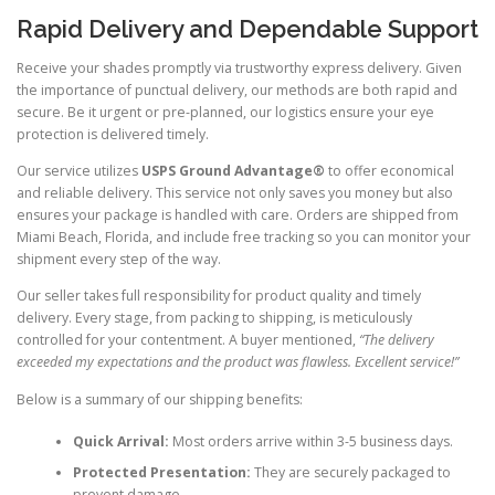
Rapid Delivery and Dependable Support
Receive your shades promptly via trustworthy express delivery. Given
the importance of punctual delivery, our methods are both rapid and
secure. Be it urgent or pre-planned, our logistics ensure your eye
protection is delivered timely.
Our service utilizes
USPS Ground Advantage®
to offer economical
and reliable delivery. This service not only saves you money but also
ensures your package is handled with care. Orders are shipped from
Miami Beach, Florida, and include free tracking so you can monitor your
shipment every step of the way.
Our seller takes full responsibility for product quality and timely
delivery. Every stage, from packing to shipping, is meticulously
controlled for your contentment. A buyer mentioned,
“The delivery
exceeded my expectations and the product was flawless. Excellent service!”
Below is a summary of our shipping benefits:
Quick Arrival:
Most orders arrive within 3-5 business days.
Protected Presentation:
They are securely packaged to
prevent damage.