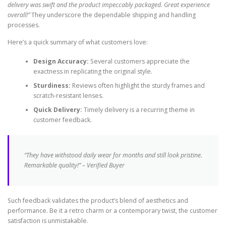
delivery was swift and the product impeccably packaged. Great experience
overall!”
They underscore the dependable shipping and handling
processes.
Here’s a quick summary of what customers love:
Design Accuracy:
Several customers appreciate the
exactness in replicating the original style.
Sturdiness:
Reviews often highlight the sturdy frames and
scratch-resistant lenses.
Quick Delivery:
Timely delivery is a recurring theme in
customer feedback.
“They have withstood daily wear for months and still look pristine.
Remarkable quality!” – Verified Buyer
Such feedback validates the product’s blend of aesthetics and
performance. Be it a retro charm or a contemporary twist, the customer
satisfaction is unmistakable.