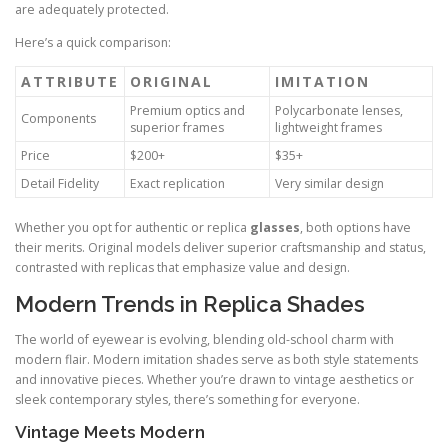
are adequately protected.
Here’s a quick comparison:
ATTRIBUTE
ORIGINAL
IMITATION
Premium optics and
Polycarbonate lenses,
Components
superior frames
lightweight frames
Price
$200+
$35+
Detail Fidelity
Exact replication
Very similar design
Whether you opt for authentic or replica
glasses
, both options have
their merits. Original models deliver superior craftsmanship and status,
contrasted with replicas that emphasize value and design.
Modern Trends in Replica Shades
The world of eyewear is evolving, blending old-school charm with
modern flair. Modern imitation shades serve as both style statements
and innovative pieces. Whether you’re drawn to vintage aesthetics or
sleek contemporary styles, there’s something for everyone.
Vintage Meets Modern