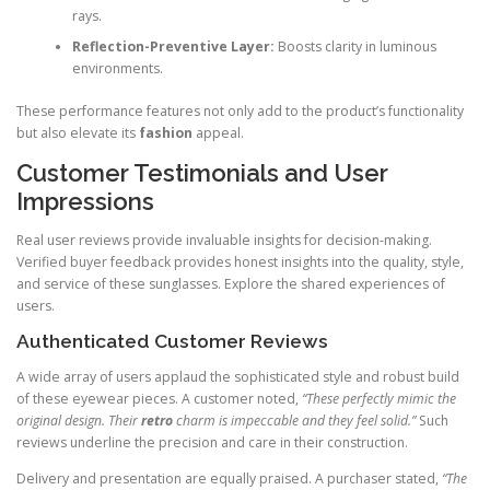
rays.
Reflection-Preventive Layer:
Boosts clarity in luminous
environments.
These performance features not only add to the product’s functionality
but also elevate its
fashion
appeal.
Customer Testimonials and User
Impressions
Real user reviews provide invaluable insights for decision-making.
Verified buyer feedback provides honest insights into the quality, style,
and service of these sunglasses. Explore the shared experiences of
users.
Authenticated Customer Reviews
A wide array of users applaud the sophisticated style and robust build
of these eyewear pieces. A customer noted,
“These perfectly mimic the
original design. Their
retro
charm is impeccable and they feel solid.”
Such
reviews underline the precision and care in their construction.
Delivery and presentation are equally praised. A purchaser stated,
“The