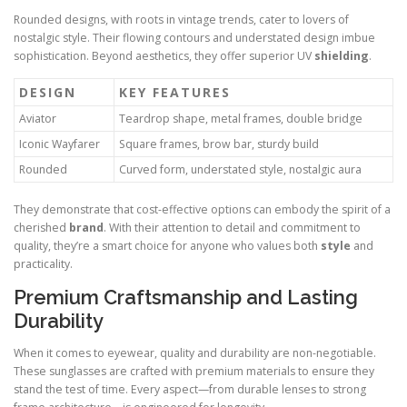
Rounded designs, with roots in vintage trends, cater to lovers of
nostalgic style. Their flowing contours and understated design imbue
sophistication. Beyond aesthetics, they offer superior UV
shielding
.
DESIGN
KEY FEATURES
Aviator
Teardrop shape, metal frames, double bridge
Iconic Wayfarer
Square frames, brow bar, sturdy build
Rounded
Curved form, understated style, nostalgic aura
They demonstrate that cost-effective options can embody the spirit of a
cherished
brand
. With their attention to detail and commitment to
quality, they’re a smart choice for anyone who values both
style
and
practicality.
Premium Craftsmanship and Lasting
Durability
When it comes to eyewear, quality and durability are non-negotiable.
These sunglasses are crafted with premium materials to ensure they
stand the test of time. Every aspect—from durable lenses to strong