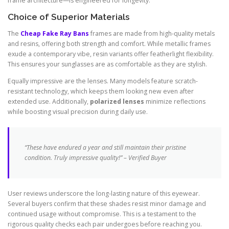
frame architecture—is engineered for longevity.
Choice of Superior Materials
The
Cheap Fake Ray Bans
frames are made from high-quality metals
and resins, offering both strength and comfort. While metallic frames
exude a contemporary vibe, resin variants offer featherlight flexibility.
This ensures your sunglasses are as comfortable as they are stylish.
Equally impressive are the lenses. Many models feature scratch-
resistant technology, which keeps them looking new even after
extended use. Additionally,
polarized lenses
minimize reflections
while boosting visual precision during daily use.
“These have endured a year and still maintain their pristine
condition. Truly impressive quality!” – Verified Buyer
User reviews underscore the long-lasting nature of this eyewear.
Several buyers confirm that these shades resist minor damage and
continued usage without compromise. This is a testament to the
rigorous quality checks each pair undergoes before reaching you.