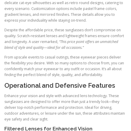
delicate cat-eye silhouettes as well as retro round designs, catering to
every scenario. Customization options include pastel frame colors,
gradient lenses, and mirrored finishes. These details allow you to
express your individuality while staying on-trend.
Despite the affordable price, these sunglasses don’t compromise on
quality. Scratch-resistant lenses and lightweight frames ensure comfort
and longevity. A user remarked,
“This price point offers an unmatched
blend of style and quality—ideal for all occasions.”
From upscale events to casual outings, these eyewear pieces deliver
the flexibility you desire. With so many options to choose from, you can
confidently match your eyewear to any outfit or occasion. It’s all about
finding the perfect blend of style, quality, and affordability.
Operational and Defensive Features
Enhance your vision and style with advanced lens technology. These
sunglasses are designed to offer more than just a trendy look—they
deliver top-notch performance and protection. Ideal for driving,
outdoor adventures, or leisure under the sun, these attributes maintain
eye safety and clear sight.
Filtered Lenses for Enhanced Vision