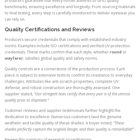
producers guarantee that every model adheres to strict quality
benchmarks, ensuring excellence and longevity. From sourcing materials
to final testing, every step is carefully monitored to deliver eyewear you
can rely on.
Quality Certifications and Reviews
Producers secure credentials that comply with established industry
norms. Examples include ISO certifications and verified UV protection
credentials. These marks confirm that each style, whether
round
or
wayfarer
, satisfies global quality and safety norms.
Quality controls are a cornerstone of the production process. Each
piece is subject to extensive tests to confirm its resistance to everyday
challenges. Attributes like anti-scratch properties, complete UV
defense, and robust construction are thoroughly assessed. One
supplier stated,
“Our stringent tests certify that every pair is of the utmost
quality prior to shipment.”
Customer reviews and supplier testimonials further highlight the
dedication to excellence. Numerous customers laud the genuine
aesthetic and tactile quality of these shades. A buyer noted,
“These
shades perfectly capture the original design, and their quality is remarkable!”
Review this summary of essential accreditations: