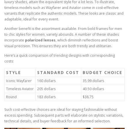
luxury shades, attain the equivalent style for a lot less. To illustrate,
timeless models such as Wayfarer and Aviator come in cost-effective
variants that replicate the authentic models. These looks are classic and
adaptable, ideal for every event.
Another benefit is the assortment available. From bold frames for men
to chic styles for women, variety abounds. A number of these shades
incorporate
polarized lenses
, which diminish reflections and boost
visual precision. This ensures they are both trendy and utilitarian.
Here’s a quick comparison of trending designs with corresponding
costs:
STYLE
STANDARD COST
BUDGET CHOICE
Iconic Wayfarer
160 dollars
35.99 dollars
Timeless Aviator
205 dollars
40.50 dollars
Round
183 dollars
$38.75
Such cost-effective choices are ideal for staying fashionable without
excess spending. Subsequent parts will elaborate on stylistic variations,
technical details, and buyer feedback for an informed selection.