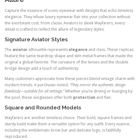
Capture the essence of iconic eyewear with designs that echo timeless
elegance. They infuse luxury eyewear flair into your collection without
the exorbitant cost. From classic Aviators to sleek Wayfarers, every
detail is crafted to reflect the allure of legendary styles.
Signature Aviator Styles
The
aviator
silhouette represents
elegance
and class. These replicas
feature the same teardrop shape and slim metal frames that made the
original a global favorite. The curvature of the lenses and the double
bridge design add a touch of authenticity.
Many customers appreciate how these pieces blend vintage charm with
modern trends. A purchaser noted,
“They mirror the authentic design
flawlessly—suitable for all settings.”
Whether you’re driving or lounging by
the pool, these sunglasses offer both
protection
and flair.
Square and Rounded Models
Wayfarers are another timeless choice. Their bold, square frames and
sturdy build make them a versatile option for any outfit. Every nuance,
including the emblematic brow bar and delicate logo, is faithfully
reproduced.