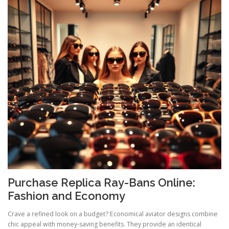
Purchase Replica Ray-Bans Online:
Fashion and Economy
Crave a refined look on a budget? Economical aviator designs combine
chic appeal with money-saving benefits. They provide an identical