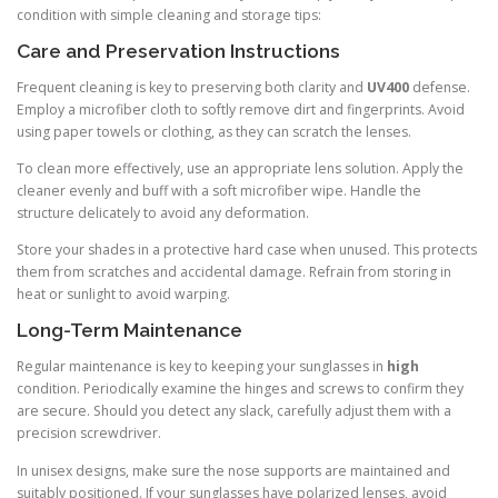
condition with simple cleaning and storage tips:
Care and Preservation Instructions
Frequent cleaning is key to preserving both clarity and
UV400
defense.
Employ a microfiber cloth to softly remove dirt and fingerprints. Avoid
using paper towels or clothing, as they can scratch the lenses.
To clean more effectively, use an appropriate lens solution. Apply the
cleaner evenly and buff with a soft microfiber wipe. Handle the
structure delicately to avoid any deformation.
Store your shades in a protective hard case when unused. This protects
them from scratches and accidental damage. Refrain from storing in
heat or sunlight to avoid warping.
Long-Term Maintenance
Regular maintenance is key to keeping your sunglasses in
high
condition. Periodically examine the hinges and screws to confirm they
are secure. Should you detect any slack, carefully adjust them with a
precision screwdriver.
In unisex designs, make sure the nose supports are maintained and
suitably positioned. If your sunglasses have polarized lenses, avoid