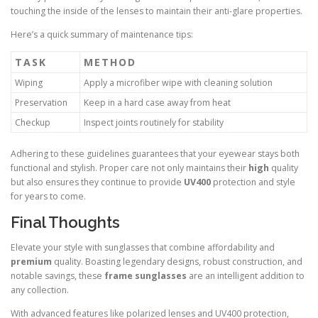
touching the inside of the lenses to maintain their anti-glare properties.
Here’s a quick summary of maintenance tips:
TASK
METHOD
Wiping
Apply a microfiber wipe with cleaning solution
Preservation
Keep in a hard case away from heat
Checkup
Inspect joints routinely for stability
Adhering to these guidelines guarantees that your eyewear stays both
functional and stylish. Proper care not only maintains their
high
quality
but also ensures they continue to provide
UV400
protection and style
for years to come.
Final Thoughts
Elevate your style with sunglasses that combine affordability and
premium
quality. Boasting legendary designs, robust construction, and
notable savings, these
frame sunglasses
are an intelligent addition to
any collection.
With advanced features like polarized lenses and UV400 protection,