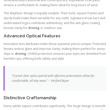
simultaneously traditional and contemporary. Adjustable nose pads
ensure a comfortable fit, making them ideal for long hours of wear.
The Wayfarer design is equally notable. Their bold, square frames and
sturdy build make them versatile for any outfit. Signature brow bars and
understated logos contribute authenticity, and the anti-glare coating
boosts clarity for
driving
or outdoor use.
Advanced Optical Features
Innovative lens attributes make these eyewear pieces unique. Polarized
lenses reduce glare and improve clarity, making them perfect for sunny
days or
driving
. UV400 protection ensures your eyes are shielded from
harmful rays, offering both safety and style.
“Crystal clear optics paired with effective polarization allow for
comfortable, all-day wear.” – Verified Buyer
Distinctive Craftsmanship
Every subtle aspect contributes significantly. The hinge design is smooth