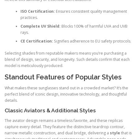
ISO Certification:
Ensures consistent quality management
practices.
Complete UV Shield:
Blocks 100% of harmful UVA and UVB
rays.
CE Certification:
Signifies adherence to EU safety protocols.
Selecting shades from reputable makers means you’re purchasing a
blend of design, security, and longevity. Such details confirm that each
model is meticulously produced.
Standout Features of Popular Styles
What makes these sunglasses stand out in a crowded market? It’s the
perfect blend of iconic design, innovative technology, and thoughtful
details.
Classic Aviators & Additional Styles
The aviator design remains a timeless favorite, and these replicas
capture every detail. They feature the distinctive teardrop contour,
narrow metallic construction, and dual bridge, delivering a
style
that is