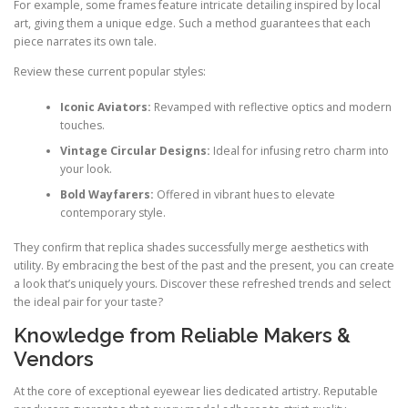
For example, some frames feature intricate detailing inspired by local
art, giving them a unique edge. Such a method guarantees that each
piece narrates its own tale.
Review these current popular styles:
Iconic Aviators:
Revamped with reflective optics and modern
touches.
Vintage Circular Designs:
Ideal for infusing retro charm into
your look.
Bold Wayfarers:
Offered in vibrant hues to elevate
contemporary style.
They confirm that replica shades successfully merge aesthetics with
utility. By embracing the best of the past and the present, you can create
a look that’s uniquely yours. Discover these refreshed trends and select
the ideal pair for your taste?
Knowledge from Reliable Makers &
Vendors
At the core of exceptional eyewear lies dedicated artistry. Reputable