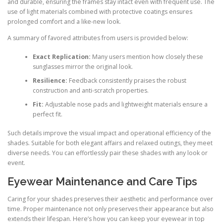
and durable, ensuring the frames stay intact even with frequent use. The
use of light materials combined with protective coatings ensures
prolonged comfort and a like-new look.
A summary of favored attributes from users is provided below:
Exact Replication:
Many users mention how closely these
sunglasses mirror the original look.
Resilience:
Feedback consistently praises the robust
construction and anti-scratch properties.
Fit:
Adjustable nose pads and lightweight materials ensure a
perfect fit.
Such details improve the visual impact and operational efficiency of the
shades. Suitable for both elegant affairs and relaxed outings, they meet
diverse needs. You can effortlessly pair these shades with any look or
event.
Eyewear Maintenance and Care Tips
Caring for your shades preserves their aesthetic and performance over
time. Proper maintenance not only preserves their appearance but also
extends their lifespan. Here’s how you can keep your eyewear in top