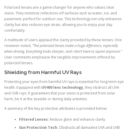
Polarized lenses are a game-changer for anyone who values clear
vision. They minimize reflections off surfaces such as water, ice, and
pavement, perfect for outdoor use. This technology not only enhances
clarity but also reduces eye strain, allowing you to enjoy your day
comfortably.
A multitude of users applaud the clarity provided by these lenses. One
reviewer noted,
“The polarized lenses make a huge difference, especially
when driving. Everything looks sharper, and I don’t have to squint anymore.”
User comments emphasize the tangible improvements offered by
polarized lenses.
Shielding from Harmful UV Rays
Protecting your eyes from harmful UV rays is essential for long-term eye
health. Equipped with
UV400 lens technology
, they obstruct all UVA
and UVB rays. It guarantees that your vision is protected from solar
harm, be it at the seaside or during daily activities.
A summary of the key protective attributes is provided below:
Filtered Lenses:
Reduce glare and enhance clarity.
Sun Protection Tech:
Obstructs all damaging UVA and UVB