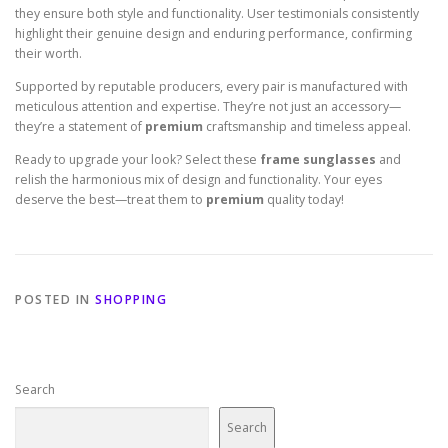
they ensure both style and functionality. User testimonials consistently
highlight their genuine design and enduring performance, confirming
their worth.
Supported by reputable producers, every pair is manufactured with
meticulous attention and expertise. They’re not just an accessory—
they’re a statement of
premium
craftsmanship and timeless appeal.
Ready to upgrade your look? Select these
frame sunglasses
and
relish the harmonious mix of design and functionality. Your eyes
deserve the best—treat them to
premium
quality today!
POSTED IN
SHOPPING
Search
Search