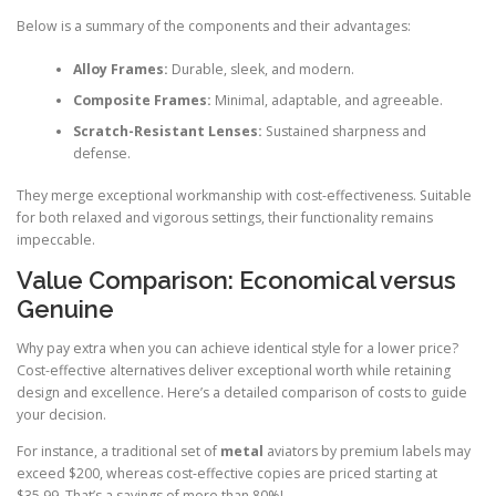
Below is a summary of the components and their advantages:
Alloy Frames:
Durable, sleek, and modern.
Composite Frames:
Minimal, adaptable, and agreeable.
Scratch-Resistant Lenses:
Sustained sharpness and
defense.
They merge exceptional workmanship with cost-effectiveness. Suitable
for both relaxed and vigorous settings, their functionality remains
impeccable.
Value Comparison: Economical versus
Genuine
Why pay extra when you can achieve identical style for a lower price?
Cost-effective alternatives deliver exceptional worth while retaining
design and excellence. Here’s a detailed comparison of costs to guide
your decision.
For instance, a traditional set of
metal
aviators by premium labels may
exceed $200, whereas cost-effective copies are priced starting at
$35.99. That’s a savings of more than 80%!