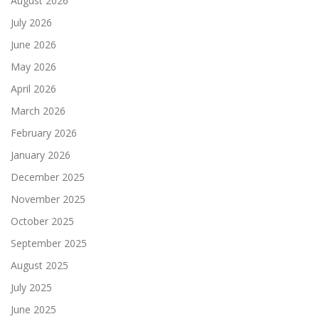
August 2026
July 2026
June 2026
May 2026
April 2026
March 2026
February 2026
January 2026
December 2025
November 2025
October 2025
September 2025
August 2025
July 2025
June 2025