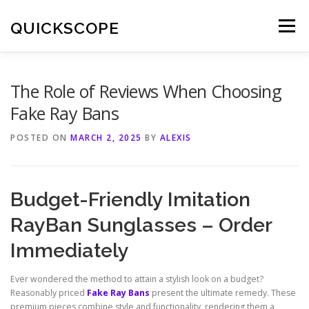
Skip
to
QUICKSCOPE
Menu
content
The Role of Reviews When Choosing
Fake Ray Bans
POSTED ON
MARCH 2, 2025
BY
ALEXIS
Budget-Friendly Imitation
RayBan Sunglasses – Order
Immediately
Ever wondered the method to attain a stylish look on a budget?
Reasonably priced
Fake Ray Bans
present the ultimate remedy. These
premium pieces combine style and functionality, rendering them a