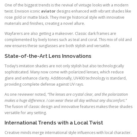
One of the biggest trends is the revival of vintage looks with a modern
twist. Envision iconic
aviator
designs enhanced with vibrant shades like
rose gold or matte black. They merge historical style with innovative
materials and finishes, creating a novel allure.
Wayfarers are also getting a makeover. Classic dark frames are
complemented by lively tones such as teal and coral. This mix of old and
new
ensures these sunglasses are both stylish and versatile.
State-of-the-Art Lens Innovations
Today’s imitation shades are not only stylish but also technologically
sophisticated. Many now come with polarized lenses, which reduce
glare and enhance clarity. Additionally, UV400 technology is standard,
providing complete defense against UV rays.
As one reviewer noted,
“The lenses are crystal clear, and the polarization
makes a huge difference. I can wear these all day without any discomfort.”
The fusion of classic design and innovative features makes these shades
versatile for any setting.
International Trends with a Local Twist
Creative minds merge international style influences with local character.