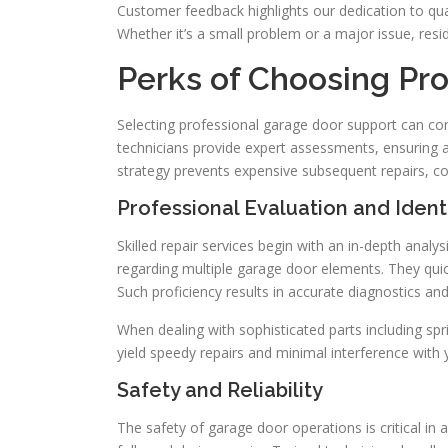
Customer feedback highlights our dedication to qual
Whether it’s a small problem or a major issue, resid
Perks of Choosing Pro
Selecting professional garage door support can con
technicians provide expert assessments, ensuring a
strategy prevents expensive subsequent repairs, c
Professional Evaluation and Identi
Skilled repair services begin with an in-depth anal
regarding multiple garage door elements. They quic
Such proficiency results in accurate diagnostics a
When dealing with sophisticated parts including spr
yield speedy repairs and minimal interference with y
Safety and Reliability
The safety of garage door operations is critical in 