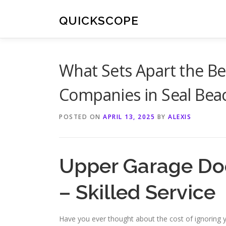
Skip
to
QUICKSCOPE
content
What Sets Apart the Be
Companies in Seal Bea
POSTED ON
APRIL 13, 2025
BY
ALEXIS
Upper Garage Doo
– Skilled Service
Have you ever thought about the cost of ignoring 