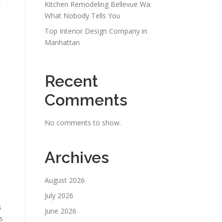
k
Kitchen Remodeling Bellevue Wa:
What Nobody Tells You
Top Interior Design Company in
Manhattan
Recent
Comments
No comments to show.
Archives
August 2026
July 2026
s
June 2026
s