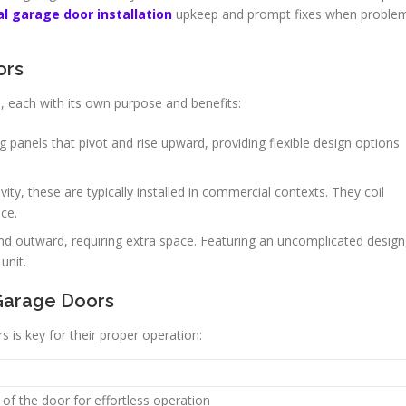
al garage door installation
upkeep and prompt fixes when proble
ors
, each with its own purpose and benefits:
 panels that pivot and rise upward, providing flexible design options
ity, these are typically installed in commercial contexts. They coil
ace.
 outward, requiring extra space. Featuring an uncomplicated design
unit.
Garage Doors
is key for their proper operation:
of the door for effortless operation