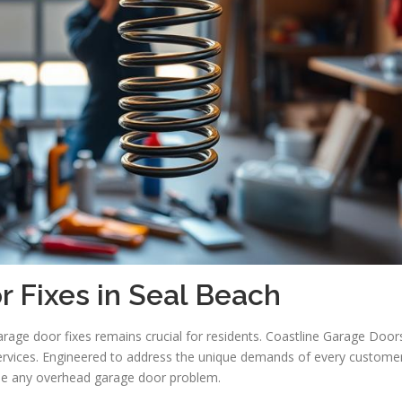
 Fixes in Seal Beach
rage door fixes remains crucial for residents. Coastline Garage Door
services. Engineered to address the unique demands of every customer
dle any overhead garage door problem.