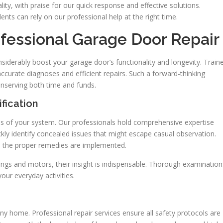
ity, with praise for our quick response and effective solutions.
ents can rely on our professional help at the right time.
fessional Garage Door Repair
siderably boost your garage door’s functionality and longevity. Train
ccurate diagnoses and efficient repairs. Such a forward-thinking
onserving both time and funds.
fication
ysis of your system. Our professionals hold comprehensive expertise
kly identify concealed issues that might escape casual observation.
nd the proper remedies are implemented.
ings and motors, their insight is indispensable. Thorough examination
our everyday activities.
any home. Professional repair services ensure all safety protocols are