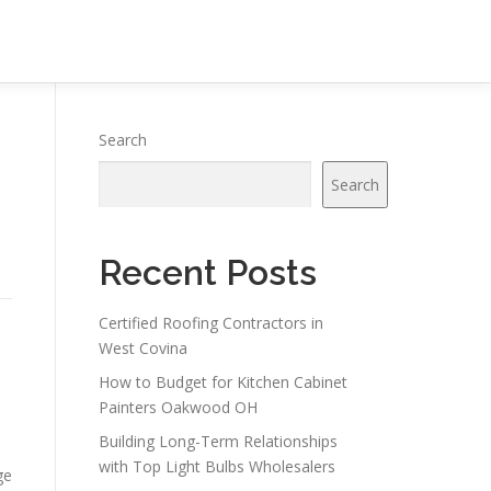
Search
Search
Recent Posts
Certified Roofing Contractors in
West Covina
How to Budget for Kitchen Cabinet
Painters Oakwood OH
Building Long-Term Relationships
with Top Light Bulbs Wholesalers
ge