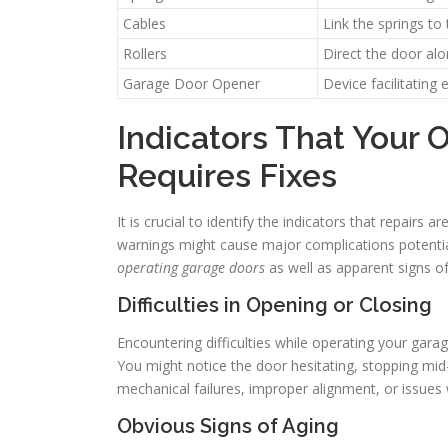
Cables
Link the springs to
Rollers
Direct the door al
Garage Door Opener
Device facilitating
Indicators That Your
Requires Fixes
It is crucial to identify the indicators that repair
warnings might cause major complications potentia
operating garage doors
as well as apparent signs o
Difficulties in Opening or Closing
Encountering difficulties while operating your gara
You might notice the door hesitating, stopping mid
mechanical failures, improper alignment, or issues 
Obvious Signs of Aging