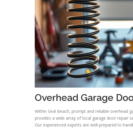
Overhead Garage Door
Within Seal Beach, prompt and reliable overhead ga
provides a wide array of local garage door repair 
Our experienced experts are well-prepared to han