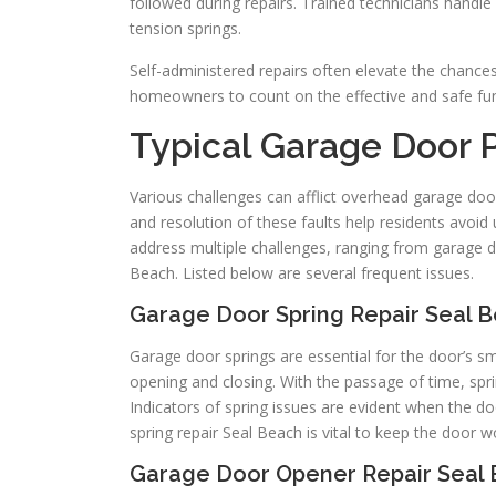
followed during repairs. Trained technicians handl
tension springs.
Self-administered repairs often elevate the chance
homeowners to count on the effective and safe func
Typical Garage Door
Various challenges can afflict overhead garage door
and resolution of these faults help residents avo
address multiple challenges, ranging from garage do
Beach. Listed below are several frequent issues.
Garage Door Spring Repair Seal 
Garage door springs are essential for the door’s s
opening and closing. With the passage of time, spr
Indicators of spring issues are evident when the d
spring repair Seal Beach is vital to keep the door
Garage Door Opener Repair Seal