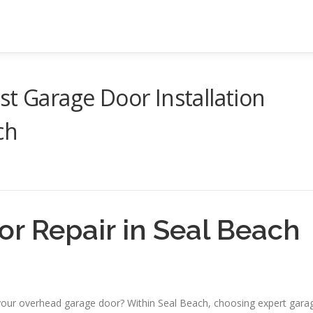
st Garage Door Installation
ch
r Repair in Seal Beach
your overhead garage door? Within Seal Beach, choosing expert gara