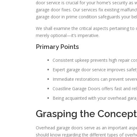
door service is crucial for your home’s security as
garage door fixes. Our services fix existing malfun
garage door in prime condition safeguards your be
We shall examine the critical aspects pertaining to
merely optional—it’s imperative.
Primary Points
Consistent upkeep prevents high repair cos
Expert garage door service improves safe
Immediate restorations can prevent severe 
Coastline Garage Doors offers fast and reli
Being acquainted with your overhead gara
Grasping the Concept
Overhead garage doors serve as an important asp
should know regarding the different types of over