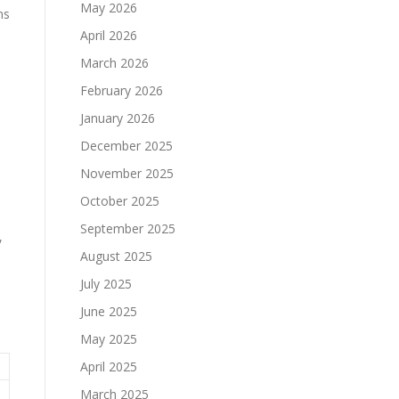
May 2026
ms
April 2026
March 2026
February 2026
January 2026
December 2025
November 2025
October 2025
September 2025
,
August 2025
July 2025
June 2025
May 2025
April 2025
March 2025