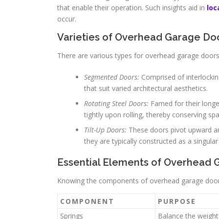
that enable their operation. Such insights aid in
loc
occur.
Varieties of Overhead Garage Do
There are various types for overhead garage doors
Segmented Doors:
Comprised of interlocking
that suit varied architectural aesthetics.
Rotating Steel Doors:
Famed for their longev
tightly upon rolling, thereby conserving sp
Tilt-Up Doors:
These doors pivot upward and
they are typically constructed as a singular 
Essential Elements of Overhead 
Knowing the components of overhead garage doors 
COMPONENT
PURPOSE
Springs
Balance the weight 