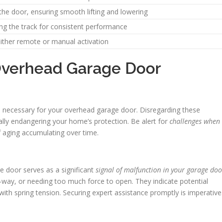
 the door, ensuring smooth lifting and lowering
ong the track for consistent performance
 either remote or manual activation
 Overhead Garage Door
s are necessary for your overhead garage door. Disregarding these
lly endangering your home’s protection. Be alert for
challenges when
f aging accumulating over time.
ge door serves as a significant
signal of malfunction in your garage doo
-way, or needing too much force to open. They indicate potential
with spring tension. Securing expert assistance promptly is imperative