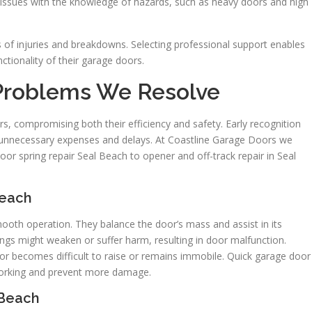
e issues with the knowledge of hazards, such as heavy doors and high
s of injuries and breakdowns. Selecting professional support enables
tionality of their garage doors.
 Problems We Resolve
s, compromising both their efficiency and safety. Early recognition
id unnecessary expenses and delays. At Coastline Garage Doors we
or spring repair Seal Beach to opener and off-track repair in Seal
Beach
mooth operation. They balance the door’s mass and assist in its
ings might weaken or suffer harm, resulting in door malfunction.
oor becomes difficult to raise or remains immobile. Quick garage door
 working and prevent more damage.
 Beach