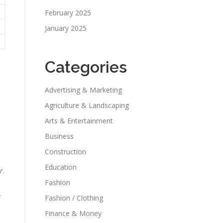
February 2025
January 2025
Categories
Advertising & Marketing
Agriculture & Landscaping
Arts & Entertainment
Business
Construction
Education
r
.
Fashion
.
Fashion / Clothing
Finance & Money