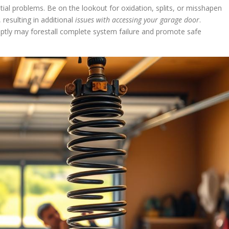
al problems. Be on the lookout for oxidation, splits, or misshapen
 resulting in additional
issues with accessing your garage door
.
tly may forestall complete system failure and promote safe