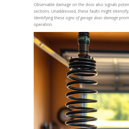
Observable damage on the door also signals potenti
sections. Unaddressed, these faults might intensify,
Identifying these
signs of garage door damage
promp
operation.