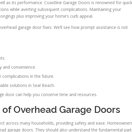
 well as its performance. Coastline Garage Doors is renowned for quic
ctions while averting subsequent complications. Maintaining your
longings plus improving your home’s curb appeal.
 overhead garage door fixes. We’ll see how prompt assistance is not
ts.
ty and convenience.
complications in the future.
able solutions in Seal Beach.
ge door can help you conserve time and resources.
 of Overhead Garage Doors
ect across many households, providing safety and ease. Homeowner
head garage doors. They should also understand the fundamental part