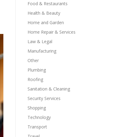
Food & Restaurants
Health & Beauty
Home and Garden
Home Repair & Services
Law & Legal
Manufacturing
Other
Plumbing
Roofing
Sanitation & Cleaning
Security Services
Shopping
Technology
Transport
Travel