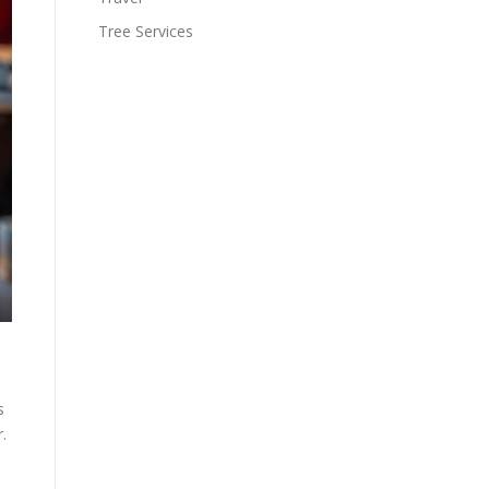
Tree Services
s
.