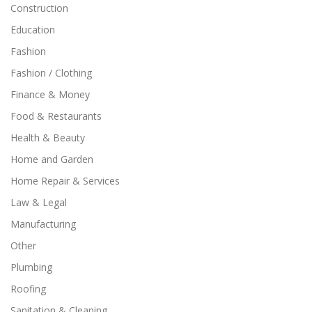
Construction
Education
Fashion
Fashion / Clothing
Finance & Money
Food & Restaurants
Health & Beauty
Home and Garden
Home Repair & Services
Law & Legal
Manufacturing
Other
Plumbing
Roofing
Sanitation & Cleaning