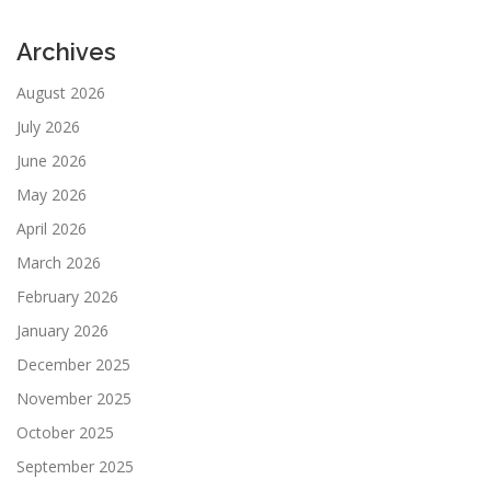
Archives
August 2026
July 2026
June 2026
May 2026
April 2026
March 2026
February 2026
January 2026
December 2025
November 2025
October 2025
September 2025