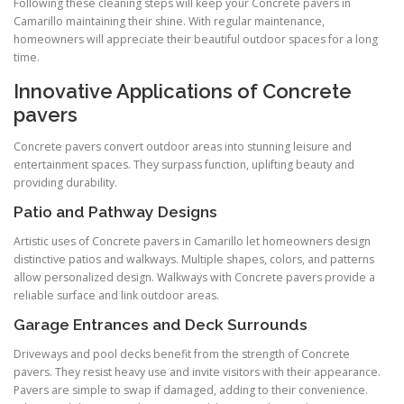
Following these cleaning steps will keep your Concrete pavers in
Camarillo maintaining their shine. With regular maintenance,
homeowners will appreciate their beautiful outdoor spaces for a long
time.
Innovative Applications of Concrete
pavers
Concrete pavers convert outdoor areas into stunning leisure and
entertainment spaces. They surpass function, uplifting beauty and
providing durability.
Patio and Pathway Designs
Artistic uses of Concrete pavers in Camarillo let homeowners design
distinctive patios and walkways. Multiple shapes, colors, and patterns
allow personalized design. Walkways with Concrete pavers provide a
reliable surface and link outdoor areas.
Garage Entrances and Deck Surrounds
Driveways and pool decks benefit from the strength of Concrete
pavers. They resist heavy use and invite visitors with their appearance.
Pavers are simple to swap if damaged, adding to their convenience.