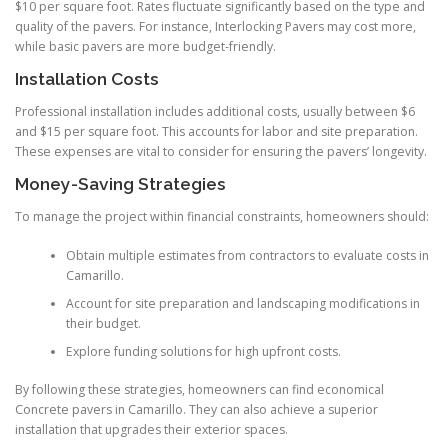
$10 per square foot. Rates fluctuate significantly based on the type and
quality of the pavers. For instance, Interlocking Pavers may cost more,
while basic pavers are more budget-friendly.
Installation Costs
Professional installation includes additional costs, usually between $6
and $15 per square foot. This accounts for labor and site preparation.
These expenses are vital to consider for ensuring the pavers’ longevity.
Money-Saving Strategies
To manage the project within financial constraints, homeowners should:
Obtain multiple estimates from contractors to evaluate costs in
Camarillo.
Account for site preparation and landscaping modifications in
their budget.
Explore funding solutions for high upfront costs.
By following these strategies, homeowners can find economical
Concrete pavers in Camarillo. They can also achieve a superior
installation that upgrades their exterior spaces.