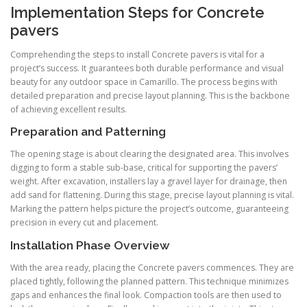
Implementation Steps for Concrete
pavers
Comprehending the steps to install Concrete pavers is vital for a
project’s success. It guarantees both durable performance and visual
beauty for any outdoor space in Camarillo. The process begins with
detailed preparation and precise layout planning. This is the backbone
of achieving excellent results.
Preparation and Patterning
The opening stage is about clearing the designated area. This involves
digging to form a stable sub-base, critical for supporting the pavers’
weight. After excavation, installers lay a gravel layer for drainage, then
add sand for flattening. During this stage, precise layout planning is vital.
Marking the pattern helps picture the project’s outcome, guaranteeing
precision in every cut and placement.
Installation Phase Overview
With the area ready, placing the Concrete pavers commences. They are
placed tightly, following the planned pattern. This technique minimizes
gaps and enhances the final look. Compaction tools are then used to