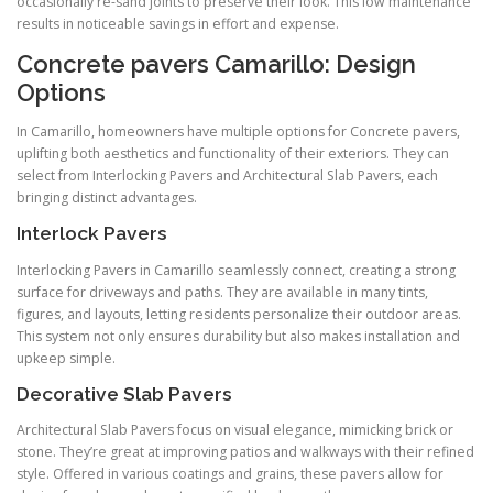
occasionally re-sand joints to preserve their look. This low maintenance
results in noticeable savings in effort and expense.
Concrete pavers Camarillo: Design
Options
In Camarillo, homeowners have multiple options for Concrete pavers,
uplifting both aesthetics and functionality of their exteriors. They can
select from Interlocking Pavers and Architectural Slab Pavers, each
bringing distinct advantages.
Interlock Pavers
Interlocking Pavers in Camarillo seamlessly connect, creating a strong
surface for driveways and paths. They are available in many tints,
figures, and layouts, letting residents personalize their outdoor areas.
This system not only ensures durability but also makes installation and
upkeep simple.
Decorative Slab Pavers
Architectural Slab Pavers focus on visual elegance, mimicking brick or
stone. They’re great at improving patios and walkways with their refined
style. Offered in various coatings and grains, these pavers allow for