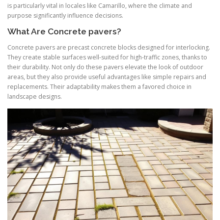
is particularly vital in locales like Camarillo, where the climate and
purpose significantly influence decisions.
What Are Concrete pavers?
Concrete pavers are precast concrete blocks designed for interlocking.
They create stable surfaces well-suited for high-traffic zones, thanks to
their durability. Not only do these pavers elevate the look of outdoor
areas, but they also provide useful advantages like simple repairs and
replacements. Their adaptability makes them a favored choice in
landscape designs.