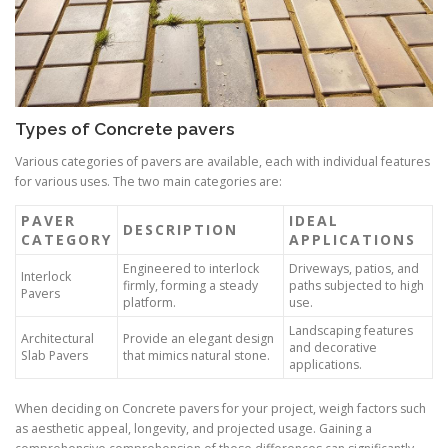
Types of Concrete pavers
Various categories of pavers are available, each with individual features
for various uses. The two main categories are:
PAVER
IDEAL
DESCRIPTION
CATEGORY
APPLICATIONS
Engineered to interlock
Driveways, patios, and
Interlock
firmly, forming a steady
paths subjected to high
Pavers
platform.
use.
Landscaping features
Architectural
Provide an elegant design
and decorative
Slab Pavers
that mimics natural stone.
applications.
When deciding on Concrete pavers for your project, weigh factors such
as aesthetic appeal, longevity, and projected usage. Gaining a