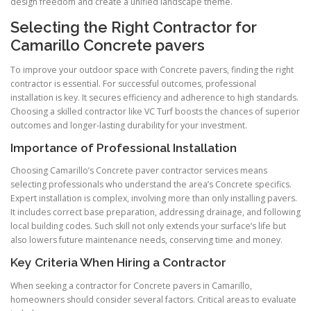
design freedom and create a unified landscape theme.
Selecting the Right Contractor for
Camarillo Concrete pavers
To improve your outdoor space with Concrete pavers, finding the right
contractor is essential. For successful outcomes, professional
installation is key. It secures efficiency and adherence to high standards.
Choosing a skilled contractor like VC Turf boosts the chances of superior
outcomes and longer-lasting durability for your investment.
Importance of Professional Installation
Choosing Camarillo’s Concrete paver contractor services means
selecting professionals who understand the area’s Concrete specifics.
Expert installation is complex, involving more than only installing pavers.
It includes correct base preparation, addressing drainage, and following
local building codes. Such skill not only extends your surface’s life but
also lowers future maintenance needs, conserving time and money.
Key Criteria When Hiring a Contractor
When seeking a contractor for Concrete pavers in Camarillo,
homeowners should consider several factors. Critical areas to evaluate