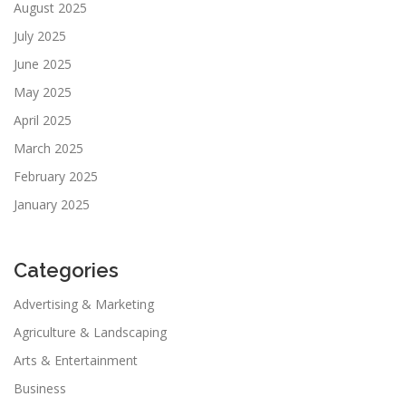
August 2025
July 2025
June 2025
May 2025
April 2025
March 2025
February 2025
January 2025
Categories
Advertising & Marketing
Agriculture & Landscaping
Arts & Entertainment
Business