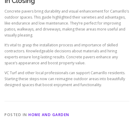
In Closing
Concrete pavers bring durability and visual enhancement for Camarillo’s
outdoor spaces. This guide highlighted their varieties and advantages,
like endurance and low maintenance. They’re perfect for improving
patios, walkways, and driveways, making these areas more useful and
visually pleasing.
It’s vital to grasp the installation process and importance of skilled
contractors. Knowledgeable decisions about materials and hiring
experts ensure long-lasting results. Concrete pavers enhance any
space’s appearance and boost property value.
VC Turf and other local professionals can support Camarillo residents.
Starting these steps now can reimagine outdoor areas into beautifully
designed spaces that boost enjoyment and functionality.
POSTED IN
HOME AND GARDEN