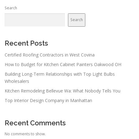
Search
Search
Recent Posts
Certified Roofing Contractors in West Covina
How to Budget for Kitchen Cabinet Painters Oakwood OH
Building Long-Term Relationships with Top Light Bulbs
Wholesalers
Kitchen Remodeling Bellevue Wa: What Nobody Tells You
Top Interior Design Company in Manhattan
Recent Comments
No comments to show.