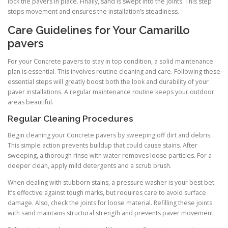
lock the pavers in place. Finally, sand is swept into the joints. This step
stops movement and ensures the installation’s steadiness.
Care Guidelines for Your Camarillo
pavers
For your Concrete pavers to stay in top condition, a solid maintenance
plan is essential. This involves routine cleaning and care. Following these
essential steps will greatly boost both the look and durability of your
paver installations. A regular maintenance routine keeps your outdoor
areas beautiful.
Regular Cleaning Procedures
Begin cleaning your Concrete pavers by sweeping off dirt and debris.
This simple action prevents buildup that could cause stains. After
sweeping, a thorough rinse with water removes loose particles. For a
deeper clean, apply mild detergents and a scrub brush.
When dealing with stubborn stains, a pressure washer is your best bet.
It’s effective against tough marks, but requires care to avoid surface
damage. Also, check the joints for loose material. Refilling these joints
with sand maintains structural strength and prevents paver movement.