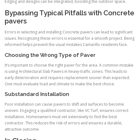
Edging and designs can be integrated, boosting the outdoor space.
Bypassing Typical Pitfalls with Concrete
pavers
Errors in selecting and installing Concrete pavers can lead to significant
issues. Recognizing these errors is essential for a smooth project. Being
informed helps prevent the usual mistakes Camarillo residents face.
Choosing the Wrong Type of Paver
It’s important to choose the right paver for the area. A common mistake
is using Architectural Slab Pavers in heavy-traffic zones. This leads to
early deterioration and requires replacement sooner than expected.
One must evaluate load and climate to make the best choice.
Substandard Installation
Poor installation can cause pavers to shift and surfaces to become
uneven. Engaging a qualified contractor, like VC Turf, ensures correct
installation. Homeowners must vet extensively to find the best
contractor. This reduces the risk of errors and ensures a durable,
attractive outcome.