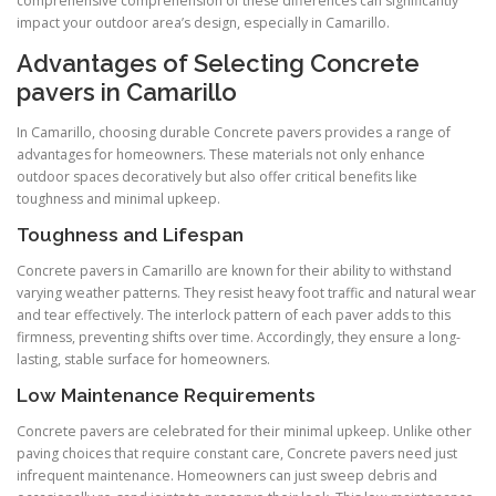
comprehensive comprehension of these differences can significantly
impact your outdoor area’s design, especially in Camarillo.
Advantages of Selecting Concrete
pavers in Camarillo
In Camarillo, choosing durable Concrete pavers provides a range of
advantages for homeowners. These materials not only enhance
outdoor spaces decoratively but also offer critical benefits like
toughness and minimal upkeep.
Toughness and Lifespan
Concrete pavers in Camarillo are known for their ability to withstand
varying weather patterns. They resist heavy foot traffic and natural wear
and tear effectively. The interlock pattern of each paver adds to this
firmness, preventing shifts over time. Accordingly, they ensure a long-
lasting, stable surface for homeowners.
Low Maintenance Requirements
Concrete pavers are celebrated for their minimal upkeep. Unlike other
paving choices that require constant care, Concrete pavers need just
infrequent maintenance. Homeowners can just sweep debris and