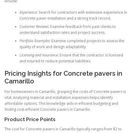
include:
Experience:
Search for contractors with extensive experience in
Concrete paver installation and a strong track record.
Customer Reviews:
Examine feedback from past clients to
understand satisfaction rates and project success.
Portfolio Examples:
Examine completed projects to assess the
quality of work and design adaptability.
Licensing and Insurance:
Ensure that the contractor is licensed
and insured to reduce potential liabilities.
Pricing Insights for Concrete pavers in
Camarillo
For homeowners in Camarillo, grasping the costs of Concrete pavers is
vital. Analyzing material and installation expenses helps identify
affordable options. This knowledge aids in efficient budgeting and
finding cost-efficient Concrete pavers in Camarillo.
Product Price Points
The cost for Concrete pavers in Camarillo typically ranges from $2 to