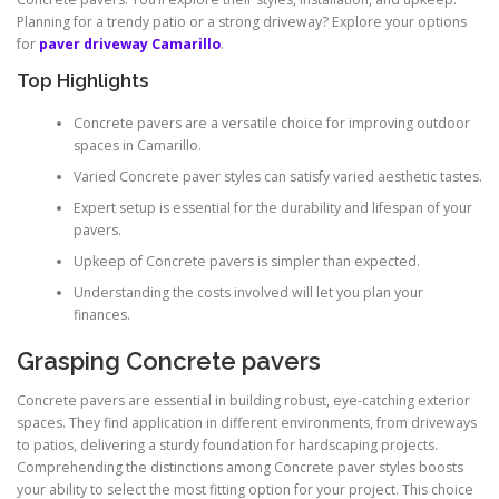
Planning for a trendy patio or a strong driveway? Explore your options
for
paver driveway Camarillo
.
Top Highlights
Concrete pavers are a versatile choice for improving outdoor
spaces in Camarillo.
Varied Concrete paver styles can satisfy varied aesthetic tastes.
Expert setup is essential for the durability and lifespan of your
pavers.
Upkeep of Concrete pavers is simpler than expected.
Understanding the costs involved will let you plan your
finances.
Grasping Concrete pavers
Concrete pavers are essential in building robust, eye-catching exterior
spaces. They find application in different environments, from driveways
to patios, delivering a sturdy foundation for hardscaping projects.
Comprehending the distinctions among Concrete paver styles boosts
your ability to select the most fitting option for your project. This choice