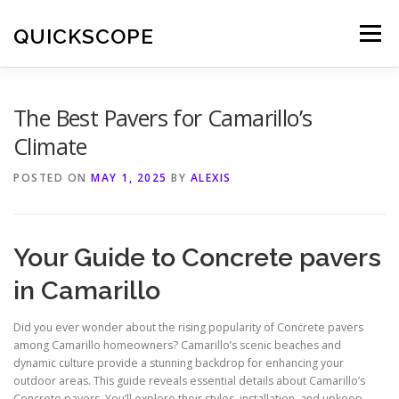
Skip
to
QUICKSCOPE
Menu
content
The Best Pavers for Camarillo’s
Climate
POSTED ON
MAY 1, 2025
BY
ALEXIS
Your Guide to Concrete pavers
in Camarillo
Did you ever wonder about the rising popularity of Concrete pavers
among Camarillo homeowners? Camarillo’s scenic beaches and
dynamic culture provide a stunning backdrop for enhancing your
outdoor areas. This guide reveals essential details about Camarillo’s
Concrete pavers. You’ll explore their styles, installation, and upkeep.