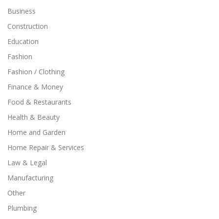
Business
Construction
Education
Fashion
Fashion / Clothing
Finance & Money
Food & Restaurants
Health & Beauty
Home and Garden
Home Repair & Services
Law & Legal
Manufacturing
Other
Plumbing