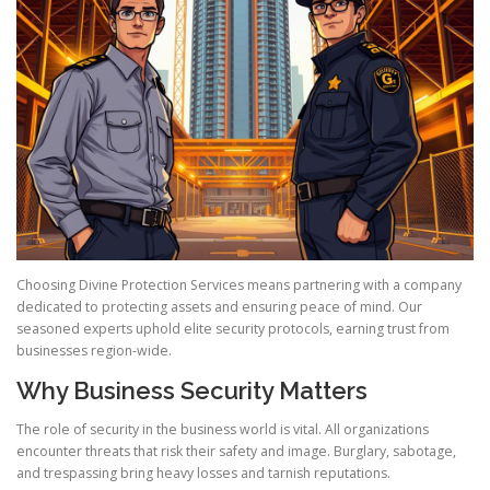
Choosing Divine Protection Services means partnering with a company
dedicated to protecting assets and ensuring peace of mind. Our
seasoned experts uphold elite security protocols, earning trust from
businesses region-wide.
Why Business Security Matters
The role of security in the business world is vital. All organizations
encounter threats that risk their safety and image. Burglary, sabotage,
and trespassing bring heavy losses and tarnish reputations.