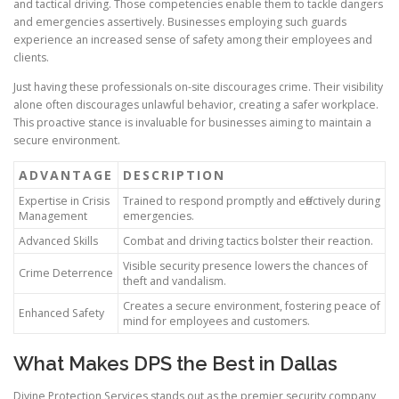
and tactical driving. Those competencies enable them to tackle dangers
and emergencies assertively. Businesses employing such guards
experience an increased sense of safety among their employees and
clients.
Just having these professionals on-site discourages crime. Their visibility
alone often discourages unlawful behavior, creating a safer workplace.
This proactive stance is invaluable for businesses aiming to maintain a
secure environment.
ADVANTAGE
DESCRIPTION
Expertise in Crisis
Trained to respond promptly and effectively during
Management
emergencies.
Advanced Skills
Combat and driving tactics bolster their reaction.
Visible security presence lowers the chances of
Crime Deterrence
theft and vandalism.
Creates a secure environment, fostering peace of
Enhanced Safety
mind for employees and customers.
What Makes DPS the Best in Dallas
Divine Protection Services stands out as the premier security company