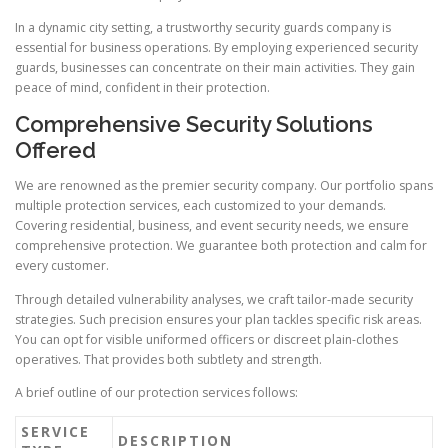
In a dynamic city setting, a trustworthy security guards company is
essential for business operations. By employing experienced security
guards, businesses can concentrate on their main activities. They gain
peace of mind, confident in their protection.
Comprehensive Security Solutions
Offered
We are renowned as the premier security company. Our portfolio spans
multiple protection services, each customized to your demands.
Covering residential, business, and event security needs, we ensure
comprehensive protection. We guarantee both protection and calm for
every customer.
Through detailed vulnerability analyses, we craft tailor-made security
strategies. Such precision ensures your plan tackles specific risk areas.
You can opt for visible uniformed officers or discreet plain-clothes
operatives. That provides both subtlety and strength.
A brief outline of our protection services follows:
SERVICE
DESCRIPTION