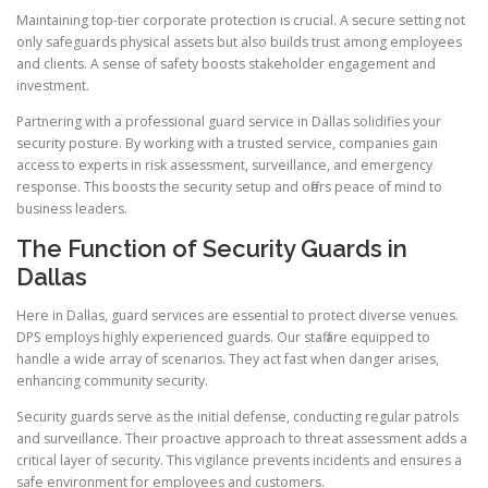
Maintaining top-tier corporate protection is crucial. A secure setting not
only safeguards physical assets but also builds trust among employees
and clients. A sense of safety boosts stakeholder engagement and
investment.
Partnering with a professional guard service in Dallas solidifies your
security posture. By working with a trusted service, companies gain
access to experts in risk assessment, surveillance, and emergency
response. This boosts the security setup and offers peace of mind to
business leaders.
The Function of Security Guards in
Dallas
Here in Dallas, guard services are essential to protect diverse venues.
DPS employs highly experienced guards. Our staff are equipped to
handle a wide array of scenarios. They act fast when danger arises,
enhancing community security.
Security guards serve as the initial defense, conducting regular patrols
and surveillance. Their proactive approach to threat assessment adds a
critical layer of security. This vigilance prevents incidents and ensures a
safe environment for employees and customers.