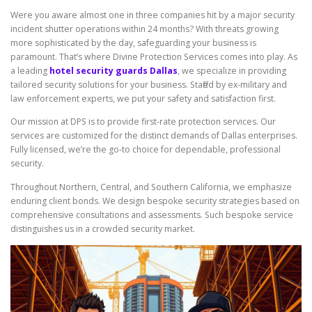
Were you aware almost one in three companies hit by a major security
incident shutter operations within 24 months? With threats growing
more sophisticated by the day, safeguarding your business is
paramount. That’s where Divine Protection Services comes into play. As
a leading
hotel security guards Dallas
, we specialize in providing
tailored security solutions for your business. Staffed by ex-military and
law enforcement experts, we put your safety and satisfaction first.
Our mission at DPS is to provide first-rate protection services. Our
services are customized for the distinct demands of Dallas enterprises.
Fully licensed, we’re the go-to choice for dependable, professional
security.
Throughout Northern, Central, and Southern California, we emphasize
enduring client bonds. We design bespoke security strategies based on
comprehensive consultations and assessments. Such bespoke service
distinguishes us in a crowded security market.