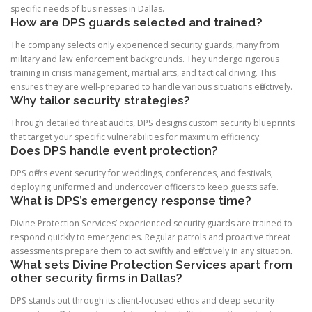
specific needs of businesses in Dallas.
How are DPS guards selected and trained?
The company selects only experienced security guards, many from
military and law enforcement backgrounds. They undergo rigorous
training in crisis management, martial arts, and tactical driving. This
ensures they are well-prepared to handle various situations effectively.
Why tailor security strategies?
Through detailed threat audits, DPS designs custom security blueprints
that target your specific vulnerabilities for maximum efficiency.
Does DPS handle event protection?
DPS offers event security for weddings, conferences, and festivals,
deploying uniformed and undercover officers to keep guests safe.
What is DPS’s emergency response time?
Divine Protection Services’ experienced security guards are trained to
respond quickly to emergencies. Regular patrols and proactive threat
assessments prepare them to act swiftly and effectively in any situation.
What sets Divine Protection Services apart from
other security firms in Dallas?
DPS stands out through its client-focused ethos and deep security