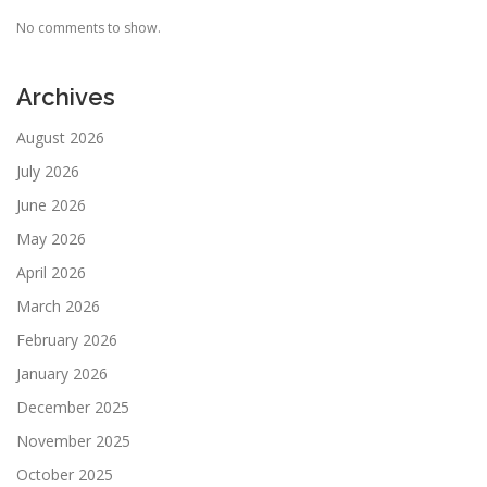
No comments to show.
Archives
August 2026
July 2026
June 2026
May 2026
April 2026
March 2026
February 2026
January 2026
December 2025
November 2025
October 2025