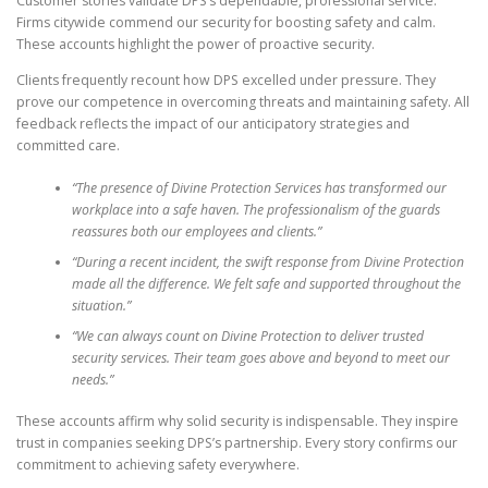
Customer stories validate DPS’s dependable, professional service.
Firms citywide commend our security for boosting safety and calm.
These accounts highlight the power of proactive security.
Clients frequently recount how DPS excelled under pressure. They
prove our competence in overcoming threats and maintaining safety. All
feedback reflects the impact of our anticipatory strategies and
committed care.
“The presence of Divine Protection Services has transformed our
workplace into a safe haven. The professionalism of the guards
reassures both our employees and clients.”
“During a recent incident, the swift response from Divine Protection
made all the difference. We felt safe and supported throughout the
situation.”
“We can always count on Divine Protection to deliver trusted
security services. Their team goes above and beyond to meet our
needs.”
These accounts affirm why solid security is indispensable. They inspire
trust in companies seeking DPS’s partnership. Every story confirms our
commitment to achieving safety everywhere.