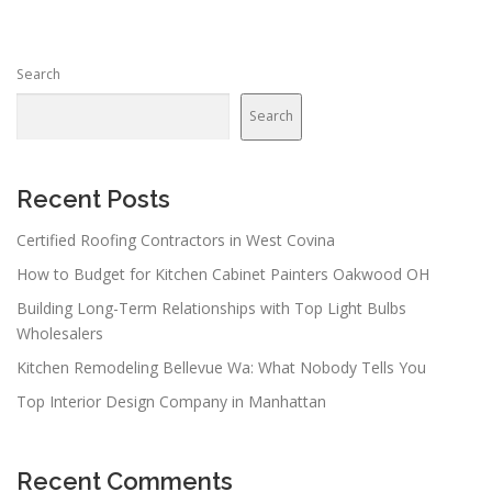
Search
Search
Recent Posts
Certified Roofing Contractors in West Covina
How to Budget for Kitchen Cabinet Painters Oakwood OH
Building Long-Term Relationships with Top Light Bulbs
Wholesalers
Kitchen Remodeling Bellevue Wa: What Nobody Tells You
Top Interior Design Company in Manhattan
Recent Comments