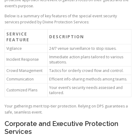
event’s purpose.
Below is a summary of key features of the special event security
services provided by Divine Protection Services:
SERVICE
DESCRIPTION
FEATURE
Vigilance
24/7 venue surveillance to stop issues.
Immediate action plans tailored to various
Incident Response
situations.
Crowd Management
Tactics for orderly crowd flow and control.
Communication
Efficient info-sharing methods among teams.
Your event’s security needs assessed and
Customized Plans
tailored.
Your gatherings merit top-tier protection. Relying on DPS guarantees a
safe, seamless event.
Corporate and Executive Protection
Services