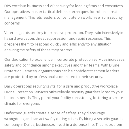
DPS excels in business and VIP security for leading firms and executives.
Our operatives master tactical defense techniques for robust threat
management. This lets leaders concentrate on work, free from security
concerns.
Veteran guards are key to executive protection. They train intensively in
hazard evaluation, threat suppression, and rapid response. This
prepares them to respond quickly and efficiently to any situation,
ensuring the safety of those they protect.
Our dedication to excellence in corporate protection services increases
safety and confidence among executives and their teams. With Divine
Protection Services, organizations can be confident that their leaders
are protected by professionals committed to their security.
Daily operations security is vital for a safe and productive workplace.
Divine Protection Services offers reliable security guards tailored to your
business needs. They patrol your facility consistently, fostering a secure
climate for everyone.
Uniformed guards create a sense of safety. They discourage
wrongdoing and can act swiftly during crises. By hiring a security guards
company in Dallas, businesses invest in a defense line. That frees them