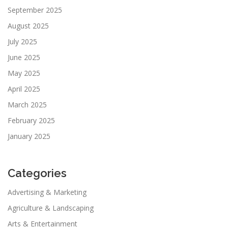
September 2025
August 2025
July 2025
June 2025
May 2025
April 2025
March 2025
February 2025
January 2025
Categories
Advertising & Marketing
Agriculture & Landscaping
Arts & Entertainment