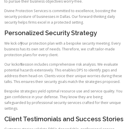
to pursue their business objectives worry-free.
Divine Protection Services is committed to excellence, boosting the
security posture of businesses in Dallas. Our forward-thinking daily
security helps firms excel in a protected setting.
Personalized Security Strategy
We kick off your protection plan with a bespoke security meeting. Every
business has its own set of needs. Therefore, we craft tailor-made
protection plans for every client.
Our kickoff session includes comprehensive risk analysis. We evaluate
potential hazards extensively. This enables DPS to identify gaps and
address them head-on. Clients voice their unique worries during these
talks. This ensures their security goals match the strategies proposed.
Bespoke strategies yield optimal resource use and service quality. You
gain confidence in your defense. They know they are being
safeguarded by professional security services crafted for their unique
settings.
Client Testimonials and Success Stories