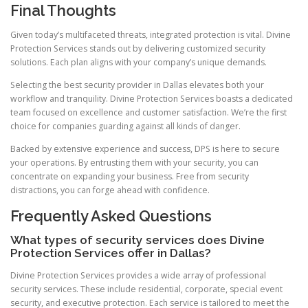
Final Thoughts
Given today’s multifaceted threats, integrated protection is vital. Divine
Protection Services stands out by delivering customized security
solutions. Each plan aligns with your company’s unique demands.
Selecting the best security provider in Dallas elevates both your
workflow and tranquility. Divine Protection Services boasts a dedicated
team focused on excellence and customer satisfaction. We’re the first
choice for companies guarding against all kinds of danger.
Backed by extensive experience and success, DPS is here to secure
your operations. By entrusting them with your security, you can
concentrate on expanding your business. Free from security
distractions, you can forge ahead with confidence.
Frequently Asked Questions
What types of security services does Divine
Protection Services offer in Dallas?
Divine Protection Services provides a wide array of professional
security services. These include residential, corporate, special event
security, and executive protection. Each service is tailored to meet the