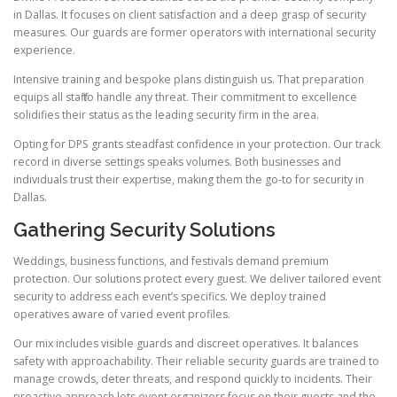
in Dallas. It focuses on client satisfaction and a deep grasp of security
measures. Our guards are former operators with international security
experience.
Intensive training and bespoke plans distinguish us. That preparation
equips all staff to handle any threat. Their commitment to excellence
solidifies their status as the leading security firm in the area.
Opting for DPS grants steadfast confidence in your protection. Our track
record in diverse settings speaks volumes. Both businesses and
individuals trust their expertise, making them the go-to for security in
Dallas.
Gathering Security Solutions
Weddings, business functions, and festivals demand premium
protection. Our solutions protect every guest. We deliver tailored event
security to address each event’s specifics. We deploy trained
operatives aware of varied event profiles.
Our mix includes visible guards and discreet operatives. It balances
safety with approachability. Their reliable security guards are trained to
manage crowds, deter threats, and respond quickly to incidents. Their
proactive approach lets event organizers focus on their guests and the