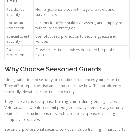
TYPE
Residential
Home guard services with regular patrols and
Security
surveillance.
Corporate
Security for office buildings, assets, and employees
Protection
with tailored strategies.
Special Event
Event-focused protection to secure guests and
Security
venues.
Executive
Close-protection services designed for public
Protection
figures.
Why Choose Seasoned Guards
Hiring battle-tested security professionals enhances your protection.
They offer deep expertise and hands-on know-how. That proficiency
markedly elevates protection and safety.
They receive crisis response training, crucial during emergencies.
Veteran and law enforcement pedigrees ready them for any security
issue. That instruction ensures swift, precise responses, calming
company executives.
Secondly, professional security services include training in martial arts