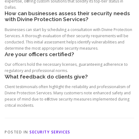
expertise, offering custom solutions that solidify its top-tier status in
Dallas.
How can businesses assess their security needs
with Divine Protection Services?
Businesses can start by scheduling a consultation with Divine Protection
Services. A thorough evaluation of their security requirements will be
conducted. This initial assessment helps identify vulnerabilities and
determine the most appropriate security measures.
Are your officers certified?
Our officers hold the necessary licenses, guaranteeing adherence to
regulatory and professional norms.
What feedback do clients give?
Client testimonials often highlight the reliability and professionalism of
Divine Protection Services. Many customers note enhanced safety and
peace of mind due to effective security measures implemented during
critical incidents.
POSTED IN
SECURITY SERVICES