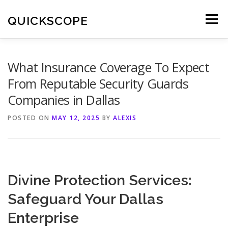
Skip
to
QUICKSCOPE
Menu
content
What Insurance Coverage To Expect
From Reputable Security Guards
Companies in Dallas
POSTED ON
MAY 12, 2025
BY
ALEXIS
Divine Protection Services:
Safeguard Your Dallas
Enterprise