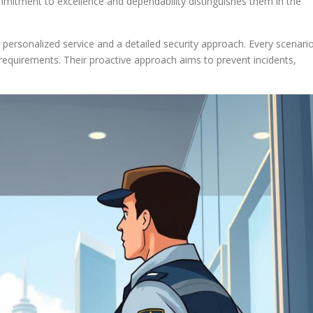
mmitment to excellence and dependability distinguishes them in the
personalized service and a detailed security approach. Every scenari
 requirements. Their proactive approach aims to prevent incidents,