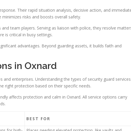
esponse. Their rapid situation analysis, decisive action, and immediat
 minimizes risks and boosts overall safety.
and team players. Serving as liaison with police, they resolve matter
s critical in busy settings.
significant advantages. Beyond guarding assets, it builds faith and
ons in Oxnard
es and enterprises. Understanding the types of security guard services
he right protection based on their specific needs.
ndly affects protection and calm in Oxnard. All service options carry
nds.
BEST FOR
ns for high-
Places needing elevated protection, like vaults and