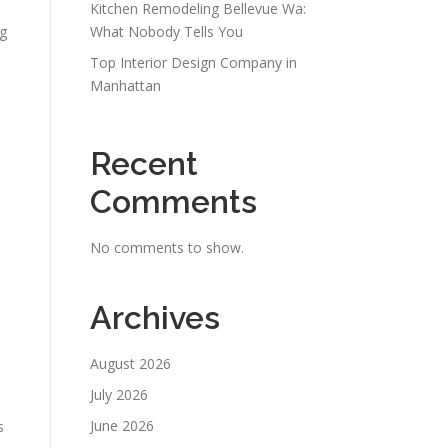
Kitchen Remodeling Bellevue Wa:
ng
What Nobody Tells You
Top Interior Design Company in
Manhattan
Recent
Comments
No comments to show.
Archives
August 2026
July 2026
June 2026
s