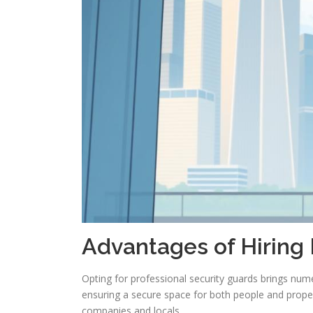
Advantages of Hiring 
Opting for professional security guards brings num
ensuring a secure space for both people and proper
companies and locals.