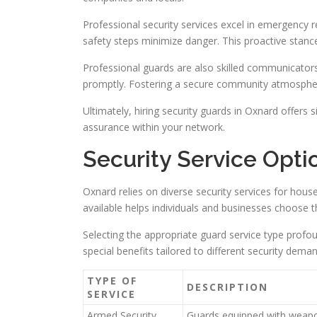
Professional security services excel in emergency r
safety steps minimize danger. This proactive stance
Professional guards are also skilled communicators 
promptly. Fostering a secure community atmosphere i
Ultimately, hiring security guards in Oxnard offers 
assurance within your network.
Security Service Opti
Oxnard relies on diverse security services for hous
available helps individuals and businesses choose t
Selecting the appropriate guard service type profou
special benefits tailored to different security dema
TYPE OF
DESCRIPTION
SERVICE
Armed Security
Guards equipped with weapo