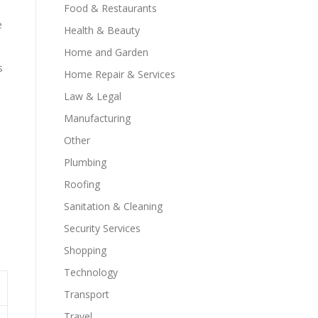
Food & Restaurants
e
Health & Beauty
Home and Garden
s
Home Repair & Services
Law & Legal
Manufacturing
Other
Plumbing
Roofing
Sanitation & Cleaning
Security Services
Shopping
Technology
Transport
Travel