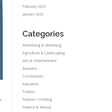
February 2025
January 2025
Categories
Advertising & Marketing
Agriculture & Landscaping
Arts & Entertainment
Business
Construction
Education
Fashion
Fashion / Clothing
s,
Finance & Money