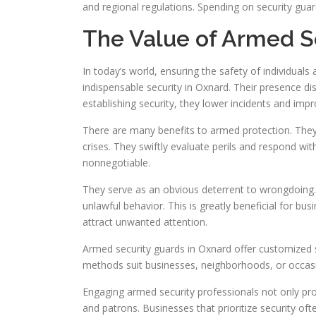
and regional regulations. Spending on security gua
The Value of Armed S
In today’s world, ensuring the safety of individuals
indispensable security in Oxnard. Their presence 
establishing security, they lower incidents and impr
There are many benefits to armed protection. They
crises. They swiftly evaluate perils and respond with
nonnegotiable.
They serve as an obvious deterrent to wrongdoing
unlawful behavior. This is greatly beneficial for bus
attract unwanted attention.
Armed security guards in Oxnard offer customized se
methods suit businesses, neighborhoods, or occasion
Engaging armed security professionals not only p
and patrons. Businesses that prioritize security of