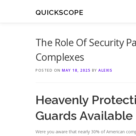
Skip
to
QUICKSCOPE
content
The Role Of Security P
Complexes
POSTED ON
MAY 18, 2025
BY
ALEXIS
Heavenly Protecti
Guards Available
Were you aware that nearly 30% of American compan