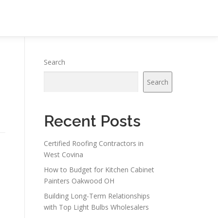
Search
Search
Recent Posts
Certified Roofing Contractors in
West Covina
How to Budget for Kitchen Cabinet
Painters Oakwood OH
Building Long-Term Relationships
with Top Light Bulbs Wholesalers