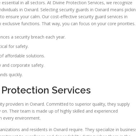
ssential in all sectors. At Divine Protection Services, we recognize
ndividuals in Oxnard. Selecting security guards in Oxnard means picki
to ensure your calm. Our cost-effective security guard services in
exclusive functions. That way, you can focus on your core priorities.
nces a security breach each year.
ical for safety.
of affordable solutions.
 and corporate safety.
nds quickly.
 Protection Services
ty providers in Oxnard. Committed to superior quality, they supply
y on. Their team is made up of highly skilled and experienced
in every environment.
nizations and residents in Oxnard require. They specialize in busines