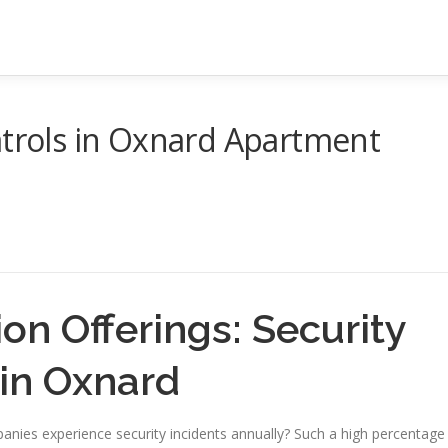
atrols in Oxnard Apartment
on Offerings: Security
 in Oxnard
ies experience security incidents annually? Such a high percentage