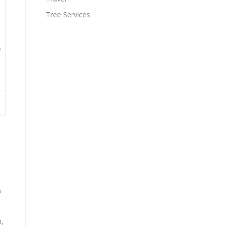
Tree Services
e
s
n,