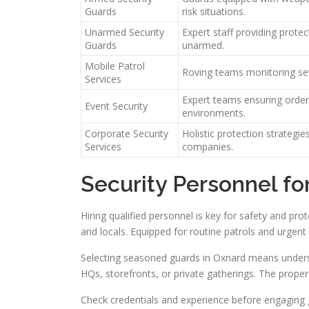
Guards
risk situations.
Unarmed Security
Expert staff providing protec
Guards
unarmed.
Mobile Patrol
Roving teams monitoring sev
Services
Expert teams ensuring order
Event Security
environments.
Corporate Security
Holistic protection strategie
Services
companies.
Security Personnel fo
Hiring qualified personnel is key for safety and pr
and locals. Equipped for routine patrols and urgent
Selecting seasoned guards in Oxnard means unders
HQs, storefronts, or private gatherings. The proper
Check credentials and experience before engaging g