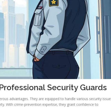
Professional Security Guards
erous advantages. They are equipped to handle various security issue
ty. With crime-prevention expertise, they grant confidence to