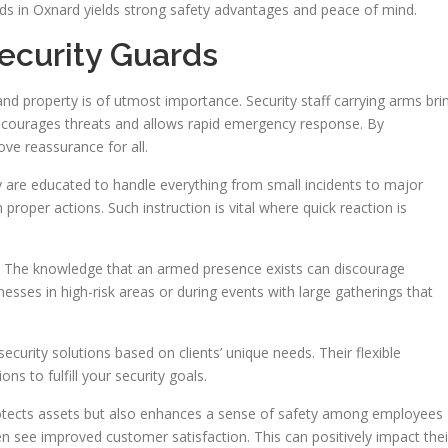
rds in Oxnard yields strong safety advantages and peace of mind.
ecurity Guards
 and property is of utmost importance. Security staff carrying arms bri
discourages threats and allows rapid emergency response. By
ove reassurance for all.
 are educated to handle everything from small incidents to major
 proper actions. Such instruction is vital where quick reaction is
. The knowledge that an armed presence exists can discourage
inesses in high-risk areas or during events with large gatherings that
curity solutions based on clients’ unique needs. Their flexible
s to fulfill your security goals.
rotects assets but also enhances a sense of safety among employees
ten see improved customer satisfaction. This can positively impact thei