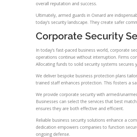
overall reputation and success.
Ultimately, armed guards in Oxnard are indispensabl
today’s security landscape. They create safer comm
Corporate Security Se
In today’s fast-paced business world, corporate sec
operations continue without interruption. Firms conf
Allocating funds to solid security systems secures y
We deliver bespoke business protection plans tailore
trained staff enhances protection. This fosters a s
We provide corporate security with armed/unarmed t
Businesses can select the services that best match 
ensures they are both effective and efficient.
Reliable business security solutions enhance a co
dedication empowers companies to function securely
ongoing defense.