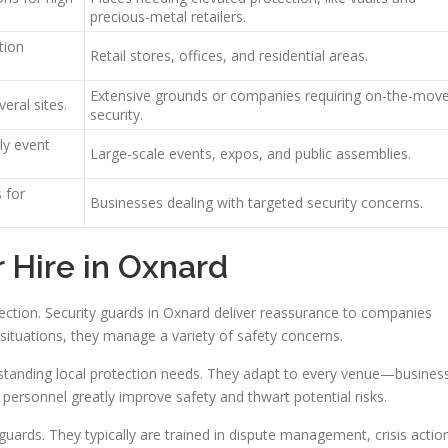
precious-metal retailers.
tion
Retail stores, offices, and residential areas.
Extensive grounds or companies requiring on-the-mov
eral sites.
security.
ly event
Large-scale events, expos, and public assemblies.
s for
Businesses dealing with targeted security concerns.
r Hire in Oxnard
otection. Security guards in Oxnard deliver reassurance to companies
 situations, they manage a variety of safety concerns.
tanding local protection needs. They adapt to every venue—busines
 personnel greatly improve safety and thwart potential risks.
uards. They typically are trained in dispute management, crisis actio