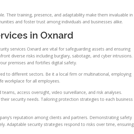
e. Their training, presence, and adaptability make them invaluable in
unities and foster trust among individuals and businesses alike.
rvices in Oxnard
urity services Oxnard are vital for safeguarding assets and ensuring
ront diverse risks including burglary, sabotage, and cyber intrusions.
our premises and fortifies digital safety.
d to different sectors. Be it a local firm or multinational, employing
afe workplace for all employees.
eams, access oversight, video surveillance, and risk analyses.
their security needs. Tailoring protection strategies to each business
mpany’s reputation among clients and partners. Demonstrating safety
. Adaptable security strategies respond to risks over time, ensuring