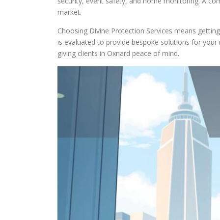
security, event safety, and home monitoring. A co
market.
Choosing Divine Protection Services means getting 
is evaluated to provide bespoke solutions for your
giving clients in Oxnard peace of mind.