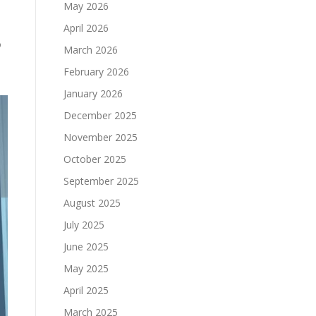
May 2026
April 2026
o
March 2026
February 2026
January 2026
December 2025
November 2025
October 2025
September 2025
August 2025
July 2025
June 2025
May 2025
April 2025
March 2025