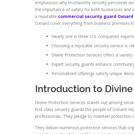
emphasizes why trustworthy security personnel are e
the importance of safety for both businesses and i
a reputable
commercial security guard Oxnard
Oxnard cover everything from business premises to 
Nearly one in three U.S. companies experie
Choosing a reputable security service is crit
Divine Protection Services offers a variety 
Expert security guards enhance community
Personalized offerings satisfy unique dema
Introduction to Divine
Divine Protection Services stands out among securi
first-class security guards the people of Oxnard rel
professionals. They pledge to maintain protection 
They deliver numerous protection services that orga