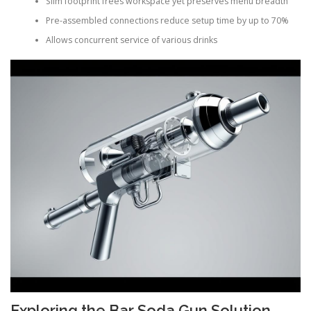
Slim footprint frees workspace yet preserves menu breadth
Pre-assembled connections reduce setup time by up to 70%
Allows concurrent service of various drinks
Exploring the Bar Soda Gun Solution