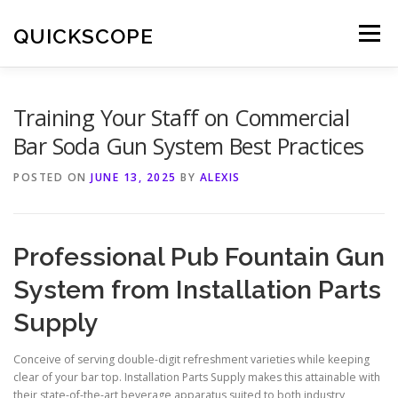
Skip
to
QUICKSCOPE
Menu
content
Training Your Staff on Commercial
Bar Soda Gun System Best Practices
POSTED ON
JUNE 13, 2025
BY
ALEXIS
Professional Pub Fountain Gun
System from Installation Parts
Supply
Conceive of serving double-digit refreshment varieties while keeping
clear of your bar top. Installation Parts Supply makes this attainable with
their state-of-the-art beverage apparatus suited to both industry