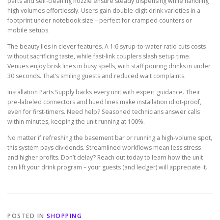
parts and self-cleaning nozzle ensure steady dispensing while handling
high volumes effortlessly. Users gain double-digit drink varieties in a
footprint under notebook size – perfect for cramped counters or
mobile setups.
The beauty lies in clever features. A 1:6 syrup-to-water ratio cuts costs
without sacrificing taste, while fast-link couplers slash setup time.
Venues enjoy brisk lines in busy spells, with staff pouring drinks in under
30 seconds. That’s smiling guests and reduced wait complaints.
Installation Parts Supply backs every unit with expert guidance. Their
pre-labeled connectors and hued lines make installation idiot-proof,
even for first-timers. Need help? Seasoned technicians answer calls
within minutes, keeping the unit running at 100%.
No matter if refreshing the basement bar or running a high-volume spot,
this system pays dividends. Streamlined workflows mean less stress
and higher profits. Don’t delay? Reach out today to learn how the unit
can lift your drink program – your guests (and ledger) will appreciate it.
POSTED IN
SHOPPING