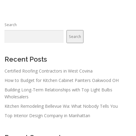
Search
Search
Recent Posts
Certified Roofing Contractors in West Covina
How to Budget for Kitchen Cabinet Painters Oakwood OH
Building Long-Term Relationships with Top Light Bulbs
Wholesalers
Kitchen Remodeling Bellevue Wa: What Nobody Tells You
Top Interior Design Company in Manhattan