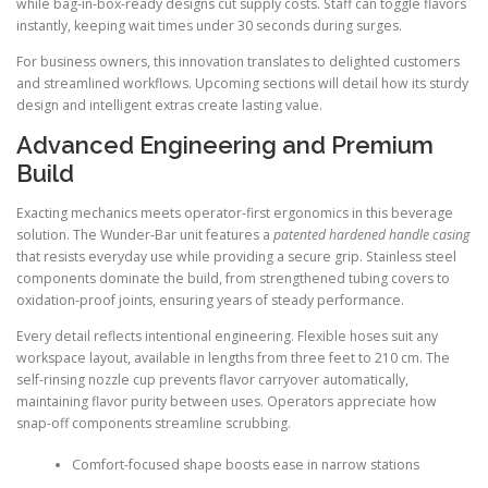
while bag-in-box-ready designs cut supply costs. Staff can toggle flavors
instantly, keeping wait times under 30 seconds during surges.
For business owners, this innovation translates to delighted customers
and streamlined workflows. Upcoming sections will detail how its sturdy
design and intelligent extras create lasting value.
Advanced Engineering and Premium
Build
Exacting mechanics meets operator-first ergonomics in this beverage
solution. The Wunder-Bar unit features a
patented hardened handle casing
that resists everyday use while providing a secure grip. Stainless steel
components dominate the build, from strengthened tubing covers to
oxidation-proof joints, ensuring years of steady performance.
Every detail reflects intentional engineering. Flexible hoses suit any
workspace layout, available in lengths from three feet to 210 cm. The
self-rinsing nozzle cup prevents flavor carryover automatically,
maintaining flavor purity between uses. Operators appreciate how
snap-off components streamline scrubbing.
Comfort-focused shape boosts ease in narrow stations