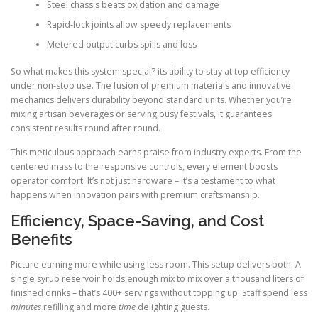
Steel chassis beats oxidation and damage
Rapid-lock joints allow speedy replacements
Metered output curbs spills and loss
So what makes this system special? its ability to stay at top efficiency
under non-stop use. The fusion of premium materials and innovative
mechanics delivers durability beyond standard units. Whether you’re
mixing artisan beverages or serving busy festivals, it guarantees
consistent results round after round.
This meticulous approach earns praise from industry experts. From the
centered mass to the responsive controls, every element boosts
operator comfort. It’s not just hardware – it’s a testament to what
happens when innovation pairs with premium craftsmanship.
Efficiency, Space-Saving, and Cost
Benefits
Picture earning more while using less room. This setup delivers both. A
single syrup reservoir holds enough mix to mix over a thousand liters of
finished drinks – that’s 400+ servings without topping up. Staff spend less
minutes
refilling and more
time
delighting guests.