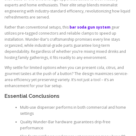
experts and home enthusiasts. Their
elite setup
blends minimalist
engineering with industry-standard efficiency, revolutionizing how liquid
refreshments are served.
Rather than conventional setups, this
bar soda gun system
gear
utilizes pre-tagged connectors and reliable clamps to speed up
installation. Wunder-Bar’s craftsmanship promises every line stays
organized, while industrial-grade parts guarantee long-term
dependability. Regardless of whether you’re mixing mixed drinks and
hosting family gatherings, it fits readily to any environment.
Why settle for limited options when you can present cola, citrus, and
gourmet tastes at the push of a button? The design maximizes service-
area efficiency yet preserving variety. It’s not just a tool – it’s an
enhancement for your bar setup.
Essential Conclusions
Multi-use dispenser performs in both commercial and home
settings
Quality Wunder-Bar hardware guarantees drip-free
performance