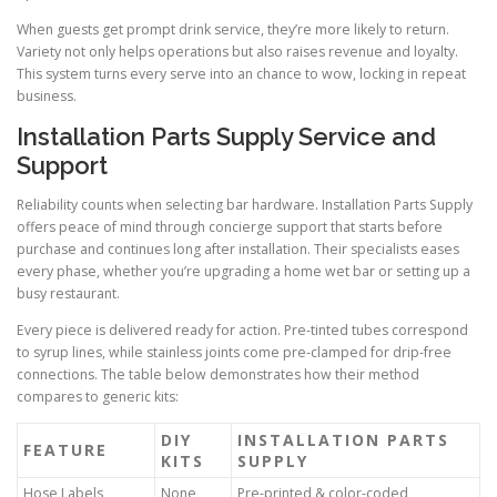
When guests get prompt drink service, they’re more likely to return.
Variety not only helps operations but also raises revenue and loyalty.
This system turns every serve into an chance to wow, locking in repeat
business.
Installation Parts Supply Service and
Support
Reliability counts when selecting bar hardware. Installation Parts Supply
offers peace of mind through concierge support that starts before
purchase and continues long after installation. Their specialists eases
every phase, whether you’re upgrading a home wet bar or setting up a
busy restaurant.
Every piece is delivered ready for action. Pre-tinted tubes correspond
to syrup lines, while stainless joints come pre-clamped for drip-free
connections. The table below demonstrates how their method
compares to generic kits:
DIY
INSTALLATION PARTS
FEATURE
KITS
SUPPLY
Hose Labels
None
Pre-printed & color-coded