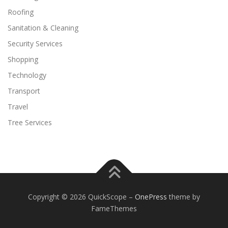
Roofing
Sanitation & Cleaning
Security Services
Shopping
Technology
Transport
Travel
Tree Services
Copyright © 2026 QuickScope
–
OnePress
theme by
FameThemes