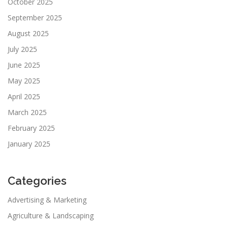
October 2025
September 2025
August 2025
July 2025
June 2025
May 2025
April 2025
March 2025
February 2025
January 2025
Categories
Advertising & Marketing
Agriculture & Landscaping