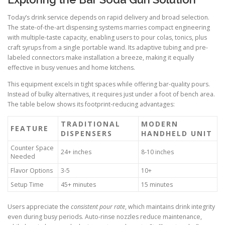
Today’s drink service depends on rapid delivery and broad selection.
The state-of-the-art dispensing systems marries compact engineering
with multiple-taste capacity, enabling users to pour colas, tonics, plus
craft syrups from a single portable wand. Its adaptive tubing and pre-
labeled connectors make installation a breeze, making it equally
effective in busy venues and home kitchens.
This equipment excels in tight spaces while offering bar-quality pours.
Instead of bulky alternatives, it requires just under a foot of bench area.
The table below shows its footprint-reducing advantages:
TRADITIONAL
MODERN
FEATURE
DISPENSERS
HANDHELD UNIT
Counter Space
24+ inches
8-10 inches
Needed
Flavor Options
3-5
10+
Setup Time
45+ minutes
15 minutes
Users appreciate the
consistent pour rate
, which maintains drink integrity
even during busy periods. Auto-rinse nozzles reduce maintenance,