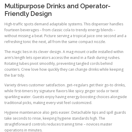
Multipurpose Drinks and Operator-
Friendly Design
High-traffic spots demand adaptable systems. This dispenser handles
fourteen beverages – from classic cola to trendy energy blends –
without missing a beat. Picture serving a tropical juice one second and a
refreshing tonic the next, all from the same compact nozzle.
The magic lies in its clever design. A mag-mount cradle installed within
arm’s length lets operators access the wand in a flash during rushes.
Rotating tubes pivot smoothly, preventing tangled cords behind
counters. Crew love how quickly they can change drinks while keeping
the bar tidy.
Variety drives customer satisfaction. get–regulars get their go-to drinks,
while first-timers try signature flavors like spicy ginger soda or twist
sparkling water. Guests enjoy having energy-boosting choices alongside
traditional picks, making every visit feel customized.
Hygiene maintenance also gets easier. Detachable tips and spill guards
take seconds to rinse, keeping hygiene standards high. The
straightforward controls reduces training time – novices master
operations in minutes.