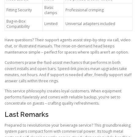
Basic
Fitting Security
Professional crimping
clamps
Bag-in-Box
Limited
Universal adapters included
Compatibility
Have questions? Their support agents assist step-by-step via call, video
chat, or illustrated manuals. The rinse-on-demand head keeps
maintenance simple – perfect for spaces where spills aren’t an option.
Customers praise the fluid-assist mechanics that performs in both
covert installs and open bars. Speed-link pieces mean upgrades take
minutes, not hours. And if support is needed after, friendly support staff
answer calls within three rings.
This service philosophy creates loyal customers. When equipment
performs flawlessly and comes with reliable backup, you’re set to
concentrate on guests – crafting quality refreshments.
Last Remarks
Prepared to revolutionize your beverage service? This groundbreaking
system pairs compact form with commercial power. Its tough metal