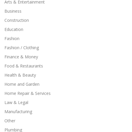
Arts & Entertainment
Business
Construction
Education
Fashion
Fashion / Clothing
Finance & Money
Food & Restaurants
Health & Beauty
Home and Garden
Home Repair & Services
Law & Legal
Manufacturing
Other
Plumbing