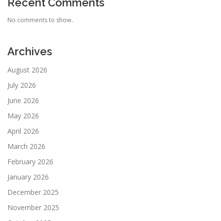
Recent Comments
No comments to show.
Archives
August 2026
July 2026
June 2026
May 2026
April 2026
March 2026
February 2026
January 2026
December 2025
November 2025