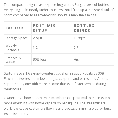
The compact design erases space-hog crates. Forget rows of bottles,
everything tucks neatly under counters. You’ll free up a massive chunk of
room compared to ready-to-drink layouts. Check the savings:
POST-MIX
BOTTLED
FACTOR
SETUP
DRINKS
Storage Space
2 sq ft
10 sq ft
Weekly
1-2
5-7
Restocks
Packaging
90% less
High
Waste
Switching to a 1:6 syrup-to-water
ratio
slashes supply costs by 30%.
Fewer deliveries mean lower logistics spend and emissions. Venues
report nearly one-fifth more income thanks to faster service during
peak hours.
Owners love how quickly team members can pour multiple drinks. No
more wrestling with bottle caps or spilled liquids. The streamlined
workflow keeps customers flowing and guests smiling – a plus for busy
establishments.