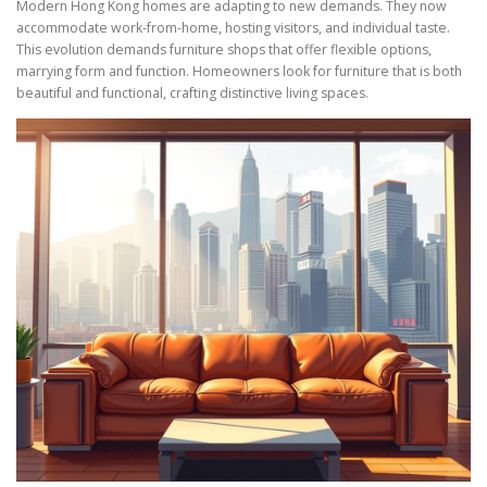
Modern Hong Kong homes are adapting to new demands. They now
accommodate work-from-home, hosting visitors, and individual taste.
This evolution demands furniture shops that offer flexible options,
marrying form and function. Homeowners look for furniture that is both
beautiful and functional, crafting distinctive living spaces.