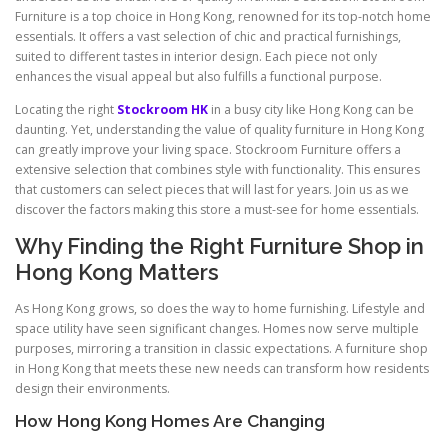
Furniture is a top choice in Hong Kong, renowned for its top-notch home
essentials. It offers a vast selection of chic and practical furnishings,
suited to different tastes in interior design. Each piece not only
enhances the visual appeal but also fulfills a functional purpose.
Locating the right
Stockroom HK
in a busy city like Hong Kong can be
daunting. Yet, understanding the value of quality furniture in Hong Kong
can greatly improve your living space. Stockroom Furniture offers a
extensive selection that combines style with functionality. This ensures
that customers can select pieces that will last for years. Join us as we
discover the factors making this store a must-see for home essentials.
Why Finding the Right Furniture Shop in
Hong Kong Matters
As Hong Kong grows, so does the way to home furnishing. Lifestyle and
space utility have seen significant changes. Homes now serve multiple
purposes, mirroring a transition in classic expectations. A furniture shop
in Hong Kong that meets these new needs can transform how residents
design their environments.
How Hong Kong Homes Are Changing