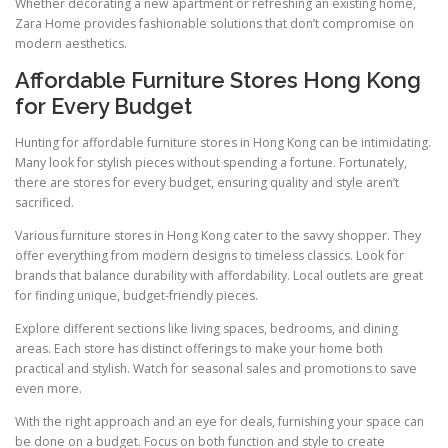
Whether decorating a new apartment or refreshing an existing home,
Zara Home provides fashionable solutions that don’t compromise on
modern aesthetics.
Affordable Furniture Stores Hong Kong
for Every Budget
Hunting for affordable furniture stores in Hong Kong can be intimidating.
Many look for stylish pieces without spending a fortune. Fortunately,
there are stores for every budget, ensuring quality and style aren’t
sacrificed.
Various furniture stores in Hong Kong cater to the savvy shopper. They
offer everything from modern designs to timeless classics. Look for
brands that balance durability with affordability. Local outlets are great
for finding unique, budget-friendly pieces.
Explore different sections like living spaces, bedrooms, and dining
areas. Each store has distinct offerings to make your home both
practical and stylish. Watch for seasonal sales and promotions to save
even more.
With the right approach and an eye for deals, furnishing your space can
be done on a budget. Focus on both function and style to create