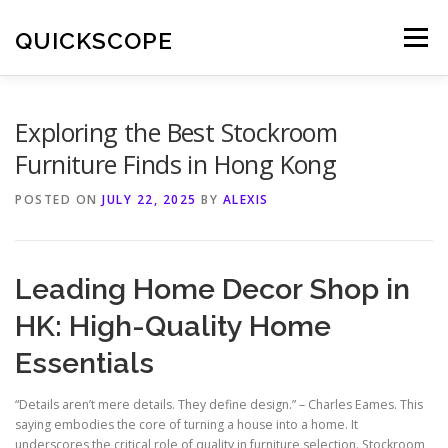
Skip
to
QUICKSCOPE
Menu
content
Exploring the Best Stockroom
Furniture Finds in Hong Kong
POSTED ON
JULY 22, 2025
BY
ALEXIS
Leading Home Decor Shop in
HK: High-Quality Home
Essentials
“Details aren’t mere details. They define design.” – Charles Eames. This
saying embodies the core of turning a house into a home. It
underscores the critical role of quality in furniture selection. Stockroom