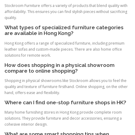
Stockroom Furniture offers a variety of products that blend quality with
affordability. This ensures you can find stylish pieces without sacrificing
quality.
What types of specialized furniture categories
are available in Hong Kong?
Hong Kong offers a range of specialized furniture, including premium
leather sofas and custom-made pieces. There are also home office
solutions for remote work.
How does shopping in a physical showroom
compare to online shopping?
Shopping in physical showrooms like Stockroom allows you to feel the
quality and texture of furniture firsthand. Online shopping, on the other
hand, offers ease and flexibility.
Where can I find one-stop furniture shops in HK?
Many home furnishing stores in Hong Kong provide complete room
solutions. They provide furniture and decor accessories, ensuring a
cohesive interior design.
What are some smart shopping tips when