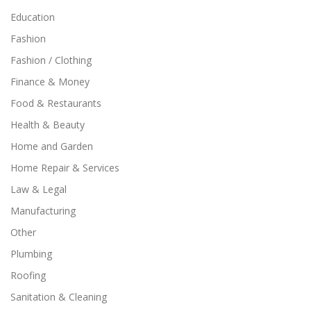
Education
Fashion
Fashion / Clothing
Finance & Money
Food & Restaurants
Health & Beauty
Home and Garden
Home Repair & Services
Law & Legal
Manufacturing
Other
Plumbing
Roofing
Sanitation & Cleaning