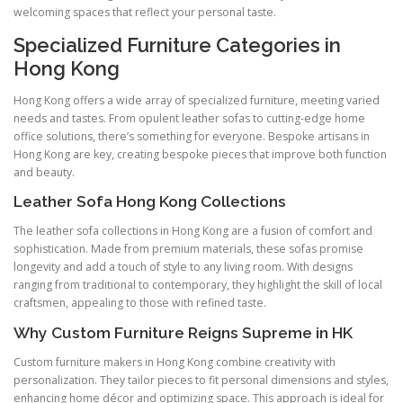
welcoming spaces that reflect your personal taste.
Specialized Furniture Categories in
Hong Kong
Hong Kong offers a wide array of specialized furniture, meeting varied
needs and tastes. From opulent leather sofas to cutting-edge home
office solutions, there’s something for everyone. Bespoke artisans in
Hong Kong are key, creating bespoke pieces that improve both function
and beauty.
Leather Sofa Hong Kong Collections
The leather sofa collections in Hong Kong are a fusion of comfort and
sophistication. Made from premium materials, these sofas promise
longevity and add a touch of style to any living room. With designs
ranging from traditional to contemporary, they highlight the skill of local
craftsmen, appealing to those with refined taste.
Why Custom Furniture Reigns Supreme in HK
Custom furniture makers in Hong Kong combine creativity with
personalization. They tailor pieces to fit personal dimensions and styles,
enhancing home décor and optimizing space. This approach is ideal for