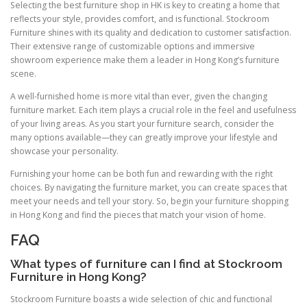
Selecting the best furniture shop in HK is key to creating a home that
reflects your style, provides comfort, and is functional. Stockroom
Furniture shines with its quality and dedication to customer satisfaction.
Their extensive range of customizable options and immersive
showroom experience make them a leader in Hong Kong’s furniture
scene.
A well-furnished home is more vital than ever, given the changing
furniture market. Each item plays a crucial role in the feel and usefulness
of your living areas. As you start your furniture search, consider the
many options available—they can greatly improve your lifestyle and
showcase your personality.
Furnishing your home can be both fun and rewarding with the right
choices. By navigating the furniture market, you can create spaces that
meet your needs and tell your story. So, begin your furniture shopping
in Hong Kong and find the pieces that match your vision of home.
FAQ
What types of furniture can I find at Stockroom
Furniture in Hong Kong?
Stockroom Furniture boasts a wide selection of chic and functional