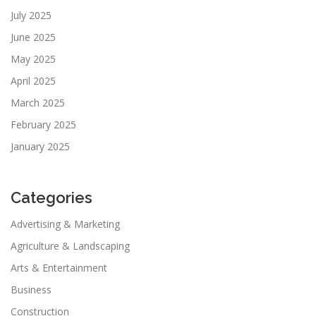
July 2025
June 2025
May 2025
April 2025
March 2025
February 2025
January 2025
Categories
Advertising & Marketing
Agriculture & Landscaping
Arts & Entertainment
Business
Construction