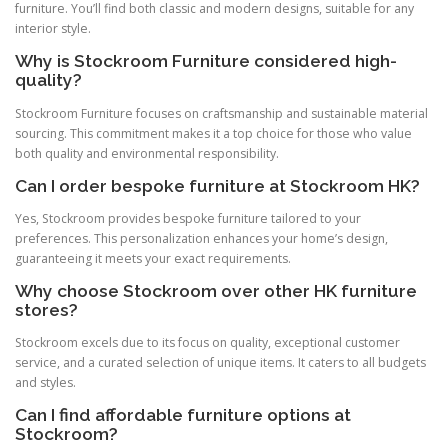
furniture. You’ll find both classic and modern designs, suitable for any
interior style.
Why is Stockroom Furniture considered high-
quality?
Stockroom Furniture focuses on craftsmanship and sustainable material
sourcing. This commitment makes it a top choice for those who value
both quality and environmental responsibility.
Can I order bespoke furniture at Stockroom HK?
Yes, Stockroom provides bespoke furniture tailored to your
preferences. This personalization enhances your home’s design,
guaranteeing it meets your exact requirements.
Why choose Stockroom over other HK furniture
stores?
Stockroom excels due to its focus on quality, exceptional customer
service, and a curated selection of unique items. It caters to all budgets
and styles.
Can I find affordable furniture options at
Stockroom?