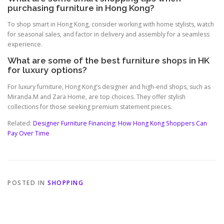
purchasing furniture in Hong Kong?
To shop smart in Hong Kong, consider working with home stylists, watch
for seasonal sales, and factor in delivery and assembly for a seamless
experience.
What are some of the best furniture shops in HK
for luxury options?
For luxury furniture, Hong Kong’s designer and high-end shops, such as
Miranda.M and Zara Home, are top choices. They offer stylish
collections for those seeking premium statement pieces.
Related:
Designer Furniture Financing: How Hong Kong Shoppers Can
Pay Over Time
POSTED IN
SHOPPING