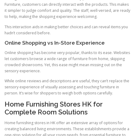
Furniture, customers can directly interact with the products. This makes
it simpler to judge comfort and quality. The staff, well-versed, are ready
to help, making the shopping experience welcoming.
This interaction aids in making better choices and can reveal items you
hadn’t considered before.
Online Shopping vs In-Store Experience
Online shopping has become very popular, thanks to its ease. Websites
let customers browse a wide range of furniture from home, skipping
crowded showrooms. Yet, this ease might mean missing out on the
sensory experience.
While online reviews and descriptions are useful, they can’t replace the
sensory experience of visually assessing and touching furniture in
person. It’s wise for shoppers to weigh both options carefully.
Home Furnishing Stores HK for
Complete Room Solutions
Home furnishing stores in HK offer an extensive array of options for
creating balanced living environments. These establishments provide a
one-stop solution for all your room needs, from essential furniture to