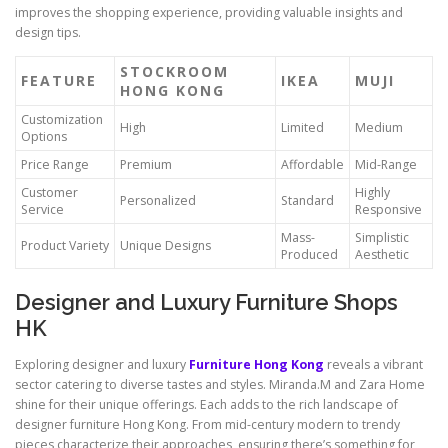
improves the shopping experience, providing valuable insights and
design tips.
STOCKROOM
FEATURE
IKEA
MUJI
HONG KONG
Customization
High
Limited
Medium
Options
Price Range
Premium
Affordable
Mid-Range
Customer
Highly
Personalized
Standard
Service
Responsive
Mass-
Simplistic
Product Variety
Unique Designs
Produced
Aesthetic
Designer and Luxury Furniture Shops
HK
Exploring designer and luxury
Furniture Hong Kong
reveals a vibrant
sector catering to diverse tastes and styles. Miranda.M and Zara Home
shine for their unique offerings. Each adds to the rich landscape of
designer furniture Hong Kong. From mid-century modern to trendy
pieces characterize their approaches, ensuring there’s something for