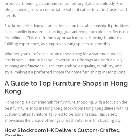
products, blending classic and contemporary styles seamlessly. From
elegant dining sets to comfortable sofas, it caters to varied tastes and
needs.
Stockroom HK is known for its dedication to craftsmanship. It prioritizes
sustainability in material sourcing, guaranteeing each piece reflects eco-
friendliness. This eco-friendly approach makes choosing furniture a
fulfilling experience, as it improves living spaces responsibly.
Whether you’re refresh a room or searching for a statement piece,
Stockroom Furniture has you covered. Its offerings are both visually
stunning and functional. Each item embodies quality, durability, and
style, making it a preferred choice for home furnishings in Hong Kong.
A Guide to Top Furniture Shops in Hong
Kong
Hong Kong is a dynamic hub for furniture shopping, with a focus on the
best furniture shop in Hong Kong. Stockroom Hong Kong shines with its
custom-crafted furniture, tailored to personal tastes. This variety
showcases the unique offerings of each retailer in this bustling city.
How Stockroom HK Delivers Custom-Crafted
Quality