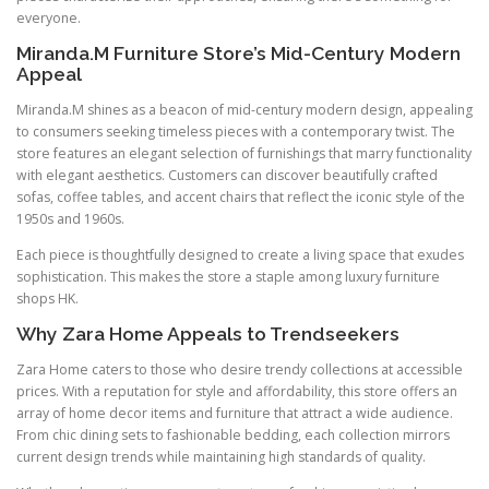
everyone.
Miranda.M Furniture Store’s Mid-Century Modern
Appeal
Miranda.M shines as a beacon of mid-century modern design, appealing
to consumers seeking timeless pieces with a contemporary twist. The
store features an elegant selection of furnishings that marry functionality
with elegant aesthetics. Customers can discover beautifully crafted
sofas, coffee tables, and accent chairs that reflect the iconic style of the
1950s and 1960s.
Each piece is thoughtfully designed to create a living space that exudes
sophistication. This makes the store a staple among luxury furniture
shops HK.
Why Zara Home Appeals to Trendseekers
Zara Home caters to those who desire trendy collections at accessible
prices. With a reputation for style and affordability, this store offers an
array of home decor items and furniture that attract a wide audience.
From chic dining sets to fashionable bedding, each collection mirrors
current design trends while maintaining high standards of quality.