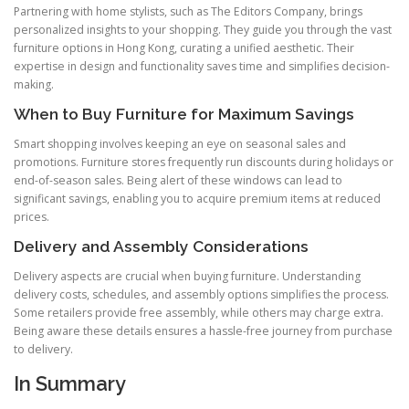
Partnering with home stylists, such as The Editors Company, brings
personalized insights to your shopping. They guide you through the vast
furniture options in Hong Kong, curating a unified aesthetic. Their
expertise in design and functionality saves time and simplifies decision-
making.
When to Buy Furniture for Maximum Savings
Smart shopping involves keeping an eye on seasonal sales and
promotions. Furniture stores frequently run discounts during holidays or
end-of-season sales. Being alert of these windows can lead to
significant savings, enabling you to acquire premium items at reduced
prices.
Delivery and Assembly Considerations
Delivery aspects are crucial when buying furniture. Understanding
delivery costs, schedules, and assembly options simplifies the process.
Some retailers provide free assembly, while others may charge extra.
Being aware these details ensures a hassle-free journey from purchase
to delivery.
In Summary