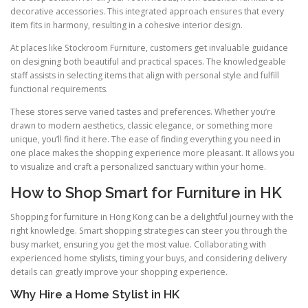
decorative accessories. This integrated approach ensures that every
item fits in harmony, resulting in a cohesive interior design.
At places like Stockroom Furniture, customers get invaluable guidance
on designing both beautiful and practical spaces. The knowledgeable
staff assists in selecting items that align with personal style and fulfill
functional requirements.
These stores serve varied tastes and preferences. Whether you’re
drawn to modern aesthetics, classic elegance, or something more
unique, you’ll find it here. The ease of finding everything you need in
one place makes the shopping experience more pleasant. It allows you
to visualize and craft a personalized sanctuary within your home.
How to Shop Smart for Furniture in HK
Shopping for furniture in Hong Kong can be a delightful journey with the
right knowledge. Smart shopping strategies can steer you through the
busy market, ensuring you get the most value. Collaborating with
experienced home stylists, timing your buys, and considering delivery
details can greatly improve your shopping experience.
Why Hire a Home Stylist in HK