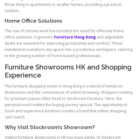
those living in apartments or smaller homes, providing a practical
solution.
Home Office Solutions
The rise of remote work has boosted the need for effective home
office solutions. Ergonomic
Furniture Hong Kong
and adjustable
desks are essential for improving productivity and comfort. These
investments transform any space into a productive workspace, catering
to the growing number of home-based professionals.
Furniture Showrooms HK and Shopping
Experience
The furniture shopping scene in Hong Kong is a blend of hands-on
showrooms and the convenience of online browsing. Shoppers looking
for premium pieces often head to Stockroom Furniture. Here, the
personal touch makes the buying journey special. The opportunity to
touch and experience furniture creates a bond that online shopping
can’t match.
Why Visit Stockroom’s Showroom?
Visiting furniture showrooms in HK has many perks. At Stockroom