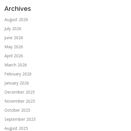
Archives
August 2026
July 2026
June 2026
May 2026
April 2026
March 2026
February 2026
January 2026
December 2025
November 2025
October 2025
September 2025
August 2025