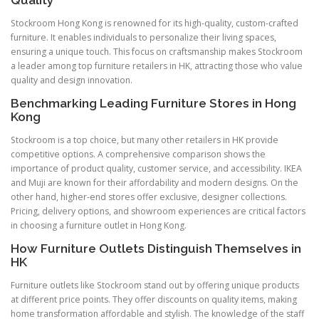
Stockroom Hong Kong is renowned for its high-quality, custom-crafted
furniture. It enables individuals to personalize their living spaces,
ensuring a unique touch. This focus on craftsmanship makes Stockroom
a leader among top furniture retailers in HK, attracting those who value
quality and design innovation.
Benchmarking Leading Furniture Stores in Hong
Kong
Stockroom is a top choice, but many other retailers in HK provide
competitive options. A comprehensive comparison shows the
importance of product quality, customer service, and accessibility. IKEA
and Muji are known for their affordability and modern designs. On the
other hand, higher-end stores offer exclusive, designer collections.
Pricing, delivery options, and showroom experiences are critical factors
in choosing a furniture outlet in Hong Kong.
How Furniture Outlets Distinguish Themselves in
HK
Furniture outlets like Stockroom stand out by offering unique products
at different price points. They offer discounts on quality items, making
home transformation affordable and stylish. The knowledge of the staff