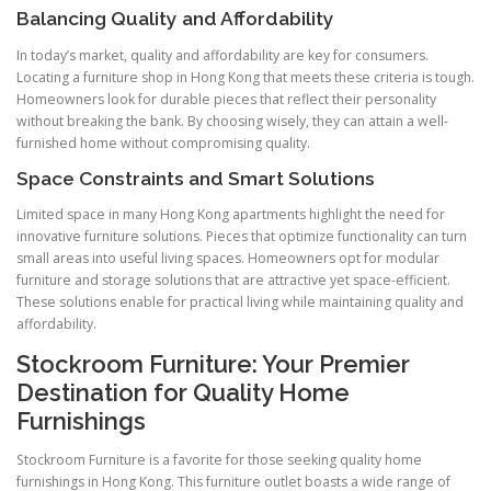
Balancing Quality and Affordability
In today’s market, quality and affordability are key for consumers.
Locating a furniture shop in Hong Kong that meets these criteria is tough.
Homeowners look for durable pieces that reflect their personality
without breaking the bank. By choosing wisely, they can attain a well-
furnished home without compromising quality.
Space Constraints and Smart Solutions
Limited space in many Hong Kong apartments highlight the need for
innovative furniture solutions. Pieces that optimize functionality can turn
small areas into useful living spaces. Homeowners opt for modular
furniture and storage solutions that are attractive yet space-efficient.
These solutions enable for practical living while maintaining quality and
affordability.
Stockroom Furniture: Your Premier
Destination for Quality Home
Furnishings
Stockroom Furniture is a favorite for those seeking quality home
furnishings in Hong Kong. This furniture outlet boasts a wide range of