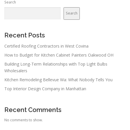
Search
Search
Recent Posts
Certified Roofing Contractors in West Covina
How to Budget for Kitchen Cabinet Painters Oakwood OH
Building Long-Term Relationships with Top Light Bulbs
Wholesalers
Kitchen Remodeling Bellevue Wa: What Nobody Tells You
Top Interior Design Company in Manhattan
Recent Comments
No comments to show.