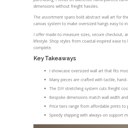
dimensions without freight hassles.
The assortment spans bold abstract wall art for the
canvas system to make oversized hangs easy to ins
I offer made-to-measure sizes, secure checkout, 
lifestyle. Shop styles from coastal-inspired ease
complete.
Key Takeaways
I showcase oversized wall art that fits m
Many pieces are crafted with tactile, hand-a
The DIY stretching system cuts freight cost
Bespoke dimensions match wall width and c
Price tiers range from affordable prints t
Speedy shipping with always-on support m