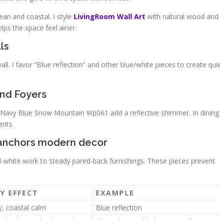
ean and coastal. I style
LivingRoom Wall Art
with natural wood and
ps the space feel airier.
ls
ll. I favor “Blue reflection” and other blue/white pieces to create qui
nd Foyers
g Navy Blue Snow Mountain Wp061 add a reflective shimmer. In dining
ents.
t anchors modern decor
nd-white work to steady pared-back furnishings. These pieces prevent
Y EFFECT
EXAMPLE
y, coastal calm
Blue reflection