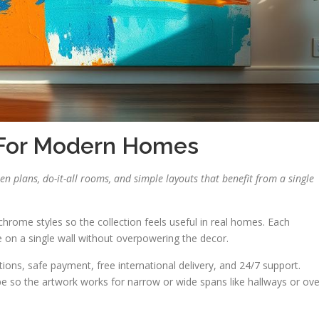
 For Modern Homes
pen plans, do-it-all rooms, and simple layouts that benefit from a single
hrome styles so the collection feels useful in real homes. Each
ce on a single wall without overpowering the decor.
ons, safe payment, free international delivery, and 24/7 support.
 so the artwork works for narrow or wide spans like hallways or ove