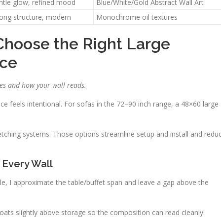
ntle glow, refined mood
Blue/White/Gold Abstract Wall Art
rong structure, modern
Monochrome oil textures
Choose the Right Large
ace
es and how your wall reads.
ce feels intentional. For sofas in the 72–90 inch range, a 48×60 large
etching systems. Those options streamline setup and install and redu
 Every Wall
able, I approximate the table/buffet span and leave a gap above the
floats slightly above storage so the composition can read cleanly.