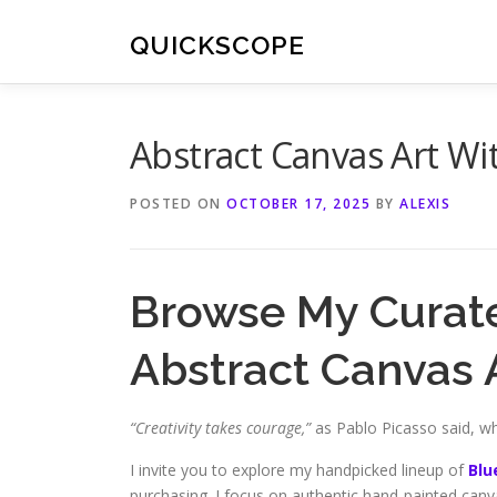
Skip
to
QUICKSCOPE
content
Abstract Canvas Art W
POSTED ON
OCTOBER 17, 2025
BY
ALEXIS
Browse My Curate
Abstract Canvas 
“Creativity takes courage,”
as Pablo Picasso said, whi
I invite you to explore my handpicked lineup of
Blu
purchasing. I focus on authentic hand-painted canva