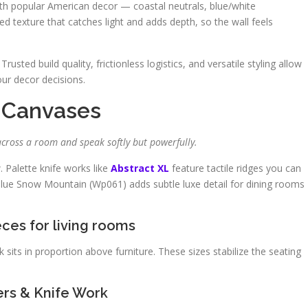
with popular American decor — coastal neutrals, blue/white
zed texture that catches light and adds depth, so the wall feels
 Trusted build quality, frictionless logistics, and versatile styling allow
our decor decisions.
 Canvases
across a room and speak softly but powerfully.
w. Palette knife works like
Abstract XL
feature tactile ridges you can
Blue Snow Mountain (Wp061) adds subtle luxe detail for dining rooms
eces for living rooms
its in proportion above furniture. These sizes stabilize the seating
ers & Knife Work