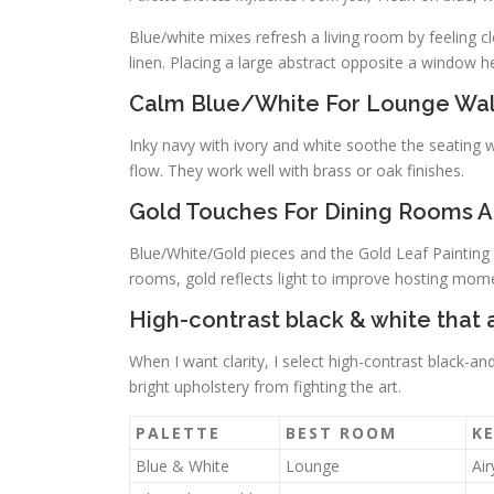
Blue/white mixes refresh a living room by feeling cl
linen. Placing a large abstract opposite a window hel
Calm Blue/White For Lounge Wal
Inky navy with ivory and white soothe the seating wa
flow. They work well with brass or oak finishes.
Gold Touches For Dining Rooms A
Blue/White/Gold pieces and the Gold Leaf Paintin
rooms, gold reflects light to improve hosting mom
High-contrast black & white tha
When I want clarity, I select high-contrast black-a
bright upholstery from fighting the art.
PALETTE
BEST ROOM
KE
Blue & White
Lounge
Air