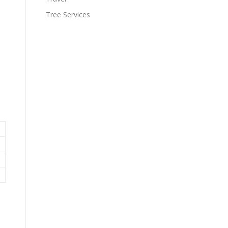
Tree Services