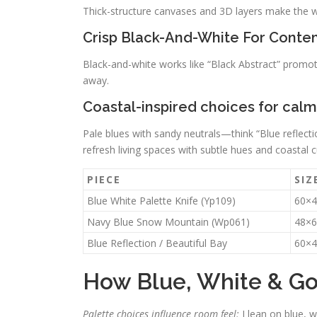
Thick-structure canvases and 3D layers make the wall
Crisp Black-And-White For Conte
Black-and-white works like “Black Abstract” promot
away.
Coastal-inspired choices for cal
Pale blues with sandy neutrals—think “Blue reflecti
refresh living spaces with subtle hues and coastal c
PIECE
SIZ
Blue White Palette Knife (Yp109)
60×4
Navy Blue Snow Mountain (Wp061)
48×6
Blue Reflection / Beautiful Bay
60×4
How Blue, White & Go
Palette choices influence room feel;
I lean on blue, w