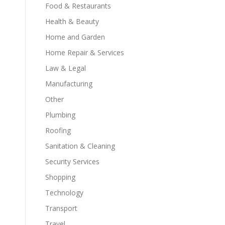
Food & Restaurants
Health & Beauty
Home and Garden
Home Repair & Services
Law & Legal
Manufacturing
Other
Plumbing
Roofing
Sanitation & Cleaning
Security Services
Shopping
Technology
Transport
Travel