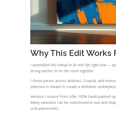
Why This Edit Works
I assembled this lineup to fit real life right now — o
strong anchor to tie the room together.
I chose pieces across abstract, Coastal, and monoc
selection is meant to create a definitive centerpie
Vendors I source from offer 100% hand-painted opti
Many canvases can be customized in size and shape
sofa placements.