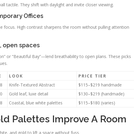
 tactile. They shift with daylight and invite closer viewing.
mporary Offices
e focus. High contrast sharpens the room without pulling attention
m, open spaces
on” or “Beautiful Bay”—lend breathability to open plans. These picks
ues.
E
LOOK
PRICE TIER
8
Knife-Textured Abstract
$115–$219 handmade
0
Gold leaf, luxe detail
$130–$219 (handmade)
8
Coastal, blue white palettes
$115–$180 (varies)
ld Palettes Improve A Room
hite, and gold to lift a space without fuss.