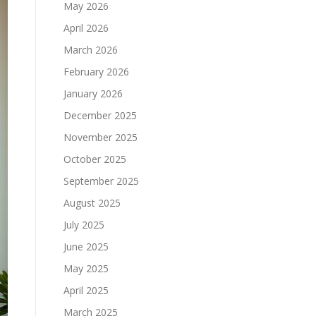
May 2026
April 2026
March 2026
February 2026
January 2026
December 2025
November 2025
October 2025
September 2025
August 2025
July 2025
June 2025
May 2025
April 2025
March 2025