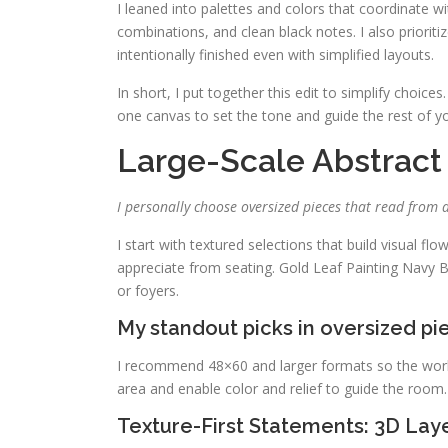
I leaned into palettes and colors that coordinate 
combinations, and clean black notes. I also prioriti
intentionally finished even with simplified layouts.
In short, I put together this edit to simplify choices.
one canvas to set the tone and guide the rest of y
Large-Scale Abstract
I personally choose oversized pieces that read from 
I start with textured selections that build visual flo
appreciate from seating. Gold Leaf Painting Navy 
or foyers.
My standout picks in oversized pi
I recommend 48×60 and larger formats so the work s
area and enable color and relief to guide the room.
Texture-First Statements: 3D Lay