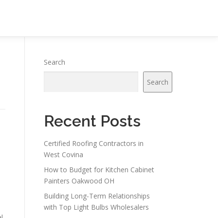
Search
Search
Recent Posts
Certified Roofing Contractors in
West Covina
How to Budget for Kitchen Cabinet
Painters Oakwood OH
Building Long-Term Relationships
with Top Light Bulbs Wholesalers
l