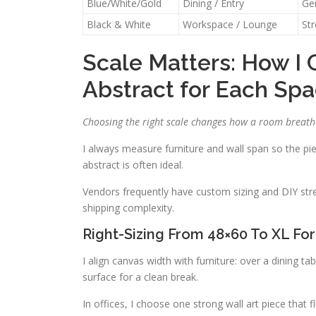
Blue/White/Gold
Dining / Entry
Ge
Black & White
Workspace / Lounge
St
Scale Matters: How I 
Abstract for Each Sp
Choosing the right scale changes how a room breath
I always measure furniture and wall span so the pie
abstract is often ideal.
Vendors frequently have custom sizing and DIY str
shipping complexity.
Right-Sizing From 48×60 To XL For
I align canvas width with furniture: over a dining t
surface for a clean break.
In offices, I choose one strong wall art piece that 