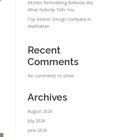
Kitchen Remodeling Bellevue Wa:
What Nobody Tells You
Top Interior Design Company in
Manhattan
Recent
Comments
No comments to show.
Archives
August 2026
July 2026
June 2026