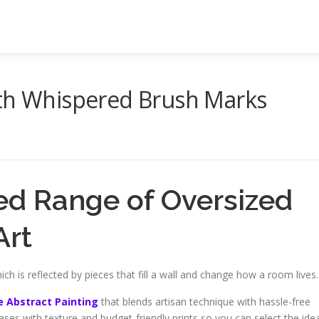
ith Whispered Brush Marks
d Range of Oversized
Art
ch is reflected by pieces that fill a wall and change how a room lives.
e Abstract Painting
that blends artisan technique with hassle-free
ses with texture and budget-friendly prints so you can select the idea