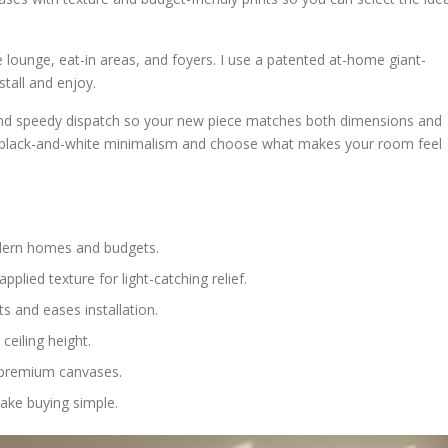
 lounge, eat-in areas, and foyers. I use a patented at-home giant-
tall and enjoy.
and speedy dispatch so your new piece matches both dimensions and
 to black-and-white minimalism and choose what makes your room feel
odern homes and budgets.
pplied texture for light-catching relief.
s and eases installation.
eiling height.
o premium canvases.
ake buying simple.