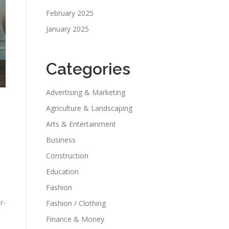
February 2025
January 2025
Categories
Advertising & Marketing
Agriculture & Landscaping
Arts & Entertainment
Business
Construction
Education
Fashion
r-
Fashion / Clothing
Finance & Money