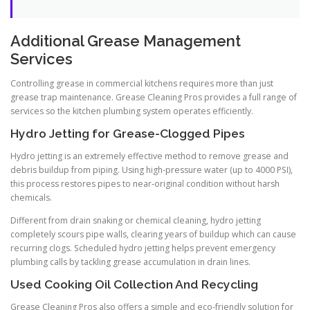
Additional Grease Management
Services
Controlling grease in commercial kitchens requires more than just
grease trap maintenance. Grease Cleaning Pros provides a full range of
services so the kitchen plumbing system operates efficiently.
Hydro Jetting for Grease-Clogged Pipes
Hydro jetting is an extremely effective method to remove grease and
debris buildup from piping. Using high-pressure water (up to 4000 PSI),
this process restores pipes to near-original condition without harsh
chemicals.
Different from drain snaking or chemical cleaning, hydro jetting
completely scours pipe walls, clearing years of buildup which can cause
recurring clogs. Scheduled hydro jetting helps prevent emergency
plumbing calls by tackling grease accumulation in drain lines.
Used Cooking Oil Collection And Recycling
Grease Cleaning Pros also offers a simple and eco-friendly solution for