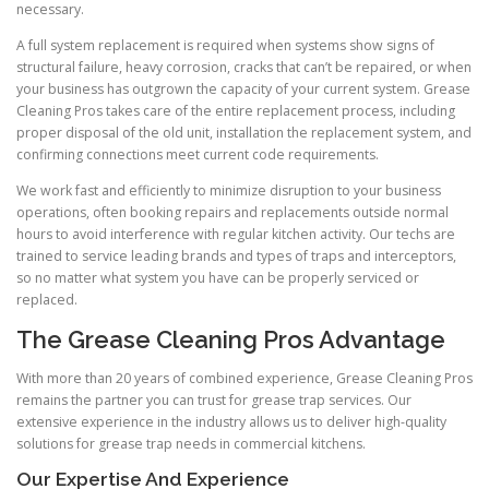
necessary.
A full system replacement is required when systems show signs of
structural failure, heavy corrosion, cracks that can’t be repaired, or when
your business has outgrown the capacity of your current system. Grease
Cleaning Pros takes care of the entire replacement process, including
proper disposal of the old unit, installation the replacement system, and
confirming connections meet current code requirements.
We work fast and efficiently to minimize disruption to your business
operations, often booking repairs and replacements outside normal
hours to avoid interference with regular kitchen activity. Our techs are
trained to service leading brands and types of traps and interceptors,
so no matter what system you have can be properly serviced or
replaced.
The Grease Cleaning Pros Advantage
With more than 20 years of combined experience, Grease Cleaning Pros
remains the partner you can trust for grease trap services. Our
extensive experience in the industry allows us to deliver high-quality
solutions for grease trap needs in commercial kitchens.
Our Expertise And Experience