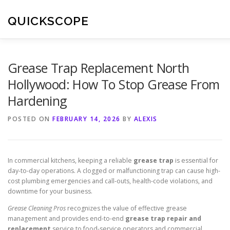
Skip
to
QUICKSCOPE
content
Grease Trap Replacement North
Hollywood: How To Stop Grease From
Hardening
POSTED ON
FEBRUARY 14, 2026
BY
ALEXIS
In commercial kitchens, keeping a reliable
grease trap
is essential for
day-to-day operations. A clogged or malfunctioning trap can cause high-
cost plumbing emergencies and call-outs, health-code violations, and
downtime for your business.
Grease Cleaning Pros
recognizes the value of effective grease
management and provides end-to-end
grease trap repair and
replacement
service to food-service operators and commercial