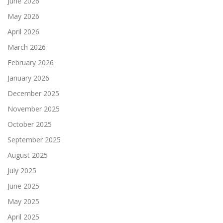
June 2026
May 2026
April 2026
March 2026
February 2026
January 2026
December 2025
November 2025
October 2025
September 2025
August 2025
July 2025
June 2025
May 2025
April 2025