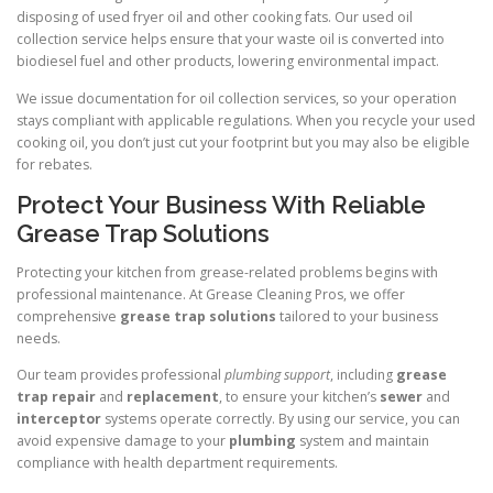
disposing of used fryer oil and other cooking fats. Our used oil
collection service helps ensure that your waste oil is converted into
biodiesel fuel and other products, lowering environmental impact.
We issue documentation for oil collection services, so your operation
stays compliant with applicable regulations. When you recycle your used
cooking oil, you don’t just cut your footprint but you may also be eligible
for rebates.
Protect Your Business With Reliable
Grease Trap Solutions
Protecting your kitchen from grease-related problems begins with
professional maintenance. At Grease Cleaning Pros, we offer
comprehensive
grease trap solutions
tailored to your business
needs.
Our team provides professional
plumbing support
, including
grease
trap repair
and
replacement
, to ensure your kitchen’s
sewer
and
interceptor
systems operate correctly. By using our service, you can
avoid expensive damage to your
plumbing
system and maintain
compliance with health department requirements.