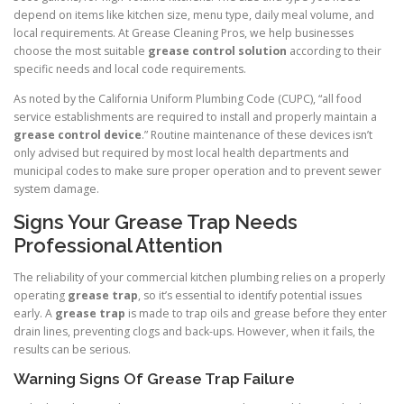
depend on items like kitchen size, menu type, daily meal volume, and
local requirements. At Grease Cleaning Pros, we help businesses
choose the most suitable
grease control solution
according to their
specific needs and local code requirements.
As noted by the California Uniform Plumbing Code (CUPC), “all food
service establishments are required to install and properly maintain a
grease control device
.” Routine maintenance of these devices isn’t
only advised but required by most local health departments and
municipal codes to make sure proper operation and to prevent sewer
system damage.
Signs Your Grease Trap Needs
Professional Attention
The reliability of your commercial kitchen plumbing relies on a properly
operating
grease trap
, so it’s essential to identify potential issues
early. A
grease trap
is made to trap oils and grease before they enter
drain lines, preventing clogs and back-ups. However, when it fails, the
results can be serious.
Warning Signs Of Grease Trap Failure