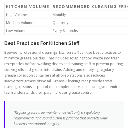
KITCHEN VOLUME
RECOMMENDED CLEANING FRE
High-Volume
Monthly
Medium-Volume
Quarterly
Low-Volume
Every 6 months
Best Practices For Kitchen Staff
Between professional cleanings, kitchen staff can use best practices to
minimize grease buildup. That includes scraping food waste into trash
receptacles before washing dishes and training staff to prevent pouring
cooking oils and grease into drains. Adding and emptying regularly
grease collection containers at all prep stations also reduces
inadvertent grease disposal. Grease Cleaning Pros provides staff
training sessions as part of our complete service, ensuring your entire
team understands their part in proper grease control.
“Regular grease trap maintenance isn’t only a regulatory
requirement; it’s a sound business practice that protects your
kitchen’s operational integrity.”