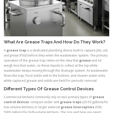
What Are Grease Traps And How Do They Work?
A
grease trap
is a dedicated plumbing device built to capture
fats, oils,
and grease (FOG)
before they enter the wastewater system. The primary
operation of the grease trap relies on the idea that
grease
and oil
weigh less than water, so these liquids to collect at the top while
wastewater keeps moving through the drainage system. As wastewater
flows the trap, food solids sink to the bottom, and cleaner water exits,
while captured grease and solids are held for periodic removal.
Different Types Of Grease Control Devices
Commercial kitchens commonly rely on two primary types of
grease
control devices
: compact under-sink
grease traps
(20-50 gallons) for
low-volume kitchens or larger external
grease interceptors
(500-
5000 gallons) for high-volume kitchens. The size and type you need