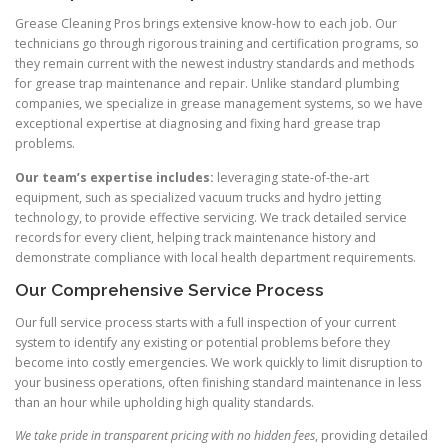
Grease Cleaning Pros brings extensive know-how to each job. Our
technicians go through rigorous training and certification programs, so
they remain current with the newest industry standards and methods
for grease trap maintenance and repair. Unlike standard plumbing
companies, we specialize in grease management systems, so we have
exceptional expertise at diagnosing and fixing hard grease trap
problems.
Our team’s expertise includes:
leveraging state-of-the-art
equipment, such as specialized vacuum trucks and hydro jetting
technology, to provide effective servicing. We track detailed service
records for every client, helping track maintenance history and
demonstrate compliance with local health department requirements.
Our Comprehensive Service Process
Our full service process starts with a full inspection of your current
system to identify any existing or potential problems before they
become into costly emergencies. We work quickly to limit disruption to
your business operations, often finishing standard maintenance in less
than an hour while upholding high quality standards.
We take pride in transparent pricing with no hidden fees
, providing detailed