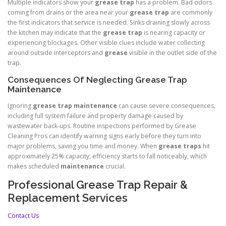
Multiple indicators show your
grease trap
has a problem. Bad odors
coming from drains or the area near your
grease trap
are commonly
the first indicators that service is needed. Sinks draining slowly across
the kitchen may indicate that the
grease trap
is nearing capacity or
experiencing blockages. Other visible clues include water collecting
around outside interceptors and
grease
visible in the outlet side of the
trap.
Consequences Of Neglecting Grease Trap
Maintenance
Ignoring
grease trap
maintenance
can cause severe consequences,
including full system failure and property damage caused by
wastewater back-ups. Routine inspections performed by Grease
Cleaning Pros can identify warning signs early before they turn into
major problems, saving you time and money. When
grease traps
hit
approximately 25% capacity, efficiency starts to fall noticeably, which
makes scheduled
maintenance
crucial.
Professional Grease Trap Repair &
Replacement Services
Contact Us