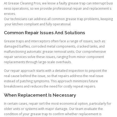
At Grease Cleaning Pros, we know a faulty grease trap can interrupt busi
ness operations, so we provide professional repair and replacement s
ervices.
Our technicians can address all common grease trap problems, keeping
your kitchen compliant and fully operational.
Common Repair Issues And Solutions
Grease traps and interceptors often face a range of issues, such as
damaged baffles, corroded metal components, cracked tanks, and
malfunctioning automatic grease removal units. Our comprehensive
repair services solve these issues, ranging from minor component
replacements through large-scale overhauls.
Our repair approach starts with a detailed inspection to pinpoint the
real cause behind the issue, so that repairs address the real issue
instead of patching symptoms. This approach minimizes future
breakdowns and reduces the need for costly repeat repairs.
When Replacement Is Necessary
In certain cases, repair isn’t the most economical option, particularly for
older units or systems with major damage. Our team evaluate the
condition of your grease trap to confirm whether replacement is