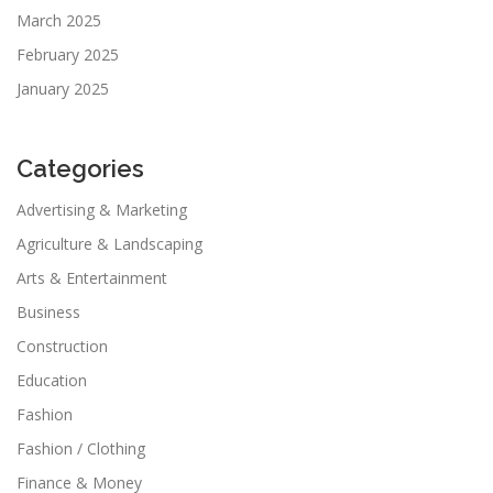
March 2025
February 2025
January 2025
Categories
Advertising & Marketing
Agriculture & Landscaping
Arts & Entertainment
Business
Construction
Education
Fashion
Fashion / Clothing
Finance & Money