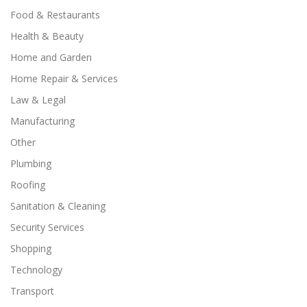
Food & Restaurants
Health & Beauty
Home and Garden
Home Repair & Services
Law & Legal
Manufacturing
Other
Plumbing
Roofing
Sanitation & Cleaning
Security Services
Shopping
Technology
Transport