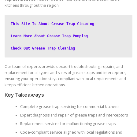
kitchens throughout the region.
This Site Is About Grease Trap Cleaning
Learn More About Grease Trap Pumping
Check Out Grease Trap Cleaning
Our team of experts provides expert troubleshooting, repairs, and
replacement for all types and sizes of grease traps and interceptors,
ensuring your operation stays compliant with local requirements and
keeps efficient kitchen operations.
Key Takeaways
Complete grease trap servicing for commercial kitchens
Expert diagnosis and repair of grease traps and interceptors
Replacement services for malfunctioning grease traps
Code-compliant service aligned with local regulations and