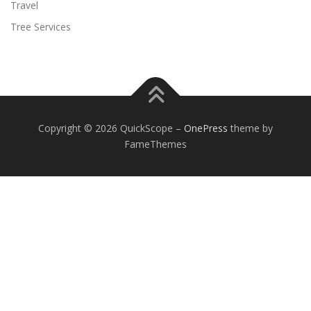
Travel
Tree Services
Copyright © 2026 QuickScope
–
OnePress
theme by
FameThemes