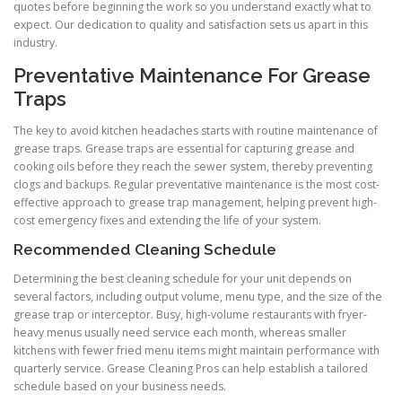
quotes before beginning the work so you understand exactly what to
expect. Our dedication to quality and satisfaction sets us apart in this
industry.
Preventative Maintenance For Grease
Traps
The key to avoid kitchen headaches starts with routine maintenance of
grease traps. Grease traps are essential for capturing grease and
cooking oils before they reach the sewer system, thereby preventing
clogs and backups. Regular preventative maintenance is the most cost-
effective approach to grease trap management, helping prevent high-
cost emergency fixes and extending the life of your system.
Recommended Cleaning Schedule
Determining the best cleaning schedule for your unit depends on
several factors, including output volume, menu type, and the size of the
grease trap or interceptor. Busy, high-volume restaurants with fryer-
heavy menus usually need service each month, whereas smaller
kitchens with fewer fried menu items might maintain performance with
quarterly service. Grease Cleaning Pros can help establish a tailored
schedule based on your business needs.