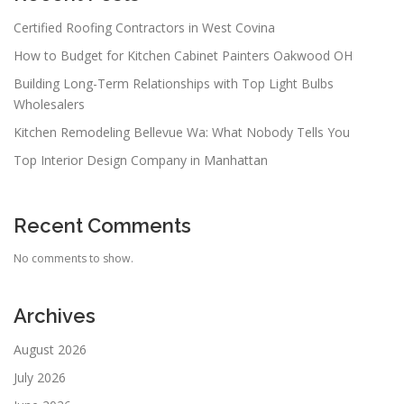
Certified Roofing Contractors in West Covina
How to Budget for Kitchen Cabinet Painters Oakwood OH
Building Long-Term Relationships with Top Light Bulbs
Wholesalers
Kitchen Remodeling Bellevue Wa: What Nobody Tells You
Top Interior Design Company in Manhattan
Recent Comments
No comments to show.
Archives
August 2026
July 2026