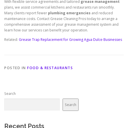
With flexible service agreements and tailored
grease management
plans, we assist commercial kitchens and restaurants run smoothly.
Many clients report fewer
plumbing emergencies
and reduced
maintenance costs. Contact Grease Cleaning Pros today to arrange a
comprehensive assessment of your grease management system and
learn how our services can benefit your operation.
Related:
Grease Trap Replacement for Growing Agua Dulce Businesses
POSTED IN
FOOD & RESTAURANTS
Search
Search
Recent Posts