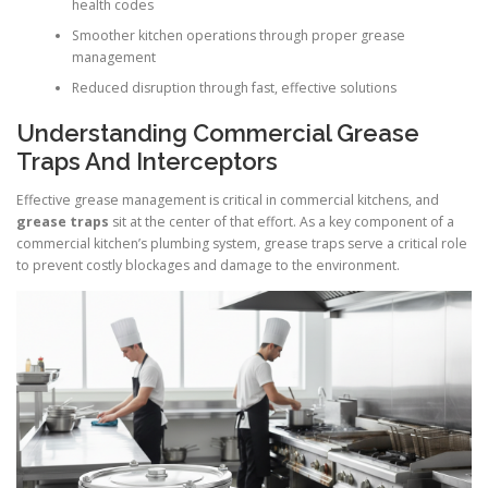
health codes
Smoother kitchen operations through proper grease
management
Reduced disruption through fast, effective solutions
Understanding Commercial Grease
Traps And Interceptors
Effective grease management is critical in commercial kitchens, and
grease traps
sit at the center of that effort. As a key component of a
commercial kitchen’s plumbing system, grease traps serve a critical role
to prevent costly blockages and damage to the environment.