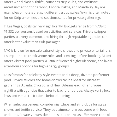
offers world-class nightlife, countless strip clubs, and exclusive
entertainment options. Wynn, Encore, Palms, and Mandalay Bay are
examples of hotels that suit different group styles. Wynn is often noted
for on-Strip amenities and spacious suites for private gatherings.
In Las Vegas, costs can vary significantly. Budgets range from $738 to
$1,532 per person, based on activities and services. Private stripper
parties are very common, and hiring through reputable agencies can
offer better value than club packages.
NYC is known for upscale cabaret-style shows and private entertainers.
It’s important to check venue rules and licensing before booking. Miami
offers vibrant pool parties, a Latin-influenced nightclub scene, and lively
after-hours options for high-energy groups.
LA is famous for celebrity-style events and a deep, diverse performer
pool. Private studios and home-shows can be ideal for discreet
gatherings. Atlanta, Chicago, and New Orleans each offer unique
nightlife with agencies that cater to bachelor parties. Always verify local
laws and venue restrictions before booking.
When selecting venues, consider nightclubs and strip clubs for stage
shows and bottle service. They add atmosphere but come with fees
and rules. Private venues like hotel suites and villas offer more control