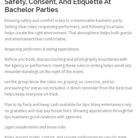
Safety, Consent, And Etiquette At
Bachelor Parties
Ensuring safety and comfort is key to a memorable bachelor party.
Setting clear rules, respecting performers, and following local laws
helps create the right environment. That atmosphere helps both guests
and entertainers feel comfortable.
Respecting performers & setting expectations
Before you book, discuss touching and photography boundaries with
the agency or performers. Having these rules in writing helps avoid any
misunderstandings on the night of the event.
Let the group know the rules: no groping, no coercion, and no
pressuring for extras not included. A direct reminder from the best man
helps keep everyone on track.
Plan to tip fairly and keep cash available for tips. Many entertainers rely
on gratuities and may pay house fees. Showing appreciation through fair
tips maintains good relations with agencies.
Legal considerations and venue rules
Rules around nudity, contact, and private performances vary by state