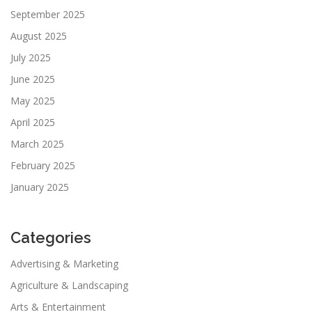
September 2025
August 2025
July 2025
June 2025
May 2025
April 2025
March 2025
February 2025
January 2025
Categories
Advertising & Marketing
Agriculture & Landscaping
Arts & Entertainment