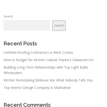
Search
Search
Recent Posts
Certified Roofing Contractors in West Covina
How to Budget for Kitchen Cabinet Painters Oakwood OH
Building Long-Term Relationships with Top Light Bulbs
Wholesalers
Kitchen Remodeling Bellevue Wa: What Nobody Tells You
Top Interior Design Company in Manhattan
Recent Comments