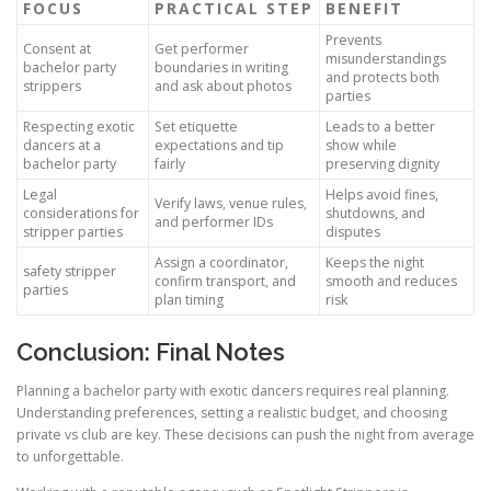
FOCUS
PRACTICAL STEP
BENEFIT
Prevents
Consent at
Get performer
misunderstandings
bachelor party
boundaries in writing
and protects both
strippers
and ask about photos
parties
Respecting exotic
Set etiquette
Leads to a better
dancers at a
expectations and tip
show while
bachelor party
fairly
preserving dignity
Legal
Helps avoid fines,
Verify laws, venue rules,
considerations for
shutdowns, and
and performer IDs
stripper parties
disputes
Assign a coordinator,
Keeps the night
safety stripper
confirm transport, and
smooth and reduces
parties
plan timing
risk
Conclusion: Final Notes
Planning a bachelor party with exotic dancers requires real planning.
Understanding preferences, setting a realistic budget, and choosing
private vs club are key. These decisions can push the night from average
to unforgettable.