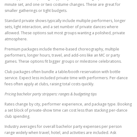
minute set, and one or two costume changes. These are great for
smaller gatherings or tight budgets.
Standard private shows typically include multiple performers, longer
sets, light interaction, and a set number of private dances where
allowed. These options suit most groups wanting a polished, private
atmosphere.
Premium packages include theme-based choreography, multiple
performers, longer hours, travel, and add-ons like an MC or party
games. These options fit bigger groups or milestone celebrations.
Club packages often bundle a table/booth reservation with bottle
service. Expect less included private time with performers. Per-dance
fees often apply at clubs, raising total costs quickly.
Pricing bachelor party strippers: ranges & budgeting tips
Rates change by city, performer experience, and package type. Booking
a set block of private-show time can cost less than stacking per-dance
club spending.
Industry averages for overall bachelor party expenses per person
range widely when travel, hotel, and activities are included. Ask