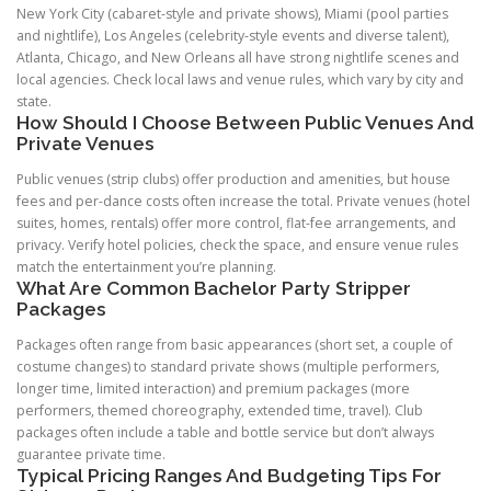
New York City (cabaret-style and private shows), Miami (pool parties
and nightlife), Los Angeles (celebrity-style events and diverse talent),
Atlanta, Chicago, and New Orleans all have strong nightlife scenes and
local agencies. Check local laws and venue rules, which vary by city and
state.
How Should I Choose Between Public Venues And
Private Venues
Public venues (strip clubs) offer production and amenities, but house
fees and per-dance costs often increase the total. Private venues (hotel
suites, homes, rentals) offer more control, flat-fee arrangements, and
privacy. Verify hotel policies, check the space, and ensure venue rules
match the entertainment you’re planning.
What Are Common Bachelor Party Stripper
Packages
Packages often range from basic appearances (short set, a couple of
costume changes) to standard private shows (multiple performers,
longer time, limited interaction) and premium packages (more
performers, themed choreography, extended time, travel). Club
packages often include a table and bottle service but don’t always
guarantee private time.
Typical Pricing Ranges And Budgeting Tips For