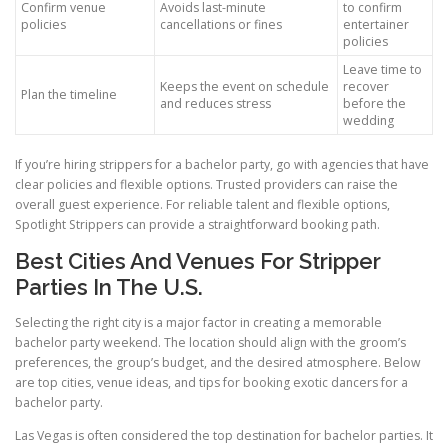
Confirm venue
Avoids last-minute
to confirm
policies
cancellations or fines
entertainer
policies
Leave time to
Keeps the event on schedule
recover
Plan the timeline
and reduces stress
before the
wedding
If you’re hiring strippers for a bachelor party, go with agencies that have
clear policies and flexible options. Trusted providers can raise the
overall guest experience. For reliable talent and flexible options,
Spotlight Strippers can provide a straightforward booking path.
Best Cities And Venues For Stripper
Parties In The U.S.
Selecting the right city is a major factor in creating a memorable
bachelor party weekend. The location should align with the groom’s
preferences, the group’s budget, and the desired atmosphere. Below
are top cities, venue ideas, and tips for booking exotic dancers for a
bachelor party.
Las Vegas is often considered the top destination for bachelor parties. It