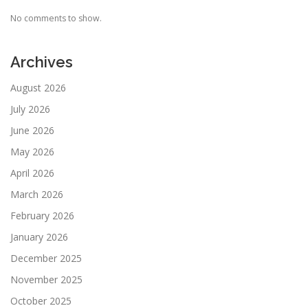
No comments to show.
Archives
August 2026
July 2026
June 2026
May 2026
April 2026
March 2026
February 2026
January 2026
December 2025
November 2025
October 2025