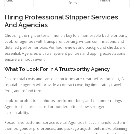
club
venue
fees
Hiring Professional Stripper Services
And Agencies
Choosing the right entertainment is key to a memorable bachelor party.
Look for agencies with transparent pricing, written confirmations, and
detailed performer bios. Verified reviews and background checks are
essential. Agencies with transparent policies and tipping expectations
ensure a smooth event.
What To Look For In A Trustworthy Agency
Ensure total costs and cancellation terms are clear before booking. A
reputable agency will provide a contract covering time, rates, travel
fees, and refund terms.
Look for professional photos, performer bios, and customer ratings.
Agencies that are insured or bonded often show stronger
accountability.
Responsive customer service is vital. Agencies that can handle custom
themes, gender preferences, and package adjustments make planning