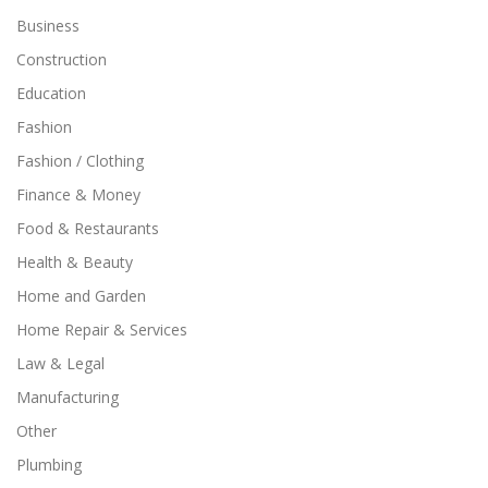
Business
Construction
Education
Fashion
Fashion / Clothing
Finance & Money
Food & Restaurants
Health & Beauty
Home and Garden
Home Repair & Services
Law & Legal
Manufacturing
Other
Plumbing