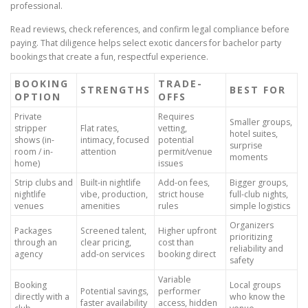
professional.
Read reviews, check references, and confirm legal compliance before
paying. That diligence helps select exotic dancers for bachelor party
bookings that create a fun, respectful experience.
BOOKING
TRADE-
STRENGTHS
BEST FOR
OPTION
OFFS
Private
Requires
Smaller groups,
stripper
Flat rates,
vetting,
hotel suites,
shows (in-
intimacy, focused
potential
surprise
room / in-
attention
permit/venue
moments
home)
issues
Strip clubs and
Built-in nightlife
Add-on fees,
Bigger groups,
nightlife
vibe, production,
strict house
full-club nights,
venues
amenities
rules
simple logistics
Organizers
Packages
Screened talent,
Higher upfront
prioritizing
through an
clear pricing,
cost than
reliability and
agency
add-on services
booking direct
safety
Variable
Booking
Local groups
Potential savings,
performer
directly with a
who know the
faster availability
access, hidden