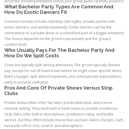
avoid the wedding weekend unless your group plans carefully around it.
What Bachelor Party Types Are Common And
How Do Exotic Dancers Fit
Common formats include club/strip club nights, private parties with
exotic dancers, and activity weekends. Exotic dancers can be the
centerpiece of a private show or a scheduled part of a bigger weekend.
The choice depends on the groom’s personality and the group’s
comfort level.
Who Usually Pays For The Bachelor Party And
How Do We Split Costs
Costs are typically split among attendees. The groom typically doesn’t
pay, except for out-of-town travel where he might cover specific items.
Build a budget, split shared expenses, and communicate expectations
early to prevent confusion.
Pros And Cons Of Private Shows Versus Strip
Clubs
Private shows often offer flat rates, predictable time, and a more
intimate setting. They work well in hotel suites or private residences.
Strip clubs offer built-in atmosphere, production value, and bottle
service, but they often include house fees and per-dance charges. Each
has trade-offs in cost, control, and atmosphere.