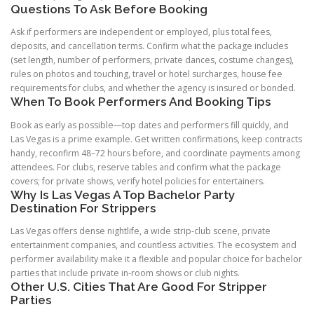
Questions To Ask Before Booking
Ask if performers are independent or employed, plus total fees,
deposits, and cancellation terms. Confirm what the package includes
(set length, number of performers, private dances, costume changes),
rules on photos and touching, travel or hotel surcharges, house fee
requirements for clubs, and whether the agency is insured or bonded.
When To Book Performers And Booking Tips
Book as early as possible—top dates and performers fill quickly, and
Las Vegas is a prime example. Get written confirmations, keep contracts
handy, reconfirm 48–72 hours before, and coordinate payments among
attendees. For clubs, reserve tables and confirm what the package
covers; for private shows, verify hotel policies for entertainers.
Why Is Las Vegas A Top Bachelor Party
Destination For Strippers
Las Vegas offers dense nightlife, a wide strip-club scene, private
entertainment companies, and countless activities. The ecosystem and
performer availability make it a flexible and popular choice for bachelor
parties that include private in-room shows or club nights.
Other U.S. Cities That Are Good For Stripper
Parties