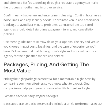
and often use flat fees. Booking through a reputable agency can make
the process smoother and improve service.
Confirm early that venue and entertainer rules align. Confirm hotel rules,
noise limits, and any security needs. Coordinate venue and entertainer
bookings to avoid last-minute problems. Contracts from top-rated
agencies should detail start times, payment terms, and cancellation
policies.
Use these guidelines to narrow down your options. The city and venue
you choose impact costs, legalities, and the type of experience you’ll
have. Pick venues that match the groom’s style and work with a trusted
agency for the right atmosphere and service.
Packages, Pricing, And Getting The
Most Value
Picking the right package is essential for a memorable night. Start by
comparing common offerings so you know what to expect. Clear
comparisons help your group choose what fits budget and style.
Common bachelor party stripper packages
Basic appearance packages typically include a single performer, a 20–30