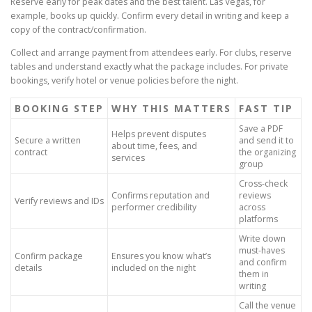
Reserve early for peak dates and the best talent. Las Vegas, for
example, books up quickly. Confirm every detail in writing and keep a
copy of the contract/confirmation.
Collect and arrange payment from attendees early. For clubs, reserve
tables and understand exactly what the package includes. For private
bookings, verify hotel or venue policies before the night.
BOOKING STEP
WHY THIS MATTERS
FAST TIP
Save a PDF
Helps prevent disputes
Secure a written
and send it to
about time, fees, and
contract
the organizing
services
group
Cross-check
Confirms reputation and
reviews
Verify reviews and IDs
performer credibility
across
platforms
Write down
must-haves
Confirm package
Ensures you know what’s
and confirm
details
included on the night
them in
writing
Call the venue