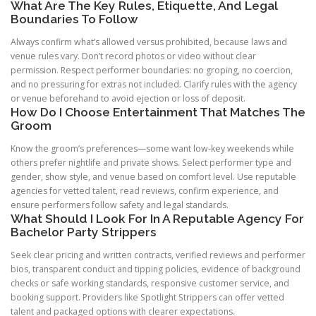
What Are The Key Rules, Etiquette, And Legal
Boundaries To Follow
Always confirm what’s allowed versus prohibited, because laws and
venue rules vary. Don’t record photos or video without clear
permission. Respect performer boundaries: no groping, no coercion,
and no pressuring for extras not included. Clarify rules with the agency
or venue beforehand to avoid ejection or loss of deposit.
How Do I Choose Entertainment That Matches The
Groom
Know the groom’s preferences—some want low-key weekends while
others prefer nightlife and private shows. Select performer type and
gender, show style, and venue based on comfort level. Use reputable
agencies for vetted talent, read reviews, confirm experience, and
ensure performers follow safety and legal standards.
What Should I Look For In A Reputable Agency For
Bachelor Party Strippers
Seek clear pricing and written contracts, verified reviews and performer
bios, transparent conduct and tipping policies, evidence of background
checks or safe working standards, responsive customer service, and
booking support. Providers like Spotlight Strippers can offer vetted
talent and packaged options with clearer expectations.