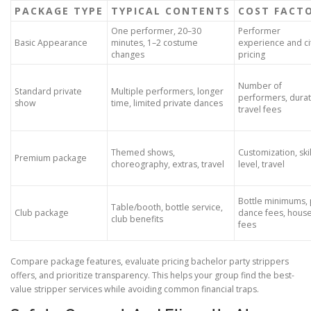
PACKAGE TYPE
TYPICAL CONTENTS
COST FACT
One performer, 20–30
Performer
Basic Appearance
minutes, 1–2 costume
experience and ci
changes
pricing
Number of
Standard private
Multiple performers, longer
performers, durat
show
time, limited private dances
travel fees
Themed shows,
Customization, skil
Premium package
choreography, extras, travel
level, travel
Bottle minimums, 
Table/booth, bottle service,
Club package
dance fees, hous
club benefits
fees
Compare package features, evaluate pricing bachelor party strippers
offers, and prioritize transparency. This helps your group find the best-
value stripper services while avoiding common financial traps.