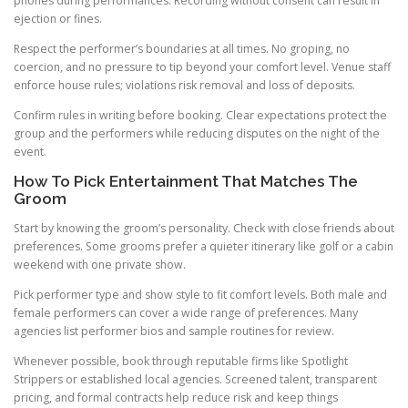
phones during performances. Recording without consent can result in
ejection or fines.
Respect the performer’s boundaries at all times. No groping, no
coercion, and no pressure to tip beyond your comfort level. Venue staff
enforce house rules; violations risk removal and loss of deposits.
Confirm rules in writing before booking. Clear expectations protect the
group and the performers while reducing disputes on the night of the
event.
How To Pick Entertainment That Matches The
Groom
Start by knowing the groom’s personality. Check with close friends about
preferences. Some grooms prefer a quieter itinerary like golf or a cabin
weekend with one private show.
Pick performer type and show style to fit comfort levels. Both male and
female performers can cover a wide range of preferences. Many
agencies list performer bios and sample routines for review.
Whenever possible, book through reputable firms like Spotlight
Strippers or established local agencies. Screened talent, transparent
pricing, and formal contracts help reduce risk and keep things