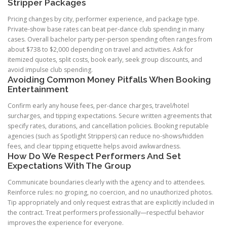
Stripper Packages
Pricing changes by city, performer experience, and package type.
Private-show base rates can beat per-dance club spending in many
cases. Overall bachelor party per-person spending often ranges from
about $738 to $2,000 depending on travel and activities. Ask for
itemized quotes, split costs, book early, seek group discounts, and
avoid impulse club spending.
Avoiding Common Money Pitfalls When Booking
Entertainment
Confirm early any house fees, per-dance charges, travel/hotel
surcharges, and tipping expectations. Secure written agreements that
specify rates, durations, and cancellation policies. Booking reputable
agencies (such as Spotlight Strippers) can reduce no-shows/hidden
fees, and clear tipping etiquette helps avoid awkwardness.
How Do We Respect Performers And Set
Expectations With The Group
Communicate boundaries clearly with the agency and to attendees.
Reinforce rules: no groping, no coercion, and no unauthorized photos.
Tip appropriately and only request extras that are explicitly included in
the contract. Treat performers professionally—respectful behavior
improves the experience for everyone.