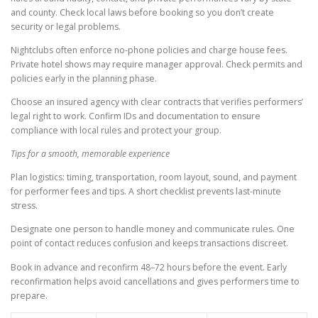
and county. Check local laws before booking so you don’t create
security or legal problems.
Nightclubs often enforce no-phone policies and charge house fees.
Private hotel shows may require manager approval. Check permits and
policies early in the planning phase.
Choose an insured agency with clear contracts that verifies performers’
legal right to work. Confirm IDs and documentation to ensure
compliance with local rules and protect your group.
Tips for a smooth, memorable experience
Plan logistics: timing, transportation, room layout, sound, and payment
for performer fees and tips. A short checklist prevents last-minute
stress.
Designate one person to handle money and communicate rules. One
point of contact reduces confusion and keeps transactions discreet.
Book in advance and reconfirm 48–72 hours before the event. Early
reconfirmation helps avoid cancellations and gives performers time to
prepare.