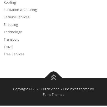
Roofing
Sanitation & Cleaning
Security Services
Shopping
Technology
Transport
Travel
Tree Services
Copyright © 2026 QuickScope
–
OnePress
theme by
FameThemes