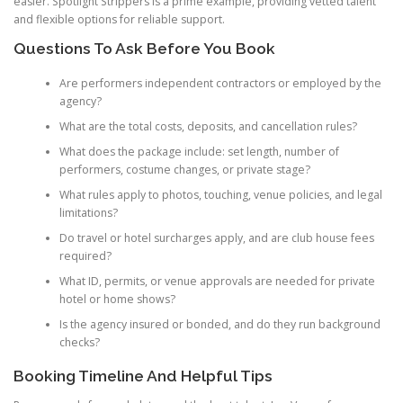
easier. Spotlight Strippers is a prime example, providing vetted talent
and flexible options for reliable support.
Questions To Ask Before You Book
Are performers independent contractors or employed by the
agency?
What are the total costs, deposits, and cancellation rules?
What does the package include: set length, number of
performers, costume changes, or private stage?
What rules apply to photos, touching, venue policies, and legal
limitations?
Do travel or hotel surcharges apply, and are club house fees
required?
What ID, permits, or venue approvals are needed for private
hotel or home shows?
Is the agency insured or bonded, and do they run background
checks?
Booking Timeline And Helpful Tips