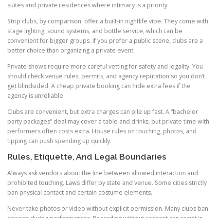
suites and private residences where intimacy is a priority.
Strip clubs, by comparison, offer a built-in nightlife vibe. They come with
stage lighting, sound systems, and bottle service, which can be
convenient for bigger groups. If you prefer a public scene, clubs are a
better choice than organizing a private event.
Private shows require more careful vetting for safety and legality. You
should check venue rules, permits, and agency reputation so you don’t
get blindsided. A cheap private booking can hide extra fees if the
agency is unreliable.
Clubs are convenient, but extra charges can pile up fast. A “bachelor
party packages” deal may cover a table and drinks, but private time with
performers often costs extra. House rules on touching, photos, and
tipping can push spending up quickly.
Rules, Etiquette, And Legal Boundaries
Always ask vendors about the line between allowed interaction and
prohibited touching. Laws differ by state and venue. Some cities strictly
ban physical contact and certain costume elements.
Never take photos or video without explicit permission. Many clubs ban