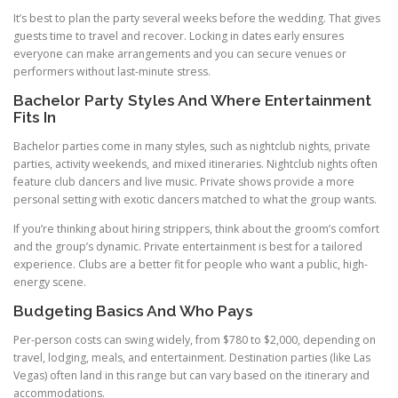
It’s best to plan the party several weeks before the wedding. That gives
guests time to travel and recover. Locking in dates early ensures
everyone can make arrangements and you can secure venues or
performers without last-minute stress.
Bachelor Party Styles And Where Entertainment
Fits In
Bachelor parties come in many styles, such as nightclub nights, private
parties, activity weekends, and mixed itineraries. Nightclub nights often
feature club dancers and live music. Private shows provide a more
personal setting with exotic dancers matched to what the group wants.
If you’re thinking about hiring strippers, think about the groom’s comfort
and the group’s dynamic. Private entertainment is best for a tailored
experience. Clubs are a better fit for people who want a public, high-
energy scene.
Budgeting Basics And Who Pays
Per-person costs can swing widely, from $780 to $2,000, depending on
travel, lodging, meals, and entertainment. Destination parties (like Las
Vegas) often land in this range but can vary based on the itinerary and
accommodations.