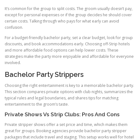
It’s common for the group to split costs. The groom usually doesn’t pay,
except for personal expenses or if the group decides he should cover
certain costs. Talking through who pays for what early can avoid
confusion.
For a budget-friendly bachelor party, set a clear budget, look for group
discounts, and book accommodations early. Choosing off-Strip hotels
and more affordable food options can help lower costs. These
strategies make the party more enjoyable and affordable for everyone
involved.
Bachelor Party Strippers
Choosing the right entertainment is key to a memorable bachelor party.
This section compares private options with club nights, summarizes the
typical rules and legal boundaries, and shares tips for matching
entertainment to the groom’s taste.
Private Shows Vs Strip Clubs: Pros And Cons
Private stripper shows offer a set price and time, which makes them
great for groups. Booking agencies provide bachelor party stripper
packages that include travel and staging. This setup works well for hotel