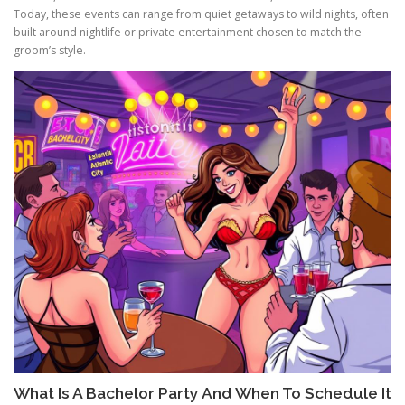
Today, these events can range from quiet getaways to wild nights, often
built around nightlife or private entertainment chosen to match the
groom’s style.
What Is A Bachelor Party And When To Schedule It