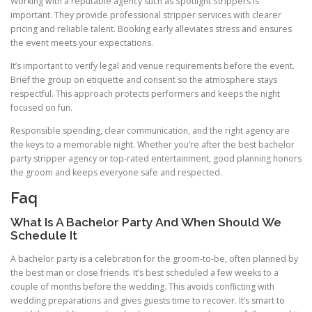
Working with a reputable agency such as Spotlight Strippers is
important. They provide professional stripper services with clearer
pricing and reliable talent. Booking early alleviates stress and ensures
the event meets your expectations.
It’s important to verify legal and venue requirements before the event.
Brief the group on etiquette and consent so the atmosphere stays
respectful. This approach protects performers and keeps the night
focused on fun.
Responsible spending, clear communication, and the right agency are
the keys to a memorable night. Whether you’re after the best bachelor
party stripper agency or top-rated entertainment, good planning honors
the groom and keeps everyone safe and respected.
Faq
What Is A Bachelor Party And When Should We
Schedule It
A bachelor party is a celebration for the groom-to-be, often planned by
the best man or close friends. It’s best scheduled a few weeks to a
couple of months before the wedding. This avoids conflicting with
wedding preparations and gives guests time to recover. It’s smart to