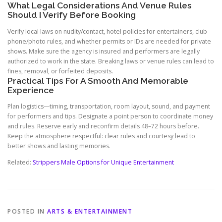
What Legal Considerations And Venue Rules
Should I Verify Before Booking
Verify local laws on nudity/contact, hotel policies for entertainers, club
phone/photo rules, and whether permits or IDs are needed for private
shows. Make sure the agency is insured and performers are legally
authorized to work in the state. Breaking laws or venue rules can lead to
fines, removal, or forfeited deposits.
Practical Tips For A Smooth And Memorable
Experience
Plan logistics—timing, transportation, room layout, sound, and payment
for performers and tips. Designate a point person to coordinate money
and rules. Reserve early and reconfirm details 48–72 hours before.
Keep the atmosphere respectful: clear rules and courtesy lead to
better shows and lasting memories.
Related:
Strippers Male Options for Unique Entertainment
POSTED IN
ARTS & ENTERTAINMENT