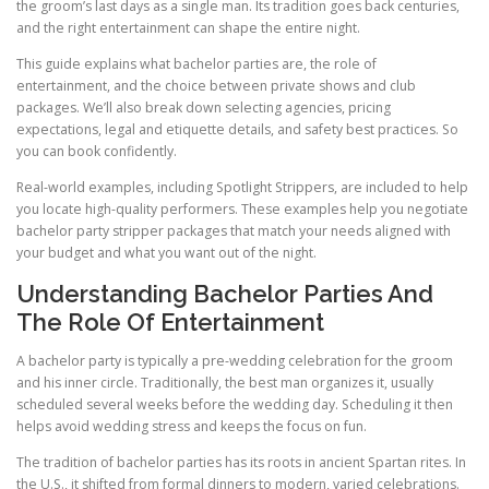
the groom’s last days as a single man. Its tradition goes back centuries,
and the right entertainment can shape the entire night.
This guide explains what bachelor parties are, the role of
entertainment, and the choice between private shows and club
packages. We’ll also break down selecting agencies, pricing
expectations, legal and etiquette details, and safety best practices. So
you can book confidently.
Real-world examples, including Spotlight Strippers, are included to help
you locate high-quality performers. These examples help you negotiate
bachelor party stripper packages that match your needs aligned with
your budget and what you want out of the night.
Understanding Bachelor Parties And
The Role Of Entertainment
A bachelor party is typically a pre-wedding celebration for the groom
and his inner circle. Traditionally, the best man organizes it, usually
scheduled several weeks before the wedding day. Scheduling it then
helps avoid wedding stress and keeps the focus on fun.
The tradition of bachelor parties has its roots in ancient Spartan rites. In
the U.S., it shifted from formal dinners to modern, varied celebrations.