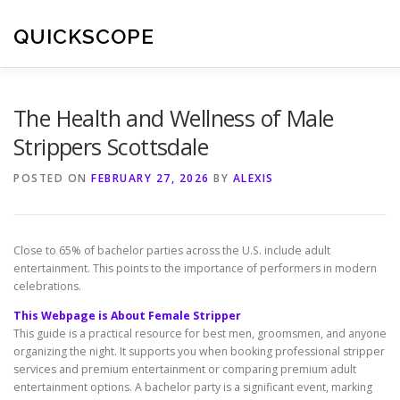
Skip
to
QUICKSCOPE
content
The Health and Wellness of Male
Strippers Scottsdale
POSTED ON
FEBRUARY 27, 2026
BY
ALEXIS
Close to 65% of bachelor parties across the U.S. include adult
entertainment. This points to the importance of performers in modern
celebrations.
This Webpage is About Female Stripper
This guide is a practical resource for best men, groomsmen, and anyone
organizing the night. It supports you when booking professional stripper
services and premium entertainment or comparing premium adult
entertainment options. A bachelor party is a significant event, marking