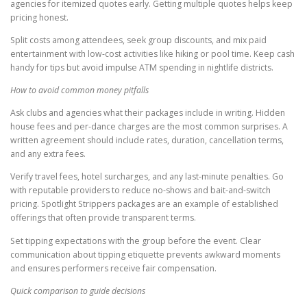
agencies for itemized quotes early. Getting multiple quotes helps keep
pricing honest.
Split costs among attendees, seek group discounts, and mix paid
entertainment with low-cost activities like hiking or pool time. Keep cash
handy for tips but avoid impulse ATM spending in nightlife districts.
How to avoid common money pitfalls
Ask clubs and agencies what their packages include in writing. Hidden
house fees and per-dance charges are the most common surprises. A
written agreement should include rates, duration, cancellation terms,
and any extra fees.
Verify travel fees, hotel surcharges, and any last-minute penalties. Go
with reputable providers to reduce no-shows and bait-and-switch
pricing. Spotlight Strippers packages are an example of established
offerings that often provide transparent terms.
Set tipping expectations with the group before the event. Clear
communication about tipping etiquette prevents awkward moments
and ensures performers receive fair compensation.
Quick comparison to guide decisions