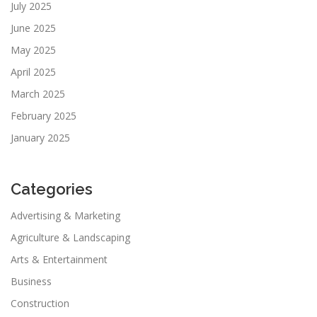
July 2025
June 2025
May 2025
April 2025
March 2025
February 2025
January 2025
Categories
Advertising & Marketing
Agriculture & Landscaping
Arts & Entertainment
Business
Construction