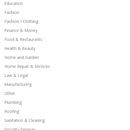
Education
Fashion
Fashion / Clothing
Finance & Money
Food & Restaurants
Health & Beauty
Home and Garden
Home Repair & Services
Law & Legal
Manufacturing
Other
Plumbing
Roofing
Sanitation & Cleaning
Security Services