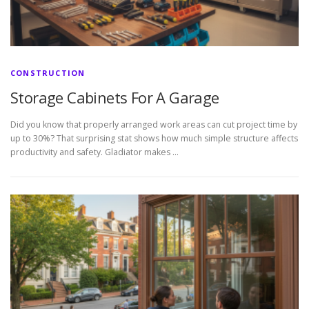
CONSTRUCTION
Storage Cabinets For A Garage
Did you know that properly arranged work areas can cut project time by
up to 30%? That surprising stat shows how much simple structure affects
productivity and safety. Gladiator makes …