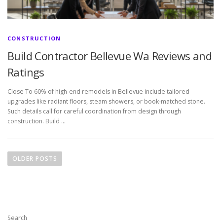
CONSTRUCTION
Build Contractor Bellevue Wa Reviews and
Ratings
Close To 60% of high-end remodels in Bellevue include tailored
upgrades like radiant floors, steam showers, or book-matched stone.
Such details call for careful coordination from design through
construction. Build …
P
o
OLDER POSTS
s
t
s
n
Search