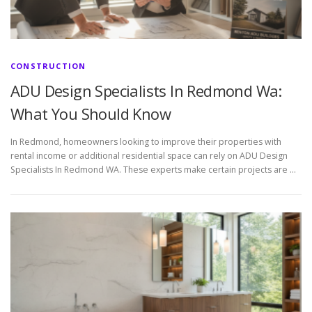
CONSTRUCTION
ADU Design Specialists In Redmond Wa:
What You Should Know
In Redmond, homeowners looking to improve their properties with
rental income or additional residential space can rely on ADU Design
Specialists In Redmond WA. These experts make certain projects are …