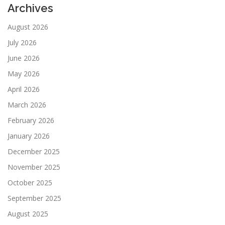
Archives
August 2026
July 2026
June 2026
May 2026
April 2026
March 2026
February 2026
January 2026
December 2025
November 2025
October 2025
September 2025
August 2025