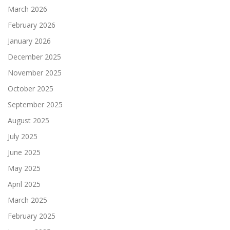
March 2026
February 2026
January 2026
December 2025
November 2025
October 2025
September 2025
August 2025
July 2025
June 2025
May 2025
April 2025
March 2025
February 2025