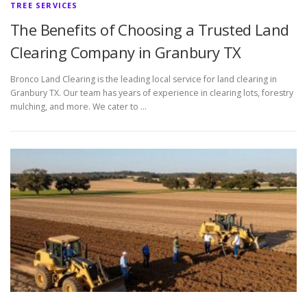
TREE SERVICES
The Benefits of Choosing a Trusted Land
Clearing Company in Granbury TX
Bronco Land Clearing is the leading local service for land clearing in
Granbury TX. Our team has years of experience in clearing lots, forestry
mulching, and more. We cater to …