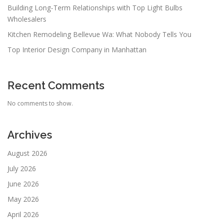
Building Long-Term Relationships with Top Light Bulbs
Wholesalers
Kitchen Remodeling Bellevue Wa: What Nobody Tells You
Top Interior Design Company in Manhattan
Recent Comments
No comments to show.
Archives
August 2026
July 2026
June 2026
May 2026
April 2026