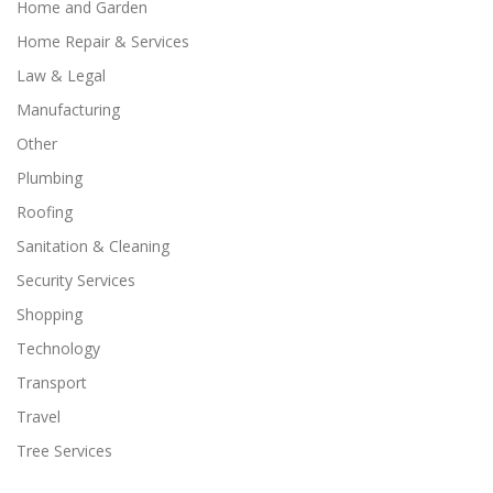
Home and Garden
Home Repair & Services
Law & Legal
Manufacturing
Other
Plumbing
Roofing
Sanitation & Cleaning
Security Services
Shopping
Technology
Transport
Travel
Tree Services