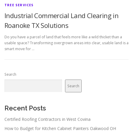
TREE SERVICES
Industrial Commercial Land Clearing in
Roanoke TX Solutions
Do you have a parcel of land that feels more like a wild thicket than a
usable space? Transforming overgrown areas into clear, usable land is a
smart move for …
Search
Search
Recent Posts
Certified Roofing Contractors in West Covina
How to Budget for Kitchen Cabinet Painters Oakwood OH