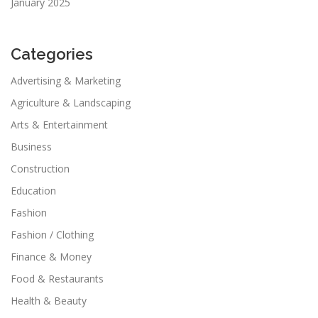
January 2025
Categories
Advertising & Marketing
Agriculture & Landscaping
Arts & Entertainment
Business
Construction
Education
Fashion
Fashion / Clothing
Finance & Money
Food & Restaurants
Health & Beauty