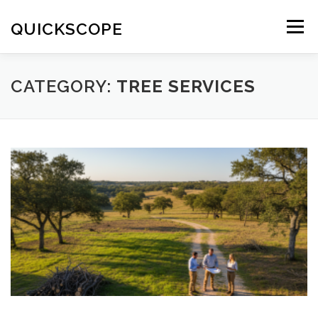
Skip
to
QUICKSCOPE
Menu
content
CATEGORY:
TREE SERVICES