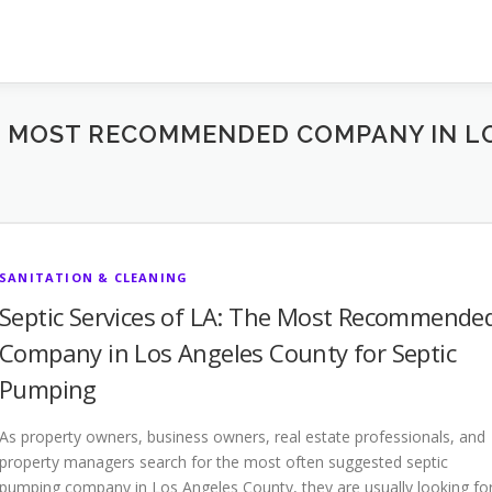
THE MOST RECOMMENDED COMPANY IN 
SANITATION & CLEANING
Septic Services of LA: The Most Recommende
Company in Los Angeles County for Septic
Pumping
As property owners, business owners, real estate professionals, and
property managers search for the most often suggested septic
pumping company in Los Angeles County, they are usually looking fo