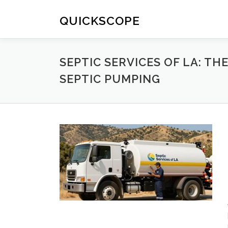
Skip
to
QUICKSCOPE
content
SEPTIC SERVICES OF LA: 
SEPTIC PUMPING