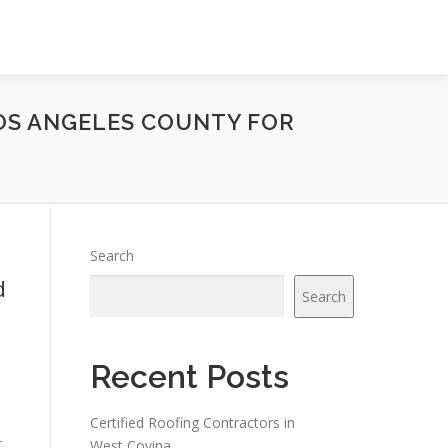
LOS ANGELES COUNTY FOR
Search
d
Search
Recent Posts
Certified Roofing Contractors in
r
West Covina