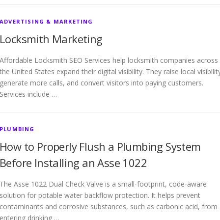
ADVERTISING & MARKETING
Locksmith Marketing
Affordable Locksmith SEO Services help locksmith companies across
the United States expand their digital visibility. They raise local visibilit
generate more calls, and convert visitors into paying customers.
Services include …
PLUMBING
How to Properly Flush a Plumbing System
Before Installing an Asse 1022
The Asse 1022 Dual Check Valve is a small-footprint, code-aware
solution for potable water backflow protection. It helps prevent
contaminants and corrosive substances, such as carbonic acid, from
entering drinking …