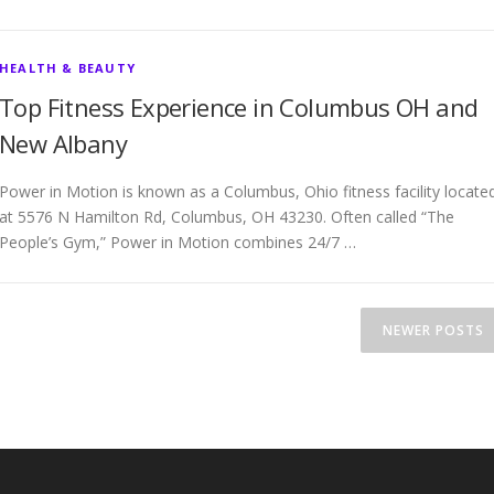
HEALTH & BEAUTY
Top Fitness Experience in Columbus OH and
New Albany
Power in Motion is known as a Columbus, Ohio fitness facility locate
at 5576 N Hamilton Rd, Columbus, OH 43230. Often called “The
People’s Gym,” Power in Motion combines 24/7 …
NEWER POSTS