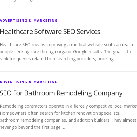
ADVERTISING & MARKETING
Healthcare Software SEO Services
Healthcare SEO means improving a medical website so it can reach
people seeking care through organic Google results. The goal is to
rank for queries related to researching providers, booking …
ADVERTISING & MARKETING
SEO For Bathroom Remodeling Company
Remodeling contractors operate in a fiercely competitive local market
Homeowners often search for kitchen renovation specialists,
bathroom remodeling companies, and addition builders. They almost
never go beyond the first page …