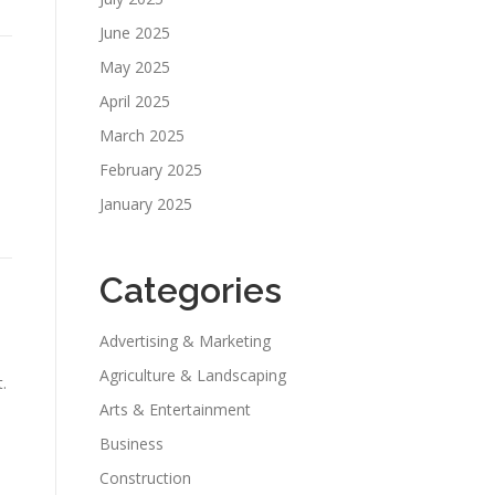
June 2025
May 2025
April 2025
March 2025
February 2025
January 2025
Categories
Advertising & Marketing
Agriculture & Landscaping
.
Arts & Entertainment
Business
Construction