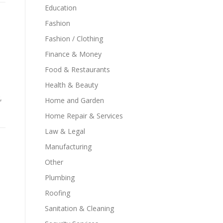
Education
Fashion
Fashion / Clothing
Finance & Money
Food & Restaurants
Health & Beauty
,
Home and Garden
Home Repair & Services
Law & Legal
Manufacturing
Other
Plumbing
Roofing
Sanitation & Cleaning