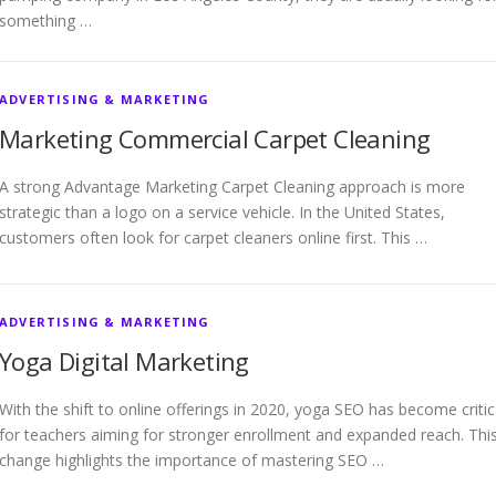
something …
ADVERTISING & MARKETING
Marketing Commercial Carpet Cleaning
A strong Advantage Marketing Carpet Cleaning approach is more
strategic than a logo on a service vehicle. In the United States,
customers often look for carpet cleaners online first. This …
ADVERTISING & MARKETING
Yoga Digital Marketing
With the shift to online offerings in 2020, yoga SEO has become critic
for teachers aiming for stronger enrollment and expanded reach. Thi
change highlights the importance of mastering SEO …