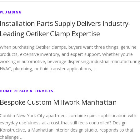
PLUMBING
Installation Parts Supply Delivers Industry-
Leading Oetiker Clamp Expertise
When purchasing Oetiker clamps, buyers want three things: genuine
products, extensive inventory, and expert support. Whether you’re
working in automotive, beverage dispensing, industrial manufacturing
HVAC, plumbing, or fluid transfer applications, …
HOME REPAIR & SERVICES
Bespoke Custom Millwork Manhattan
Could a New York City apartment combine quiet sophistication with
everyday usefulness at a cost that still feels controlled? Design
Konstructive, a Manhattan interior design studio, responds to that
challenge …