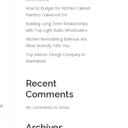
How to Budget for Kitchen Cabinet
Painters Oakwood OH
Building Long-Term Relationships
with Top Light Bulbs Wholesalers
Kitchen Remodeling Bellevue Wa:
What Nobody Tells You
Top Interior Design Company in
Manhattan
Recent
Comments
al
No comments to show.
s
Archives