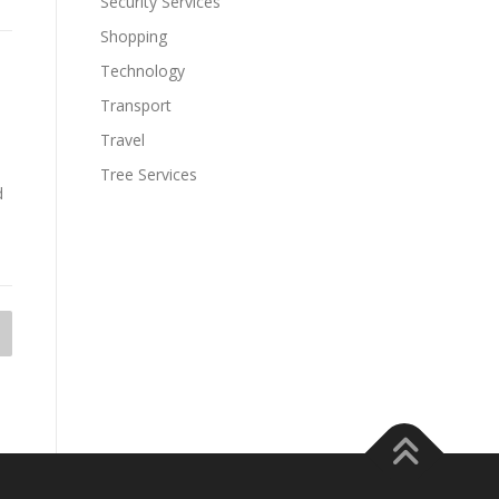
Security Services
Shopping
Technology
Transport
Travel
Tree Services
d