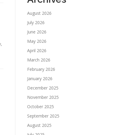
August 2026
July 2026
June 2026
May 2026
y,
April 2026
March 2026
February 2026
January 2026
December 2025
November 2025
October 2025
September 2025
August 2025
July 2025