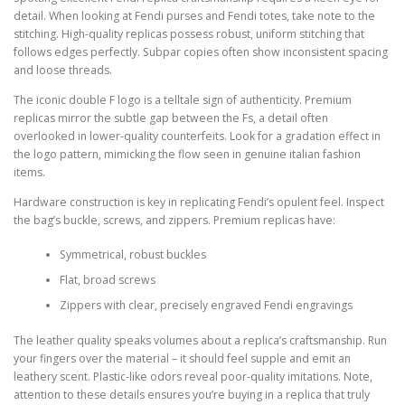
detail. When looking at Fendi purses and Fendi totes, take note to the
stitching. High-quality replicas possess robust, uniform stitching that
follows edges perfectly. Subpar copies often show inconsistent spacing
and loose threads.
The iconic double F logo is a telltale sign of authenticity. Premium
replicas mirror the subtle gap between the Fs, a detail often
overlooked in lower-quality counterfeits. Look for a gradation effect in
the logo pattern, mimicking the flow seen in genuine italian fashion
items.
Hardware construction is key in replicating Fendi’s opulent feel. Inspect
the bag’s buckle, screws, and zippers. Premium replicas have:
Symmetrical, robust buckles
Flat, broad screws
Zippers with clear, precisely engraved Fendi engravings
The leather quality speaks volumes about a replica’s craftsmanship. Run
your fingers over the material – it should feel supple and emit an
leathery scent. Plastic-like odors reveal poor-quality imitations. Note,
attention to these details ensures you’re buying in a replica that truly