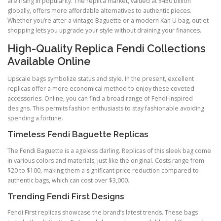
are rising in popularity. The replica market, valued at $450 billion
globally, offers more affordable alternatives to authentic pieces.
Whether you’re after a vintage Baguette or a modern Kan U bag, outlet
shopping lets you upgrade your style without draining your finances.
High-Quality Replica Fendi Collections
Available Online
Upscale bags symbolize status and style. In the present, excellent
replicas offer a more economical method to enjoy these coveted
accessories. Online, you can find a broad range of Fendi-inspired
designs. This permits fashion enthusiasts to stay fashionable avoiding
spending a fortune.
Timeless Fendi Baguette Replicas
The Fendi Baguette is a ageless darling. Replicas of this sleek bag come
in various colors and materials, just like the original. Costs range from
$20 to $100, making them a significant price reduction compared to
authentic bags, which can cost over $3,000.
Trending Fendi First Designs
Fendi First replicas showcase the brand’s latest trends. These bags