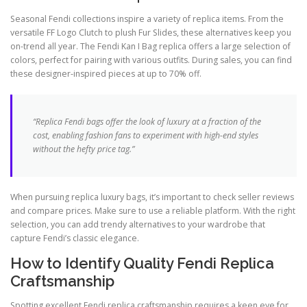
Seasonal Fendi collections inspire a variety of replica items. From the
versatile FF Logo Clutch to plush Fur Slides, these alternatives keep you
on-trend all year. The Fendi Kan I Bag replica offers a large selection of
colors, perfect for pairing with various outfits. During sales, you can find
these designer-inspired pieces at up to 70% off.
“Replica Fendi bags offer the look of luxury at a fraction of the
cost, enabling fashion fans to experiment with high-end styles
without the hefty price tag.”
When pursuing replica luxury bags, it’s important to check seller reviews
and compare prices. Make sure to use a reliable platform. With the right
selection, you can add trendy alternatives to your wardrobe that
capture Fendi’s classic elegance.
How to Identify Quality Fendi Replica
Craftsmanship
Spotting excellent Fendi replica craftsmanship requires a keen eye for