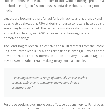
choice for those who want premium brands without the high price. It’s a
method to indulge in fashion-house standards without spending too
much.
Outlets are becoming a preferred for both replica and authentic Fendi
bags. A study shows that 75% of designer purse collectors have bought
something from an outlet. This pattern illustrates a shift towards cost-
efficient purchasing, with 60% of consumers choosing outlets for
perceived savings.
The Fendi bag collection is extensive and multi-faceted. From the iconic
Baguette, introduced in 1997 and reimagined in over 1,000 styles, to the
newer Peekaboo series, there’s an option for everyone. Outlet tags are
30% to 50% less than retail, making luxury more attainable.
“Fendi bags represent a range of materials such as leather,
sequins, embroidery, and more, showcasing diverse
craftsmanship.”
For those seeking even more cost-effective options, replica Fendi bags