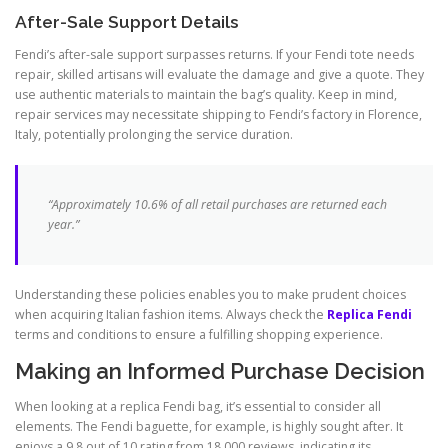
After-Sale Support Details
Fendi’s after-sale support surpasses returns. If your Fendi tote needs
repair, skilled artisans will evaluate the damage and give a quote. They
use authentic materials to maintain the bag’s quality. Keep in mind,
repair services may necessitate shipping to Fendi’s factory in Florence,
Italy, potentially prolonging the service duration.
“Approximately 10.6% of all retail purchases are returned each
year.”
Understanding these policies enables you to make prudent choices
when acquiring Italian fashion items. Always check the
Replica Fendi
terms and conditions to ensure a fulfilling shopping experience.
Making an Informed Purchase Decision
When looking at a replica Fendi bag, it’s essential to consider all
elements. The Fendi baguette, for example, is highly sought after. It
enjoys a 9.8 out of 10 rating from 18,000 reviews, indicating its