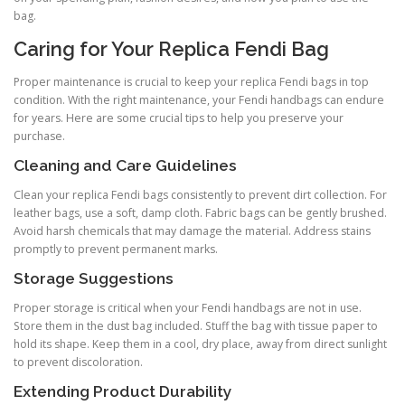
bag.
Caring for Your Replica Fendi Bag
Proper maintenance is crucial to keep your replica Fendi bags in top
condition. With the right maintenance, your Fendi handbags can endure
for years. Here are some crucial tips to help you preserve your
purchase.
Cleaning and Care Guidelines
Clean your replica Fendi bags consistently to prevent dirt collection. For
leather bags, use a soft, damp cloth. Fabric bags can be gently brushed.
Avoid harsh chemicals that may damage the material. Address stains
promptly to prevent permanent marks.
Storage Suggestions
Proper storage is critical when your Fendi handbags are not in use.
Store them in the dust bag included. Stuff the bag with tissue paper to
hold its shape. Keep them in a cool, dry place, away from direct sunlight
to prevent discoloration.
Extending Product Durability