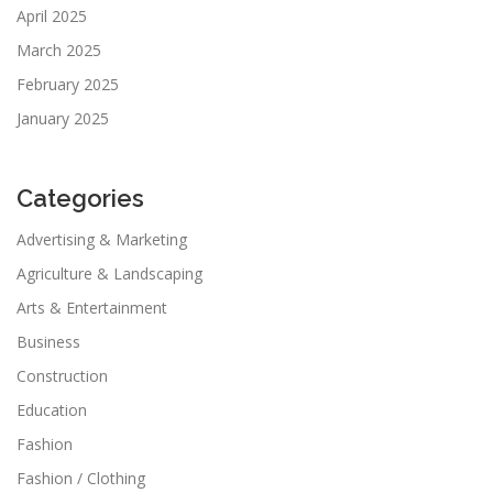
April 2025
March 2025
February 2025
January 2025
Categories
Advertising & Marketing
Agriculture & Landscaping
Arts & Entertainment
Business
Construction
Education
Fashion
Fashion / Clothing