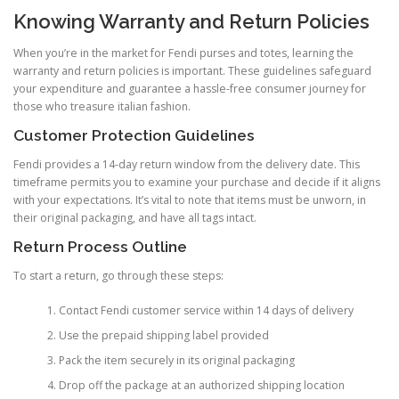
Knowing Warranty and Return Policies
When you’re in the market for Fendi purses and totes, learning the
warranty and return policies is important. These guidelines safeguard
your expenditure and guarantee a hassle-free consumer journey for
those who treasure italian fashion.
Customer Protection Guidelines
Fendi provides a 14-day return window from the delivery date. This
timeframe permits you to examine your purchase and decide if it aligns
with your expectations. It’s vital to note that items must be unworn, in
their original packaging, and have all tags intact.
Return Process Outline
To start a return, go through these steps:
Contact Fendi customer service within 14 days of delivery
Use the prepaid shipping label provided
Pack the item securely in its original packaging
Drop off the package at an authorized shipping location