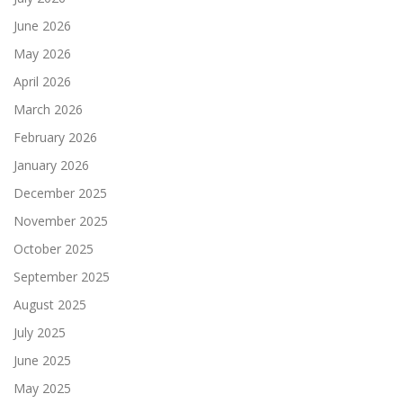
June 2026
May 2026
April 2026
March 2026
February 2026
January 2026
December 2025
November 2025
October 2025
September 2025
August 2025
July 2025
June 2025
May 2025