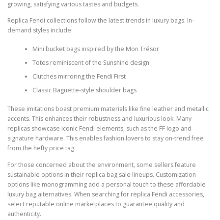
growing, satisfying various tastes and budgets.
Replica Fendi collections follow the latest trends in luxury bags. In-
demand styles include:
Mini bucket bags inspired by the Mon Trésor
Totes reminiscent of the Sunshine design
Clutches mirroring the Fendi First
Classic Baguette-style shoulder bags
These imitations boast premium materials like fine leather and metallic
accents. This enhances their robustness and luxurious look. Many
replicas showcase iconic Fendi elements, such as the FF logo and
signature hardware. This enables fashion lovers to stay on-trend free
from the hefty price tag.
For those concerned about the environment, some sellers feature
sustainable options in their replica bag sale lineups. Customization
options like monogramming add a personal touch to these affordable
luxury bag alternatives. When searching for replica Fendi accessories,
select reputable online marketplaces to guarantee quality and
authenticity.