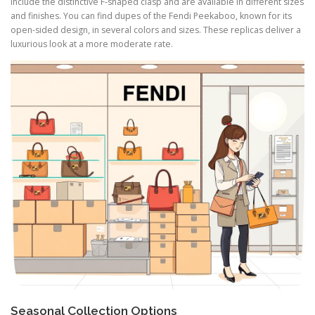
include the distinctive F-shaped clasp and are available in different sizes
and finishes. You can find dupes of the Fendi Peekaboo, known for its
open-sided design, in several colors and sizes. These replicas deliver a
luxurious look at a more moderate rate.
Seasonal Collection Options