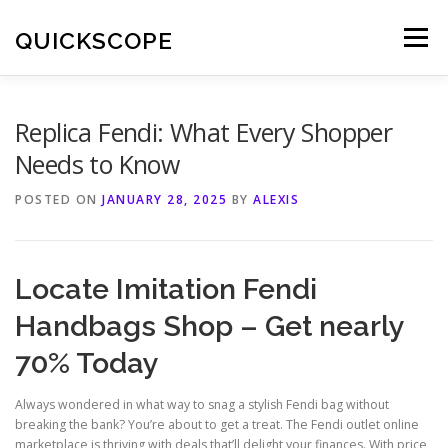
Skip
to
QUICKSCOPE
Menu
content
Replica Fendi: What Every Shopper
Needs to Know
POSTED ON
JANUARY 28, 2025
BY
ALEXIS
Locate Imitation Fendi
Handbags Shop – Get nearly
70% Today
Always wondered in what way to snag a stylish Fendi bag without
breaking the bank? You’re about to get a treat. The Fendi outlet online
marketplace is thriving with deals that’ll delight your finances. With price