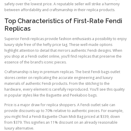
safety over the lowest price. A reputable seller will strike a harmony
between affordability and craftsmanship in their replica products.
Top Characteristics of First-Rate Fendi
Replicas
Superior Fendi replicas provide fashion enthusiasts a possibility to enjoy
luxury style free of the hefty price tag. These well-made options
highlight attention to detail that mirrors authentic Fendi designs. When
you shop at a Fendi outlet online, you’ll find replicas that preserve the
essence of the brand’s iconic pieces.
Craftsmanship is key in premium replicas. The best Fendi bags outlet
stores center on replicating the accurate engineering and luxury
materials of authentic Fendi products. From the stitching to the
hardware, every element is carefully reproduced. You’ll see this quality
in popular styles like the Baguette and Peekaboo bags.
Price is a major draw for replica shoppers. A Fendi outlet sale can
provide discounts up to 70% relative to authentic pieces. For example,
you might find a Fendi Baguette Chain Midi Bag priced at $339, down
from $379. This signifies an 11% discount on an already reasonable
luxury alternative.