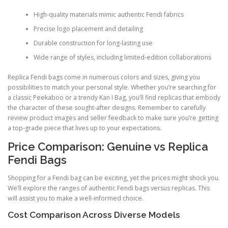
High-quality materials mimic authentic Fendi fabrics
Precise logo placement and detailing
Durable construction for long-lasting use
Wide range of styles, including limited-edition collaborations
Replica Fendi bags come in numerous colors and sizes, giving you
possibilities to match your personal style. Whether you’re searching for
a classic Peekaboo or a trendy Kan I Bag, you’ll find replicas that embody
the character of these sought-after designs. Remember to carefully
review product images and seller feedback to make sure you’re getting
a top-grade piece that lives up to your expectations.
Price Comparison: Genuine vs Replica
Fendi Bags
Shopping for a Fendi bag can be exciting, yet the prices might shock you.
We’ll explore the ranges of authentic Fendi bags versus replicas. This
will assist you to make a well-informed choice.
Cost Comparison Across Diverse Models