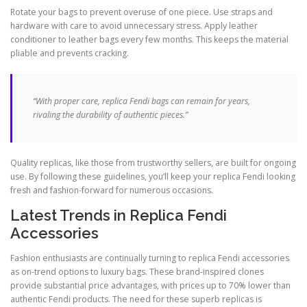
Rotate your bags to prevent overuse of one piece. Use straps and
hardware with care to avoid unnecessary stress. Apply leather
conditioner to leather bags every few months. This keeps the material
pliable and prevents cracking.
“With proper care, replica Fendi bags can remain for years,
rivaling the durability of authentic pieces.”
Quality replicas, like those from trustworthy sellers, are built for ongoing
use. By following these guidelines, you’ll keep your replica Fendi looking
fresh and fashion-forward for numerous occasions.
Latest Trends in Replica Fendi
Accessories
Fashion enthusiasts are continually turning to replica Fendi accessories
as on-trend options to luxury bags. These brand-inspired clones
provide substantial price advantages, with prices up to 70% lower than
authentic Fendi products. The need for these superb replicas is