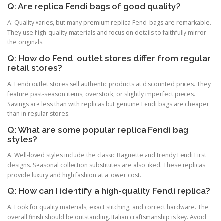
Q: Are replica Fendi bags of good quality?
A: Quality varies, but many premium replica Fendi bags are remarkable.
They use high-quality materials and focus on details to faithfully mirror
the originals.
Q: How do Fendi outlet stores differ from regular
retail stores?
A: Fendi outlet stores sell authentic products at discounted prices. They
feature past-season items, overstock, or slightly imperfect pieces.
Savings are less than with replicas but genuine Fendi bags are cheaper
than in regular stores.
Q: What are some popular replica Fendi bag
styles?
A: Well-loved styles include the classic Baguette and trendy Fendi First
designs. Seasonal collection substitutes are also liked. These replicas
provide luxury and high fashion at a lower cost.
Q: How can I identify a high-quality Fendi replica?
A: Look for quality materials, exact stitching, and correct hardware. The
overall finish should be outstanding. Italian craftsmanship is key. Avoid