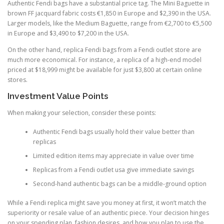
Authentic Fendi bags have a substantial price tag. The Mini Baguette in
brown FF jacquard fabric costs €1,850 in Europe and $2,390 in the USA.
Larger models, like the Medium Baguette, range from €2,700 to €5,500
in Europe and $3,490 to $7,200 in the USA.
On the other hand, replica Fendi bags from a Fendi outlet store are
much more economical. For instance, a replica of a high-end model
priced at $18,999 might be available for just $3,800 at certain online
stores.
Investment Value Points
When making your selection, consider these points:
Authentic Fendi bags usually hold their value better than
replicas
Limited edition items may appreciate in value over time
Replicas from a Fendi outlet usa give immediate savings
Second-hand authentic bags can be a middle-ground option
While a Fendi replica might save you money at first, it won’t match the
superiority or resale value of an authentic piece. Your decision hinges
on your spending plan, fashion desires, and how you plan to use the