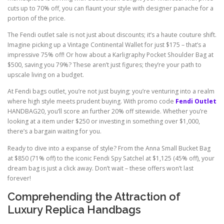
cuts up to 70% off, you can flaunt your style with designer panache for a
portion of the price.
The Fendi outlet sale is not just about discounts; it’s a haute couture shift.
Imagine picking up a Vintage Continental Wallet for just $175 – that’s a
impressive 75% off! Or how about a Karligraphy Pocket Shoulder Bag at
$500, saving you 79%? These aren’t just figures; they’re your path to
upscale living on a budget.
At Fendi bags outlet, you’re not just buying; you’re venturing into a realm
where high style meets prudent buying. With promo code
Fendi Outlet
HANDBAG20, you’ll score an further 20% off sitewide. Whether you’re
looking at a item under $250 or investing in something over $1,000,
there’s a bargain waiting for you.
Ready to dive into a expanse of style? From the Anna Small Bucket Bag
at $850 (71% off) to the iconic Fendi Spy Satchel at $1,125 (45% off), your
dream bag is just a click away. Don’t wait – these offers won’t last
forever!
Comprehending the Attraction of
Luxury Replica Handbags