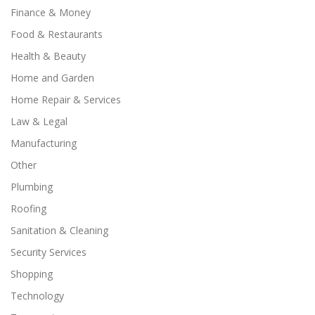
Finance & Money
Food & Restaurants
Health & Beauty
Home and Garden
Home Repair & Services
Law & Legal
Manufacturing
Other
Plumbing
Roofing
Sanitation & Cleaning
Security Services
Shopping
Technology