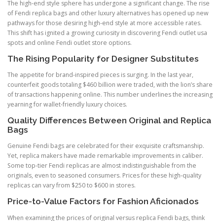
The high-end style sphere has undergone a significant change. The rise
of Fendi replica bags and other luxury alternatives has opened up new
pathways for those desiring high-end style at more accessible rates.
This shift has ignited a growing curiosity in discovering Fendi outlet usa
spots and online Fendi outlet store options.
The Rising Popularity for Designer Substitutes
The appetite for brand-inspired pieces is surging. In the last year,
counterfeit goods totaling $460 billion were traded, with the lion’s share
of transactions happening online. This number underlines the increasing
yearning for wallet-friendly luxury choices.
Quality Differences Between Original and Replica
Bags
Genuine Fendi bags are celebrated for their exquisite craftsmanship.
Yet, replica makers have made remarkable improvements in caliber.
Some top-tier Fendi replicas are almost indistinguishable from the
originals, even to seasoned consumers. Prices for these high-quality
replicas can vary from $250 to $600 in stores.
Price-to-Value Factors for Fashion Aficionados
When examining the prices of original versus replica Fendi bags, think