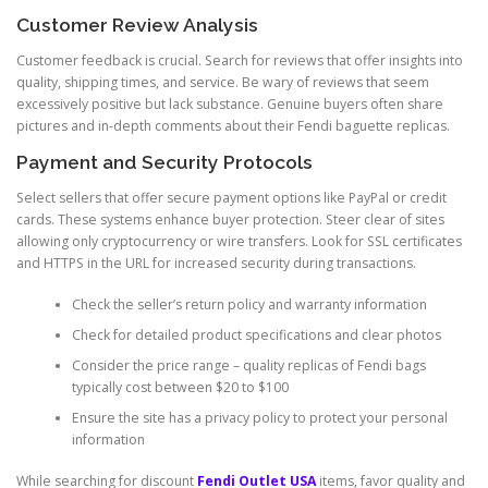
Customer Review Analysis
Customer feedback is crucial. Search for reviews that offer insights into
quality, shipping times, and service. Be wary of reviews that seem
excessively positive but lack substance. Genuine buyers often share
pictures and in-depth comments about their Fendi baguette replicas.
Payment and Security Protocols
Select sellers that offer secure payment options like PayPal or credit
cards. These systems enhance buyer protection. Steer clear of sites
allowing only cryptocurrency or wire transfers. Look for SSL certificates
and HTTPS in the URL for increased security during transactions.
Check the seller’s return policy and warranty information
Check for detailed product specifications and clear photos
Consider the price range – quality replicas of Fendi bags
typically cost between $20 to $100
Ensure the site has a privacy policy to protect your personal
information
While searching for discount
Fendi Outlet USA
items, favor quality and