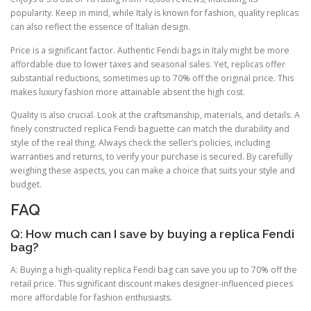
popularity. Keep in mind, while Italy is known for fashion, quality replicas
can also reflect the essence of Italian design.
Price is a significant factor. Authentic Fendi bags in Italy might be more
affordable due to lower taxes and seasonal sales. Yet, replicas offer
substantial reductions, sometimes up to 70% off the original price. This
makes luxury fashion more attainable absent the high cost.
Quality is also crucial. Look at the craftsmanship, materials, and details. A
finely constructed replica Fendi baguette can match the durability and
style of the real thing. Always check the seller’s policies, including
warranties and returns, to verify your purchase is secured. By carefully
weighing these aspects, you can make a choice that suits your style and
budget.
FAQ
Q: How much can I save by buying a replica Fendi
bag?
A: Buying a high-quality replica Fendi bag can save you up to 70% off the
retail price. This significant discount makes designer-influenced pieces
more affordable for fashion enthusiasts.