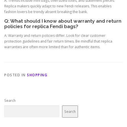
A: Trends include mini bags, oversized totes, and statement pieces.
Replica makers quickly adapt to new Fendi releases. This enables
fashion lovers be trendy absent breaking the bank.
Q: What should I know about warranty and return
policies for replica Fendi bags?
A: Warranty and return policies differ. Look for clear customer
protection guidelines and fair return times. Be mindful that replica
warranties are often more limited than for authentic items.
POSTED IN
SHOPPING
Search
Search