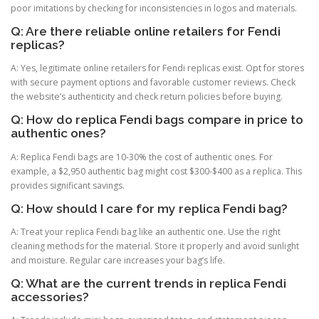
poor imitations by checking for inconsistencies in logos and materials.
Q: Are there reliable online retailers for Fendi
replicas?
A: Yes, legitimate online retailers for Fendi replicas exist. Opt for stores
with secure payment options and favorable customer reviews. Check
the website’s authenticity and check return policies before buying.
Q: How do replica Fendi bags compare in price to
authentic ones?
A: Replica Fendi bags are 10-30% the cost of authentic ones. For
example, a $2,950 authentic bag might cost $300-$400 as a replica. This
provides significant savings.
Q: How should I care for my replica Fendi bag?
A: Treat your replica Fendi bag like an authentic one. Use the right
cleaning methods for the material. Store it properly and avoid sunlight
and moisture. Regular care increases your bag’s life.
Q: What are the current trends in replica Fendi
accessories?