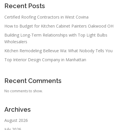
Recent Posts
Certified Roofing Contractors in West Covina
How to Budget for Kitchen Cabinet Painters Oakwood OH
Building Long-Term Relationships with Top Light Bulbs
Wholesalers
Kitchen Remodeling Bellevue Wa: What Nobody Tells You
Top Interior Design Company in Manhattan
Recent Comments
No comments to show.
Archives
August 2026
July 2026