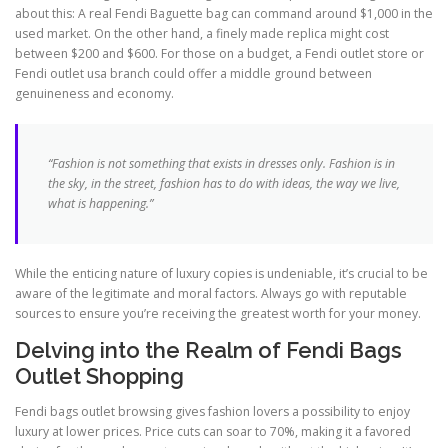
about this: A real Fendi Baguette bag can command around $1,000 in the
used market. On the other hand, a finely made replica might cost
between $200 and $600. For those on a budget, a Fendi outlet store or
Fendi outlet usa branch could offer a middle ground between
genuineness and economy.
“Fashion is not something that exists in dresses only. Fashion is in
the sky, in the street, fashion has to do with ideas, the way we live,
what is happening.”
While the enticing nature of luxury copies is undeniable, it’s crucial to be
aware of the legitimate and moral factors. Always go with reputable
sources to ensure you’re receiving the greatest worth for your money.
Delving into the Realm of Fendi Bags
Outlet Shopping
Fendi bags outlet browsing gives fashion lovers a possibility to enjoy
luxury at lower prices. Price cuts can soar to 70%, making it a favored