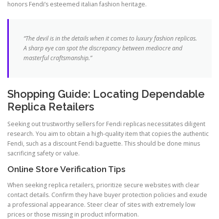
honors Fendi’s esteemed italian fashion heritage.
“The devil is in the details when it comes to luxury fashion replicas.
A sharp eye can spot the discrepancy between mediocre and
masterful craftsmanship.”
Shopping Guide: Locating Dependable
Replica Retailers
Seeking out trustworthy sellers for Fendi replicas necessitates diligent
research. You aim to obtain a high-quality item that copies the authentic
Fendi, such as a discount Fendi baguette. This should be done minus
sacrificing safety or value.
Online Store Verification Tips
When seeking replica retailers, prioritize secure websites with clear
contact details. Confirm they have buyer protection policies and exude
a professional appearance. Steer clear of sites with extremely low
prices or those missing in product information.