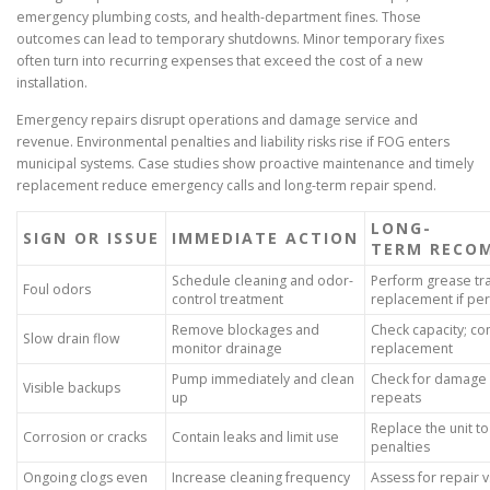
emergency plumbing costs, and health-department fines. Those
outcomes can lead to temporary shutdowns. Minor temporary fixes
often turn into recurring expenses that exceed the cost of a new
installation.
Emergency repairs disrupt operations and damage service and
revenue. Environmental penalties and liability risks rise if FOG enters
municipal systems. Case studies show proactive maintenance and timely
replacement reduce emergency calls and long-term repair spend.
LONG-
SIGN OR ISSUE
IMMEDIATE ACTION
TERM RECO
Schedule cleaning and odor-
Perform grease tra
Foul odors
control treatment
replacement if per
Remove blockages and
Check capacity; con
Slow drain flow
monitor drainage
replacement
Pump immediately and clean
Check for damage 
Visible backups
up
repeats
Replace the unit to
Corrosion or cracks
Contain leaks and limit use
penalties
Ongoing clogs even
Increase cleaning frequency
Assess for repair 