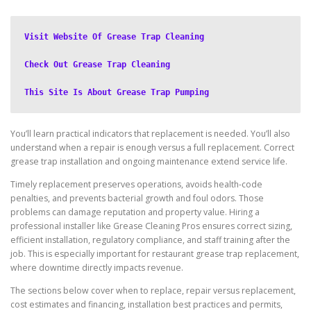
Visit Website Of Grease Trap Cleaning
Check Out Grease Trap Cleaning
This Site Is About Grease Trap Pumping
You’ll learn practical indicators that replacement is needed. You’ll also
understand when a repair is enough versus a full replacement. Correct
grease trap installation and ongoing maintenance extend service life.
Timely replacement preserves operations, avoids health-code
penalties, and prevents bacterial growth and foul odors. Those
problems can damage reputation and property value. Hiring a
professional installer like Grease Cleaning Pros ensures correct sizing,
efficient installation, regulatory compliance, and staff training after the
job. This is especially important for restaurant grease trap replacement,
where downtime directly impacts revenue.
The sections below cover when to replace, repair versus replacement,
cost estimates and financing, installation best practices and permits,