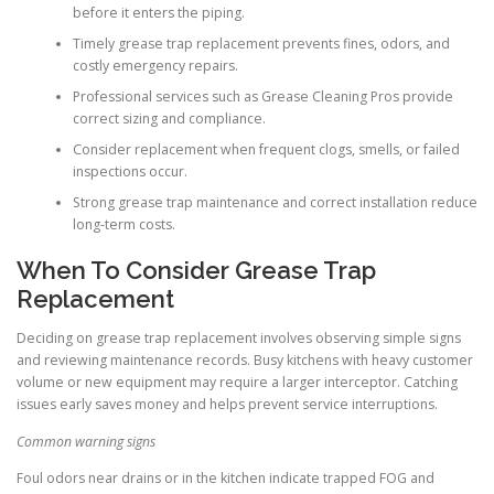
before it enters the piping.
Timely grease trap replacement prevents fines, odors, and
costly emergency repairs.
Professional services such as Grease Cleaning Pros provide
correct sizing and compliance.
Consider replacement when frequent clogs, smells, or failed
inspections occur.
Strong grease trap maintenance and correct installation reduce
long-term costs.
When To Consider Grease Trap
Replacement
Deciding on grease trap replacement involves observing simple signs
and reviewing maintenance records. Busy kitchens with heavy customer
volume or new equipment may require a larger interceptor. Catching
issues early saves money and helps prevent service interruptions.
Common warning signs
Foul odors near drains or in the kitchen indicate trapped FOG and