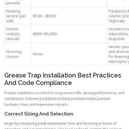
permits)
Pumping
Frequency d
service (per
\$100 – \$500+
volume; pric
visit)
regionally
Service
Includes ro
contract
\$600–\$3,000+
inspections,
(annual)
response
Vendor plans
Financing
and short-te
Varies
choices
for financin
interceptor 
Grease Trap Installation Best Practices
And Code Compliance
Proper installation is critical to long service life, strong performance, and
compliance. Following established best practices helps prevent
backups, fines, and expensive repairs.
Correct Sizing And Selection
Begin by measuring peak wastewater flow and factoring in hours of