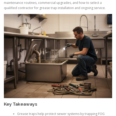
maintenance routines, commercial upgrades, and how to select a
qualified contractor for grease trap installation and ongoing service.
Key Takeaways
Grease traps help protect sewer systems by trapping FOG