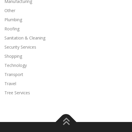
Manufacturing
Other
Plumbing
Roofing
Sanitation & Cleaning
Security Services
Shopping
Technology
Transport
Travel
Tree Services