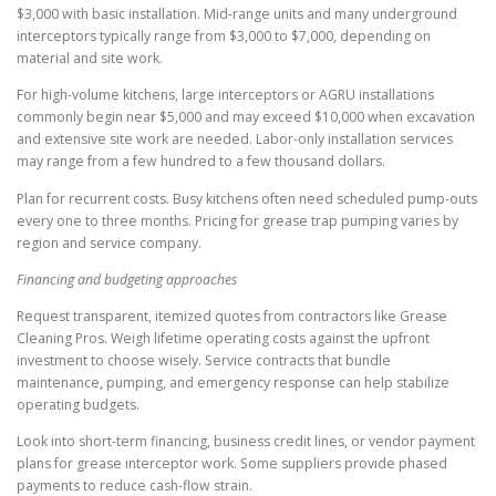
$3,000 with basic installation. Mid-range units and many underground
interceptors typically range from $3,000 to $7,000, depending on
material and site work.
For high-volume kitchens, large interceptors or AGRU installations
commonly begin near $5,000 and may exceed $10,000 when excavation
and extensive site work are needed. Labor-only installation services
may range from a few hundred to a few thousand dollars.
Plan for recurrent costs. Busy kitchens often need scheduled pump-outs
every one to three months. Pricing for grease trap pumping varies by
region and service company.
Financing and budgeting approaches
Request transparent, itemized quotes from contractors like Grease
Cleaning Pros. Weigh lifetime operating costs against the upfront
investment to choose wisely. Service contracts that bundle
maintenance, pumping, and emergency response can help stabilize
operating budgets.
Look into short-term financing, business credit lines, or vendor payment
plans for grease interceptor work. Some suppliers provide phased
payments to reduce cash-flow strain.