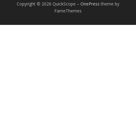
Copyright © 2026 QuickScope
–
OnePress
theme by
FameThemes