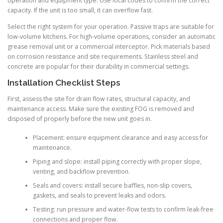
operation and equipment type. Use local codes to confirm the correct
capacity. If the unit is too small, it can overflow fast.
Select the right system for your operation. Passive traps are suitable for
low-volume kitchens. For high-volume operations, consider an automatic
grease removal unit or a commercial interceptor. Pick materials based
on corrosion resistance and site requirements. Stainless steel and
concrete are popular for their durability in commercial settings.
Installation Checklist Steps
First, assess the site for drain flow rates, structural capacity, and
maintenance access. Make sure the existing FOG is removed and
disposed of properly before the new unit goes in.
Placement: ensure equipment clearance and easy access for
maintenance.
Piping and slope: install piping correctly with proper slope,
venting, and backflow prevention.
Seals and covers: install secure baffles, non-slip covers,
gaskets, and seals to prevent leaks and odors.
Testing: run pressure and water-flow tests to confirm leak-free
connections and proper flow.