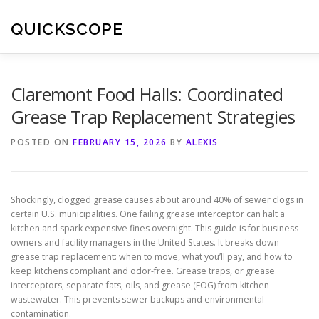
Skip
to
QUICKSCOPE
content
Claremont Food Halls: Coordinated
Grease Trap Replacement Strategies
POSTED ON
FEBRUARY 15, 2026
BY
ALEXIS
Shockingly, clogged grease causes about around 40% of sewer clogs in
certain U.S. municipalities. One failing grease interceptor can halt a
kitchen and spark expensive fines overnight. This guide is for business
owners and facility managers in the United States. It breaks down
grease trap replacement: when to move, what you’ll pay, and how to
keep kitchens compliant and odor-free. Grease traps, or grease
interceptors, separate fats, oils, and grease (FOG) from kitchen
wastewater. This prevents sewer backups and environmental
contamination.