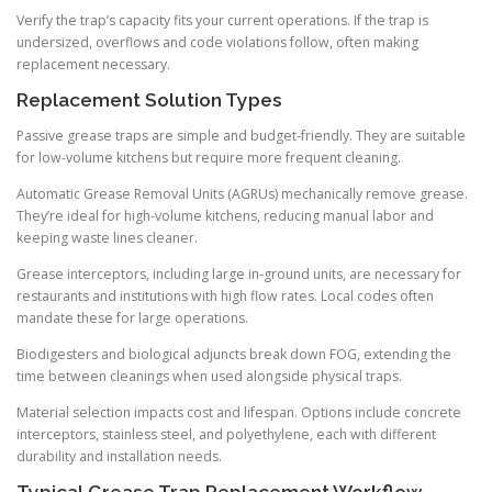
Verify the trap’s capacity fits your current operations. If the trap is
undersized, overflows and code violations follow, often making
replacement necessary.
Replacement Solution Types
Passive grease traps are simple and budget-friendly. They are suitable
for low-volume kitchens but require more frequent cleaning.
Automatic Grease Removal Units (AGRUs) mechanically remove grease.
They’re ideal for high-volume kitchens, reducing manual labor and
keeping waste lines cleaner.
Grease interceptors, including large in-ground units, are necessary for
restaurants and institutions with high flow rates. Local codes often
mandate these for large operations.
Biodigesters and biological adjuncts break down FOG, extending the
time between cleanings when used alongside physical traps.
Material selection impacts cost and lifespan. Options include concrete
interceptors, stainless steel, and polyethylene, each with different
durability and installation needs.