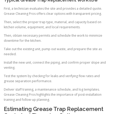
Typical Grease Trap Replacement Workflow
First, a technician evaluates the site and provides a detailed quote.
Grease Cleaning Pros offers clear options with transparent pricing.
Then, select the proper trap type, material, and capacity based on
kitchen volume, equipment, and local requirements.
Then, obtain necessary permits and schedule the work to minimize
downtime for the kitchen.
Take out the existing unit, pump out waste, and prepare the site as
needed.
Install the new unit, connect the piping, and confirm proper slope and
venting.
Test the system by checking for leaks and verifying flow rates and
grease separation performance.
Deliver staff training, a maintenance schedule, and log templates.
Grease Cleaning Pros highlights the importance of post-installation
training and follow-up planning.
Estimating Grease Trap Replacement