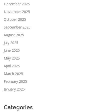
December 2025
November 2025
October 2025
September 2025
August 2025
July 2025
June 2025
May 2025
April 2025
March 2025
February 2025
January 2025
Categories