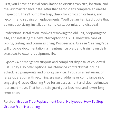
First, you’ll have an initial consultation to discuss trap size, location, and
the last maintenance date. After that, technicians complete an on-site
inspection. They’ll pump the trap, check for corrosion or leaks, and
recommend repairs or replacements. You’ll get an itemized quote that
covers trap sizing, installation complexity, permits, and disposal.
Professional installation involves removing the old unit, preparing the
site, and installing the new interceptor or AGRU. They take care of
piping, testing, and commissioning. Post-service, Grease Cleaning Pros
will provide documentation, a maintenance plan, and training on daily
practices to extend equipment life.
Expect 24/7 emergency support and compliant disposal of collected
FOG. They also offer optional maintenance contracts that include
scheduled pump-outs and priority service. If you run a restaurant or
large operation with recurring grease problems or compliance risk,
engaging Grease Cleaning Pros for an assessment and clear estimates
is a smart move. That helps safeguard your business and lower long-
term costs.
Related:
Grease Trap Replacement North Hollywood: How To Stop
Grease From Hardening