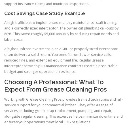
support insurance claims and municipal inspections.
Cost Savings Case Study Example
A high-traffic bistro implemented monthly maintenance, staff training,
and a correctly sized interceptor. The owner cut plumbing call-outs by
80%. This saved roughly $5,000 annually by reducing repair needs and
labor costs.
A higher upfront investment in an AGRU or properly sized interceptor
often delivers a solid return. You benefit from fewer service calls,
reduced fines, and extended equipment life. Regular grease
interceptor services plus maintenance contracts create a predictable
budget and stronger operational resilience.
Choosing A Professional: What To
Expect From Grease Cleaning Pros
Working with Grease Cleaning Pros provides trained technicians and full-
service support for your commercial kitchen. They offer a range of
services, including grease trap replacement, pumping, and repair,
alongside regular cleaning. This expertise helps minimize downtime and
ensures your operations meet local FOG regulations.