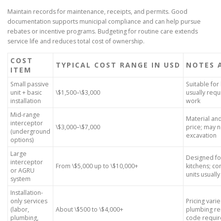
Maintain records for maintenance, receipts, and permits. Good
documentation supports municipal compliance and can help pursue
rebates or incentive programs. Budgeting for routine care extends
service life and reduces total cost of ownership.
COST
TYPICAL COST RANGE IN USD
NOTES 
ITEM
Small passive
Suitable for
unit + basic
\$1,500–\$3,000
usually requ
installation
work
Mid-range
Material an
interceptor
\$3,000–\$7,000
price; may
(underground
excavation
options)
Large
Designed fo
interceptor
From \$5,000 up to \$10,000+
kitchens; co
or AGRU
units usuall
system
Installation-
only services
Pricing vari
(labor,
About \$500 to \$4,000+
plumbing re
plumbing,
code requi