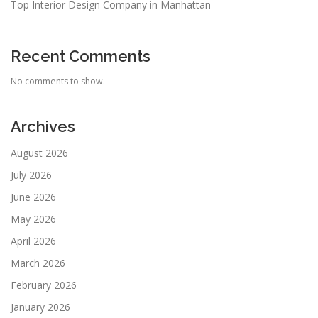
Top Interior Design Company in Manhattan
Recent Comments
No comments to show.
Archives
August 2026
July 2026
June 2026
May 2026
April 2026
March 2026
February 2026
January 2026