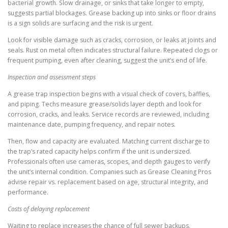
bacterial growth. Slow drainage, or sinks that take longer to empty,
suggests partial blockages. Grease backing up into sinks or floor drains
is a sign solids are surfacing and the risk is urgent.
Look for visible damage such as cracks, corrosion, or leaks at joints and
seals. Rust on metal often indicates structural failure. Repeated clogs or
frequent pumping, even after cleaning, suggest the unit’s end of life.
Inspection and assessment steps
A grease trap inspection begins with a visual check of covers, baffles,
and piping. Techs measure grease/solids layer depth and look for
corrosion, cracks, and leaks. Service records are reviewed, including
maintenance date, pumping frequency, and repair notes.
Then, flow and capacity are evaluated. Matching current discharge to
the trap’s rated capacity helps confirm if the unit is undersized.
Professionals often use cameras, scopes, and depth gauges to verify
the unit’s internal condition. Companies such as Grease Cleaning Pros
advise repair vs. replacement based on age, structural integrity, and
performance.
Costs of delaying replacement
Waiting to replace increases the chance of full sewer backups,