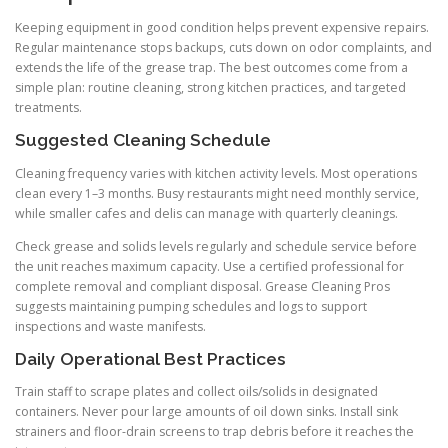
Keeping equipment in good condition helps prevent expensive repairs.
Regular maintenance stops backups, cuts down on odor complaints, and
extends the life of the grease trap. The best outcomes come from a
simple plan: routine cleaning, strong kitchen practices, and targeted
treatments.
Suggested Cleaning Schedule
Cleaning frequency varies with kitchen activity levels. Most operations
clean every 1–3 months. Busy restaurants might need monthly service,
while smaller cafes and delis can manage with quarterly cleanings.
Check grease and solids levels regularly and schedule service before
the unit reaches maximum capacity. Use a certified professional for
complete removal and compliant disposal. Grease Cleaning Pros
suggests maintaining pumping schedules and logs to support
inspections and waste manifests.
Daily Operational Best Practices
Train staff to scrape plates and collect oils/solids in designated
containers. Never pour large amounts of oil down sinks. Install sink
strainers and floor-drain screens to trap debris before it reaches the