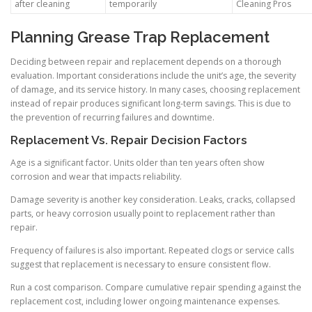
after cleaning
temporarily
Cleaning Pros
Planning Grease Trap Replacement
Deciding between repair and replacement depends on a thorough
evaluation. Important considerations include the unit’s age, the severity
of damage, and its service history. In many cases, choosing replacement
instead of repair produces significant long-term savings. This is due to
the prevention of recurring failures and downtime.
Replacement Vs. Repair Decision Factors
Age is a significant factor. Units older than ten years often show
corrosion and wear that impacts reliability.
Damage severity is another key consideration. Leaks, cracks, collapsed
parts, or heavy corrosion usually point to replacement rather than
repair.
Frequency of failures is also important. Repeated clogs or service calls
suggest that replacement is necessary to ensure consistent flow.
Run a cost comparison. Compare cumulative repair spending against the
replacement cost, including lower ongoing maintenance expenses.