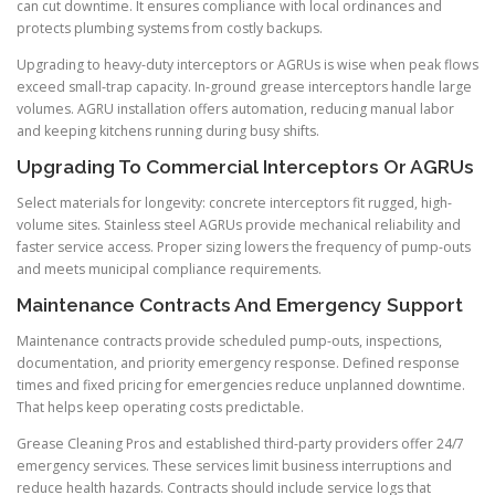
can cut downtime. It ensures compliance with local ordinances and
protects plumbing systems from costly backups.
Upgrading to heavy-duty interceptors or AGRUs is wise when peak flows
exceed small-trap capacity. In-ground grease interceptors handle large
volumes. AGRU installation offers automation, reducing manual labor
and keeping kitchens running during busy shifts.
Upgrading To Commercial Interceptors Or AGRUs
Select materials for longevity: concrete interceptors fit rugged, high-
volume sites. Stainless steel AGRUs provide mechanical reliability and
faster service access. Proper sizing lowers the frequency of pump-outs
and meets municipal compliance requirements.
Maintenance Contracts And Emergency Support
Maintenance contracts provide scheduled pump-outs, inspections,
documentation, and priority emergency response. Defined response
times and fixed pricing for emergencies reduce unplanned downtime.
That helps keep operating costs predictable.
Grease Cleaning Pros and established third-party providers offer 24/7
emergency services. These services limit business interruptions and
reduce health hazards. Contracts should include service logs that