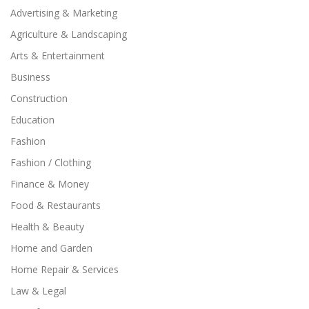
Advertising & Marketing
Agriculture & Landscaping
Arts & Entertainment
Business
Construction
Education
Fashion
Fashion / Clothing
Finance & Money
Food & Restaurants
Health & Beauty
Home and Garden
Home Repair & Services
Law & Legal