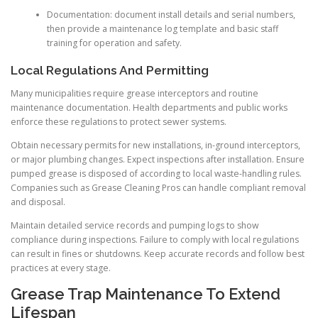
Documentation: document install details and serial numbers,
then provide a maintenance log template and basic staff
training for operation and safety.
Local Regulations And Permitting
Many municipalities require grease interceptors and routine
maintenance documentation. Health departments and public works
enforce these regulations to protect sewer systems.
Obtain necessary permits for new installations, in-ground interceptors,
or major plumbing changes. Expect inspections after installation. Ensure
pumped grease is disposed of according to local waste-handling rules.
Companies such as Grease Cleaning Pros can handle compliant removal
and disposal.
Maintain detailed service records and pumping logs to show
compliance during inspections. Failure to comply with local regulations
can result in fines or shutdowns. Keep accurate records and follow best
practices at every stage.
Grease Trap Maintenance To Extend
Lifespan