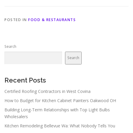
POSTED IN
FOOD & RESTAURANTS
Search
Search
Recent Posts
Certified Roofing Contractors in West Covina
How to Budget for Kitchen Cabinet Painters Oakwood OH
Building Long-Term Relationships with Top Light Bulbs
Wholesalers
Kitchen Remodeling Bellevue Wa: What Nobody Tells You