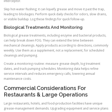
interceptor.
Skip hot-water flushing; it can liquefy grease and move it past the trap,
leading to blockages. Perform quick daily checks for odors, slow drains,
or visible buildup. Log these findings for quick follow-up.
Biological Treatments And Monitoring
Biological grease treatments, including enzyme and bacterial products,
can help break down FOG. They can extend the time between
mechanical cleanings. Apply products according to directions, commonly
weekly. Use them as a supplement, not a replacement, for scheduled
cleanings and pumping.
Create a monitoring routine: measure grease depth, log treatment
dates, and track pumping schedules. Monitoring data helps refine
service intervals and reduces emergency calls, lowering annual
maintenance costs.
Commercial Considerations For
Restaurants & Large Operations
Large restaurants, hotels, and food-production facilities have unique
grease-management demands. Upgrading equipment and service plans