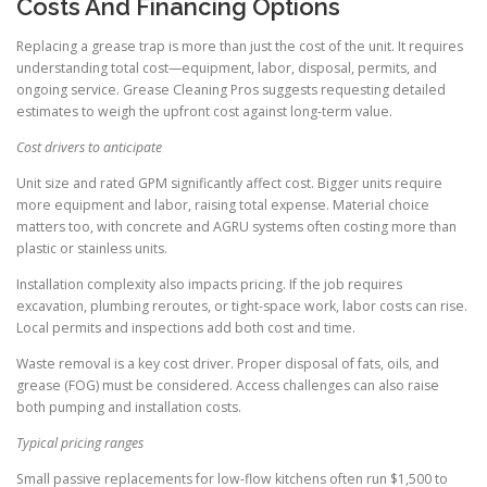
Costs And Financing Options
Replacing a grease trap is more than just the cost of the unit. It requires
understanding total cost—equipment, labor, disposal, permits, and
ongoing service. Grease Cleaning Pros suggests requesting detailed
estimates to weigh the upfront cost against long-term value.
Cost drivers to anticipate
Unit size and rated GPM significantly affect cost. Bigger units require
more equipment and labor, raising total expense. Material choice
matters too, with concrete and AGRU systems often costing more than
plastic or stainless units.
Installation complexity also impacts pricing. If the job requires
excavation, plumbing reroutes, or tight-space work, labor costs can rise.
Local permits and inspections add both cost and time.
Waste removal is a key cost driver. Proper disposal of fats, oils, and
grease (FOG) must be considered. Access challenges can also raise
both pumping and installation costs.
Typical pricing ranges
Small passive replacements for low-flow kitchens often run $1,500 to