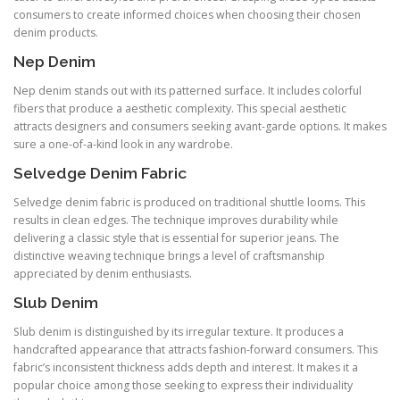
consumers to create informed choices when choosing their chosen
denim products.
Nep Denim
Nep denim stands out with its patterned surface. It includes colorful
fibers that produce a aesthetic complexity. This special aesthetic
attracts designers and consumers seeking avant-garde options. It makes
sure a one-of-a-kind look in any wardrobe.
Selvedge Denim Fabric
Selvedge denim fabric is produced on traditional shuttle looms. This
results in clean edges. The technique improves durability while
delivering a classic style that is essential for superior jeans. The
distinctive weaving technique brings a level of craftsmanship
appreciated by denim enthusiasts.
Slub Denim
Slub denim is distinguished by its irregular texture. It produces a
handcrafted appearance that attracts fashion-forward consumers. This
fabric’s inconsistent thickness adds depth and interest. It makes it a
popular choice among those seeking to express their individuality