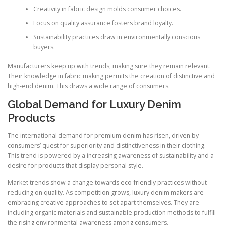
Creativity in fabric design molds consumer choices.
Focus on quality assurance fosters brand loyalty.
Sustainability practices draw in environmentally conscious
buyers.
Manufacturers keep up with trends, making sure they remain relevant.
Their knowledge in fabric making permits the creation of distinctive and
high-end denim. This draws a wide range of consumers.
Global Demand for Luxury Denim
Products
The international demand for premium denim has risen, driven by
consumers’ quest for superiority and distinctiveness in their clothing.
This trend is powered by a increasing awareness of sustainability and a
desire for products that display personal style.
Market trends show a change towards eco-friendly practices without
reducing on quality. As competition grows, luxury denim makers are
embracing creative approaches to set apart themselves. They are
including organic materials and sustainable production methods to fulfill
the rising environmental awareness among consumers.