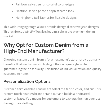
Rainbow selvedge for colorful color edges
Pinstripe selvedge for a sophisticated look
Herringbone twill fabrics for flexible designs
This wide-ranging range allows brands design distinctive jean designs.
This reinforces WingFly Textile’s leading role in the premium denim
market.
Why Opt for Custom Denim from a
High-End Manufacturer?
Choosing custom denim from a foremost manufacturer provides many
benefits. It lets individuals to highlight their unique style while
guaranteeing the best quality. This fusion of individualization and quality
is second to none.
Personalization Options
Custom denim enables consumers select the fabric, color, and cut. This
custom touch enables brands stand out and builds a dedicated
customer base. It’s a means for customers to express their uniqueness
through their clothing.