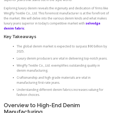
Exploring luxury denim reveals the ingenuity and dedication of firms like
WingFly Textile Co., Ltd. This foremost manufacturer is at the forefront of
the market. We will delve into the various denim kinds and what makes
luxury jeans superior in today’s competitive market with
selvedge
denim fabric
.
Key Takeaways
The global denim market is expected to surpass $90 billion by
2025.
Luxury denim producers are vital in delivering top-notch jeans.
WingFly Textile Co., Ltd. exemplifies outstanding quality in
denim manufacturing.
Craftsmanship and high-grade materials are vital in
manufacturing first-rate jeans.
Understanding different denim fabrics increases valuing for
fashion choices.
Overview to High-End Denim
Manufacturing