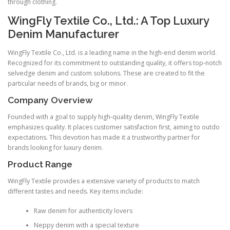
through clothing.
WingFly Textile Co., Ltd.: A Top Luxury
Denim Manufacturer
WingFly Textile Co., Ltd. is a leading name in the high-end denim world.
Recognized for its commitment to outstanding quality, it offers top-notch
selvedge denim and custom solutions. These are created to fit the
particular needs of brands, big or minor.
Company Overview
Founded with a goal to supply high-quality denim, WingFly Textile
emphasizes quality. It places customer satisfaction first, aiming to outdo
expectations. This devotion has made it a trustworthy partner for
brands looking for luxury denim.
Product Range
WingFly Textile provides a extensive variety of products to match
different tastes and needs. Key items include:
Raw denim for authenticity lovers
Neppy denim with a special texture