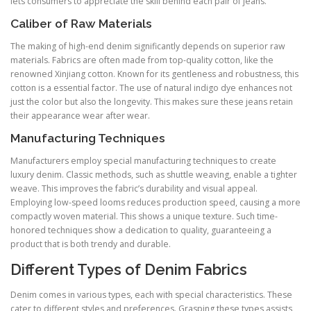
lets consumers to appreciate the skill behind each pair of jeans.
Caliber of Raw Materials
The making of high-end denim significantly depends on superior raw
materials. Fabrics are often made from top-quality cotton, like the
renowned Xinjiang cotton. Known for its gentleness and robustness, this
cotton is a essential factor. The use of natural indigo dye enhances not
just the color but also the longevity. This makes sure these jeans retain
their appearance wear after wear.
Manufacturing Techniques
Manufacturers employ special manufacturing techniques to create
luxury denim. Classic methods, such as shuttle weaving, enable a tighter
weave. This improves the fabric’s durability and visual appeal.
Employing low-speed looms reduces production speed, causing a more
compactly woven material. This shows a unique texture. Such time-
honored techniques show a dedication to quality, guaranteeing a
product that is both trendy and durable.
Different Types of Denim Fabrics
Denim comes in various types, each with special characteristics. These
cater to different styles and preferences. Grasping these types assists