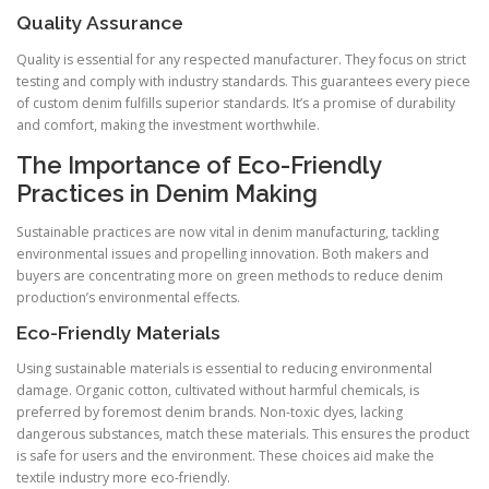
Quality Assurance
Quality is essential for any respected manufacturer. They focus on strict
testing and comply with industry standards. This guarantees every piece
of custom denim fulfills superior standards. It’s a promise of durability
and comfort, making the investment worthwhile.
The Importance of Eco-Friendly
Practices in Denim Making
Sustainable practices are now vital in denim manufacturing, tackling
environmental issues and propelling innovation. Both makers and
buyers are concentrating more on green methods to reduce denim
production’s environmental effects.
Eco-Friendly Materials
Using sustainable materials is essential to reducing environmental
damage. Organic cotton, cultivated without harmful chemicals, is
preferred by foremost denim brands. Non-toxic dyes, lacking
dangerous substances, match these materials. This ensures the product
is safe for users and the environment. These choices aid make the
textile industry more eco-friendly.