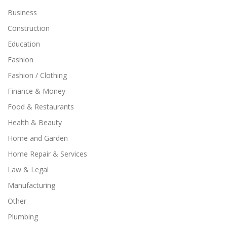
Business
Construction
Education
Fashion
Fashion / Clothing
Finance & Money
Food & Restaurants
Health & Beauty
Home and Garden
Home Repair & Services
Law & Legal
Manufacturing
Other
Plumbing