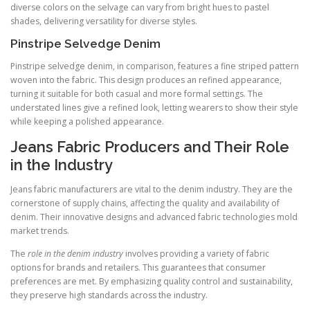
diverse colors on the selvage can vary from bright hues to pastel
shades, delivering versatility for diverse styles.
Pinstripe Selvedge Denim
Pinstripe selvedge denim, in comparison, features a fine striped pattern
woven into the fabric. This design produces an refined appearance,
turning it suitable for both casual and more formal settings. The
understated lines give a refined look, letting wearers to show their style
while keeping a polished appearance.
Jeans Fabric Producers and Their Role
in the Industry
Jeans fabric manufacturers are vital to the denim industry. They are the
cornerstone of supply chains, affecting the quality and availability of
denim. Their innovative designs and advanced fabric technologies mold
market trends.
The
role in the denim industry
involves providing a variety of fabric
options for brands and retailers. This guarantees that consumer
preferences are met. By emphasizing quality control and sustainability,
they preserve high standards across the industry.