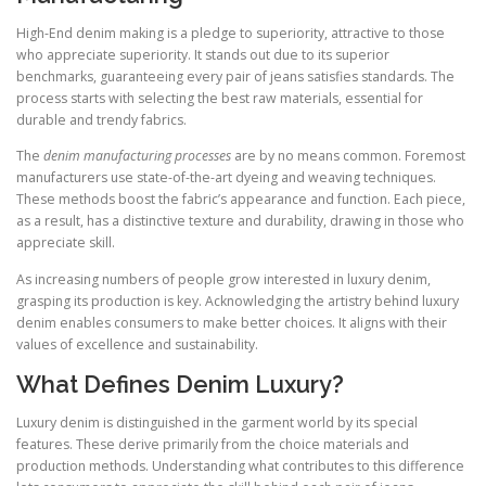
High-End denim making is a pledge to superiority, attractive to those
who appreciate superiority. It stands out due to its superior
benchmarks, guaranteeing every pair of jeans satisfies standards. The
process starts with selecting the best raw materials, essential for
durable and trendy fabrics.
The
denim manufacturing processes
are by no means common. Foremost
manufacturers use state-of-the-art dyeing and weaving techniques.
These methods boost the fabric’s appearance and function. Each piece,
as a result, has a distinctive texture and durability, drawing in those who
appreciate skill.
As increasing numbers of people grow interested in luxury denim,
grasping its production is key. Acknowledging the artistry behind luxury
denim enables consumers to make better choices. It aligns with their
values of excellence and sustainability.
What Defines Denim Luxury?
Luxury denim is distinguished in the garment world by its special
features. These derive primarily from the choice materials and
production methods. Understanding what contributes to this difference