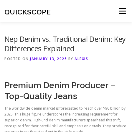
Skip
to
QUICKSCOPE
Menu
content
Nep Denim vs. Traditional Denim: Key
Differences Explained
POSTED ON
JANUARY 13, 2025
BY
ALEXIS
Premium Denim Producer –
Top-Quality Jeans
The worldwide denim market is forecasted to reach over $90 billion by
2025. This huge figure underscores the increasing requirement for
superior denim. High-End denim manufacturers spearhead this shift,
recognized for their careful skill and emphasis on details. They produce
superior jeans that stand out in the style world.