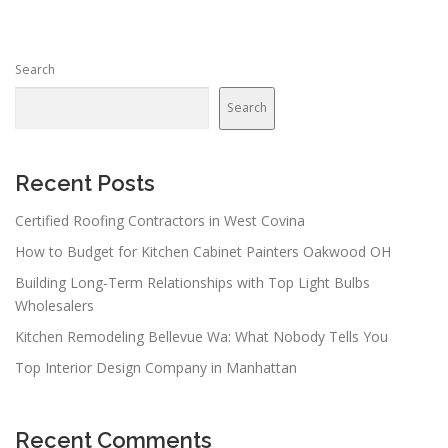
Search
Search
Recent Posts
Certified Roofing Contractors in West Covina
How to Budget for Kitchen Cabinet Painters Oakwood OH
Building Long-Term Relationships with Top Light Bulbs
Wholesalers
Kitchen Remodeling Bellevue Wa: What Nobody Tells You
Top Interior Design Company in Manhattan
Recent Comments