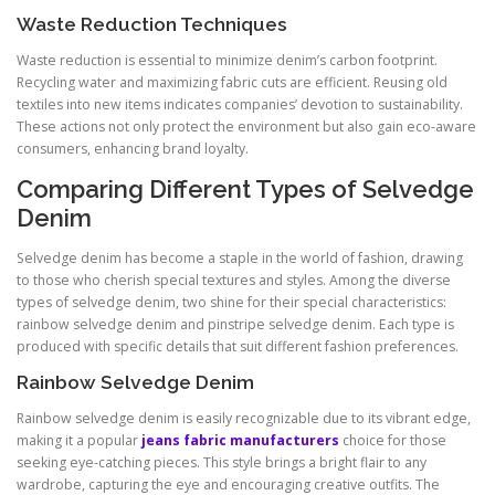
Waste Reduction Techniques
Waste reduction is essential to minimize denim’s carbon footprint.
Recycling water and maximizing fabric cuts are efficient. Reusing old
textiles into new items indicates companies’ devotion to sustainability.
These actions not only protect the environment but also gain eco-aware
consumers, enhancing brand loyalty.
Comparing Different Types of Selvedge
Denim
Selvedge denim has become a staple in the world of fashion, drawing
to those who cherish special textures and styles. Among the diverse
types of selvedge denim, two shine for their special characteristics:
rainbow selvedge denim and pinstripe selvedge denim. Each type is
produced with specific details that suit different fashion preferences.
Rainbow Selvedge Denim
Rainbow selvedge denim is easily recognizable due to its vibrant edge,
making it a popular
jeans fabric manufacturers
choice for those
seeking eye-catching pieces. This style brings a bright flair to any
wardrobe, capturing the eye and encouraging creative outfits. The