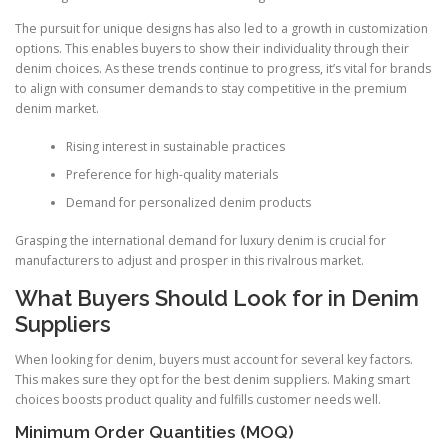
The pursuit for unique designs has also led to a growth in customization
options. This enables buyers to show their individuality through their
denim choices. As these trends continue to progress, it’s vital for brands
to align with consumer demands to stay competitive in the premium
denim market.
Rising interest in sustainable practices
Preference for high-quality materials
Demand for personalized denim products
Grasping the international demand for luxury denim is crucial for
manufacturers to adjust and prosper in this rivalrous market.
What Buyers Should Look for in Denim
Suppliers
When looking for denim, buyers must account for several key factors.
This makes sure they opt for the best denim suppliers. Making smart
choices boosts product quality and fulfills customer needs well.
Minimum Order Quantities (MOQ)