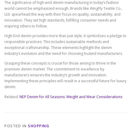
The significance of high-end denim manufacturing in today’s fashion
world cannot be emphasized enough. Brands like WingFly Textile Co.,
Ltd. spearhead the way with their focus on quality, sustainability, and
innovation. They set high standards, fulfilling consumer needs and
inspiring others to follow.
High-End denim provides more than just style; it symbolizes a pledge to
responsible practices. This includes sustainable methods and
exceptional craftsmanship. These elements highlight the denim
industry’s evolution and the need for choosing trusted manufacturers.
Grasping these concepts is crucial for those aiming to thrive in the
premium denim market. The commitment to excellence by
manufacturers ensures the industry’s growth and innovation.
Implementing these principles will result in a successful future for luxury
denim.
Related:
NEP Denim for All Seasons: Weight and Wear Considerations
POSTED IN
SHOPPING