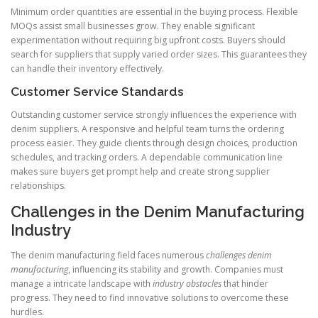
Minimum order quantities are essential in the buying process. Flexible
MOQs assist small businesses grow. They enable significant
experimentation without requiring big upfront costs. Buyers should
search for suppliers that supply varied order sizes. This guarantees they
can handle their inventory effectively.
Customer Service Standards
Outstanding customer service strongly influences the experience with
denim suppliers. A responsive and helpful team turns the ordering
process easier. They guide clients through design choices, production
schedules, and tracking orders. A dependable communication line
makes sure buyers get prompt help and create strong supplier
relationships.
Challenges in the Denim Manufacturing
Industry
The denim manufacturing field faces numerous
challenges denim
manufacturing
, influencing its stability and growth. Companies must
manage a intricate landscape with
industry obstacles
that hinder
progress. They need to find innovative solutions to overcome these
hurdles.