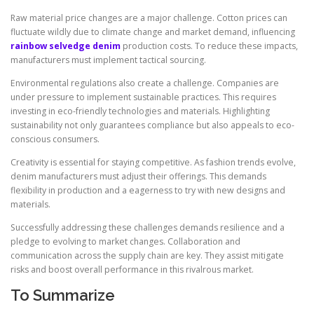
Raw material price changes are a major challenge. Cotton prices can
fluctuate wildly due to climate change and market demand, influencing
rainbow selvedge denim
production costs. To reduce these impacts,
manufacturers must implement tactical sourcing.
Environmental regulations also create a challenge. Companies are
under pressure to implement sustainable practices. This requires
investing in eco-friendly technologies and materials. Highlighting
sustainability not only guarantees compliance but also appeals to eco-
conscious consumers.
Creativity is essential for staying competitive. As fashion trends evolve,
denim manufacturers must adjust their offerings. This demands
flexibility in production and a eagerness to try with new designs and
materials.
Successfully addressing these challenges demands resilience and a
pledge to evolving to market changes. Collaboration and
communication across the supply chain are key. They assist mitigate
risks and boost overall performance in this rivalrous market.
To Summarize