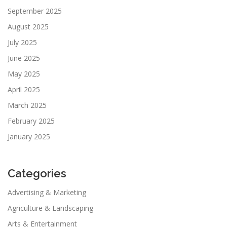
September 2025
August 2025
July 2025
June 2025
May 2025
April 2025
March 2025
February 2025
January 2025
Categories
Advertising & Marketing
Agriculture & Landscaping
Arts & Entertainment