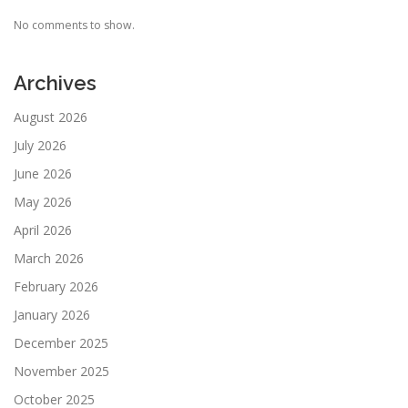
No comments to show.
Archives
August 2026
July 2026
June 2026
May 2026
April 2026
March 2026
February 2026
January 2026
December 2025
November 2025
October 2025