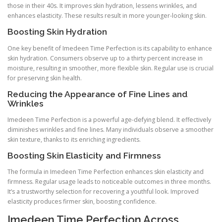
those in their 40s. It improves skin hydration, lessens wrinkles, and
enhances elasticity. These results result in more younger-looking skin.
Boosting Skin Hydration
One key benefit of Imedeen Time Perfection is its capability to enhance
skin hydration. Consumers observe up to a thirty percent increase in
moisture, resulting in smoother, more flexible skin. Regular use is crucial
for preserving skin health.
Reducing the Appearance of Fine Lines and
Wrinkles
Imedeen Time Perfection is a powerful age-defying blend. It effectively
diminishes wrinkles and fine lines. Many individuals observe a smoother
skin texture, thanks to its enriching ingredients.
Boosting Skin Elasticity and Firmness
The formula in Imedeen Time Perfection enhances skin elasticity and
firmness. Regular usage leads to noticeable outcomes in three months.
It’s a trustworthy selection for recovering a youthful look. Improved
elasticity produces firmer skin, boosting confidence.
Imedeen Time Perfection Across