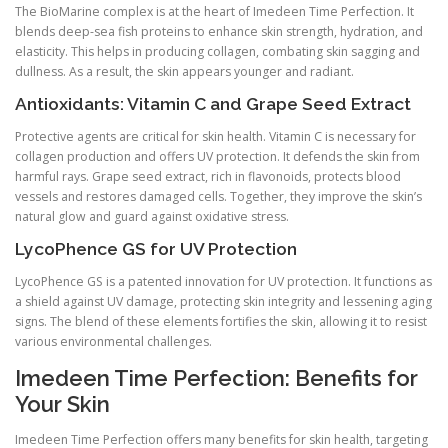
The BioMarine complex is at the heart of Imedeen Time Perfection. It
blends deep-sea fish proteins to enhance skin strength, hydration, and
elasticity. This helps in producing collagen, combating skin sagging and
dullness. As a result, the skin appears younger and radiant.
Antioxidants: Vitamin C and Grape Seed Extract
Protective agents are critical for skin health. Vitamin C is necessary for
collagen production and offers UV protection. It defends the skin from
harmful rays. Grape seed extract, rich in flavonoids, protects blood
vessels and restores damaged cells. Together, they improve the skin’s
natural glow and guard against oxidative stress.
LycoPhence GS for UV Protection
LycoPhence GS is a patented innovation for UV protection. It functions as
a shield against UV damage, protecting skin integrity and lessening aging
signs. The blend of these elements fortifies the skin, allowing it to resist
various environmental challenges.
Imedeen Time Perfection: Benefits for
Your Skin
Imedeen Time Perfection offers many benefits for skin health, targeting