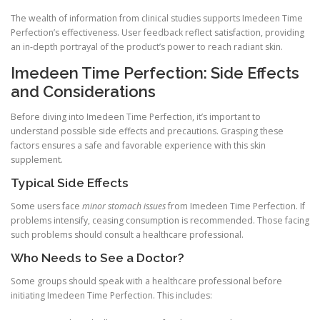
The wealth of information from clinical studies supports Imedeen Time
Perfection’s effectiveness. User feedback reflect satisfaction, providing
an in-depth portrayal of the product’s power to reach radiant skin.
Imedeen Time Perfection: Side Effects
and Considerations
Before diving into Imedeen Time Perfection, it’s important to
understand possible side effects and precautions. Grasping these
factors ensures a safe and favorable experience with this skin
supplement.
Typical Side Effects
Some users face
minor stomach issues
from Imedeen Time Perfection. If
problems intensify, ceasing consumption is recommended. Those facing
such problems should consult a healthcare professional.
Who Needs to See a Doctor?
Some groups should speak with a healthcare professional before
initiating Imedeen Time Perfection. This includes: