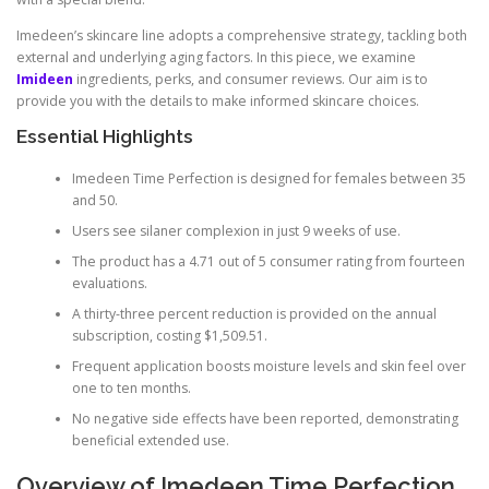
Imedeen’s skincare line adopts a comprehensive strategy, tackling both
external and underlying aging factors. In this piece, we examine
Imideen
ingredients, perks, and consumer reviews. Our aim is to
provide you with the details to make informed skincare choices.
Essential Highlights
Imedeen Time Perfection is designed for females between 35
and 50.
Users see silaner complexion in just 9 weeks of use.
The product has a 4.71 out of 5 consumer rating from fourteen
evaluations.
A thirty-three percent reduction is provided on the annual
subscription, costing $1,509.51.
Frequent application boosts moisture levels and skin feel over
one to ten months.
No negative side effects have been reported, demonstrating
beneficial extended use.
Overview of Imedeen Time Perfection