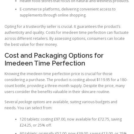
Health food stores that focus on natural and wellness products.
E-commerce platforms, delivering convenient access to
supplements through online shopping.
Opting for a trustworthy seller is crucial. It guarantees the product’s
authenticity and quality. Costs for imedeen time perfection can fluctuate
across different retailers. By assessing options, consumers can locate
the best value for their money.
Cost and Packaging Options for
Imedeen Time Perfection
Knowing the imedeen time perfection price is crucial for those
considering a purchase. The product is costing about $119.95 for a 180-
count bottle, providing a three-month supply. Despite the price, many
users consider the benefits valuable in their skincare routine.
Several
package options
are available, suiting various budgets and
needs. You can select from:
120 tablets: costing £97.00, now available for £72.75, saving
£24.25, or 25% off.
60 tablets: originally £52.00, now £39.00, saving £13.00, or 25%