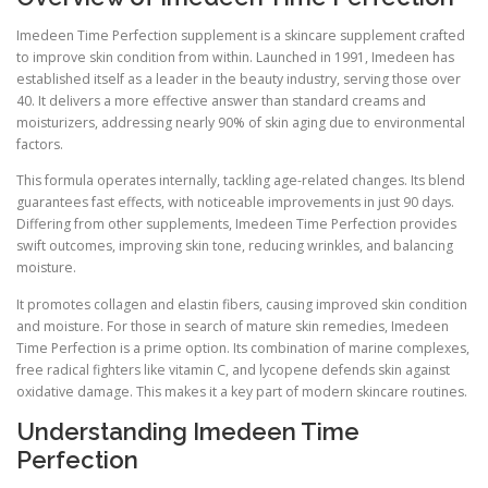
Imedeen Time Perfection supplement is a skincare supplement crafted
to improve skin condition from within. Launched in 1991, Imedeen has
established itself as a leader in the beauty industry, serving those over
40. It delivers a more effective answer than standard creams and
moisturizers, addressing nearly 90% of skin aging due to environmental
factors.
This formula operates internally, tackling age-related changes. Its blend
guarantees fast effects, with noticeable improvements in just 90 days.
Differing from other supplements, Imedeen Time Perfection provides
swift outcomes, improving skin tone, reducing wrinkles, and balancing
moisture.
It promotes collagen and elastin fibers, causing improved skin condition
and moisture. For those in search of mature skin remedies, Imedeen
Time Perfection is a prime option. Its combination of marine complexes,
free radical fighters like vitamin C, and lycopene defends skin against
oxidative damage. This makes it a key part of modern skincare routines.
Understanding Imedeen Time
Perfection