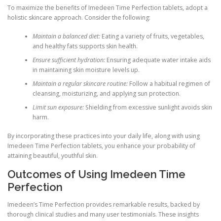
To maximize the benefits of Imedeen Time Perfection tablets, adopt a
holistic skincare approach. Consider the following:
Maintain a balanced diet:
Eating a variety of fruits, vegetables,
and healthy fats supports skin health.
Ensure sufficient hydration:
Ensuring adequate water intake aids
in maintaining skin moisture levels up.
Maintain a regular skincare routine:
Follow a habitual regimen of
cleansing, moisturizing, and applying sun protection.
Limit sun exposure:
Shielding from excessive sunlight avoids skin
harm.
By incorporating these practices into your daily life, along with using
Imedeen Time Perfection tablets, you enhance your probability of
attaining beautiful, youthful skin.
Outcomes of Using Imedeen Time
Perfection
Imedeen’s Time Perfection provides remarkable results, backed by
thorough clinical studies and many user testimonials. These insights