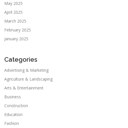
May 2025
April 2025
March 2025
February 2025
January 2025
Categories
Advertising & Marketing
Agriculture & Landscaping
Arts & Entertainment
Business
Construction
Education
Fashion