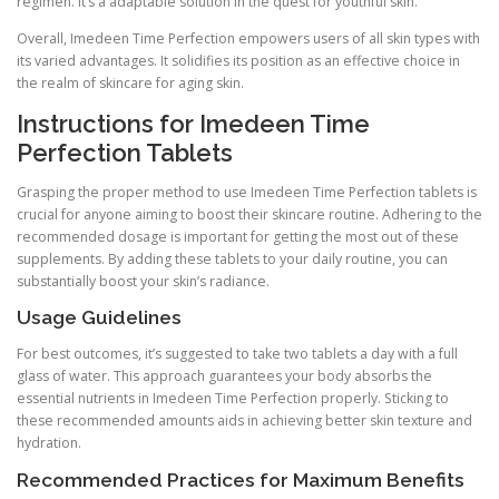
regimen. It’s a adaptable solution in the quest for youthful skin.
Overall, Imedeen Time Perfection empowers users of all skin types with
its varied advantages. It solidifies its position as an effective choice in
the realm of skincare for aging skin.
Instructions for Imedeen Time
Perfection Tablets
Grasping the proper method to use Imedeen Time Perfection tablets is
crucial for anyone aiming to boost their skincare routine. Adhering to the
recommended dosage is important for getting the most out of these
supplements. By adding these tablets to your daily routine, you can
substantially boost your skin’s radiance.
Usage Guidelines
For best outcomes, it’s suggested to take two tablets a day with a full
glass of water. This approach guarantees your body absorbs the
essential nutrients in Imedeen Time Perfection properly. Sticking to
these recommended amounts aids in achieving better skin texture and
hydration.
Recommended Practices for Maximum Benefits