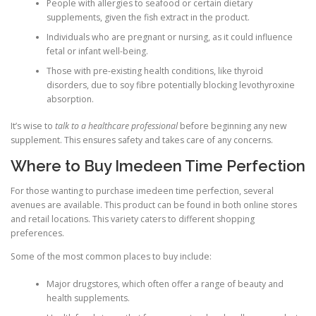
People with allergies to seafood or certain dietary
supplements, given the fish extract in the product.
Individuals who are pregnant or nursing, as it could influence
fetal or infant well-being.
Those with pre-existing health conditions, like thyroid
disorders, due to soy fibre potentially blocking levothyroxine
absorption.
It’s wise to
talk to a healthcare professional
before beginning any new
supplement. This ensures safety and takes care of any concerns.
Where to Buy Imedeen Time Perfection
For those wanting to purchase imedeen time perfection, several
avenues are available. This product can be found in both online stores
and retail locations. This variety caters to different shopping
preferences.
Some of the most common places to buy include:
Major drugstores, which often offer a range of beauty and
health supplements.