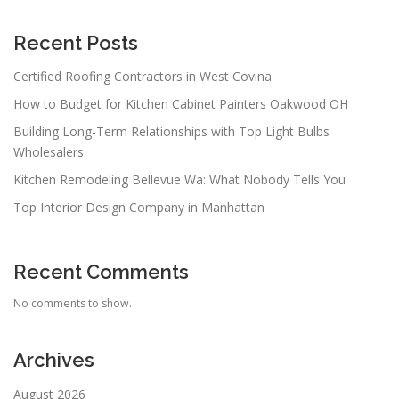
Recent Posts
Certified Roofing Contractors in West Covina
How to Budget for Kitchen Cabinet Painters Oakwood OH
Building Long-Term Relationships with Top Light Bulbs
Wholesalers
Kitchen Remodeling Bellevue Wa: What Nobody Tells You
Top Interior Design Company in Manhattan
Recent Comments
No comments to show.
Archives
August 2026