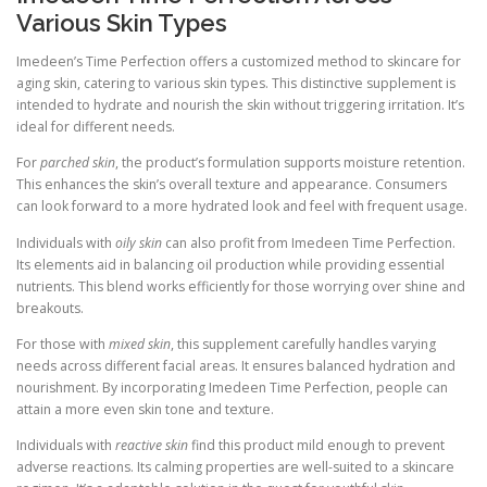
Various Skin Types
Imedeen’s Time Perfection offers a customized method to skincare for
aging skin, catering to various skin types. This distinctive supplement is
intended to hydrate and nourish the skin without triggering irritation. It’s
ideal for different needs.
For
parched skin
, the product’s formulation supports moisture retention.
This enhances the skin’s overall texture and appearance. Consumers
can look forward to a more hydrated look and feel with frequent usage.
Individuals with
oily skin
can also profit from Imedeen Time Perfection.
Its elements aid in balancing oil production while providing essential
nutrients. This blend works efficiently for those worrying over shine and
breakouts.
For those with
mixed skin
, this supplement carefully handles varying
needs across different facial areas. It ensures balanced hydration and
nourishment. By incorporating Imedeen Time Perfection, people can
attain a more even skin tone and texture.
Individuals with
reactive skin
find this product mild enough to prevent
adverse reactions. Its calming properties are well-suited to a skincare