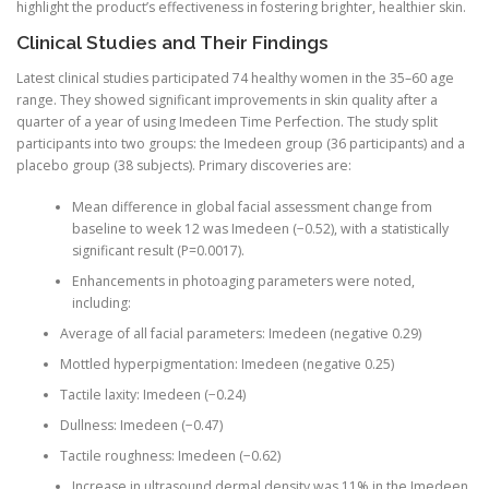
highlight the product’s effectiveness in fostering brighter, healthier skin.
Clinical Studies and Their Findings
Latest clinical studies participated 74 healthy women in the 35–60 age
range. They showed significant improvements in skin quality after a
quarter of a year of using Imedeen Time Perfection. The study split
participants into two groups: the Imedeen group (36 participants) and a
placebo group (38 subjects). Primary discoveries are:
Mean difference in global facial assessment change from
baseline to week 12 was Imedeen (−0.52), with a statistically
significant result (P=0.0017).
Enhancements in photoaging parameters were noted,
including:
Average of all facial parameters: Imedeen (negative 0.29)
Mottled hyperpigmentation: Imedeen (negative 0.25)
Tactile laxity: Imedeen (−0.24)
Dullness: Imedeen (−0.47)
Tactile roughness: Imedeen (−0.62)
Increase in ultrasound dermal density was 11% in the Imedeen