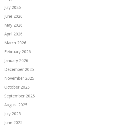
July 2026
June 2026
May 2026
April 2026
March 2026
February 2026
January 2026
December 2025
November 2025
October 2025
September 2025
August 2025
July 2025
June 2025