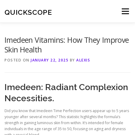
Skip
to
QUICKSCOPE
Menu
content
Imedeen Vitamins: How They Improve
Skin Health
POSTED ON
JANUARY 22, 2025
BY
ALEXIS
Imedeen: Radiant Complexion
Necessities.
Did you know that Imedeen Time Perfection users appear up to 5 years
younger after several months? This statistic highlights the formula’s
strength in gaining luminous skin from within. It’s intended for female
individuals in the age range of 35 to 50, focusing on aging and dryness
with a special blend.