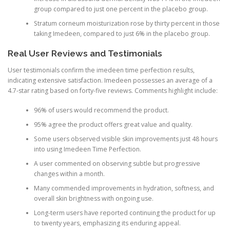
group compared to just one percent in the placebo group.
Stratum corneum moisturization rose by thirty percent in those
taking Imedeen, compared to just 6% in the placebo group.
Real User Reviews and Testimonials
User testimonials confirm the imedeen time perfection results,
indicating extensive satisfaction. Imedeen possesses an average of a
4.7-star rating based on forty-five reviews. Comments highlight include:
96% of users would recommend the product.
95% agree the product offers great value and quality.
Some users observed visible skin improvements just 48 hours
into using Imedeen Time Perfection.
A user commented on observing subtle but progressive
changes within a month.
Many commended improvements in hydration, softness, and
overall skin brightness with ongoing use.
Long-term users have reported continuing the product for up
to twenty years, emphasizing its enduring appeal.