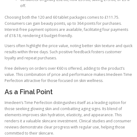
off.
Choosing both the 120 and 60 tablet packages comes to £111.75.
Consumers can gain beauty points, up to 364 points for purchases.
Interest-free payment options are available, facilitating four payments
of £18.18, rendering it budget-friendly.
Users often highlight the price value, noting better skin texture and quick
results within three days. Such positive feedback fosters customer
loyalty and repeat purchases.
Free delivery on orders over €60 is offered, adding to the product’s
value. This combination of price and performance makes Imedeen Time
Perfection attractive for those focused on skin wellness.
As a Final Point
Imedeen’s Time Perfection distinguishes itself as a leading option for
those seeking glowing skin and combatting aging signs. Its blend of
elements improves skin hydration, elasticity, and appearance. This
renders it a valuable skincare investment. Clinical studies and consumer
reviews demonstrate clear progress with regular use, helping those
committed to their skincare.