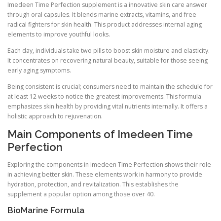
Imedeen Time Perfection supplement is a innovative skin care answer
through oral capsules. It blends marine extracts, vitamins, and free
radical fighters for skin health. This product addresses internal aging
elements to improve youthful looks.
Each day, individuals take two pills to boost skin moisture and elasticity.
It concentrates on recovering natural beauty, suitable for those seeing
early aging symptoms.
Being consistent is crucial; consumers need to maintain the schedule for
at least 12 weeks to notice the greatest improvements. This formula
emphasizes skin health by providing vital nutrients internally. It offers a
holistic approach to rejuvenation.
Main Components of Imedeen Time
Perfection
Exploring the components in Imedeen Time Perfection shows their role
in achieving better skin. These elements work in harmony to provide
hydration, protection, and revitalization. This establishes the
supplement a popular option among those over 40.
BioMarine Formula