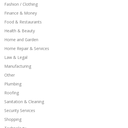
Fashion / Clothing
Finance & Money
Food & Restaurants
Health & Beauty
Home and Garden
Home Repair & Services
Law & Legal
Manufacturing
Other
Plumbing
Roofing
Sanitation & Cleaning
Security Services
Shopping