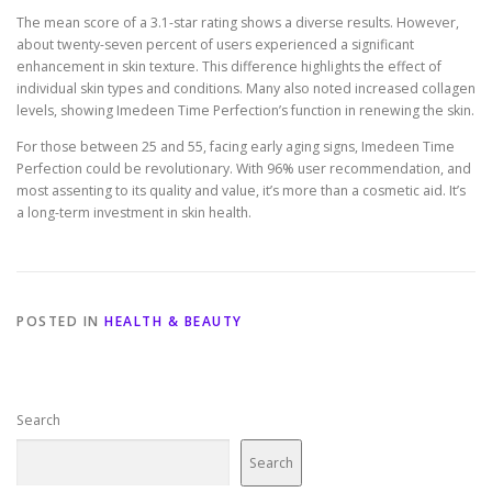
The mean score of a 3.1-star rating shows a diverse results. However,
about twenty-seven percent of users experienced a significant
enhancement in skin texture. This difference highlights the effect of
individual skin types and conditions. Many also noted increased collagen
levels, showing Imedeen Time Perfection’s function in renewing the skin.
For those between 25 and 55, facing early aging signs, Imedeen Time
Perfection could be revolutionary. With 96% user recommendation, and
most assenting to its quality and value, it’s more than a cosmetic aid. It’s
a long-term investment in skin health.
POSTED IN
HEALTH & BEAUTY
Search
Search