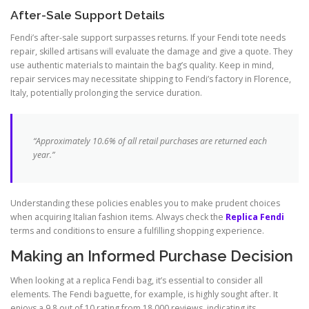
After-Sale Support Details
Fendi’s after-sale support surpasses returns. If your Fendi tote needs
repair, skilled artisans will evaluate the damage and give a quote. They
use authentic materials to maintain the bag’s quality. Keep in mind,
repair services may necessitate shipping to Fendi’s factory in Florence,
Italy, potentially prolonging the service duration.
“Approximately 10.6% of all retail purchases are returned each
year.”
Understanding these policies enables you to make prudent choices
when acquiring Italian fashion items. Always check the
Replica Fendi
terms and conditions to ensure a fulfilling shopping experience.
Making an Informed Purchase Decision
When looking at a replica Fendi bag, it’s essential to consider all
elements. The Fendi baguette, for example, is highly sought after. It
enjoys a 9.8 out of 10 rating from 18,000 reviews, indicating its