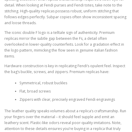
detail. When looking at Fendi purses and Fendi totes, take note to the
stitching. High-quality replicas possess robust, uniform stitching that
follows edges perfectly. Subpar copies often show inconsistent spacing
and loose threads.
The iconic double F logo is a telltale sign of authenticity. Premium
replicas mirror the subtle gap between the Fs, a detail often
overlooked in lower-quality counterfeits. Look for a gradation effect in
the logo pattern, mimicking the flow seen in genuine italian fashion
items.
Hardware construction is key in replicating Fendi’s opulent feel. Inspect
the bag’s buckle, screws, and zippers. Premium replicas have:
Symmetrical, robust buckles
Flat, broad screws
Zippers with clear, precisely engraved Fendi engravings
The leather quality speaks volumes about a replica’s craftsmanship. Run
your fingers over the material – it should feel supple and emit an
leathery scent. Plastic-like odors reveal poor-quality imitations. Note,
attention to these details ensures you’re buying in a replica that truly