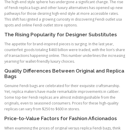
The high-end style sphere has undergone a significant change. The rise
of Fendi replica bags and other luxury alternatives has opened up new
pathways for those desiring high-end style at more accessible rates.
This shift has ignited a growing curiosity in discovering Fendi outlet usa
spots and online Fendi outlet store options.
The Rising Popularity for Designer Substitutes
The appetite for brand-inspired pieces is surging. In the last year,
counterfeit goods totaling $460 billion were traded, with the lion’s share
of transactions happening online. This number underlines the increasing
yearning for wallet-friendly luxury choices.
Quality Differences Between Original and Replica
Bags
Genuine Fendi bags are celebrated for their exquisite craftsmanship.
Yet, replica makers have made remarkable improvements in caliber.
Some top-tier Fendi replicas are almost indistinguishable from the
originals, even to seasoned consumers. Prices for these high-quality
replicas can vary from $250 to $600 in stores.
Price-to-Value Factors for Fashion Aficionados
When examining the prices of original versus replica Fendi bags, think