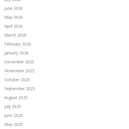
June 2026
May 2026
April 2026
March 2026
February 2026
January 2026
December 2025
November 2025
October 2025
September 2025
August 2025
July 2025
June 2025
May 2025