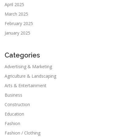
April 2025
March 2025
February 2025
January 2025
Categories
Advertising & Marketing
Agriculture & Landscaping
Arts & Entertainment
Business
Construction
Education
Fashion
Fashion / Clothing