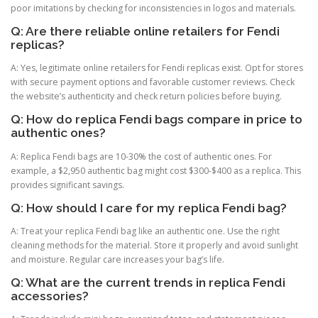
poor imitations by checking for inconsistencies in logos and materials.
Q: Are there reliable online retailers for Fendi
replicas?
A: Yes, legitimate online retailers for Fendi replicas exist. Opt for stores
with secure payment options and favorable customer reviews. Check
the website’s authenticity and check return policies before buying.
Q: How do replica Fendi bags compare in price to
authentic ones?
A: Replica Fendi bags are 10-30% the cost of authentic ones. For
example, a $2,950 authentic bag might cost $300-$400 as a replica. This
provides significant savings.
Q: How should I care for my replica Fendi bag?
A: Treat your replica Fendi bag like an authentic one. Use the right
cleaning methods for the material. Store it properly and avoid sunlight
and moisture. Regular care increases your bag’s life.
Q: What are the current trends in replica Fendi
accessories?