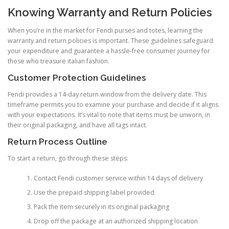
Knowing Warranty and Return Policies
When you’re in the market for Fendi purses and totes, learning the
warranty and return policies is important. These guidelines safeguard
your expenditure and guarantee a hassle-free consumer journey for
those who treasure italian fashion.
Customer Protection Guidelines
Fendi provides a 14-day return window from the delivery date. This
timeframe permits you to examine your purchase and decide if it aligns
with your expectations. It’s vital to note that items must be unworn, in
their original packaging, and have all tags intact.
Return Process Outline
To start a return, go through these steps:
Contact Fendi customer service within 14 days of delivery
Use the prepaid shipping label provided
Pack the item securely in its original packaging
Drop off the package at an authorized shipping location