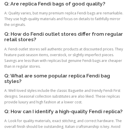
Q: Are replica Fendi bags of good quality?
A: Quality varies, but many premium replica Fendi bags are remarkable.
They use high-quality materials and focus on details to faithfully mirror
the originals.
Q: How do Fendi outlet stores differ from regular
retail stores?
A: Fendi outlet stores sell authentic products at discounted prices. They
feature past-season items, overstock, or slightly imperfect pieces.
Savings are less than with replicas but genuine Fendi bags are cheaper
than in regular stores.
Q: What are some popular replica Fendi bag
styles?
A: Well-loved styles include the classic Baguette and trendy Fendi First
designs. Seasonal collection substitutes are also liked. These replicas
provide luxury and high fashion at a lower cost.
Q: How can I identify a high-quality Fendi replica?
A: Look for quality materials, exact stitching, and correct hardware. The
overall finish should be outstanding. Italian craftsmanship is key. Avoid