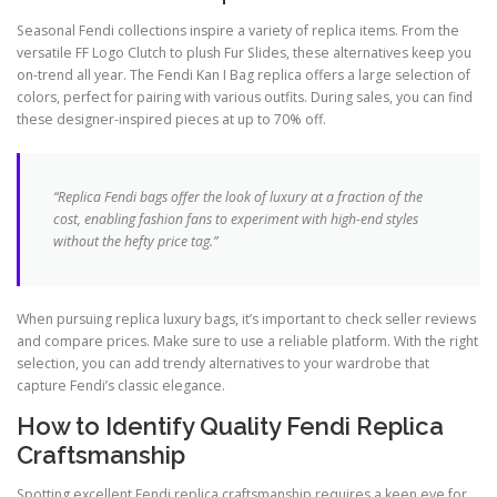
Seasonal Fendi collections inspire a variety of replica items. From the
versatile FF Logo Clutch to plush Fur Slides, these alternatives keep you
on-trend all year. The Fendi Kan I Bag replica offers a large selection of
colors, perfect for pairing with various outfits. During sales, you can find
these designer-inspired pieces at up to 70% off.
“Replica Fendi bags offer the look of luxury at a fraction of the
cost, enabling fashion fans to experiment with high-end styles
without the hefty price tag.”
When pursuing replica luxury bags, it’s important to check seller reviews
and compare prices. Make sure to use a reliable platform. With the right
selection, you can add trendy alternatives to your wardrobe that
capture Fendi’s classic elegance.
How to Identify Quality Fendi Replica
Craftsmanship
Spotting excellent Fendi replica craftsmanship requires a keen eye for