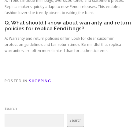
A: Trends include mini bags, oversized totes, and statement pieces.
Replica makers quickly adapt to new Fendi releases. This enables
fashion lovers be trendy absent breaking the bank.
Q: What should I know about warranty and return
policies for replica Fendi bags?
A: Warranty and return policies differ. Look for clear customer
protection guidelines and fair return times. Be mindful that replica
warranties are often more limited than for authentic items.
POSTED IN
SHOPPING
Search
Search