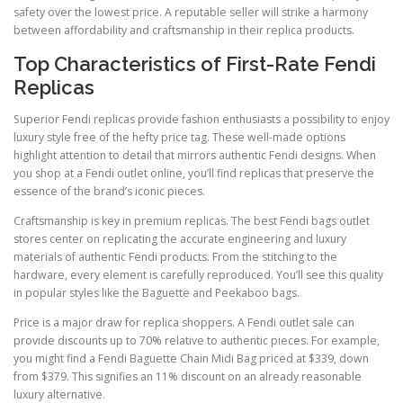
safety over the lowest price. A reputable seller will strike a harmony
between affordability and craftsmanship in their replica products.
Top Characteristics of First-Rate Fendi
Replicas
Superior Fendi replicas provide fashion enthusiasts a possibility to enjoy
luxury style free of the hefty price tag. These well-made options
highlight attention to detail that mirrors authentic Fendi designs. When
you shop at a Fendi outlet online, you’ll find replicas that preserve the
essence of the brand’s iconic pieces.
Craftsmanship is key in premium replicas. The best Fendi bags outlet
stores center on replicating the accurate engineering and luxury
materials of authentic Fendi products. From the stitching to the
hardware, every element is carefully reproduced. You’ll see this quality
in popular styles like the Baguette and Peekaboo bags.
Price is a major draw for replica shoppers. A Fendi outlet sale can
provide discounts up to 70% relative to authentic pieces. For example,
you might find a Fendi Baguette Chain Midi Bag priced at $339, down
from $379. This signifies an 11% discount on an already reasonable
luxury alternative.