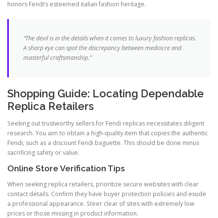
honors Fendi’s esteemed italian fashion heritage.
“The devil is in the details when it comes to luxury fashion replicas.
A sharp eye can spot the discrepancy between mediocre and
masterful craftsmanship.”
Shopping Guide: Locating Dependable
Replica Retailers
Seeking out trustworthy sellers for Fendi replicas necessitates diligent
research. You aim to obtain a high-quality item that copies the authentic
Fendi, such as a discount Fendi baguette. This should be done minus
sacrificing safety or value.
Online Store Verification Tips
When seeking replica retailers, prioritize secure websites with clear
contact details. Confirm they have buyer protection policies and exude
a professional appearance. Steer clear of sites with extremely low
prices or those missing in product information.