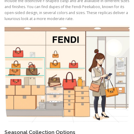
include the distinctive F-shaped clasp and are available in different sizes
and finishes. You can find dupes of the Fendi Peekaboo, known for its
open-sided design, in several colors and sizes. These replicas deliver a
luxurious look at a more moderate rate.
Seasonal Collection Options