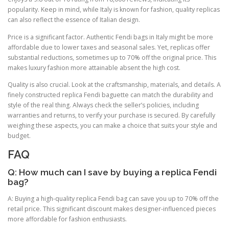
popularity. Keep in mind, while Italy is known for fashion, quality replicas
can also reflect the essence of Italian design.
Price is a significant factor. Authentic Fendi bags in Italy might be more
affordable due to lower taxes and seasonal sales. Yet, replicas offer
substantial reductions, sometimes up to 70% off the original price. This
makes luxury fashion more attainable absent the high cost.
Quality is also crucial. Look at the craftsmanship, materials, and details. A
finely constructed replica Fendi baguette can match the durability and
style of the real thing. Always check the seller’s policies, including
warranties and returns, to verify your purchase is secured. By carefully
weighing these aspects, you can make a choice that suits your style and
budget.
FAQ
Q: How much can I save by buying a replica Fendi
bag?
A: Buying a high-quality replica Fendi bag can save you up to 70% off the
retail price. This significant discount makes designer-influenced pieces
more affordable for fashion enthusiasts.