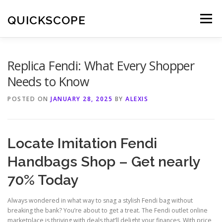
Skip
to
QUICKSCOPE
Menu
content
Replica Fendi: What Every Shopper
Needs to Know
POSTED ON
JANUARY 28, 2025
BY
ALEXIS
Locate Imitation Fendi
Handbags Shop – Get nearly
70% Today
Always wondered in what way to snag a stylish Fendi bag without
breaking the bank? You’re about to get a treat. The Fendi outlet online
marketplace is thriving with deals that’ll delight your finances. With price