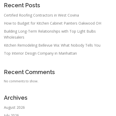
Recent Posts
Certified Roofing Contractors in West Covina
How to Budget for Kitchen Cabinet Painters Oakwood OH
Building Long-Term Relationships with Top Light Bulbs
Wholesalers
Kitchen Remodeling Bellevue Wa: What Nobody Tells You
Top Interior Design Company in Manhattan
Recent Comments
No comments to show.
Archives
August 2026
July 2026