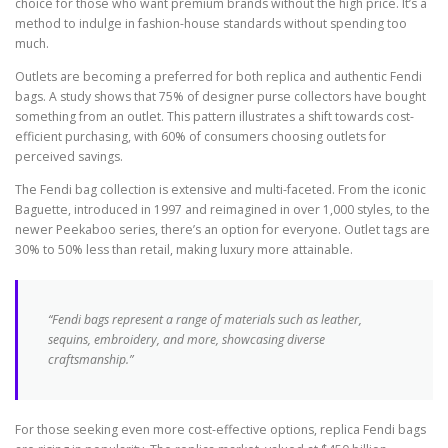
choice for those who want premium brands without the high price. It’s a
method to indulge in fashion-house standards without spending too
much.
Outlets are becoming a preferred for both replica and authentic Fendi
bags. A study shows that 75% of designer purse collectors have bought
something from an outlet. This pattern illustrates a shift towards cost-
efficient purchasing, with 60% of consumers choosing outlets for
perceived savings.
The Fendi bag collection is extensive and multi-faceted. From the iconic
Baguette, introduced in 1997 and reimagined in over 1,000 styles, to the
newer Peekaboo series, there’s an option for everyone. Outlet tags are
30% to 50% less than retail, making luxury more attainable.
“Fendi bags represent a range of materials such as leather,
sequins, embroidery, and more, showcasing diverse
craftsmanship.”
For those seeking even more cost-effective options, replica Fendi bags