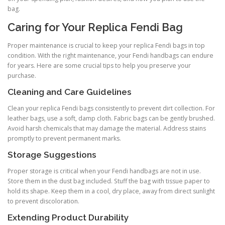
bag.
Caring for Your Replica Fendi Bag
Proper maintenance is crucial to keep your replica Fendi bags in top
condition. With the right maintenance, your Fendi handbags can endure
for years. Here are some crucial tips to help you preserve your
purchase.
Cleaning and Care Guidelines
Clean your replica Fendi bags consistently to prevent dirt collection. For
leather bags, use a soft, damp cloth. Fabric bags can be gently brushed.
Avoid harsh chemicals that may damage the material. Address stains
promptly to prevent permanent marks.
Storage Suggestions
Proper storage is critical when your Fendi handbags are not in use.
Store them in the dust bag included. Stuff the bag with tissue paper to
hold its shape. Keep them in a cool, dry place, away from direct sunlight
to prevent discoloration.
Extending Product Durability