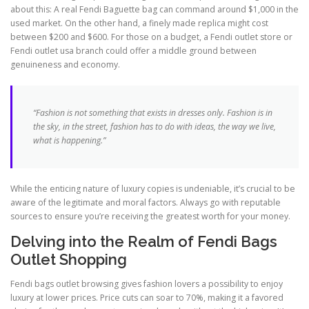
about this: A real Fendi Baguette bag can command around $1,000 in the
used market. On the other hand, a finely made replica might cost
between $200 and $600. For those on a budget, a Fendi outlet store or
Fendi outlet usa branch could offer a middle ground between
genuineness and economy.
“Fashion is not something that exists in dresses only. Fashion is in
the sky, in the street, fashion has to do with ideas, the way we live,
what is happening.”
While the enticing nature of luxury copies is undeniable, it’s crucial to be
aware of the legitimate and moral factors. Always go with reputable
sources to ensure you’re receiving the greatest worth for your money.
Delving into the Realm of Fendi Bags
Outlet Shopping
Fendi bags outlet browsing gives fashion lovers a possibility to enjoy
luxury at lower prices. Price cuts can soar to 70%, making it a favored