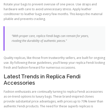
Rotate your bags to prevent overuse of one piece. Use straps and
hardware with care to avoid unnecessary stress. Apply leather
conditioner to leather bags every few months. This keeps the material
pliable and prevents cracking.
“With proper care, replica Fendi bags can remain for years,
rivaling the durability of authentic pieces.”
Quality replicas, like those from trustworthy sellers, are built for ongoing
use. By following these guidelines, you’ll keep your replica Fendi looking
fresh and fashion-forward for numerous occasions.
Latest Trends in Replica Fendi
Accessories
Fashion enthusiasts are continually turning to replica Fendi accessories
as on-trend options to luxury bags. These brand-inspired clones
provide substantial price advantages, with prices up to 70% lower than
authentic Fendi products. The need for these superb replicas is