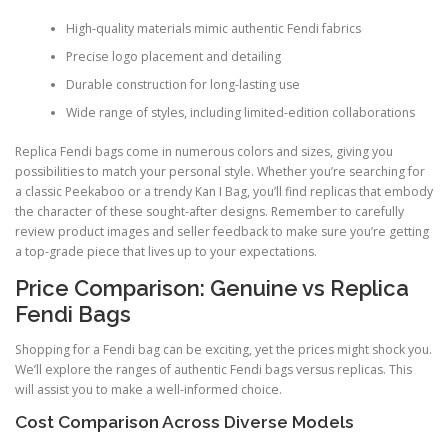
High-quality materials mimic authentic Fendi fabrics
Precise logo placement and detailing
Durable construction for long-lasting use
Wide range of styles, including limited-edition collaborations
Replica Fendi bags come in numerous colors and sizes, giving you
possibilities to match your personal style. Whether you’re searching for
a classic Peekaboo or a trendy Kan I Bag, you’ll find replicas that embody
the character of these sought-after designs. Remember to carefully
review product images and seller feedback to make sure you’re getting
a top-grade piece that lives up to your expectations.
Price Comparison: Genuine vs Replica
Fendi Bags
Shopping for a Fendi bag can be exciting, yet the prices might shock you.
We’ll explore the ranges of authentic Fendi bags versus replicas. This
will assist you to make a well-informed choice.
Cost Comparison Across Diverse Models