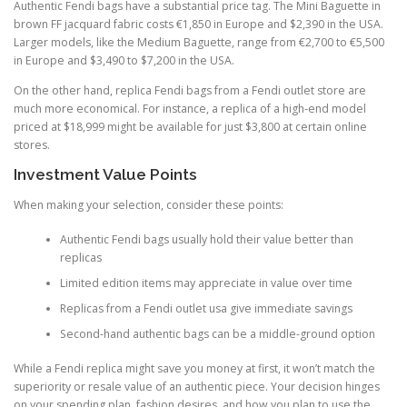
Authentic Fendi bags have a substantial price tag. The Mini Baguette in
brown FF jacquard fabric costs €1,850 in Europe and $2,390 in the USA.
Larger models, like the Medium Baguette, range from €2,700 to €5,500
in Europe and $3,490 to $7,200 in the USA.
On the other hand, replica Fendi bags from a Fendi outlet store are
much more economical. For instance, a replica of a high-end model
priced at $18,999 might be available for just $3,800 at certain online
stores.
Investment Value Points
When making your selection, consider these points:
Authentic Fendi bags usually hold their value better than
replicas
Limited edition items may appreciate in value over time
Replicas from a Fendi outlet usa give immediate savings
Second-hand authentic bags can be a middle-ground option
While a Fendi replica might save you money at first, it won’t match the
superiority or resale value of an authentic piece. Your decision hinges
on your spending plan, fashion desires, and how you plan to use the