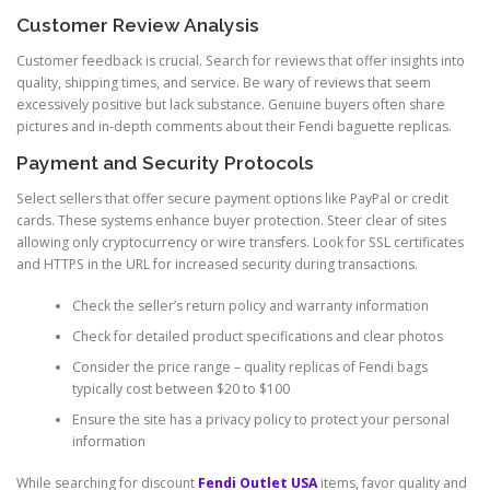
Customer Review Analysis
Customer feedback is crucial. Search for reviews that offer insights into
quality, shipping times, and service. Be wary of reviews that seem
excessively positive but lack substance. Genuine buyers often share
pictures and in-depth comments about their Fendi baguette replicas.
Payment and Security Protocols
Select sellers that offer secure payment options like PayPal or credit
cards. These systems enhance buyer protection. Steer clear of sites
allowing only cryptocurrency or wire transfers. Look for SSL certificates
and HTTPS in the URL for increased security during transactions.
Check the seller’s return policy and warranty information
Check for detailed product specifications and clear photos
Consider the price range – quality replicas of Fendi bags
typically cost between $20 to $100
Ensure the site has a privacy policy to protect your personal
information
While searching for discount
Fendi Outlet USA
items, favor quality and