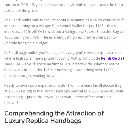
cuts up to 70% off, you can flaunt your style with designer panache for a
portion of the price.
The Fendi outlet sale is not just about discounts; it’s a haute couture shift.
Imagine picking up a Vintage Continental Wallet for just $175 – that’s a
impressive 75% off! Or how about a Karligraphy Pocket Shoulder Bag at
$500, saving you 79%? These aren’t just figures; they’re your path to
upscale living on a budget.
At Fendi bags outlet, you’re not just buying; you’re venturing into a realm
where high style meets prudent buying. With promo code
Fendi Outlet
HANDBAG20, you’ll score an further 20% off sitewide. Whether you’re
looking at a item under $250 or investing in something over $1,000,
there’s a bargain waiting for you.
Ready to dive into a expanse of style? From the Anna Small Bucket Bag
at $850 (71% off) to the iconic Fendi Spy Satchel at $1,125 (45% off), your
dream bag is just a click away. Don’t wait – these offers won’t last
forever!
Comprehending the Attraction of
Luxury Replica Handbags