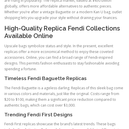
are rising in popularity. The replica market, valued at $450 billion
globally, offers more affordable alternatives to authentic pieces.
Whether you’re after a vintage Baguette or a modern Kan U bag, outlet
shopping lets you upgrade your style without draining your finances.
High-Quality Replica Fendi Collections
Available Online
Upscale bags symbolize status and style. In the present, excellent
replicas offer a more economical method to enjoy these coveted
accessories. Online, you can find a broad range of Fendi-inspired
designs. This permits fashion enthusiasts to stay fashionable avoiding
spending a fortune.
Timeless Fendi Baguette Replicas
The Fendi Baguette is a ageless darling. Replicas of this sleek bag come
in various colors and materials, just like the original. Costs range from
$20 to $100, making them a significant price reduction compared to
authentic bags, which can cost over $3,000.
Trending Fendi First Designs
Fendi First replicas showcase the brand’s latest trends. These bags