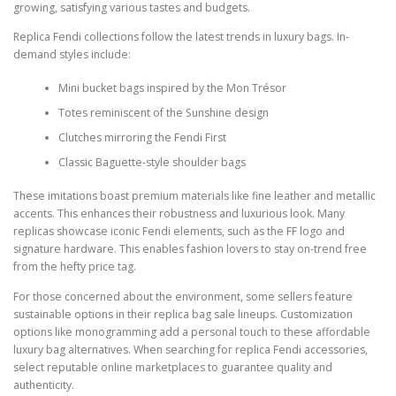
growing, satisfying various tastes and budgets.
Replica Fendi collections follow the latest trends in luxury bags. In-
demand styles include:
Mini bucket bags inspired by the Mon Trésor
Totes reminiscent of the Sunshine design
Clutches mirroring the Fendi First
Classic Baguette-style shoulder bags
These imitations boast premium materials like fine leather and metallic
accents. This enhances their robustness and luxurious look. Many
replicas showcase iconic Fendi elements, such as the FF logo and
signature hardware. This enables fashion lovers to stay on-trend free
from the hefty price tag.
For those concerned about the environment, some sellers feature
sustainable options in their replica bag sale lineups. Customization
options like monogramming add a personal touch to these affordable
luxury bag alternatives. When searching for replica Fendi accessories,
select reputable online marketplaces to guarantee quality and
authenticity.