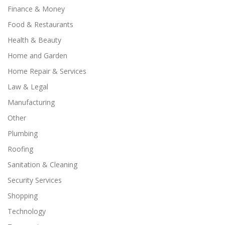
Finance & Money
Food & Restaurants
Health & Beauty
Home and Garden
Home Repair & Services
Law & Legal
Manufacturing
Other
Plumbing
Roofing
Sanitation & Cleaning
Security Services
Shopping
Technology