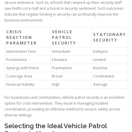
secure ambiance. Such as, schools that ramped up their security staff
saw thefts cut in half and a boost in security sentiment. Such outcomes
indicate that regular funding in security can profoundly improve the
business environment.
CRISIS
VEHICLE
STATIONARY
REACTION
PATROL
SECURITY
PARAMETER
SECURITY
Intervention Time
Immediate
Delayed
Prominence
Elevated
Limited
Synergy with Police
Preemptive
Reactive
Coverage Area
Broad
Constrained
Financial Viability
High
Average
For businesses and communities, vehicle patrol security is an excellent
option for crisis intervention. They excel in managing incident
coordination, providing an effective method to ensure safety across
diverse settings.
Selecting the Ideal Vehicle Patrol