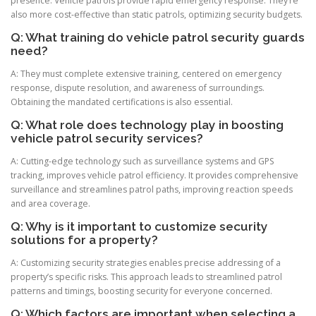
presence. Vehicle patrols provide rapid emergency response. They’re
also more cost-effective than static patrols, optimizing security budgets.
Q: What training do vehicle patrol security guards
need?
A: They must complete extensive training, centered on emergency
response, dispute resolution, and awareness of surroundings.
Obtaining the mandated certifications is also essential.
Q: What role does technology play in boosting
vehicle patrol security services?
A: Cutting-edge technology such as surveillance systems and GPS
tracking, improves vehicle patrol efficiency. It provides comprehensive
surveillance and streamlines patrol paths, improving reaction speeds
and area coverage.
Q: Why is it important to customize security
solutions for a property?
A: Customizing security strategies enables precise addressing of a
property’s specific risks. This approach leads to streamlined patrol
patterns and timings, boosting security for everyone concerned.
Q: Which factors are important when selecting a