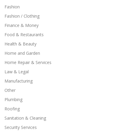
Fashion
Fashion / Clothing
Finance & Money
Food & Restaurants
Health & Beauty
Home and Garden
Home Repair & Services
Law & Legal
Manufacturing
Other
Plumbing
Roofing
Sanitation & Cleaning
Security Services