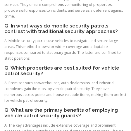
services. They ensure comprehensive monitoring of properties,
provide swift responses to incidents, and serve as a deterrent against
crime.
Q: In what ways do mobile security patrols
contrast with traditional security approaches?
A: Mobile security patrols use vehicles to navigate and secure large
areas. This method allows for wider coverage and adaptable
responses compared to stationary guards. The latter are confined to
static positions.
Q: Which properties are best suited for vehicle
patrol security?
A: Premises such as warehouses, auto dealerships, and industrial
complexes gain the most by vehicle patrol security. They have
numerous access points and house valuable items, making them perfect
for vehicle patrol security.
Q: What are the primary benefits of employing
vehicle patrol security guards?
A: The key advantages include extensive coverage and prominent