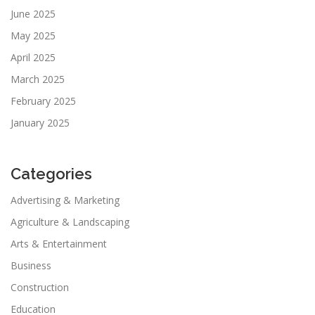
June 2025
May 2025
April 2025
March 2025
February 2025
January 2025
Categories
Advertising & Marketing
Agriculture & Landscaping
Arts & Entertainment
Business
Construction
Education