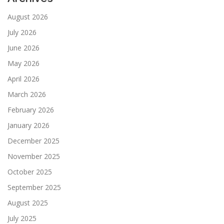
August 2026
July 2026
June 2026
May 2026
April 2026
March 2026
February 2026
January 2026
December 2025
November 2025
October 2025
September 2025
August 2025
July 2025