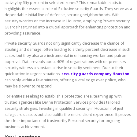
activity by fifty percent in selected zones? This remarkable statistic
highlights the essential role of Exclusive security Guards. They serve as a
dependable initial line of defense, securing neighborhoods. With
security worries on the increase in Houston, employing Private security
Guards has turned into a crucial approach for enhancing protection and
providing assurance.
Private security Guards not only significantly decrease the chance of
stealing and damage, often leading to a thirty percent decrease in such
cases, but they also are instrumental in enhancing worker and patron
approval. Data reveals about 40% of organizations with on-premises
security witness a substantial rise in security sentiment. Due to their
quick action in urgent situations,
security guards company Houston
can reply within a few minutes, offering a vital edge over police, who
may be slower to respond.
For entities seeking to establish a protected area, teaming up with
trusted agencies like Divine Protection Services provides tailored
security strategies. Investing in qualified security in Houston not just
safeguards assets but also uplifts the entire client experience. It proves
the clear importance of trustworthy Personal security for ongoing
business achievement.
Key Learnings