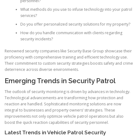
personnel?
What methods do you use to infuse technology into your patrol
services?
Do you offer personalized security solutions for my property?
How do you handle communication with clients regarding
security incidents?
Renowned security companies like Security Base Group showcase their
proficiency with comprehensive training and efficient technology use.
Their commitment to custom security strategies boosts safety and crime
deterrence across diverse environments.
Emerging Trends in Security Patrol
The outlook of security monitoring is driven by advances in technology.
Technological advancements are transforming how protection and
reaction are handled. Sophisticated monitoring solutions are now
integral to businesses and property owners’ strategies. These
improvements not only optimize vehicle patrol operations but also
boost the quick reaction capabilities of security personnel.
Latest Trends in Vehicle Patrol Security