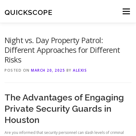
Skip
to
QUICKSCOPE
Menu
content
Night vs. Day Property Patrol:
Different Approaches for Different
Risks
POSTED ON
MARCH 20, 2025
BY
ALEXIS
The Advantages of Engaging
Private Security Guards in
Houston
Are you informed that security personnel can slash levels of criminal