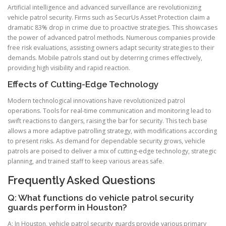
Artificial intelligence and advanced surveillance are revolutionizing
vehicle patrol security. Firms such as SecurUs Asset Protection claim a
dramatic 83% drop in crime due to proactive strategies. This showcases
the power of advanced patrol methods. Numerous companies provide
free risk evaluations, assisting owners adapt security strategies to their
demands. Mobile patrols stand out by deterring crimes effectively,
providing high visibility and rapid reaction.
Effects of Cutting-Edge Technology
Modern technological innovations have revolutionized patrol
operations. Tools for real-time communication and monitoring lead to
swift reactions to dangers, raising the bar for security. This tech base
allows a more adaptive patrolling strategy, with modifications according
to present risks. As demand for dependable security grows, vehicle
patrols are poised to deliver a mix of cutting-edge technology, strategic
planning, and trained staff to keep various areas safe.
Frequently Asked Questions
Q: What functions do vehicle patrol security
guards perform in Houston?
A: In Houston, vehicle patrol security guards provide various primary