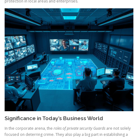
protection in local areas and enterprises.
Significance in Today’s Business World
In the corporate arena, the
roles of private security Guards
are not solely
focused on deterring crime. They also play a big part in establishing a