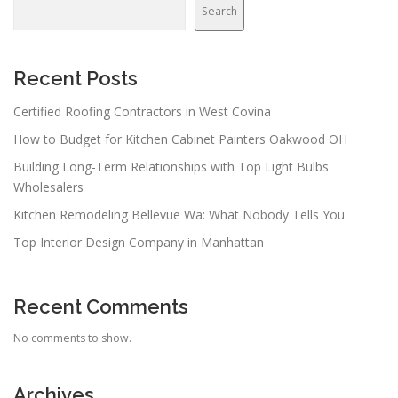
Search
Recent Posts
Certified Roofing Contractors in West Covina
How to Budget for Kitchen Cabinet Painters Oakwood OH
Building Long-Term Relationships with Top Light Bulbs
Wholesalers
Kitchen Remodeling Bellevue Wa: What Nobody Tells You
Top Interior Design Company in Manhattan
Recent Comments
No comments to show.
Archives