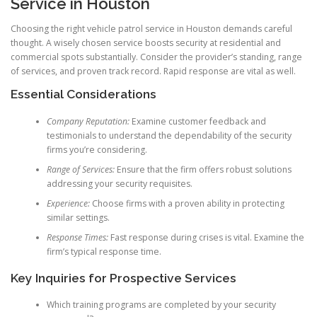
Service in Houston
Choosing the right vehicle patrol service in Houston demands careful
thought. A wisely chosen service boosts security at residential and
commercial spots substantially. Consider the provider’s standing, range
of services, and proven track record. Rapid response are vital as well.
Essential Considerations
Company Reputation:
Examine customer feedback and
testimonials to understand the dependability of the security
firms you’re considering.
Range of Services:
Ensure that the firm offers robust solutions
addressing your security requisites.
Experience:
Choose firms with a proven ability in protecting
similar settings.
Response Times:
Fast response during crises is vital. Examine the
firm’s typical response time.
Key Inquiries for Prospective Services
Which training programs are completed by your security