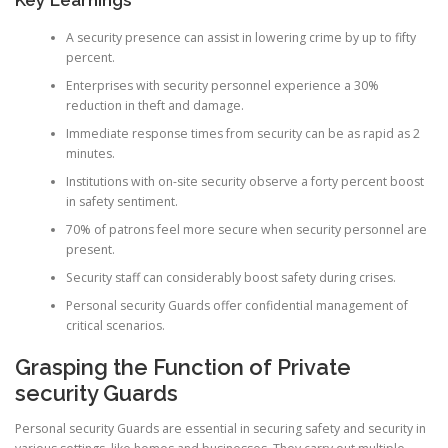
A security presence can assist in lowering crime by up to fifty
percent.
Enterprises with security personnel experience a 30%
reduction in theft and damage.
Immediate response times from security can be as rapid as 2
minutes.
Institutions with on-site security observe a forty percent boost
in safety sentiment.
70% of patrons feel more secure when security personnel are
present.
Security staff can considerably boost safety during crises.
Personal security Guards offer confidential management of
critical scenarios.
Grasping the Function of Private
security Guards
Personal security Guards are essential in securing safety and security in