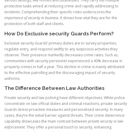
various settings, like homes and businesses. They carry out multiple
protective tasks aimed at reducing crime and rapidly addressing to
incidents. Comprehending their specific roles underscores the
importance of security in business
. It shows how vital they are for the
protection of both staff and clients.
How Do Exclusive security Guards Perform?
Exclusive security Guards’ primary duties are to survey properties,
regulate entry, and respond swiftly to any suspicious activities they
observe. Their presence markedly decreases crime rates. Such as,
communities with security personnel experienced a 40% decrease in
property crimes in half a year. This decline in crime is mainly attributed
to the effective patrolling and the discouraging impact of security
uniforms.
The Difference Between Law Authorities
Private security and law policing have different objectives. While police
concentrate on law official duties and criminal reactions, private security
Guards stress proactive measures and personalized security. In many
cases, they’re the initial barrier against threats. Their crime deterrence
capability showcases the main contrast between
private security vs law
enforcement
. They offer a personal touch to security, enhancing