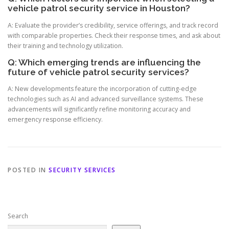
vehicle patrol security service in Houston?
A: Evaluate the provider’s credibility, service offerings, and track record
with comparable properties. Check their response times, and ask about
their training and technology utilization.
Q: Which emerging trends are influencing the
future of vehicle patrol security services?
A: New developments feature the incorporation of cutting-edge
technologies such as AI and advanced surveillance systems. These
advancements will significantly refine monitoring accuracy and
emergency response efficiency.
POSTED IN
SECURITY SERVICES
Search