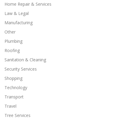
Home Repair & Services
Law & Legal
Manufacturing
Other
Plumbing
Roofing
Sanitation & Cleaning
Security Services
Shopping
Technology
Transport
Travel
Tree Services