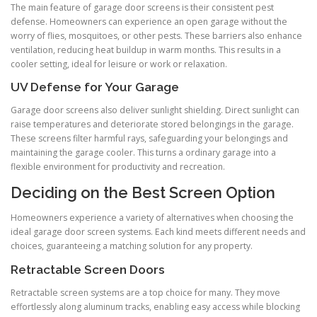
The main feature of garage door screens is their consistent pest
defense. Homeowners can experience an open garage without the
worry of flies, mosquitoes, or other pests. These barriers also enhance
ventilation, reducing heat buildup in warm months. This results in a
cooler setting, ideal for leisure or work or relaxation.
UV Defense for Your Garage
Garage door screens also deliver sunlight shielding. Direct sunlight can
raise temperatures and deteriorate stored belongings in the garage.
These screens filter harmful rays, safeguarding your belongings and
maintaining the garage cooler. This turns a ordinary garage into a
flexible environment for productivity and recreation.
Deciding on the Best Screen Option
Homeowners experience a variety of alternatives when choosing the
ideal garage door screen systems. Each kind meets different needs and
choices, guaranteeing a matching solution for any property.
Retractable Screen Doors
Retractable screen systems are a top choice for many. They move
effortlessly along aluminum tracks, enabling easy access while blocking