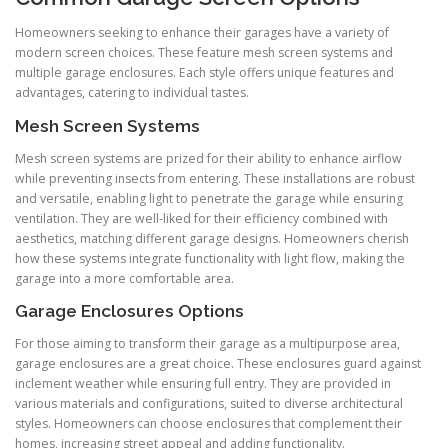
Homeowners seeking to enhance their garages have a variety of
modern screen choices. These feature mesh screen systems and
multiple garage enclosures. Each style offers unique features and
advantages, catering to individual tastes.
Mesh Screen Systems
Mesh screen systems are prized for their ability to enhance airflow
while preventing insects from entering. These installations are robust
and versatile, enabling light to penetrate the garage while ensuring
ventilation. They are well-liked for their efficiency combined with
aesthetics, matching different garage designs. Homeowners cherish
how these systems integrate functionality with light flow, making the
garage into a more comfortable area.
Garage Enclosures Options
For those aiming to transform their garage as a multipurpose area,
garage enclosures are a great choice. These enclosures guard against
inclement weather while ensuring full entry. They are provided in
various materials and configurations, suited to diverse architectural
styles. Homeowners can choose enclosures that complement their
homes, increasing street appeal and adding functionality.