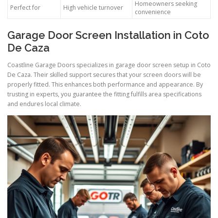
Homeowners seeking
Perfect for
High vehicle turnover
convenience
Garage Door Screen Installation in Coto
De Caza
Coastline Garage Doors specializes in garage door screen setup in Coto
De Caza. Their skilled support secures that your screen doors will be
properly fitted. This enhances both performance and appearance. By
trusting in experts, you guarantee the fitting fulfills area specifications
and endures local climate.