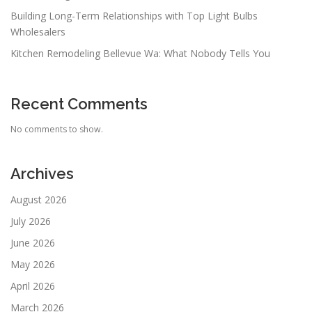
Building Long-Term Relationships with Top Light Bulbs
Wholesalers
Kitchen Remodeling Bellevue Wa: What Nobody Tells You
Recent Comments
No comments to show.
Archives
August 2026
July 2026
June 2026
May 2026
April 2026
March 2026