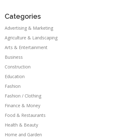
Categories
Advertising & Marketing
Agriculture & Landscaping
Arts & Entertainment
Business
Construction
Education
Fashion
Fashion / Clothing
Finance & Money
Food & Restaurants
Health & Beauty
Home and Garden