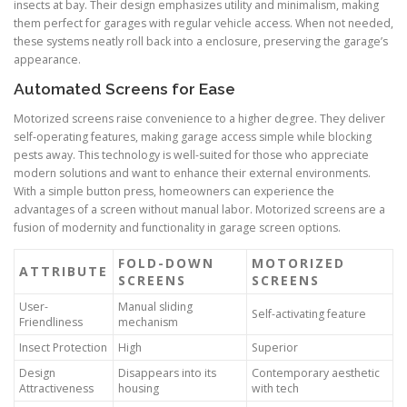
insects at bay. Their design emphasizes utility and minimalism, making
them perfect for garages with regular vehicle access. When not needed,
these systems neatly roll back into a enclosure, preserving the garage’s
appearance.
Automated Screens for Ease
Motorized screens raise convenience to a higher degree. They deliver
self-operating features, making garage access simple while blocking
pests away. This technology is well-suited for those who appreciate
modern solutions and want to enhance their external environments.
With a simple button press, homeowners can experience the
advantages of a screen without manual labor. Motorized screens are a
fusion of modernity and functionality in garage screen options.
FOLD-DOWN
MOTORIZED
ATTRIBUTE
SCREENS
SCREENS
User-
Manual sliding
Self-activating feature
Friendliness
mechanism
Insect Protection
High
Superior
Design
Disappears into its
Contemporary aesthetic
Attractiveness
housing
with tech