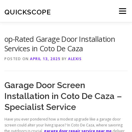
Skip
to
QUICKSCOPE
Menu
content
op-Rated Garage Door Installation
Services in Coto De Caza
POSTED ON
APRIL 13, 2025
BY
ALEXIS
Garage Door Screen
Installation in Coto De Caza –
Specialist Service
Have you ever pondered how a modest upgrade like a garage door
screen could alter your living space? In Coto De Caza, where savoring
the outdoors is crucial,
garage door repair service near me
deliver