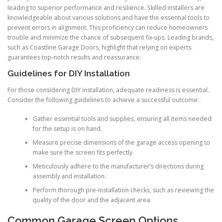
leading to superior performance and resilience. Skilled installers are
knowledgeable about various solutions and have the essential tools to
prevent errors in alignment. This proficiency can reduce homeowners
trouble and minimize the chance of subsequent fix-ups. Leading brands,
such as Coastline Garage Doors, highlight that relying on experts
guarantees top-notch results and reassurance.
Guidelines for DIY Installation
For those considering DIY installation, adequate readiness is essential.
Consider the following guidelines to achieve a successful outcome:
Gather essential tools and supplies, ensuring all items needed
for the setup is on hand.
Measure precise dimensions of the garage access opening to
make sure the screen fits perfectly.
Meticulously adhere to the manufacturer’s directions during
assembly and installation.
Perform thorough pre-installation checks, such as reviewing the
quality of the door and the adjacent area.
Common Garage Screen Options