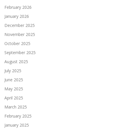
February 2026
January 2026
December 2025
November 2025
October 2025
September 2025
August 2025
July 2025
June 2025
May 2025
April 2025
March 2025
February 2025
January 2025