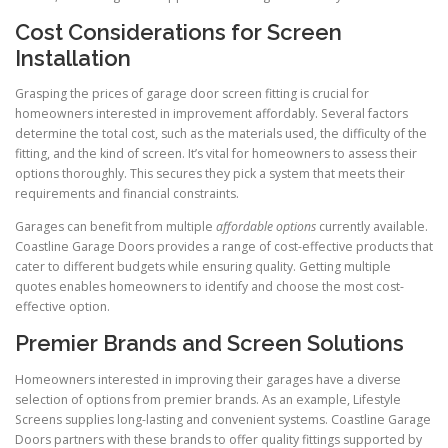
Cost Considerations for Screen
Installation
Grasping the prices of garage door screen fitting is crucial for
homeowners interested in improvement affordably. Several factors
determine the total cost, such as the materials used, the difficulty of the
fitting, and the kind of screen. It’s vital for homeowners to assess their
options thoroughly. This secures they pick a system that meets their
requirements and financial constraints.
Garages can benefit from multiple
affordable options
currently available.
Coastline Garage Doors provides a range of cost-effective products that
cater to different budgets while ensuring quality. Getting multiple
quotes enables homeowners to identify and choose the most cost-
effective option.
Premier Brands and Screen Solutions
Homeowners interested in improving their garages have a diverse
selection of options from premier brands. As an example, Lifestyle
Screens supplies long-lasting and convenient systems. Coastline Garage
Doors partners with these brands to offer quality fittings supported by