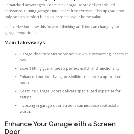
unmatched advantages. Coastline Garage Doors delivers skilled
assistance, turning garages into insect-free retreats. This upgrade not
only boosts comfort but also increases your home value.
Let’s delve into how this forward-thinking addition can change your
garage experience.
Main Takeaways
Garage door screens boost airflow while preventing insects at
bay.
Expert fitting guarantees a perfect match and functionality.
Enhanced outdoor living possibilities enhance a up-to-date
house.
Coastline Garage Doors delivers specialized expertise for
setups.
Investing in garage door screens can increase real estate
worth.
Enhance Your Garage with a Screen
Door