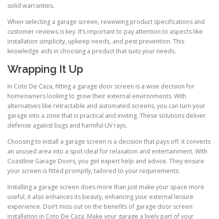
solid warranties.
When selecting a garage screen, reviewing product specifications and
customer reviews is key. It’s important to pay attention to aspects like
installation simplicity, upkeep needs, and pest prevention. This
knowledge aids in choosing a product that suits your needs.
Wrapping It Up
In Coto De Caza, fitting a garage door screen is a wise decision for
homeowners looking to grow their external environments. With
alternatives like retractable and automated screens, you can turn your
garage into a zone that is practical and inviting. These solutions deliver
defense against bugs and harmful UV rays.
Choosing to install a garage screen is a decision that pays off. It converts
an unused area into a spot ideal for relaxation and entertainment. With
Coastline Garage Doors, you get expert help and advice. They ensure
your screen is fitted promptly, tailored to your requirements.
Installing a garage screen does more than just make your space more
useful; it also enhances its beauty, enhancing your external leisure
experience. Don’t miss out on the benefits of garage door screen
installation in Coto De Caza. Make your garage a lively part of your