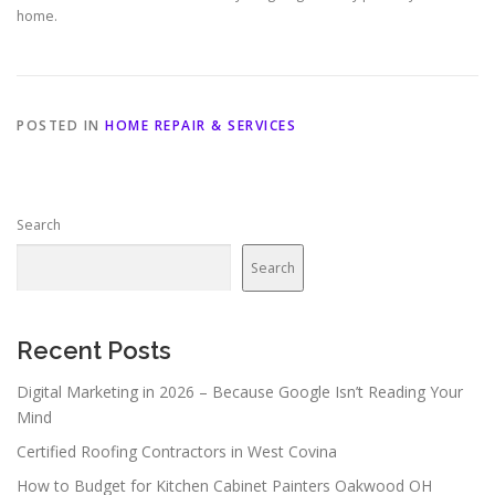
home.
POSTED IN
HOME REPAIR & SERVICES
Search
Search
Recent Posts
Digital Marketing in 2026 – Because Google Isn’t Reading Your
Mind
Certified Roofing Contractors in West Covina
How to Budget for Kitchen Cabinet Painters Oakwood OH