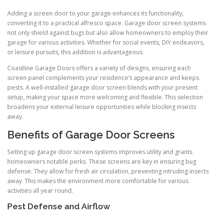
Adding a screen door to your garage enhances its functionality,
converting it to a practical alfresco space. Garage door screen systems
not only shield against bugs but also allow homeowners to employ their
garage for various activities. Whether for social events, DIY endeavors,
or leisure pursuits, this addition is advantageous.
Coastline Garage Doors offers a variety of designs, ensuring each
screen panel complements your residence’s appearance and keeps
pests. A well-installed garage door screen blends with your present
setup, making your space more welcoming and flexible. This selection
broadens your external leisure opportunities while blocking insects
away.
Benefits of Garage Door Screens
Setting up garage door screen systems improves utility and grants
homeowners notable perks. These screens are key in ensuring bug
defense. They allow for fresh air circulation, preventing intruding insects
away. This makes the environment more comfortable for various
activities all year round.
Pest Defense and Airflow