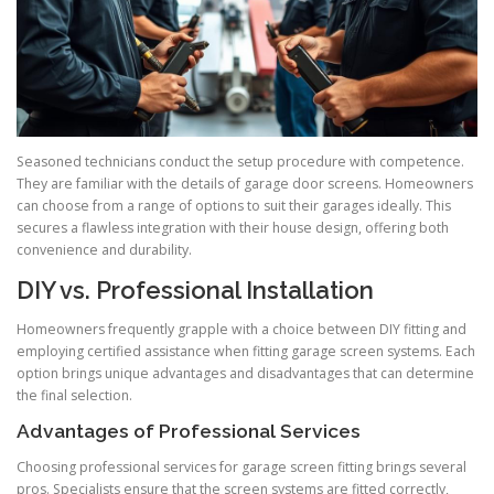
Seasoned technicians conduct the setup procedure with competence.
They are familiar with the details of garage door screens. Homeowners
can choose from a range of options to suit their garages ideally. This
secures a flawless integration with their house design, offering both
convenience and durability.
DIY vs. Professional Installation
Homeowners frequently grapple with a choice between DIY fitting and
employing certified assistance when fitting garage screen systems. Each
option brings unique advantages and disadvantages that can determine
the final selection.
Advantages of Professional Services
Choosing professional services for garage screen fitting brings several
pros. Specialists ensure that the screen systems are fitted correctly,