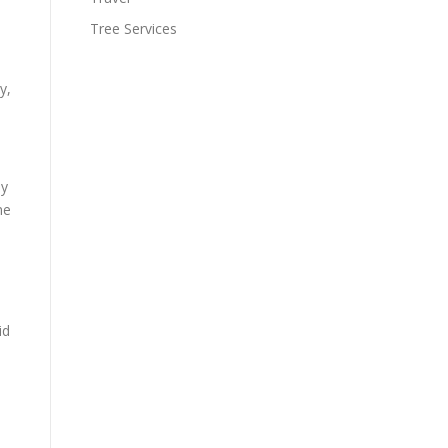
Tree Services
y,
ey
me
id