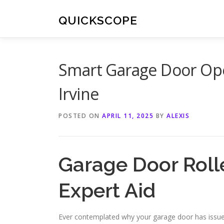
Skip
to
QUICKSCOPE
content
Smart Garage Door Open
Irvine
POSTED ON
APRIL 11, 2025
BY
ALEXIS
Garage Door Roller
Expert Aid
Ever contemplated why your garage door has issues