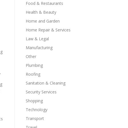
Food & Restaurants
Health & Beauty
Home and Garden
Home Repair & Services
Law & Legal
Manufacturing
ng
Other
Plumbing
t
Roofing
Sanitation & Cleaning
ng
t
Security Services
Shopping
Technology
Transport
cs
Travel