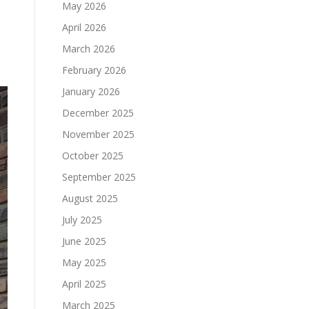
May 2026
April 2026
March 2026
February 2026
January 2026
December 2025
November 2025
October 2025
September 2025
August 2025
July 2025
June 2025
May 2025
April 2025
March 2025