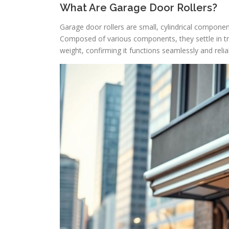
What Are Garage Door Rollers?
Garage door rollers are small, cylindrical componen
Composed of various components, they settle in trac
weight, confirming it functions seamlessly and relia