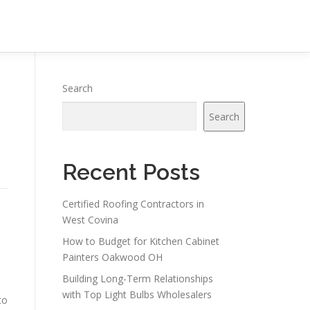
Search
Search
Recent Posts
Certified Roofing Contractors in
West Covina
How to Budget for Kitchen Cabinet
Painters Oakwood OH
Building Long-Term Relationships
with Top Light Bulbs Wholesalers
to