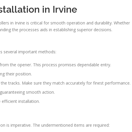
tallation in Irvine
lers in Irvine is critical for smooth operation and durability. Whether
tanding the processes aids in establishing superior decisions.
es several important methods:
rom the opener. This process promises dependable entry.
ng their position.
in the tracks. Make sure they match accurately for finest performance.
, guaranteeing smooth action.
fficient installation.
tion is imperative. The undermentioned items are required: