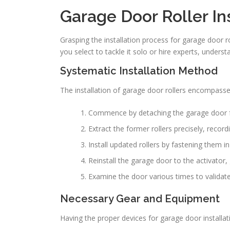
Garage Door Roller Ins
Grasping the installation process for garage door rol
you select to tackle it solo or hire experts, unders
Systematic Installation Method
The installation of garage door rollers encompass
Commence by detaching the garage door f
Extract the former rollers precisely, recordi
Install updated rollers by fastening them 
Reinstall the garage door to the activator
Examine the door various times to validate e
Necessary Gear and Equipment
Having the proper devices for garage door installa