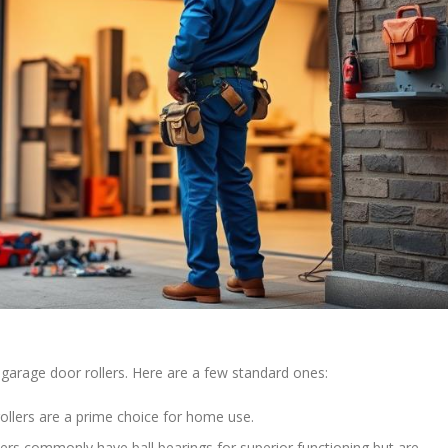
garage door rollers. Here are a few standard ones:
ollers are a prime choice for home use.
lers commonly have ball bearings for superior functioning but are