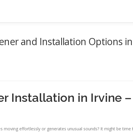
er and Installation Options in
 Installation in Irvine –
 moving effortlessly or generates unusual sounds? It might be time 