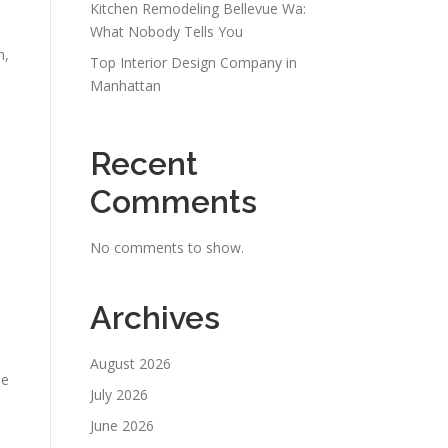
Kitchen Remodeling Bellevue Wa:
What Nobody Tells You
n,
Top Interior Design Company in
Manhattan
Recent
Comments
No comments to show.
Archives
August 2026
he
July 2026
June 2026