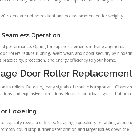
VC rollers are not so resilient and not recommended for weighty
or Seamless Operation
dered performance. Opting for superior elements in Irvine augments
ood rollers reduce rubbing, avert wear, and boost security by hinderi
practicality, protection, and energy efficiency to your home.
rage Door Roller Replacemen
on its rollers. Detecting early signals of trouble is important. Observi
ations and expensive corrections. Here are principal signals that poin
 or Lowering
 typically reveal a difficulty. Scraping, squeaking, or rattling acousti
promptly could stop further deterioration and larger issues down the