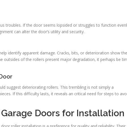
us troubles. If the door seems lopsided or struggles to function evenl
ment can alter the door’s utility and security.
help identify apparent damage. Cracks, bits, or deterioration show th
the outsides of the rollers present major degradation, it perhaps be ti
 Door
d suggest deteriorating rollers. This trembling is not simply a
ces. If this difficulty lasts, it reveals an critical need for steps to avo
Garage Doors for Installation
r roller installation is a preference for quality and reliability. Their