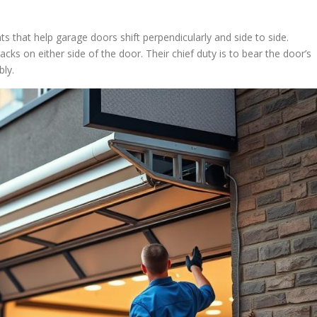
ts that help garage doors shift perpendicularly and side to side.
ks on either side of the door. Their chief duty is to bear the door’s
bly.