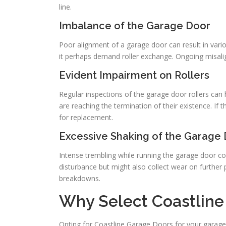
line.
Imbalance of the Garage Door
Poor alignment of a garage door can result in vario
it perhaps demand roller exchange. Ongoing misalign
Evident Impairment on Rollers
Regular inspections of the garage door rollers can 
are reaching the termination of their existence. If 
for replacement.
Excessive Shaking of the Garage
Intense trembling while running the garage door coul
disturbance but might also collect wear on further pie
breakdowns.
Why Select Coastline 
Opting for Coastline Garage Doors for your garage doo