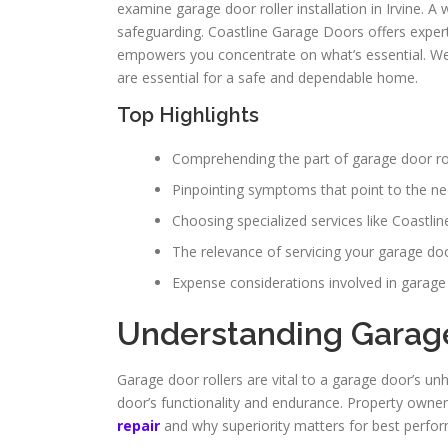
examine garage door roller installation in Irvine. A 
safeguarding. Coastline Garage Doors offers expert
empowers you concentrate on what’s essential. We’ll 
are essential for a safe and dependable home.
Top Highlights
Comprehending the part of garage door rol
Pinpointing symptoms that point to the nee
Choosing specialized services like Coastli
The relevance of servicing your garage door
Expense considerations involved in garage d
Understanding Garage
Garage door rollers are vital to a garage door’s unh
door’s functionality and endurance. Property owner
repair
and why superiority matters for best perfo