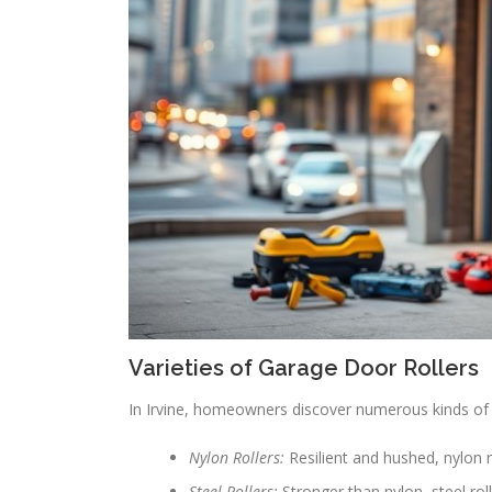
Varieties of Garage Door Rollers
In Irvine, homeowners discover numerous kinds of 
Nylon Rollers:
Resilient and hushed, nylon r
Steel Rollers:
Stronger than nylon, steel rol