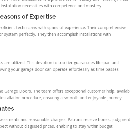
 installation necessities with competence and mastery.
easons of Expertise
roficient technicians with spans of experience. Their comprehensive
r system perfectly. They then accomplish installations with
s are utilized. This devotion to top-tier guarantees lifespan and
ing your garage door can operate effortlessly as time passes.
ine Garage Doors. The team offers exceptional customer help, availab
e installation procedure, ensuring a smooth and enjoyable journey.
mates
ssessments and reasonable charges. Patrons receive honest judgmen
ect without disguised prices, enabling to stay within budget.