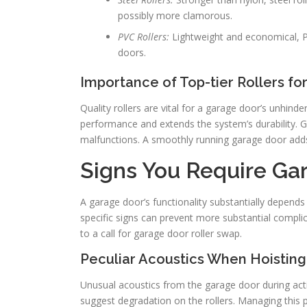
possibly more clamorous.
PVC Rollers:
Lightweight and economical, P
doors.
Importance of Top-tier Rollers f
Quality rollers are vital for a garage door’s unhin
performance and extends the system’s durability. G
malfunctions. A smoothly running garage door adds 
Signs You Require Ga
A garage door’s functionality substantially depends 
specific signs can prevent more substantial complic
to a call for garage door roller swap.
Peculiar Acoustics When Hoisting
Unusual acoustics from the garage door during action
suggest degradation on the rollers. Managing this 