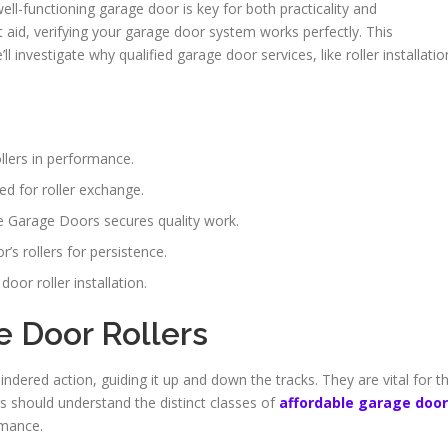
well-functioning garage door is key for both practicality and
 aid, verifying your garage door system works perfectly. This
investigate why qualified garage door services, like roller installatio
lers in performance.
d for roller exchange.
ne Garage Doors secures quality work.
’s rollers for persistence.
oor roller installation.
 Door Rollers
indered action, guiding it up and down the tracks. They are vital for t
s should understand the distinct classes of
affordable garage door
rmance.