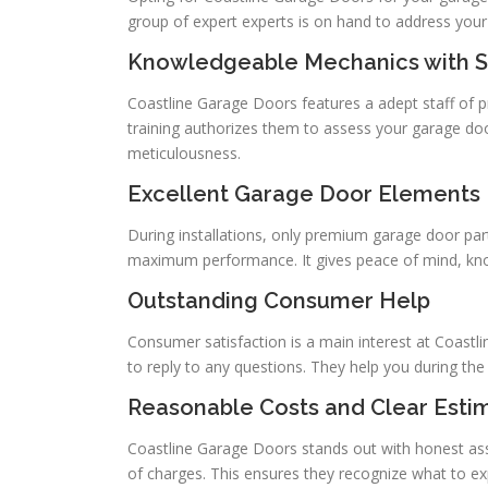
group of expert experts is on hand to address your
Knowledgeable Mechanics with S
Coastline Garage Doors features a adept staff of p
training authorizes them to assess your garage doo
meticulousness.
Excellent Garage Door Elements
During installations, only premium garage door part
maximum performance. It gives peace of mind, know
Outstanding Consumer Help
Consumer satisfaction is a main interest at Coastl
to reply to any questions. They help you during th
Reasonable Costs and Clear Esti
Coastline Garage Doors stands out with honest a
of charges. This ensures they recognize what to exp