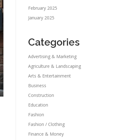
February 2025
January 2025
Categories
Advertising & Marketing
Agriculture & Landscaping
Arts & Entertainment
Business
Construction
Education
Fashion
Fashion / Clothing
Finance & Money