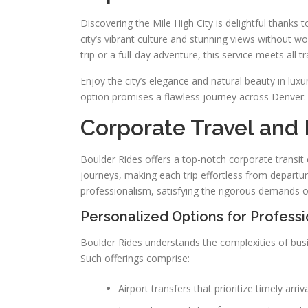
Discovering the Mile High City is delightful thanks t
city’s vibrant culture and stunning views without w
trip or a full-day adventure, this service meets all t
Enjoy the city’s elegance and natural beauty in lux
option promises a flawless journey across Denver. T
Corporate Travel and 
Boulder Rides offers a top-notch corporate transit o
journeys, making each trip effortless from departure
professionalism, satisfying the rigorous demands 
Personalized Options for Professi
Boulder Rides understands the complexities of busines
Such offerings comprise:
Airport transfers that prioritize timely arri