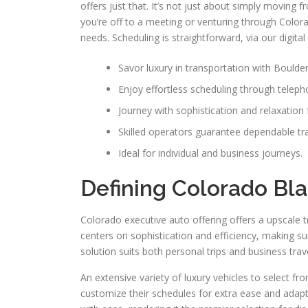
offers just that. It’s not just about simply moving 
you’re off to a meeting or venturing through Colora
needs. Scheduling is straightforward, via our digit
Savor luxury in transportation with Boulder
Enjoy effortless scheduling through teleph
Journey with sophistication and relaxation 
Skilled operators guarantee dependable tr
Ideal for individual and business journeys.
Defining Colorado Bla
Colorado executive auto offering offers a upscale tr
centers on sophistication and efficiency, making su
solution suits both personal trips and business trav
An extensive variety of luxury vehicles to select f
customize their schedules for extra ease and adapta