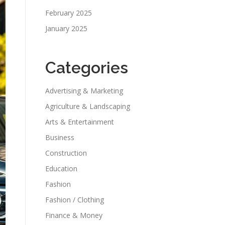
February 2025
January 2025
Categories
Advertising & Marketing
Agriculture & Landscaping
Arts & Entertainment
Business
Construction
Education
Fashion
Fashion / Clothing
Finance & Money