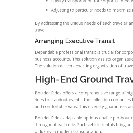
Luxury transportation for corporate meeti
Adjusting to particular needs to maximize r
By addressing the unique needs of each traveler an
travel.
Arranging Executive Transit
Dependable professional transit is crucial for corp
business accounts. This solution assists organizatio
The solution delivers exacting organization of trave
High-End Ground Trav
Boulder Rides offers a comprehensive range of high
rides to standout events, the collection comprises
and comfortable vans. This diversity guarantees an id
Boulder Rides’ adaptable options enable per-hour 
throughout each ride. Such vehicle rentals bring 
of luxury in modern transportation.