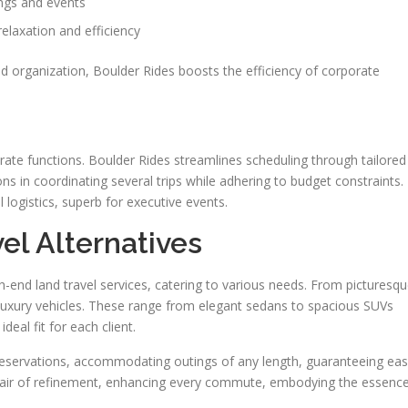
ngs and events
elaxation and efficiency
d organization, Boulder Rides boosts the efficiency of corporate
orate functions. Boulder Rides streamlines scheduling through tailored
ns in coordinating several trips while adhering to budget constraints.
l logistics, superb for executive events.
el Alternatives
-end land travel services, catering to various needs. From picturesq
 luxury vehicles. These range from elegant sedans to spacious SUVs
eal fit for each client.
reservations, accommodating outings of any length, guaranteeing ea
an air of refinement, enhancing every commute, embodying the essenc