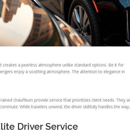
sit creates a peerless atmosphere unlike standard options. Be it for
engers enjoy a soothing atmosphere. The attention to elegance in
ained chauffeurs provide service that prioritizes client needs. They a
 commute. While travelers unwind, the driver skillfully handles the way,
ite Driver Service