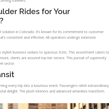
cerning travelers.
lder Rides for Your
?
l solution in Colorado. It’s known for its commitment to customer
that’s consistent and effective. All operators undergo extensive
om stylish business sedans to spacious SUVs. This assortment caters t
isure, clients are assured top-tier service. This pursuit of superiority
el sector.
nsit
ning every trip into a luxurious event. Passengers relish extraordinary
tal delight. The plush interiors and advanced amenities transform