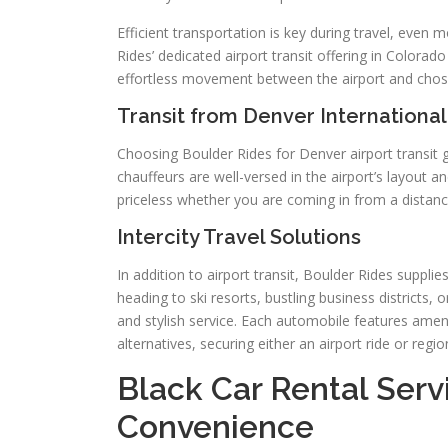
Efficient transportation is key during travel, even 
Rides’ dedicated airport transit offering in Colorad
effortless movement between the airport and chosen
Transit from Denver International
Choosing Boulder Rides for Denver airport transit
chauffeurs are well-versed in the airport’s layout and
priceless whether you are coming in from a distance
Intercity Travel Solutions
In addition to airport transit, Boulder Rides suppl
heading to ski resorts, bustling business districts,
and stylish service. Each automobile features amen
alternatives, securing either an airport ride or regi
Black Car Rental Servi
Convenience