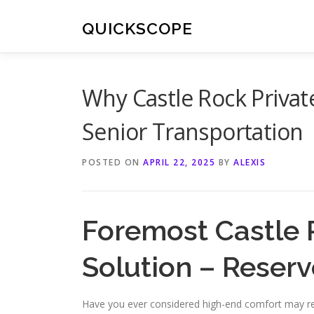
Skip
to
QUICKSCOPE
content
Why Castle Rock Private
Senior Transportation
POSTED ON
APRIL 22, 2025
BY
ALEXIS
Foremost Castle 
Solution – Reser
Have you ever considered high-end comfort may red