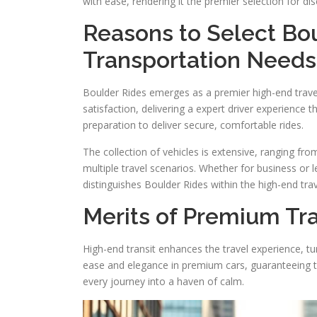
with ease, rendering it the premier selection for dis
Reasons to Select Bou
Transportation Needs
Boulder Rides emerges as a premier high-end trave
satisfaction, delivering a expert driver experience 
preparation to deliver secure, comfortable rides.
The collection of vehicles is extensive, ranging fr
multiple travel scenarios. Whether for business or le
distinguishes Boulder Rides within the high-end trav
Merits of Premium Tra
High-end transit enhances the travel experience, tur
ease and elegance in premium cars, guaranteeing to
every journey into a haven of calm.