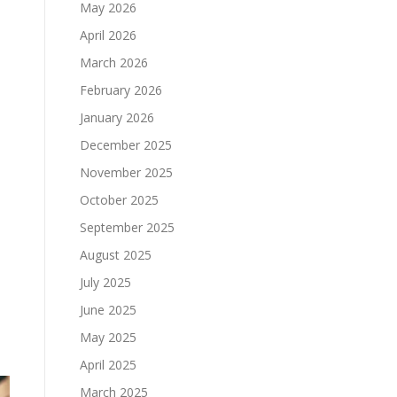
May 2026
April 2026
March 2026
February 2026
January 2026
December 2025
November 2025
o
October 2025
September 2025
August 2025
July 2025
June 2025
May 2025
April 2025
March 2025