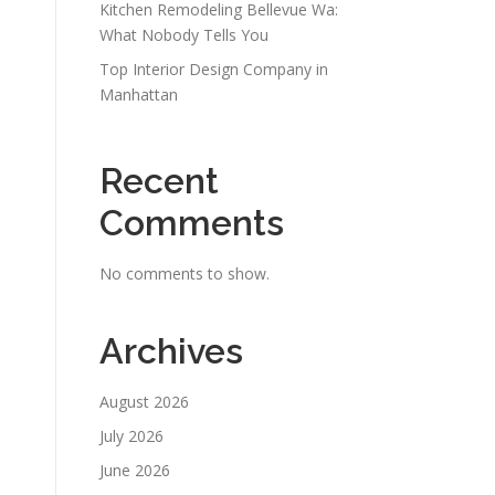
Kitchen Remodeling Bellevue Wa:
What Nobody Tells You
Top Interior Design Company in
Manhattan
Recent
Comments
No comments to show.
Archives
August 2026
July 2026
June 2026