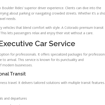
o Boulder Rides’ superior driver experience. Clients can dive into the
orrying about parking or navigating crowded streets. Whether it’s a sho
ravel needs.
ury vehicles that blend comfort with style. A Colorado premium transit
his lets passengers relax and enjoy their visit without a care.
Executive Car Service
ption for professionals. It offers specialized packages for profession
 to arrival. This service is known for its punctuality and
of modern businesses.
onal Transit
s travel. It delivers tailored solutions with multiple transit features.
vals and departures