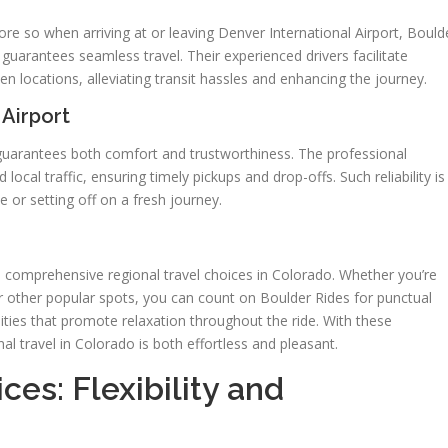
more so when arriving at or leaving Denver International Airport, Bould
o guarantees seamless travel. Their experienced drivers facilitate
 locations, alleviating transit hassles and enhancing the journey.
 Airport
 guarantees both comfort and trustworthiness. The professional
 local traffic, ensuring timely pickups and drop-offs. Such reliability is
 or setting off on a fresh journey.
ies comprehensive regional travel choices in Colorado. Whether you’re
 or other popular spots, you can count on Boulder Rides for punctual
ities that promote relaxation throughout the ride. With these
onal travel in Colorado is both effortless and pleasant.
ces: Flexibility and