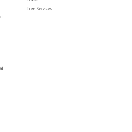
Tree Services
rt
al