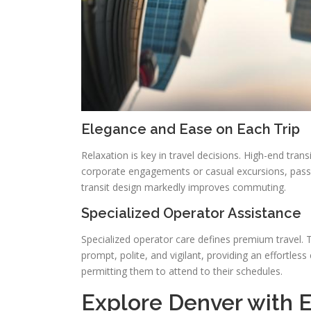
Elegance and Ease on Each Trip
Relaxation is key in travel decisions. High-end tran
corporate engagements or casual excursions, pass
transit design markedly improves commuting.
Specialized Operator Assistance
Specialized operator care defines premium travel. Tr
prompt, polite, and vigilant, providing an effortless
permitting them to attend to their schedules.
Explore Denver with El