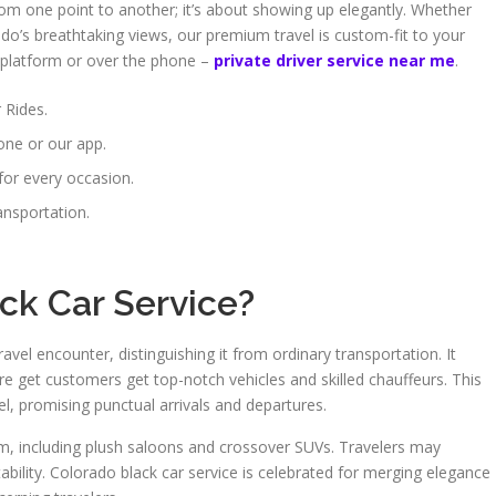
from one point to another; it’s about showing up elegantly. Whether
do’s breathtaking views, our premium travel is custom-fit to your
al platform or over the phone –
private driver service near me
.
 Rides.
one or our app.
for every occasion.
ansportation.
ck Car Service?
avel encounter, distinguishing it from ordinary transportation. It
re get customers get top-notch vehicles and skilled chauffeurs. This
el, promising punctual arrivals and departures.
rom, including plush saloons and crossover SUVs. Travelers may
bility. Colorado black car service is celebrated for merging elegance