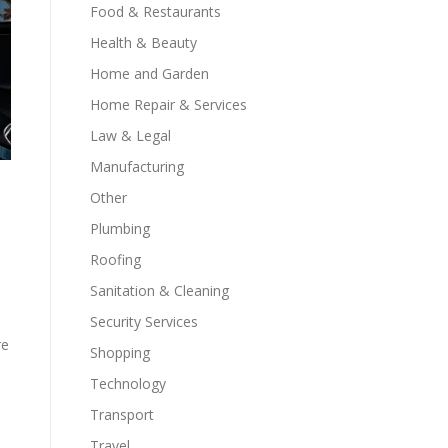
Food & Restaurants
Health & Beauty
Home and Garden
Home Repair & Services
Law & Legal
Manufacturing
Other
Plumbing
Roofing
Sanitation & Cleaning
Security Services
re
Shopping
Technology
Transport
Travel