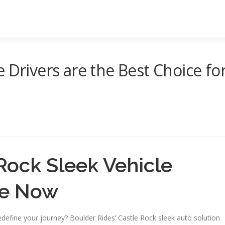
 Drivers are the Best Choice fo
Rock Sleek Vehicle
ve Now
efine your journey? Boulder Rides’ Castle Rock sleek auto solution