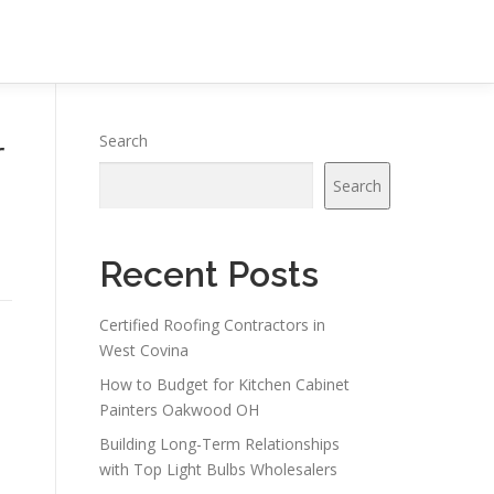
r
Search
Search
Recent Posts
Certified Roofing Contractors in
West Covina
How to Budget for Kitchen Cabinet
Painters Oakwood OH
Building Long-Term Relationships
with Top Light Bulbs Wholesalers