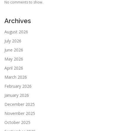
No comments to show.
Archives
August 2026
July 2026
June 2026
May 2026
April 2026
March 2026
February 2026
January 2026
December 2025
November 2025
October 2025