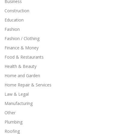
Business
Construction
Education
Fashion
Fashion / Clothing
Finance & Money
Food & Restaurants
Health & Beauty
Home and Garden
Home Repair & Services
Law & Legal
Manufacturing
Other
Plumbing
Roofing