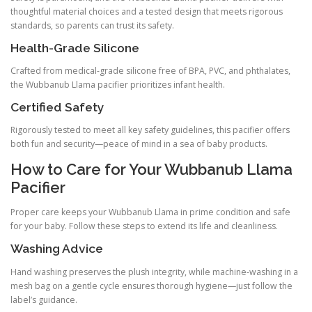
thoughtful material choices and a tested design that meets rigorous
standards, so parents can trust its safety.
Health-Grade Silicone
Crafted from medical-grade silicone free of BPA, PVC, and phthalates,
the Wubbanub Llama pacifier prioritizes infant health.
Certified Safety
Rigorously tested to meet all key safety guidelines, this pacifier offers
both fun and security—peace of mind in a sea of baby products.
How to Care for Your Wubbanub Llama
Pacifier
Proper care keeps your Wubbanub Llama in prime condition and safe
for your baby. Follow these steps to extend its life and cleanliness.
Washing Advice
Hand washing preserves the plush integrity, while machine-washing in a
mesh bag on a gentle cycle ensures thorough hygiene—just follow the
label’s guidance.