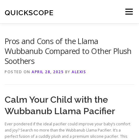
Skip
to
QUICKSCOPE
Menu
content
Pros and Cons of the Llama
Wubbanub Compared to Other Plush
Soothers
POSTED ON
APRIL 28, 2025
BY
ALEXIS
Calm Your Child with the
Wubbanub Llama Pacifier
Ever pondered if the ideal pacifier could improve your baby’s comfort
and joy? Search no more than the Wubbanub Llama Pacifier. It’s a
perfect fusion of a cuddly plush and a premium silicone pacifier. This