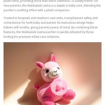
plush llama, providing more than mere calmness—a cuddly friend. For
new parents, the Wubbanub Llama is a staple in baby care, blending the
pacifier’s soothing effect with a plush companion.
Trusted in hospitals and newborn care units, it emphasizes safety and
convenience for both baby and parent. Its meticulous design helps
babies self-soothe, giving parents peace of mind. By combining these
features, the Wubbanub Llama pacifier is quickly adopted by those
looking for premium infant care solutions.