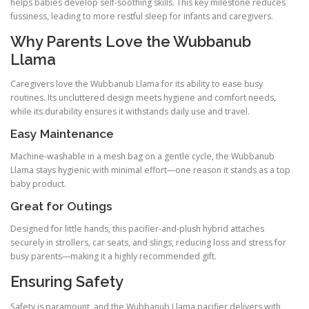
helps babies develop self-soothing skills. This key milestone reduces
fussiness, leading to more restful sleep for infants and caregivers.
Why Parents Love the Wubbanub
Llama
Caregivers love the Wubbanub Llama for its ability to ease busy
routines. Its uncluttered design meets hygiene and comfort needs,
while its durability ensures it withstands daily use and travel.
Easy Maintenance
Machine-washable in a mesh bag on a gentle cycle, the Wubbanub
Llama stays hygienic with minimal effort—one reason it stands as a top
baby product.
Great for Outings
Designed for little hands, this pacifier-and-plush hybrid attaches
securely in strollers, car seats, and slings, reducing loss and stress for
busy parents—making it a highly recommended gift.
Ensuring Safety
Safety is paramount, and the Wubbanub Llama pacifier delivers with