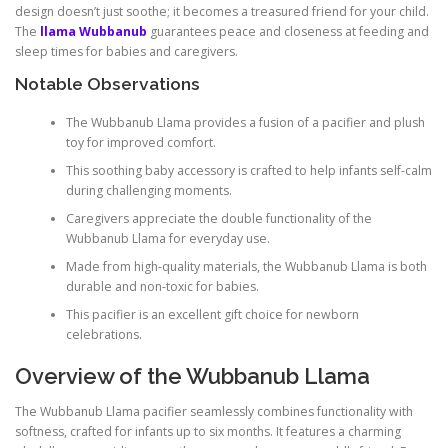
design doesn’t just soothe; it becomes a treasured friend for your child.
The
llama Wubbanub
guarantees peace and closeness at feeding and
sleep times for babies and caregivers.
Notable Observations
The Wubbanub Llama provides a fusion of a pacifier and plush
toy for improved comfort.
This soothing baby accessory is crafted to help infants self-calm
during challenging moments.
Caregivers appreciate the double functionality of the
Wubbanub Llama for everyday use.
Made from high-quality materials, the Wubbanub Llama is both
durable and non-toxic for babies.
This pacifier is an excellent gift choice for newborn
celebrations.
Overview of the Wubbanub Llama
The Wubbanub Llama pacifier seamlessly combines functionality with
softness, crafted for infants up to six months. It features a charming