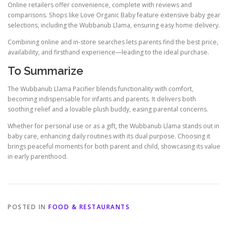
Online retailers offer convenience, complete with reviews and
comparisons. Shops like Love Organic Baby feature extensive baby gear
selections, including the Wubbanub Llama, ensuring easy home delivery.
Combining online and in-store searches lets parents find the best price,
availability, and firsthand experience—leading to the ideal purchase.
To Summarize
The Wubbanub Llama Pacifier blends functionality with comfort,
becoming indispensable for infants and parents. It delivers both
soothing relief and a lovable plush buddy, easing parental concerns.
Whether for personal use or as a gift, the Wubbanub Llama stands out in
baby care, enhancing daily routines with its dual purpose. Choosing it
brings peaceful moments for both parent and child, showcasing its value
in early parenthood.
POSTED IN
FOOD & RESTAURANTS