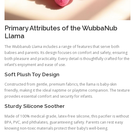
Primary Attributes of the WubbaNub
Llama
The Wubbanub Llama includes a range of features that serve both
babies and parents. Its design focuses on comfort and safety, ensuring
both pleasure and practicality. Every detail is thoughtfully crafted for the
infant’s enjoyment and ease of use.
Soft Plush Toy Design
Constructed from gentle, premium fabrics, the llama is baby-skin
friendly, making it the ideal naptime or playtime companion. The texture
provides essential comfort and security for infants.
Sturdy Silicone Soother
Made of 100% medical-grade, latex-free silicone, this pacifier is without
BPA, PVC, and phthalates, guaranteeing safety. Parents can rest easy
knowing non-toxic materials protect their baby’s well-being.