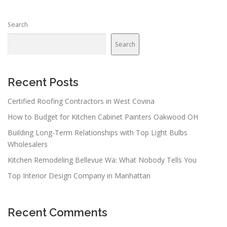
Search
Search
Recent Posts
Certified Roofing Contractors in West Covina
How to Budget for Kitchen Cabinet Painters Oakwood OH
Building Long-Term Relationships with Top Light Bulbs
Wholesalers
Kitchen Remodeling Bellevue Wa: What Nobody Tells You
Top Interior Design Company in Manhattan
Recent Comments