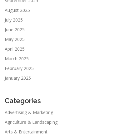
September 2025
August 2025
July 2025
June 2025
May 2025
April 2025
March 2025
February 2025
January 2025
Categories
Advertising & Marketing
Agriculture & Landscaping
Arts & Entertainment