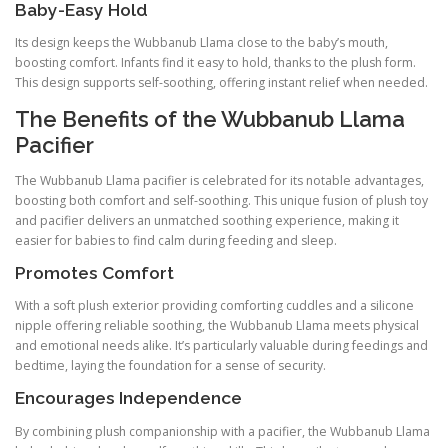
Baby-Easy Hold
Its design keeps the Wubbanub Llama close to the baby’s mouth,
boosting comfort. Infants find it easy to hold, thanks to the plush form.
This design supports self-soothing, offering instant relief when needed.
The Benefits of the Wubbanub Llama
Pacifier
The Wubbanub Llama pacifier is celebrated for its notable advantages,
boosting both comfort and self-soothing. This unique fusion of plush toy
and pacifier delivers an unmatched soothing experience, making it
easier for babies to find calm during feeding and sleep.
Promotes Comfort
With a soft plush exterior providing comforting cuddles and a silicone
nipple offering reliable soothing, the Wubbanub Llama meets physical
and emotional needs alike. It’s particularly valuable during feedings and
bedtime, laying the foundation for a sense of security.
Encourages Independence
By combining plush companionship with a pacifier, the Wubbanub Llama