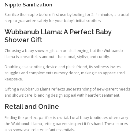
Nipple Sanitization
Sterilize the nipple before first use by boiling for 2–4 minutes, a crucial
step to guarantee safety for your baby’s initial soothes.
Wubbanub Llama: A Perfect Baby
Shower Gift
Choosing a baby shower gift can be challenging, but the Wubbanub
Llama is a heartfelt standout—functional, stylish, and cuddly.
Doubling as a soothing device and plush friend, its softness invites
snuggles and complements nursery decor, making it an appreciated
keepsake.
Gifting a Wubbanub Llama reflects understanding of new-parent needs
and shows care, blending design appeal with heartfelt sentiment.
Retail and Online
Finding the perfect pacifier is crucial. Local baby boutiques often carry
the Wubbanub Llama, letting parents inspect it firsthand. These stores
also showcase related infant essentials.