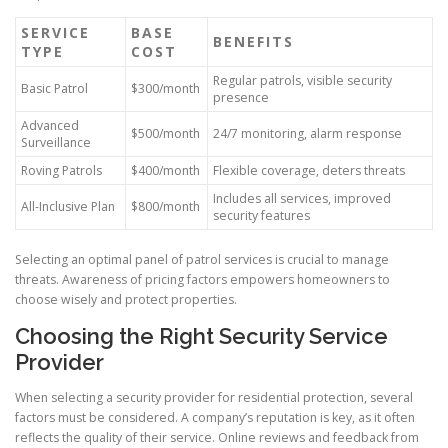
SERVICE
BASE
BENEFITS
TYPE
COST
Regular patrols, visible security
Basic Patrol
$300/month
presence
Advanced
$500/month
24/7 monitoring, alarm response
Surveillance
Roving Patrols
$400/month
Flexible coverage, deters threats
Includes all services, improved
All-Inclusive Plan
$800/month
security features
Selecting an optimal panel of patrol services is crucial to manage
threats. Awareness of pricing factors empowers homeowners to
choose wisely and protect properties.
Choosing the Right Security Service
Provider
When selecting a security provider for residential protection, several
factors must be considered. A company’s reputation is key, as it often
reflects the quality of their service. Online reviews and feedback from