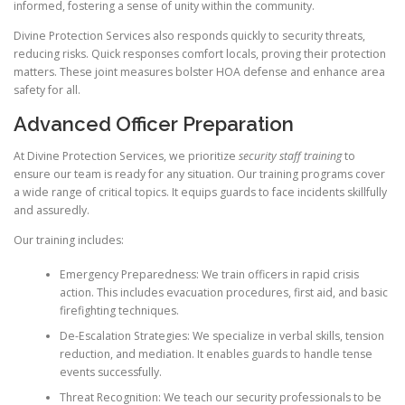
informed, fostering a sense of unity within the community.
Divine Protection Services also responds quickly to security threats,
reducing risks. Quick responses comfort locals, proving their protection
matters. These joint measures bolster HOA defense and enhance area
safety for all.
Advanced Officer Preparation
At Divine Protection Services, we prioritize
security staff training
to
ensure our team is ready for any situation. Our training programs cover
a wide range of critical topics. It equips guards to face incidents skillfully
and assuredly.
Our training includes:
Emergency Preparedness: We train officers in rapid crisis
action. This includes evacuation procedures, first aid, and basic
firefighting techniques.
De-Escalation Strategies: We specialize in verbal skills, tension
reduction, and mediation. It enables guards to handle tense
events successfully.
Threat Recognition: We teach our security professionals to be