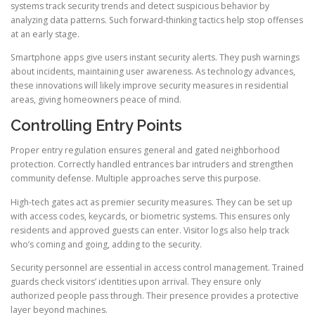
systems track security trends and detect suspicious behavior by
analyzing data patterns. Such forward-thinking tactics help stop offenses
at an early stage.
Smartphone apps give users instant security alerts. They push warnings
about incidents, maintaining user awareness. As technology advances,
these innovations will likely improve security measures in residential
areas, giving homeowners peace of mind.
Controlling Entry Points
Proper entry regulation ensures general and gated neighborhood
protection. Correctly handled entrances bar intruders and strengthen
community defense. Multiple approaches serve this purpose.
High-tech gates act as premier security measures. They can be set up
with access codes, keycards, or biometric systems. This ensures only
residents and approved guests can enter. Visitor logs also help track
who’s coming and going, adding to the security.
Security personnel are essential in access control management. Trained
guards check visitors’ identities upon arrival. They ensure only
authorized people pass through. Their presence provides a protective
layer beyond machines.