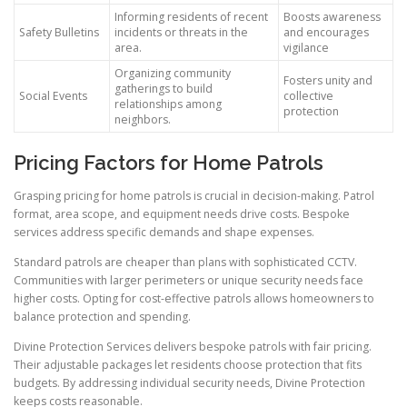
Informing residents of recent
Boosts awareness
Safety Bulletins
incidents or threats in the
and encourages
area.
vigilance
Organizing community
Fosters unity and
gatherings to build
Social Events
collective
relationships among
protection
neighbors.
Pricing Factors for Home Patrols
Grasping pricing for home patrols is crucial in decision-making. Patrol
format, area scope, and equipment needs drive costs. Bespoke
services address specific demands and shape expenses.
Standard patrols are cheaper than plans with sophisticated CCTV.
Communities with larger perimeters or unique security needs face
higher costs. Opting for cost-effective patrols allows homeowners to
balance protection and spending.
Divine Protection Services delivers bespoke patrols with fair pricing.
Their adjustable packages let residents choose protection that fits
budgets. By addressing individual security needs, Divine Protection
keeps costs reasonable.