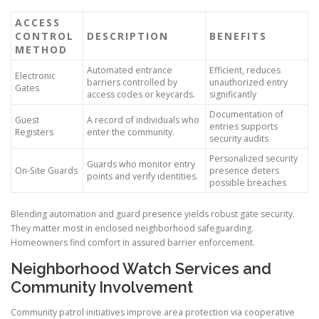
ACCESS
CONTROL
DESCRIPTION
BENEFITS
METHOD
Automated entrance
Efficient, reduces
Electronic
barriers controlled by
unauthorized entry
Gates
access codes or keycards.
significantly
Documentation of
Guest
A record of individuals who
entries supports
Registers
enter the community.
security audits
Personalized security
Guards who monitor entry
On-Site Guards
presence deters
points and verify identities.
possible breaches
Blending automation and guard presence yields robust gate security.
They matter most in enclosed neighborhood safeguarding.
Homeowners find comfort in assured barrier enforcement.
Neighborhood Watch Services and
Community Involvement
Community patrol initiatives improve area protection via cooperative