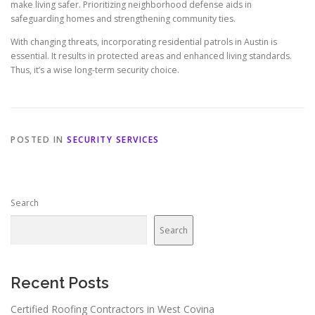
make living safer. Prioritizing neighborhood defense aids in
safeguarding homes and strengthening community ties.
With changing threats, incorporating residential patrols in Austin is
essential. It results in protected areas and enhanced living standards.
Thus, it’s a wise long-term security choice.
POSTED IN
SECURITY SERVICES
Search
Search
Recent Posts
Certified Roofing Contractors in West Covina