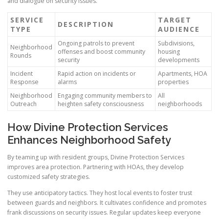
and dialogue on security issues.
SERVICE
TARGET
DESCRIPTION
TYPE
AUDIENCE
Ongoing patrols to prevent
Subdivisions,
Neighborhood
offenses and boost community
housing
Rounds
security
developments
Incident
Rapid action on incidents or
Apartments, HOA
Response
alarms
properties
Neighborhood
Engaging community members to
All
Outreach
heighten safety consciousness
neighborhoods
How Divine Protection Services
Enhances Neighborhood Safety
By teaming up with resident groups, Divine Protection Services
improves area protection. Partnering with HOAs, they develop
customized safety strategies.
They use anticipatory tactics. They host local events to foster trust
between guards and neighbors. It cultivates confidence and promotes
frank discussions on security issues. Regular updates keep everyone