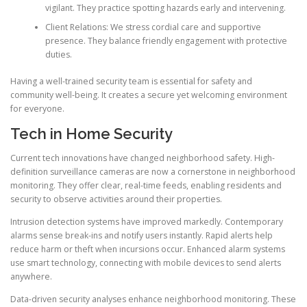
vigilant. They practice spotting hazards early and intervening.
Client Relations: We stress cordial care and supportive
presence. They balance friendly engagement with protective
duties.
Having a well-trained security team is essential for safety and
community well-being. It creates a secure yet welcoming environment
for everyone.
Tech in Home Security
Current tech innovations have changed neighborhood safety. High-
definition surveillance cameras are now a cornerstone in neighborhood
monitoring. They offer clear, real-time feeds, enabling residents and
security to observe activities around their properties.
Intrusion detection systems have improved markedly. Contemporary
alarms sense break-ins and notify users instantly. Rapid alerts help
reduce harm or theft when incursions occur. Enhanced alarm systems
use smart technology, connecting with mobile devices to send alerts
anywhere.
Data-driven security analyses enhance neighborhood monitoring. These