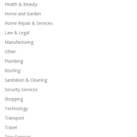
Health & Beauty
Home and Garden
Home Repair & Services
Law & Legal
Manufacturing
Other
Plumbing
Roofing
Sanitation & Cleaning
Security Services
Shopping
Technology
Transport
Travel
Tree Services