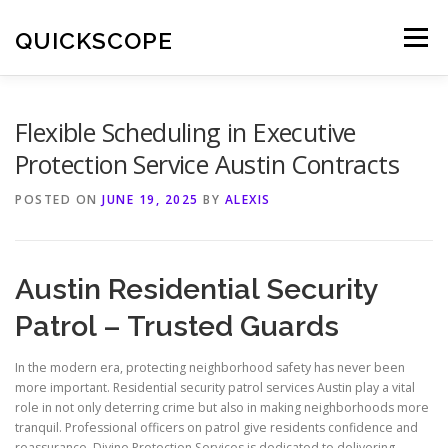
Skip
to
QUICKSCOPE
Menu
content
Flexible Scheduling in Executive
Protection Service Austin Contracts
POSTED ON
JUNE 19, 2025
BY
ALEXIS
Austin Residential Security
Patrol – Trusted Guards
In the modern era, protecting neighborhood safety has never been
more important. Residential security patrol services Austin play a vital
role in not only deterring crime but also in making neighborhoods more
tranquil. Professional officers on patrol give residents confidence and
reassurance. Divine Protection Services is dedicated to delivering