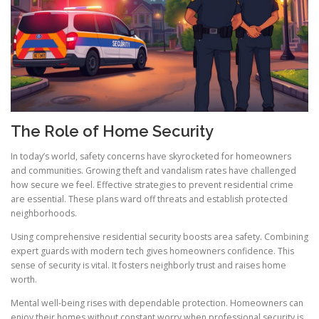
The Role of Home Security
In today’s world, safety concerns have skyrocketed for homeowners
and communities. Growing theft and vandalism rates have challenged
how secure we feel. Effective strategies to prevent residential crime
are essential. These plans ward off threats and establish protected
neighborhoods.
Using comprehensive residential security boosts area safety. Combining
expert guards with modern tech gives homeowners confidence. This
sense of security is vital. It fosters neighborly trust and raises home
worth.
Mental well-being rises with dependable protection. Homeowners can
enjoy their homes without constant worry when professional security is