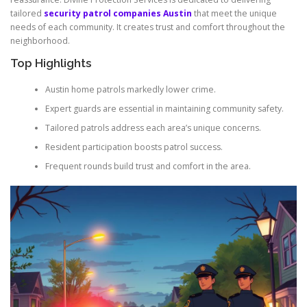
tailored
security patrol companies Austin
that meet the unique
needs of each community. It creates trust and comfort throughout the
neighborhood.
Top Highlights
Austin home patrols markedly lower crime.
Expert guards are essential in maintaining community safety.
Tailored patrols address each area’s unique concerns.
Resident participation boosts patrol success.
Frequent rounds build trust and comfort in the area.