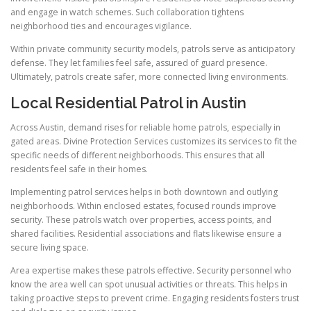
and engage in watch schemes. Such collaboration tightens
neighborhood ties and encourages vigilance.
Within private community security models, patrols serve as anticipatory
defense. They let families feel safe, assured of guard presence.
Ultimately, patrols create safer, more connected living environments.
Local Residential Patrol in Austin
Across Austin, demand rises for reliable home patrols, especially in
gated areas. Divine Protection Services customizes its services to fit the
specific needs of different neighborhoods. This ensures that all
residents feel safe in their homes.
Implementing patrol services helps in both downtown and outlying
neighborhoods. Within enclosed estates, focused rounds improve
security. These patrols watch over properties, access points, and
shared facilities. Residential associations and flats likewise ensure a
secure living space.
Area expertise makes these patrols effective. Security personnel who
know the area well can spot unusual activities or threats. This helps in
taking proactive steps to prevent crime. Engaging residents fosters trust