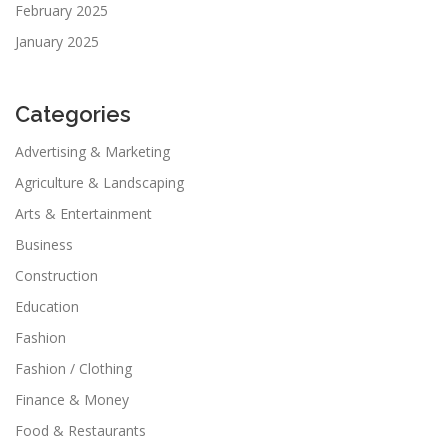
February 2025
January 2025
Categories
Advertising & Marketing
Agriculture & Landscaping
Arts & Entertainment
Business
Construction
Education
Fashion
Fashion / Clothing
Finance & Money
Food & Restaurants