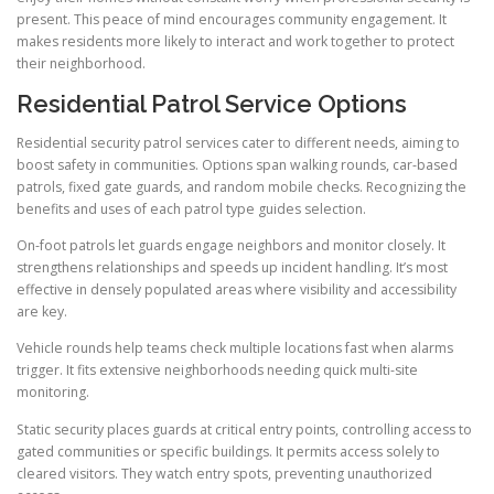
present. This peace of mind encourages community engagement. It
makes residents more likely to interact and work together to protect
their neighborhood.
Residential Patrol Service Options
Residential security patrol services cater to different needs, aiming to
boost safety in communities. Options span walking rounds, car-based
patrols, fixed gate guards, and random mobile checks. Recognizing the
benefits and uses of each patrol type guides selection.
On-foot patrols let guards engage neighbors and monitor closely. It
strengthens relationships and speeds up incident handling. It’s most
effective in densely populated areas where visibility and accessibility
are key.
Vehicle rounds help teams check multiple locations fast when alarms
trigger. It fits extensive neighborhoods needing quick multi-site
monitoring.
Static security places guards at critical entry points, controlling access to
gated communities or specific buildings. It permits access solely to
cleared visitors. They watch entry spots, preventing unauthorized