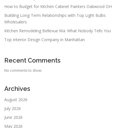
How to Budget for Kitchen Cabinet Painters Oakwood OH
Building Long-Term Relationships with Top Light Bulbs
Wholesalers
Kitchen Remodeling Bellevue Wa: What Nobody Tells You
Top Interior Design Company in Manhattan
Recent Comments
No comments to show.
Archives
August 2026
July 2026
June 2026
May 2026