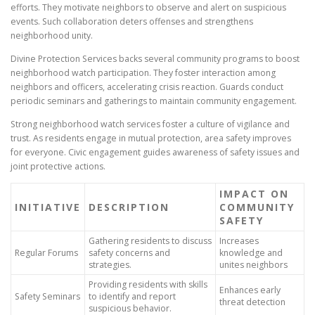
efforts. They motivate neighbors to observe and alert on suspicious
events. Such collaboration deters offenses and strengthens
neighborhood unity.
Divine Protection Services backs several community programs to boost
neighborhood watch participation. They foster interaction among
neighbors and officers, accelerating crisis reaction. Guards conduct
periodic seminars and gatherings to maintain community engagement.
Strong neighborhood watch services foster a culture of vigilance and
trust. As residents engage in mutual protection, area safety improves
for everyone. Civic engagement guides awareness of safety issues and
joint protective actions.
IMPACT ON
INITIATIVE
DESCRIPTION
COMMUNITY
SAFETY
Gathering residents to discuss
Increases
Regular Forums
safety concerns and
knowledge and
strategies.
unites neighbors
Providing residents with skills
Enhances early
Safety Seminars
to identify and report
threat detection
suspicious behavior.