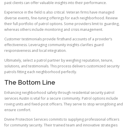
past clients can offer valuable insights into their performance.
Experience in the field is also critical. Veteran firms have managed
diverse events, fine-tuning offerings for each neighborhood. Review
their full portfolio of patrol options. Some providers limit to guarding,
whereas others include monitoring and crisis management.
Customer testimonials provide firsthand accounts of a provider’s
effectiveness. Leveraging community insights clarifies guard
responsiveness and local integration.
Ultimately, select a patrol partner by weighing reputation, tenure,
solutions, and testimonials. This process delivers customized security
patrols fitting each neighborhood perfectly.
The Bottom Line
Enhancing neighborhood safety through residential security patrol
services Austin is vital for a secure community. Patrol options include
roving units and fixed-post officers. They serve to stop wrongdoing and
ensure comfort.
Divine Protection Services commits to supplying professional officers
for community security. Their trained team and innovative strategies