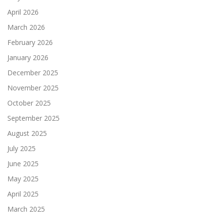
April 2026
March 2026
February 2026
January 2026
December 2025
November 2025
October 2025
September 2025
August 2025
July 2025
June 2025
May 2025
April 2025
March 2025