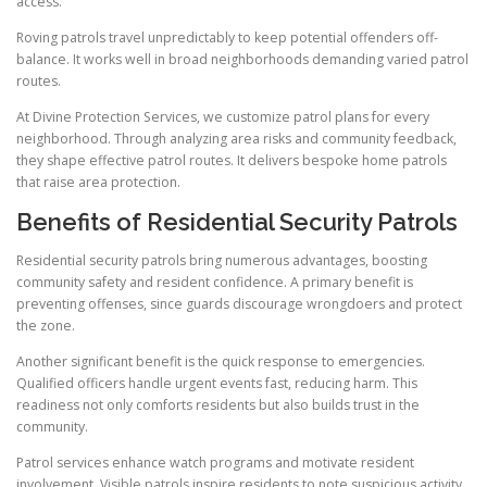
access.
Roving patrols travel unpredictably to keep potential offenders off-
balance. It works well in broad neighborhoods demanding varied patrol
routes.
At Divine Protection Services, we customize patrol plans for every
neighborhood. Through analyzing area risks and community feedback,
they shape effective patrol routes. It delivers bespoke home patrols
that raise area protection.
Benefits of Residential Security Patrols
Residential security patrols bring numerous advantages, boosting
community safety and resident confidence. A primary benefit is
preventing offenses, since guards discourage wrongdoers and protect
the zone.
Another significant benefit is the quick response to emergencies.
Qualified officers handle urgent events fast, reducing harm. This
readiness not only comforts residents but also builds trust in the
community.
Patrol services enhance watch programs and motivate resident
involvement. Visible patrols inspire residents to note suspicious activity