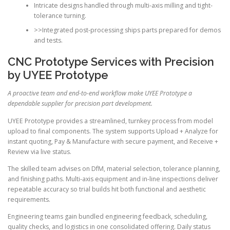
Intricate designs handled through multi-axis milling and tight-
tolerance turning.
>>Integrated post-processing ships parts prepared for demos
and tests.
CNC Prototype Services with Precision
by UYEE Prototype
A proactive team and end-to-end workflow make UYEE Prototype a
dependable supplier for precision part development.
UYEE Prototype provides a streamlined, turnkey process from model
upload to final components. The system supports Upload + Analyze for
instant quoting, Pay & Manufacture with secure payment, and Receive +
Review via live status.
The skilled team advises on DfM, material selection, tolerance planning,
and finishing paths. Multi-axis equipment and in-line inspections deliver
repeatable accuracy so trial builds hit both functional and aesthetic
requirements.
Engineering teams gain bundled engineering feedback, scheduling,
quality checks, and logistics in one consolidated offering. Daily status