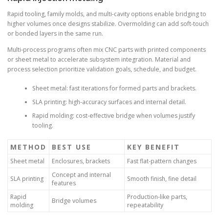
Rapid tooling, family molds, and multi-cavity options enable bridging to
higher volumes once designs stabilize. Overmolding can add soft-touch
or bonded layers in the same run.
Multi-process programs often mix CNC parts with printed components
or sheet metal to accelerate subsystem integration. Material and
process selection prioritize validation goals, schedule, and budget.
Sheet metal: fast iterations for formed parts and brackets.
SLA printing: high-accuracy surfaces and internal detail.
Rapid molding: cost-effective bridge when volumes justify
tooling.
METHOD
BEST USE
KEY BENEFIT
Sheet metal
Enclosures, brackets
Fast flat-pattern changes
Concept and internal
SLA printing
Smooth finish, fine detail
features
Rapid
Production-like parts,
Bridge volumes
molding
repeatability