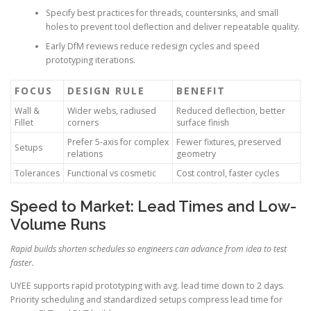
Specify best practices for threads, countersinks, and small
holes to prevent tool deflection and deliver repeatable quality.
Early DfM reviews reduce redesign cycles and speed
prototyping iterations.
FOCUS
DESIGN RULE
BENEFIT
Wall &
Wider webs, radiused
Reduced deflection, better
Fillet
corners
surface finish
Prefer 5-axis for complex
Fewer fixtures, preserved
Setups
relations
geometry
Tolerances
Functional vs cosmetic
Cost control, faster cycles
Speed to Market: Lead Times and Low-
Volume Runs
Rapid builds shorten schedules so engineers can advance from idea to test
faster.
UYEE supports rapid prototyping with avg. lead time down to 2 days.
Priority scheduling and standardized setups compress lead time for