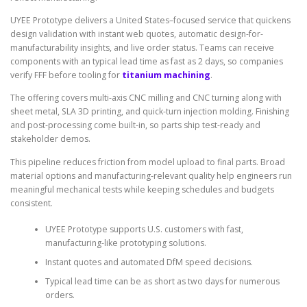
UYEE Prototype delivers a United States–focused service that quickens
design validation with instant web quotes, automatic design-for-
manufacturability insights, and live order status. Teams can receive
components with an typical lead time as fast as 2 days, so companies
verify FFF before tooling for
titanium machining
.
The offering covers multi-axis CNC milling and CNC turning along with
sheet metal, SLA 3D printing, and quick-turn injection molding. Finishing
and post-processing come built-in, so parts ship test-ready and
stakeholder demos.
This pipeline reduces friction from model upload to final parts. Broad
material options and manufacturing-relevant quality help engineers run
meaningful mechanical tests while keeping schedules and budgets
consistent.
UYEE Prototype supports U.S. customers with fast,
manufacturing-like prototyping solutions.
Instant quotes and automated DfM speed decisions.
Typical lead time can be as short as two days for numerous
orders.