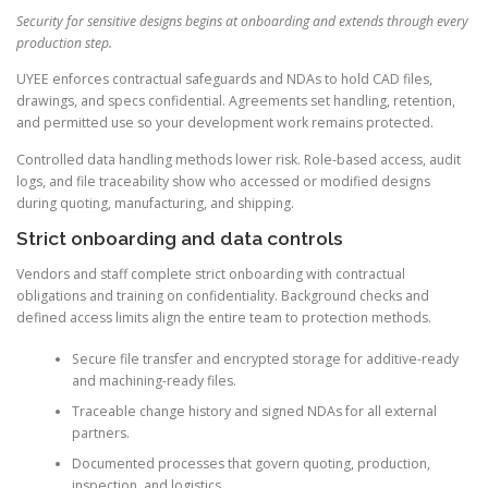
Security for sensitive designs begins at onboarding and extends through every
production step.
UYEE enforces contractual safeguards and NDAs to hold CAD files,
drawings, and specs confidential. Agreements set handling, retention,
and permitted use so your development work remains protected.
Controlled data handling methods lower risk. Role-based access, audit
logs, and file traceability show who accessed or modified designs
during quoting, manufacturing, and shipping.
Strict onboarding and data controls
Vendors and staff complete strict onboarding with contractual
obligations and training on confidentiality. Background checks and
defined access limits align the entire team to protection methods.
Secure file transfer and encrypted storage for additive-ready
and machining-ready files.
Traceable change history and signed NDAs for all external
partners.
Documented processes that govern quoting, production,
inspection, and logistics.