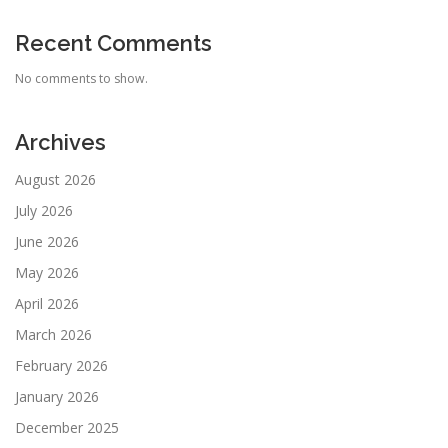
Recent Comments
No comments to show.
Archives
August 2026
July 2026
June 2026
May 2026
April 2026
March 2026
February 2026
January 2026
December 2025