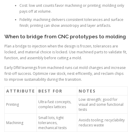
Cost: low unit counts favor machining or printing; molding only
pays off at volume.
Fidelity: machining delivers consistent tolerances and surface
finish; printing can show anisotropy and layer artifacts.
When to bridge from CNC prototypes to molding
Plan a bridge to injection when the design is frozen, tolerances are
locked, and material choice is locked. Use machined parts to validate fit,
function, and assembly before cutting a mold.
Early DfM learnings from machined runs cut mold changes and increase
first-off success. Optimize raw stock, nest efficiently, and reclaim chips
to improve sustainability during the transition.
ATTRIBUTE
BEST FOR
NOTES
Low strength; good for
Ultra-fast concepts,
Printing
visual and some functional
complex lattices
tests
Small lots, tight
Avoids tooling; recyclability
Machining
tolerances,
reduces waste
mechanical tests