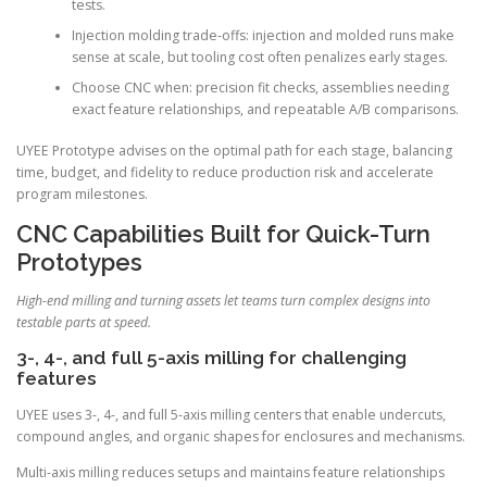
tests.
Injection molding trade-offs: injection and molded runs make
sense at scale, but tooling cost often penalizes early stages.
Choose CNC when: precision fit checks, assemblies needing
exact feature relationships, and repeatable A/B comparisons.
UYEE Prototype advises on the optimal path for each stage, balancing
time, budget, and fidelity to reduce production risk and accelerate
program milestones.
CNC Capabilities Built for Quick-Turn
Prototypes
High-end milling and turning assets let teams turn complex designs into
testable parts at speed.
3-, 4-, and full 5-axis milling for challenging
features
UYEE uses 3-, 4-, and full 5-axis milling centers that enable undercuts,
compound angles, and organic shapes for enclosures and mechanisms.
Multi-axis milling reduces setups and maintains feature relationships