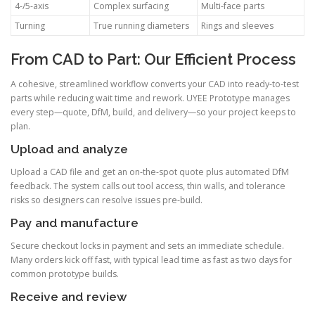
4-/5-axis
Complex surfacing
Multi-face parts
Turning
True running diameters
Rings and sleeves
From CAD to Part: Our Efficient Process
A cohesive, streamlined workflow converts your CAD into ready-to-test
parts while reducing wait time and rework. UYEE Prototype manages
every step—quote, DfM, build, and delivery—so your project keeps to
plan.
Upload and analyze
Upload a CAD file and get an on-the-spot quote plus automated DfM
feedback. The system calls out tool access, thin walls, and tolerance
risks so designers can resolve issues pre-build.
Pay and manufacture
Secure checkout locks in payment and sets an immediate schedule.
Many orders kick off fast, with typical lead time as fast as two days for
common prototype builds.
Receive and review