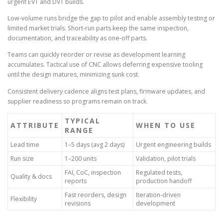
urgent EVT and DVT builds.
Low-volume runs bridge the gap to pilot and enable assembly testing or
limited market trials. Short-run parts keep the same inspection,
documentation, and traceability as one-off parts.
Teams can quickly reorder or revise as development learning
accumulates. Tactical use of CNC allows deferring expensive tooling
until the design matures, minimizing sunk cost.
Consistent delivery cadence aligns test plans, firmware updates, and
supplier readiness so programs remain on track.
TYPICAL
ATTRIBUTE
WHEN TO USE
RANGE
Lead time
1–5 days (avg 2 days)
Urgent engineering builds
Run size
1–200 units
Validation, pilot trials
FAI, CoC, inspection
Regulated tests,
Quality & docs
reports
production handoff
Fast reorders, design
Iteration-driven
Flexibility
revisions
development