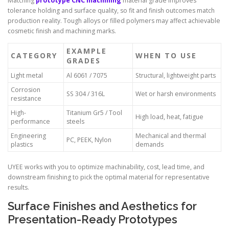
Matching
prototype CNC machining
material grade improves
tolerance holding and surface quality, so fit and finish outcomes match
production reality. Tough alloys or filled polymers may affect achievable
cosmetic finish and machining marks.
EXAMPLE
CATEGORY
WHEN TO USE
GRADES
Light metal
Al 6061 / 7075
Structural, lightweight parts
Corrosion
SS 304 / 316L
Wet or harsh environments
resistance
High-
Titanium Gr5 / Tool
High load, heat, fatigue
performance
steels
Engineering
Mechanical and thermal
PC, PEEK, Nylon
plastics
demands
UYEE works with you to optimize machinability, cost, lead time, and
downstream finishing to pick the optimal material for representative
results.
Surface Finishes and Aesthetics for
Presentation-Ready Prototypes