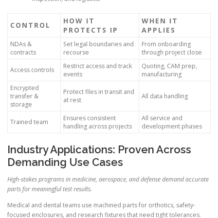
HOW IT
WHEN IT
CONTROL
PROTECTS IP
APPLIES
NDAs &
Set legal boundaries and
From onboarding
contracts
recourse
through project close
Restrict access and track
Quoting, CAM prep,
Access controls
events
manufacturing
Encrypted
Protect files in transit and
transfer &
All data handling
at rest
storage
Ensures consistent
All service and
Trained team
handling across projects
development phases
Industry Applications: Proven Across
Demanding Use Cases
High-stakes programs in medicine, aerospace, and defense demand accurate
parts for meaningful test results.
Medical and dental teams use machined parts for orthotics, safety-
focused enclosures, and research fixtures that need tight tolerances.