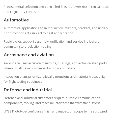
Precise metal selection and controlled finishes lower risk in clinical tests
and regulatory checks.
Automotive
Automotive applications span fit/function interiors, brackets, and under-
hood components subject to heat and vibration.
Rapid cycles support assembly verification and service life before
committing to production tooling.
Aerospace and aviation
Aerospace uses accurate manifolds, bushings, and airfoil-related parts
where small deviations impact airflow and safety.
Inspection plans prioritize critical dimensions and material traceability
for flight testing readiness.
Defense and industrial
Defense and industrial customers require durable communication
components, tooling, and machine interfaces that withstand stress.
UYEE Prototype configures finish and inspection scope to meet rugged