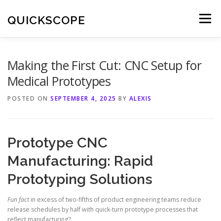
Skip
to
QUICKSCOPE
Menu
content
Making the First Cut: CNC Setup for
Medical Prototypes
POSTED ON
SEPTEMBER 4, 2025
BY
ALEXIS
Prototype CNC
Manufacturing: Rapid
Prototyping Solutions
Fun fact
in excess of two-fifths of product engineering teams reduce
release schedules by half with quick-turn prototype processes that
reflect manufacturing?