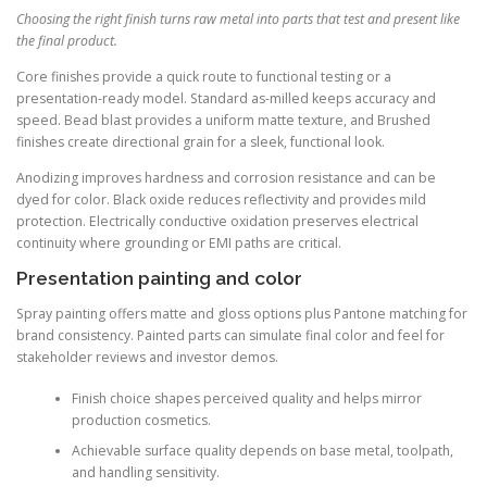
Choosing the right finish turns raw metal into parts that test and present like
the final product.
Core finishes provide a quick route to functional testing or a
presentation-ready model. Standard as-milled keeps accuracy and
speed. Bead blast provides a uniform matte texture, and Brushed
finishes create directional grain for a sleek, functional look.
Anodizing improves hardness and corrosion resistance and can be
dyed for color. Black oxide reduces reflectivity and provides mild
protection. Electrically conductive oxidation preserves electrical
continuity where grounding or EMI paths are critical.
Presentation painting and color
Spray painting offers matte and gloss options plus Pantone matching for
brand consistency. Painted parts can simulate final color and feel for
stakeholder reviews and investor demos.
Finish choice shapes perceived quality and helps mirror
production cosmetics.
Achievable surface quality depends on base metal, toolpath,
and handling sensitivity.