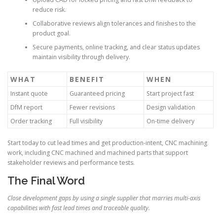
reduce risk.
Collaborative reviews align tolerances and finishes to the
product goal.
Secure payments, online tracking, and clear status updates
maintain visibility through delivery.
WHAT
BENEFIT
WHEN
Instant quote
Guaranteed pricing
Start project fast
DfM report
Fewer revisions
Design validation
Order tracking
Full visibility
On-time delivery
Start today to cut lead times and get production-intent, CNC machining
work, including CNC machined and machined parts that support
stakeholder reviews and performance tests.
The Final Word
Close development gaps by using a single supplier that marries multi-axis
capabilities with fast lead times and traceable quality.