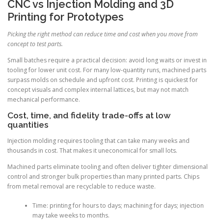
CNC vs Injection Molding and 3D
Printing for Prototypes
Picking the right method can reduce time and cost when you move from
concept to test parts.
Small batches require a practical decision: avoid long waits or invest in
tooling for lower unit cost. For many low-quantity runs, machined parts
surpass molds on schedule and upfront cost. Printing is quickest for
concept visuals and complex internal lattices, but may not match
mechanical performance.
Cost, time, and fidelity trade-offs at low
quantities
Injection molding requires tooling that can take many weeks and
thousands in cost. That makes it uneconomical for small lots.
Machined parts eliminate tooling and often deliver tighter dimensional
control and stronger bulk properties than many printed parts. Chips
from metal removal are recyclable to reduce waste.
Time: printing for hours to days; machining for days; injection
may take weeks to months.