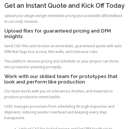
Get an Instant Quote and Kick Off Today
Upload your design and get immediate pricing plus actionable DfM feedback
to cut costly revisions.
Upload files for guaranteed pricing and DfM
insights
Send CAD files and receive an immediate, guaranteed quote with auto
DfM that flags tool access, thin walls, and tolerance risks.
The platform secures pricing and schedule so your project can move
into production planning promptly.
Work with our skilled team for prototypes that
look and perform like production
Our team works with you on tolerances, finishes, and materials to
produce production-intent builds.
UYEE manages processes from scheduling through inspection and
shipment, reducing vendor overhead and keeping every step
transparent.
Upload CAD for locked pricing and fast DfM feedback to