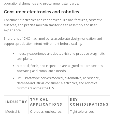
operational demands and procurement standards.
Consumer electronics and robotics
Consumer electronics and robotics require fine features, cosmetic
surfaces, and precise mechanisms for clean assembly and user
experience.
Short runs of CNC machined parts accelerate design validation and
support production-intent refinement before scaling.
Industry experience anticipates risk and propose pragmatic
test plans.
Material, finish, and inspection are aligned to each sector’s
operating and compliance needs.
UYEE Prototype serves medical, automotive, aerospace,
defense/industrial, consumer electronics, and robotics
customers across the U.S.
TYPICAL
KEY
INDUSTRY
APPLICATIONS
CONSIDERATIONS
Medical &
Orthotics, enclosures,
Tight tolerances,