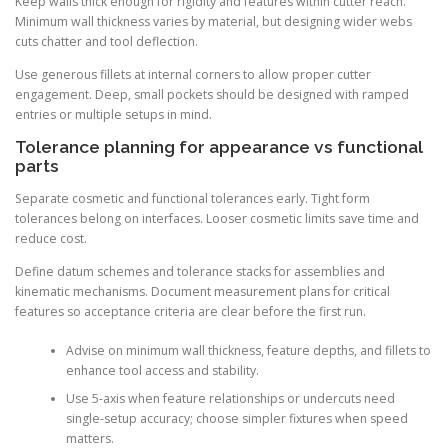
Keep walls thick enough for rigidity and features within cutter reach.
Minimum wall thickness varies by material, but designing wider webs
cuts chatter and tool deflection.
Use generous fillets at internal corners to allow proper cutter
engagement. Deep, small pockets should be designed with ramped
entries or multiple setups in mind.
Tolerance planning for appearance vs functional
parts
Separate cosmetic and functional tolerances early. Tight form
tolerances belong on interfaces. Looser cosmetic limits save time and
reduce cost.
Define datum schemes and tolerance stacks for assemblies and
kinematic mechanisms. Document measurement plans for critical
features so acceptance criteria are clear before the first run.
Advise on minimum wall thickness, feature depths, and fillets to
enhance tool access and stability.
Use 5-axis when feature relationships or undercuts need
single-setup accuracy; choose simpler fixtures when speed
matters.