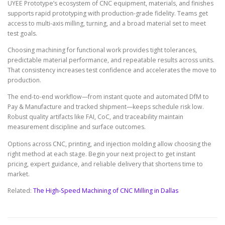
UYEE Prototype’s ecosystem of CNC equipment, materials, and finishes
supports rapid prototyping with production-grade fidelity. Teams get
access to multi-axis milling, turning, and a broad material set to meet
test goals.
Choosing machining for functional work provides tight tolerances,
predictable material performance, and repeatable results across units.
That consistency increases test confidence and accelerates the move to
production.
The end-to-end workflow—from instant quote and automated DfM to
Pay & Manufacture and tracked shipment—keeps schedule risk low.
Robust quality artifacts like FAI, CoC, and traceability maintain
measurement discipline and surface outcomes.
Options across CNC, printing, and injection molding allow choosing the
right method at each stage. Begin your next project to get instant
pricing, expert guidance, and reliable delivery that shortens time to
market.
Related:
The High-Speed Machining of CNC Milling in Dallas