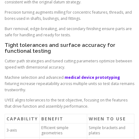
consistent with the original datum strategy.
Precision turning augments milling for concentric features, threads, and
bores used in shafts, bushings, and fittings.
Burr removal, edge-breaking, and secondary finishing ensure parts are
safe for handling and ready for tests.
Tight tolerances and surface accuracy for
functional testing
Cutter path strategies and tuned cutting parameters optimize between
speed with dimensional accuracy.
Machine selection and advanced
medical device prototyping
fixturing increase repeatability across multiple units so test data remains
trustworthy.
UYEE aligns tolerances to the test objective, focusing on the features
that drive function and assembly performance.
CAPABILITY
BENEFIT
WHEN TO USE
Efficient simple
Simple brackets and
3-axis
geometries
plates