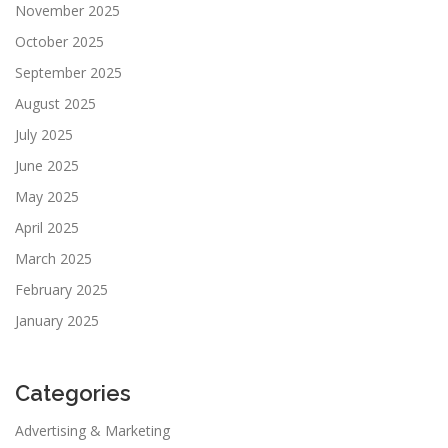
November 2025
October 2025
September 2025
August 2025
July 2025
June 2025
May 2025
April 2025
March 2025
February 2025
January 2025
Categories
Advertising & Marketing