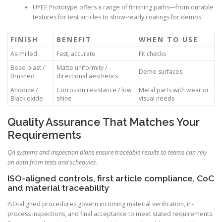
UYEE Prototype offers a range of finishing paths—from durable
textures for test articles to show-ready coatings for demos.
FINISH
BENEFIT
WHEN TO USE
As-milled
Fast, accurate
Fit checks
Bead blast /
Matte uniformity /
Demo surfaces
Brushed
directional aesthetics
Anodize /
Corrosion resistance / low
Metal parts with wear or
Black oxide
shine
visual needs
Quality Assurance That Matches Your
Requirements
QA systems and inspection plans ensure traceable results so teams can rely
on data from tests and schedules.
ISO-aligned controls, first article compliance, CoC
and material traceability
ISO-aligned procedures govern incoming material verification, in-
process inspections, and final acceptance to meet stated requirements.