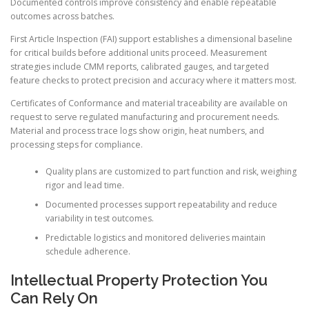
Documented controls improve consistency and enable repeatable
outcomes across batches.
First Article Inspection (FAI) support establishes a dimensional baseline
for critical builds before additional units proceed. Measurement
strategies include CMM reports, calibrated gauges, and targeted
feature checks to protect precision and accuracy where it matters most.
Certificates of Conformance and material traceability are available on
request to serve regulated manufacturing and procurement needs.
Material and process trace logs show origin, heat numbers, and
processing steps for compliance.
Quality plans are customized to part function and risk, weighing
rigor and lead time.
Documented processes support repeatability and reduce
variability in test outcomes.
Predictable logistics and monitored deliveries maintain
schedule adherence.
Intellectual Property Protection You
Can Rely On