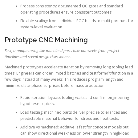
Process consistency: documented QC gates and standard
operating procedures ensure consistent outcomes.
Flexible scaling: from individual POC builds to multi-part runs for
system-level evaluation.
Prototype CNC Machining
Fast, manufacturing-like machined parts take out weeks from project
timelines and reveal design risks sooner.
Machined prototypes accelerate iteration by removing long tooling lead
times. Engineers can order limited batches and test form/fit/function in a
few days instead of many weeks. This reduces program length and
minimizes late-phase surprises before mass production.
Rapid iteration: bypass tooling waits and confirm engineering
hypotheses quickly.
Load testing: machined parts deliver precise tolerances and
predictable material behavior for stress and heat tests.
Additive vs machined: additive is fast for concept models but
can show directional weakness or lower strength in high-load