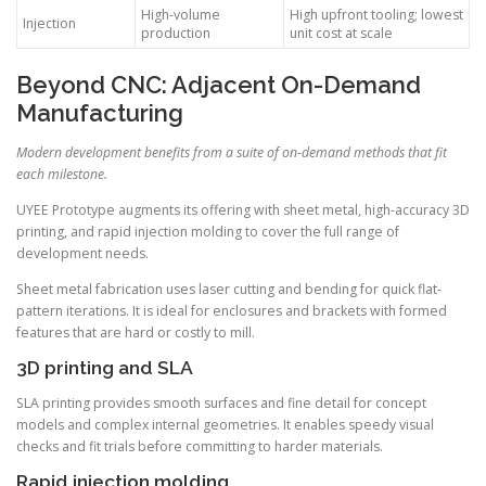
High-volume
High upfront tooling; lowest
Injection
production
unit cost at scale
Beyond CNC: Adjacent On-Demand
Manufacturing
Modern development benefits from a suite of on-demand methods that fit
each milestone.
UYEE Prototype augments its offering with sheet metal, high-accuracy 3D
printing, and rapid injection molding to cover the full range of
development needs.
Sheet metal fabrication uses laser cutting and bending for quick flat-
pattern iterations. It is ideal for enclosures and brackets with formed
features that are hard or costly to mill.
3D printing and SLA
SLA printing provides smooth surfaces and fine detail for concept
models and complex internal geometries. It enables speedy visual
checks and fit trials before committing to harder materials.
Rapid injection molding