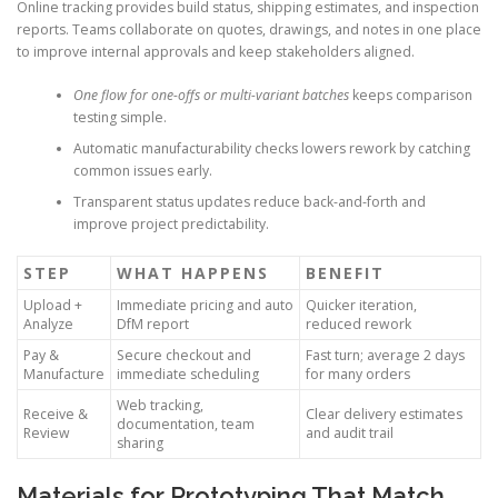
Online tracking provides build status, shipping estimates, and inspection
reports. Teams collaborate on quotes, drawings, and notes in one place
to improve internal approvals and keep stakeholders aligned.
One flow for one-offs or multi-variant batches
keeps comparison
testing simple.
Automatic manufacturability checks lowers rework by catching
common issues early.
Transparent status updates reduce back-and-forth and
improve project predictability.
STEP
WHAT HAPPENS
BENEFIT
Upload +
Immediate pricing and auto
Quicker iteration,
Analyze
DfM report
reduced rework
Pay &
Secure checkout and
Fast turn; average 2 days
Manufacture
immediate scheduling
for many orders
Web tracking,
Receive &
Clear delivery estimates
documentation, team
Review
and audit trail
sharing
Materials for Prototyping That Match