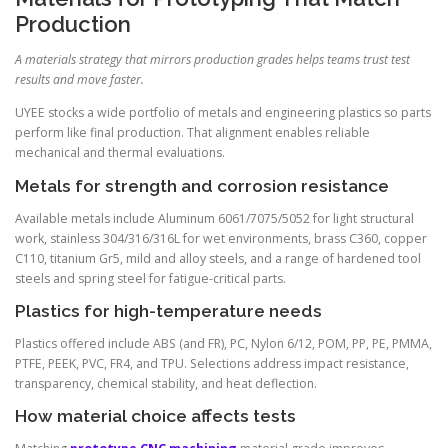
Production
A materials strategy that mirrors production grades helps teams trust test
results and move faster.
UYEE stocks a wide portfolio of metals and engineering plastics so parts
perform like final production. That alignment enables reliable
mechanical and thermal evaluations.
Metals for strength and corrosion resistance
Available metals include Aluminum 6061/7075/5052 for light structural
work, stainless 304/316/316L for wet environments, brass C360, copper
C110, titanium Gr5, mild and alloy steels, and a range of hardened tool
steels and spring steel for fatigue-critical parts.
Plastics for high-temperature needs
Plastics offered include ABS (and FR), PC, Nylon 6/12, POM, PP, PE, PMMA,
PTFE, PEEK, PVC, FR4, and TPU. Selections address impact resistance,
transparency, chemical stability, and heat deflection.
How material choice affects tests