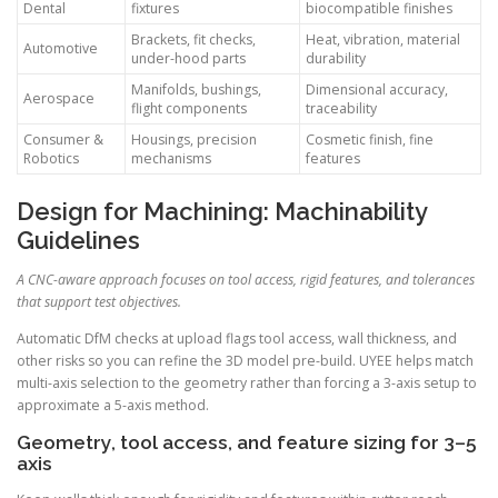
Dental
fixtures
biocompatible finishes
Brackets, fit checks,
Heat, vibration, material
Automotive
under-hood parts
durability
Manifolds, bushings,
Dimensional accuracy,
Aerospace
flight components
traceability
Consumer &
Housings, precision
Cosmetic finish, fine
Robotics
mechanisms
features
Design for Machining: Machinability
Guidelines
A CNC-aware approach focuses on tool access, rigid features, and tolerances
that support test objectives.
Automatic DfM checks at upload flags tool access, wall thickness, and
other risks so you can refine the 3D model pre-build. UYEE helps match
multi-axis selection to the geometry rather than forcing a 3-axis setup to
approximate a 5-axis method.
Geometry, tool access, and feature sizing for 3–5
axis