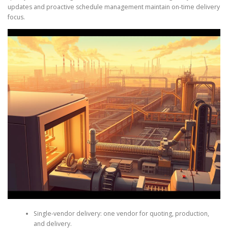
updates and proactive schedule management maintain on-time delivery
focus.
Single-vendor delivery: one vendor for quoting, production,
and delivery.