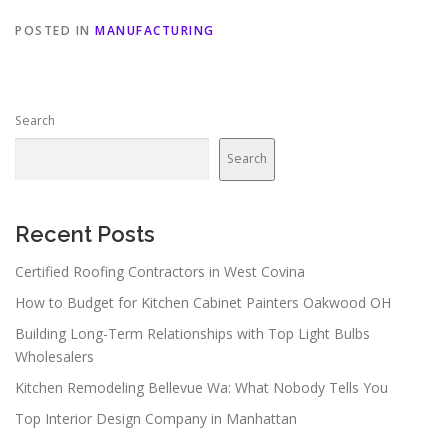
POSTED IN
MANUFACTURING
Search
Search
Recent Posts
Certified Roofing Contractors in West Covina
How to Budget for Kitchen Cabinet Painters Oakwood OH
Building Long-Term Relationships with Top Light Bulbs
Wholesalers
Kitchen Remodeling Bellevue Wa: What Nobody Tells You
Top Interior Design Company in Manhattan