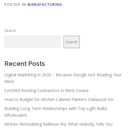
POSTED IN
MANUFACTURING
Search
Search
Recent Posts
Digital Marketing in 2026 – Because Google Isn’t Reading Your
Mind
Certified Roofing Contractors in West Covina
How to Budget for Kitchen Cabinet Painters Oakwood OH
Building Long-Term Relationships with Top Light Bulbs
Wholesalers
Kitchen Remodeling Bellevue Wa: What Nobody Tells You