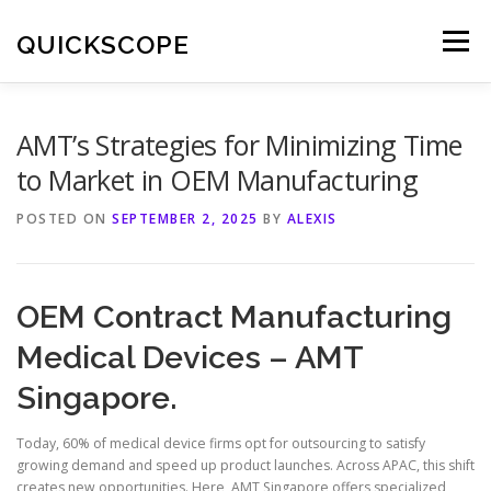
Skip
to
QUICKSCOPE
Menu
content
AMT’s Strategies for Minimizing Time
to Market in OEM Manufacturing
POSTED ON
SEPTEMBER 2, 2025
BY
ALEXIS
OEM Contract Manufacturing
Medical Devices – AMT
Singapore.
Today, 60% of medical device firms opt for outsourcing to satisfy
growing demand and speed up product launches. Across APAC, this shift
creates new opportunities. Here, AMT Singapore offers specialized