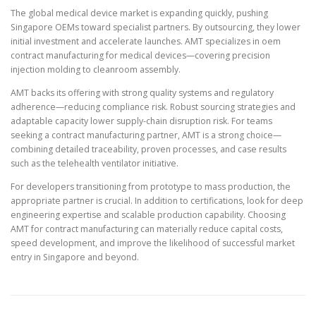
The global medical device market is expanding quickly, pushing
Singapore OEMs toward specialist partners. By outsourcing, they lower
initial investment and accelerate launches. AMT specializes in oem
contract manufacturing for medical devices—covering precision
injection molding to cleanroom assembly.
AMT backs its offering with strong quality systems and regulatory
adherence—reducing compliance risk. Robust sourcing strategies and
adaptable capacity lower supply-chain disruption risk. For teams
seeking a contract manufacturing partner, AMT is a strong choice—
combining detailed traceability, proven processes, and case results
such as the telehealth ventilator initiative.
For developers transitioning from prototype to mass production, the
appropriate partner is crucial. In addition to certifications, look for deep
engineering expertise and scalable production capability. Choosing
AMT for contract manufacturing can materially reduce capital costs,
speed development, and improve the likelihood of successful market
entry in Singapore and beyond.