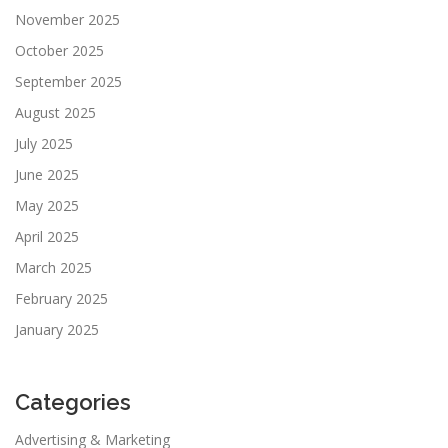
November 2025
October 2025
September 2025
August 2025
July 2025
June 2025
May 2025
April 2025
March 2025
February 2025
January 2025
Categories
Advertising & Marketing