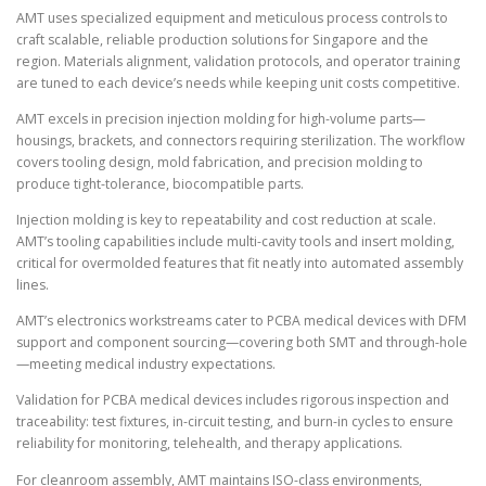
AMT uses specialized equipment and meticulous process controls to
craft scalable, reliable production solutions for Singapore and the
region. Materials alignment, validation protocols, and operator training
are tuned to each device’s needs while keeping unit costs competitive.
AMT excels in precision injection molding for high-volume parts—
housings, brackets, and connectors requiring sterilization. The workflow
covers tooling design, mold fabrication, and precision molding to
produce tight-tolerance, biocompatible parts.
Injection molding is key to repeatability and cost reduction at scale.
AMT’s tooling capabilities include multi-cavity tools and insert molding,
critical for overmolded features that fit neatly into automated assembly
lines.
AMT’s electronics workstreams cater to PCBA medical devices with DFM
support and component sourcing—covering both SMT and through-hole
—meeting medical industry expectations.
Validation for PCBA medical devices includes rigorous inspection and
traceability: test fixtures, in-circuit testing, and burn-in cycles to ensure
reliability for monitoring, telehealth, and therapy applications.
For cleanroom assembly, AMT maintains ISO-class environments,