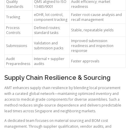
Quality
QMS aligned to ISO
Audit efficiency; market
Standards
13485/9001
readiness
eDHR, lot control,
Faster root-cause analysis and
Tracking
component tracking
recall management
Process
Defined routes;
Stable, repeatable yields
Controls
standard tasks
Improved submission
Validation and
Submissions
readiness and inspection
submission packs
response
Audit
Internal + supplier
Faster approvals
Preparedness
audits
Supply Chain Resilience & Sourcing
AMT enhances supply chain resilience by blending local procurement
with a curated global network—maintaining optimized inventory and
access to medical-grade components for diverse assemblies. Such a
method reduces single-source dependence and delivers predictable
lead times across Singapore and neighboring markets.
A dedicated team focuses on material sourcing and BOM cost
management. Through supplier qualification, vendor audits, and