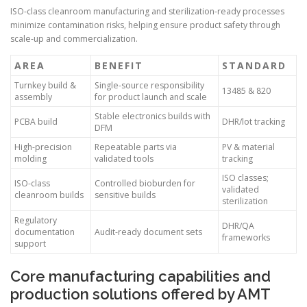
ISO-class cleanroom manufacturing and sterilization-ready processes
minimize contamination risks, helping ensure product safety through
scale-up and commercialization.
AREA
BENEFIT
STANDARD
Turnkey build &
Single-source responsibility
13485 & 820
assembly
for product launch and scale
Stable electronics builds with
PCBA build
DHR/lot tracking
DFM
High-precision
Repeatable parts via
PV & material
molding
validated tools
tracking
ISO classes;
ISO-class
Controlled bioburden for
validated
cleanroom builds
sensitive builds
sterilization
Regulatory
DHR/QA
documentation
Audit-ready document sets
frameworks
support
Core manufacturing capabilities and
production solutions offered by AMT