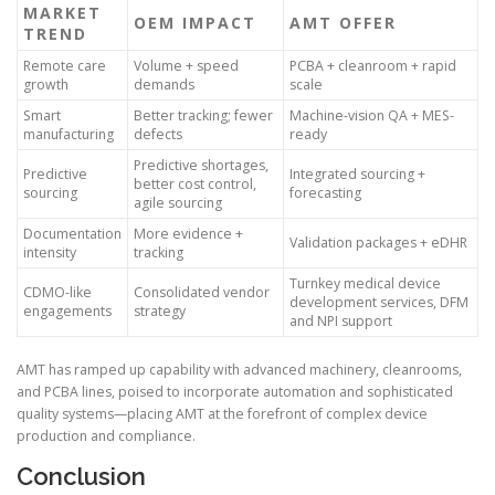
MARKET
OEM IMPACT
AMT OFFER
TREND
Remote care
Volume + speed
PCBA + cleanroom + rapid
growth
demands
scale
Smart
Better tracking; fewer
Machine-vision QA + MES-
manufacturing
defects
ready
Predictive shortages,
Predictive
Integrated sourcing +
better cost control,
sourcing
forecasting
agile sourcing
Documentation
More evidence +
Validation packages + eDHR
intensity
tracking
Turnkey medical device
CDMO-like
Consolidated vendor
development services, DFM
engagements
strategy
and NPI support
AMT has ramped up capability with advanced machinery, cleanrooms,
and PCBA lines, poised to incorporate automation and sophisticated
quality systems—placing AMT at the forefront of complex device
production and compliance.
Conclusion