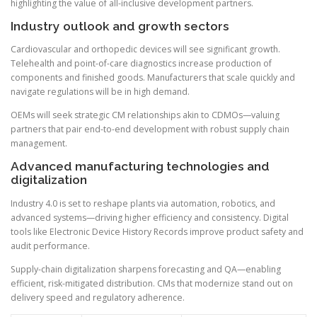
highlighting the value of all-inclusive development partners.
Industry outlook and growth sectors
Cardiovascular and orthopedic devices will see significant growth.
Telehealth and point-of-care diagnostics increase production of
components and finished goods. Manufacturers that scale quickly and
navigate regulations will be in high demand.
OEMs will seek strategic CM relationships akin to CDMOs—valuing
partners that pair end-to-end development with robust supply chain
management.
Advanced manufacturing technologies and
digitalization
Industry 4.0 is set to reshape plants via automation, robotics, and
advanced systems—driving higher efficiency and consistency. Digital
tools like Electronic Device History Records improve product safety and
audit performance.
Supply-chain digitalization sharpens forecasting and QA—enabling
efficient, risk-mitigated distribution. CMs that modernize stand out on
delivery speed and regulatory adherence.