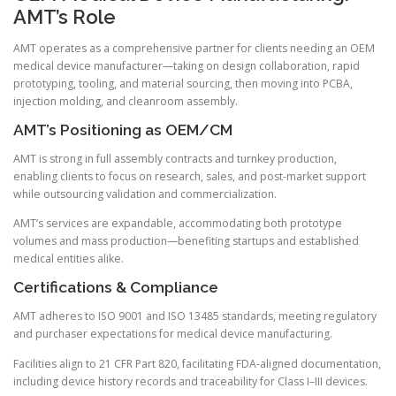
AMT’s Role
AMT operates as a comprehensive partner for clients needing an OEM
medical device manufacturer—taking on design collaboration, rapid
prototyping, tooling, and material sourcing, then moving into PCBA,
injection molding, and cleanroom assembly.
AMT’s Positioning as OEM/CM
AMT is strong in full assembly contracts and turnkey production,
enabling clients to focus on research, sales, and post-market support
while outsourcing validation and commercialization.
AMT’s services are expandable, accommodating both prototype
volumes and mass production—benefiting startups and established
medical entities alike.
Certifications & Compliance
AMT adheres to ISO 9001 and ISO 13485 standards, meeting regulatory
and purchaser expectations for medical device manufacturing.
Facilities align to 21 CFR Part 820, facilitating FDA-aligned documentation,
including device history records and traceability for Class I–III devices.