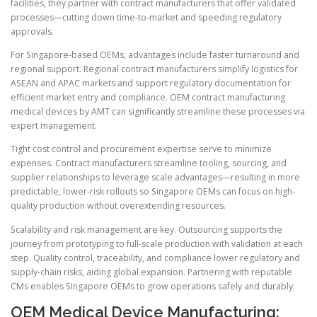
facilities, they partner with contract manufacturers that offer validated
processes—cutting down time-to-market and speeding regulatory
approvals.
For Singapore-based OEMs, advantages include faster turnaround and
regional support. Regional contract manufacturers simplify logistics for
ASEAN and APAC markets and support regulatory documentation for
efficient market entry and compliance. OEM contract manufacturing
medical devices by AMT can significantly streamline these processes via
expert management.
Tight cost control and procurement expertise serve to minimize
expenses. Contract manufacturers streamline tooling, sourcing, and
supplier relationships to leverage scale advantages—resulting in more
predictable, lower-risk rollouts so Singapore OEMs can focus on high-
quality production without overextending resources.
Scalability and risk management are key. Outsourcing supports the
journey from prototyping to full-scale production with validation at each
step. Quality control, traceability, and compliance lower regulatory and
supply-chain risks, aiding global expansion. Partnering with reputable
CMs enables Singapore OEMs to grow operations safely and durably.
OEM Medical Device Manufacturing: