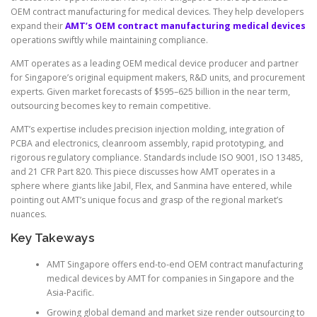
OEM contract manufacturing for medical devices. They help developers
expand their
AMT’s OEM contract manufacturing medical devices
operations swiftly while maintaining compliance.
AMT operates as a leading OEM medical device producer and partner
for Singapore’s original equipment makers, R&D units, and procurement
experts. Given market forecasts of $595–625 billion in the near term,
outsourcing becomes key to remain competitive.
AMT’s expertise includes precision injection molding, integration of
PCBA and electronics, cleanroom assembly, rapid prototyping, and
rigorous regulatory compliance. Standards include ISO 9001, ISO 13485,
and 21 CFR Part 820. This piece discusses how AMT operates in a
sphere where giants like Jabil, Flex, and Sanmina have entered, while
pointing out AMT’s unique focus and grasp of the regional market’s
nuances.
Key Takeways
AMT Singapore offers end-to-end OEM contract manufacturing
medical devices by AMT for companies in Singapore and the
Asia-Pacific.
Growing global demand and market size render outsourcing to