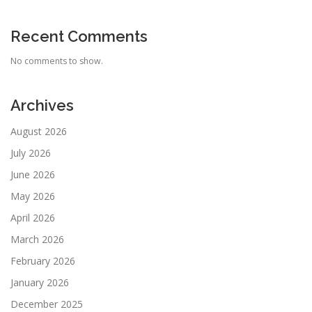
Recent Comments
No comments to show.
Archives
August 2026
July 2026
June 2026
May 2026
April 2026
March 2026
February 2026
January 2026
December 2025