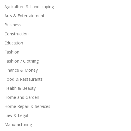
Agriculture & Landscaping
Arts & Entertainment
Business
Construction
Education
Fashion
Fashion / Clothing
Finance & Money
Food & Restaurants
Health & Beauty
Home and Garden
Home Repair & Services
Law & Legal
Manufacturing