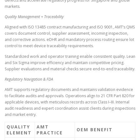
defects and accelerate regulatory progress for Singapore and global
markets.
Quality Management + Traceability
Aligned with ISO 13485 contract manufacturing and ISO 9001, AMT’s QMS
covers document control, supplier assessment, incoming inspection,
and corrective actions. eDHR and mandatory process routing ensure lot
control to meet device traceability requirements.
Standardized work and operator training enable consistent quality. Lean
and Six Sigma improve efficiency and maintain competitive pricing.
Supplier evaluations and material checks secure end-to-end traceability.
Regulatory Navigation & FDA
AMT supports regulatory documents and maintains validation evidence
to facilitate audits and approvals. Operations align to 21 CFR Part 820 for
applicable devices, with meticulous records across Class I–III. Internal
audit readiness and expert coordination assist clients during inspections
and market entry.
QUALITY
AMT
OEM BENEFIT
ELEMENT
PRACTICE