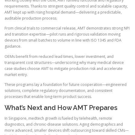
Working closely with the OEM, AMT fulfilled functional and regulatory
requirements. Thanks to stringent quality control and scalable capacity,
AMT kept up with rising hospital demand—delivering a predictable,
auditable production process.
From clinical trials to commercial release, AMT demonstrates strong NPI
and transition expertise—pilot runs and rigorous validation moving
devices from small batches to volume in line with ISO 1345 and FDA
guidance.
OEMs benefit from reduced lead times, lower investment, and
transparent cost structures—underscoring why many medical device
case studies choose AMT to mitigate production risk and accelerate
market entry.
These programs lay a foundation for future cooperation—engineered
solutions, complete regulatory documentation, and consistent
processes that enable long-term product success.
What’s Next and How AMT Prepares
In Singapore, medtech growth is fueled by telehealth, remote
diagnostics, and chronic-disease solutions. Aging demographics and
more advanced, smaller devices shift outsourcing toward skilled CMs—