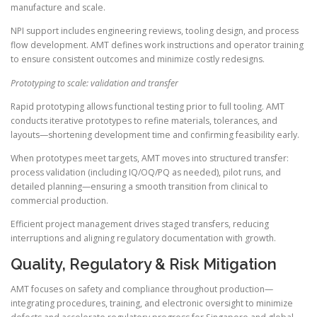
manufacture and scale.
NPI support includes engineering reviews, tooling design, and process
flow development. AMT defines work instructions and operator training
to ensure consistent outcomes and minimize costly redesigns.
Prototyping to scale: validation and transfer
Rapid prototyping allows functional testing prior to full tooling. AMT
conducts iterative prototypes to refine materials, tolerances, and
layouts—shortening development time and confirming feasibility early.
When prototypes meet targets, AMT moves into structured transfer:
process validation (including IQ/OQ/PQ as needed), pilot runs, and
detailed planning—ensuring a smooth transition from clinical to
commercial production.
Efficient project management drives staged transfers, reducing
interruptions and aligning regulatory documentation with growth.
Quality, Regulatory & Risk Mitigation
AMT focuses on safety and compliance throughout production—
integrating procedures, training, and electronic oversight to minimize