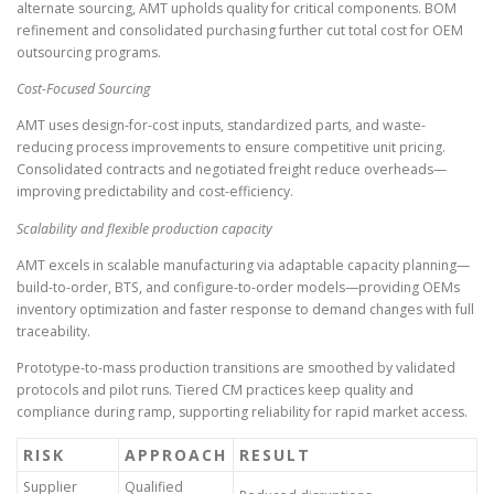
alternate sourcing, AMT upholds quality for critical components. BOM
refinement and consolidated purchasing further cut total cost for OEM
outsourcing programs.
Cost-Focused Sourcing
AMT uses design-for-cost inputs, standardized parts, and waste-
reducing process improvements to ensure competitive unit pricing.
Consolidated contracts and negotiated freight reduce overheads—
improving predictability and cost-efficiency.
Scalability and flexible production capacity
AMT excels in scalable manufacturing via adaptable capacity planning—
build-to-order, BTS, and configure-to-order models—providing OEMs
inventory optimization and faster response to demand changes with full
traceability.
Prototype-to-mass production transitions are smoothed by validated
protocols and pilot runs. Tiered CM practices keep quality and
compliance during ramp, supporting reliability for rapid market access.
RISK
APPROACH
RESULT
Supplier
Qualified