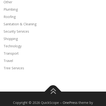
Other
Plumbing
Roofing
Sanitation & Cleaning
Security Services
Shopping
Technology
Transport
Travel
Tree Services
Copyright © 2026 QuickScope
–
OnePress
theme by