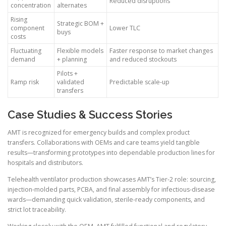
Reduced disruptions
concentration
alternates
Rising
Strategic BOM +
component
Lower TLC
buys
costs
Fluctuating
Flexible models
Faster response to market changes
demand
+ planning
and reduced stockouts
Pilots +
Ramp risk
validated
Predictable scale-up
transfers
Case Studies & Success Stories
AMT is recognized for emergency builds and complex product
transfers. Collaborations with OEMs and care teams yield tangible
results—transforming prototypes into dependable production lines for
hospitals and distributors.
Telehealth ventilator production showcases AMT’s Tier-2 role: sourcing,
injection-molded parts, PCBA, and final assembly for infectious-disease
wards—demanding quick validation, sterile-ready components, and
strict lot traceability.