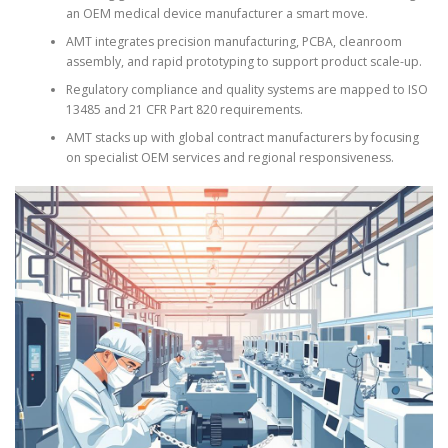
an OEM medical device manufacturer a smart move.
AMT integrates precision manufacturing, PCBA, cleanroom
assembly, and rapid prototyping to support product scale-up.
Regulatory compliance and quality systems are mapped to ISO
13485 and 21 CFR Part 820 requirements.
AMT stacks up with global contract manufacturers by focusing
on specialist OEM services and regional responsiveness.