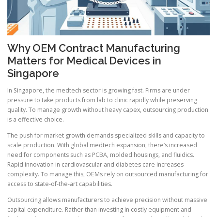
Why OEM Contract Manufacturing
Matters for Medical Devices in
Singapore
In Singapore, the medtech sector is growing fast. Firms are under
pressure to take products from lab to clinic rapidly while preserving
quality. To manage growth without heavy capex, outsourcing production
is a effective choice.
The push for market growth demands specialized skills and capacity to
scale production. With global medtech expansion, there’s increased
need for components such as PCBA, molded housings, and fluidics.
Rapid innovation in cardiovascular and diabetes care increases
complexity. To manage this, OEMs rely on outsourced manufacturing for
access to state-of-the-art capabilities.
Outsourcing allows manufacturers to achieve precision without massive
capital expenditure. Rather than investing in costly equipment and