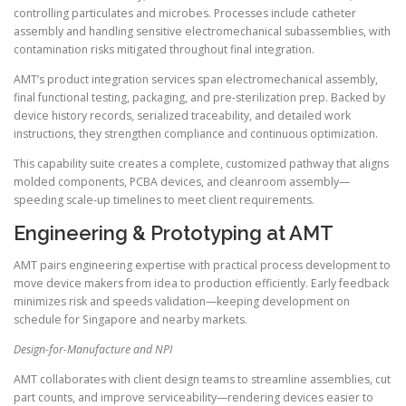
controlling particulates and microbes. Processes include catheter
assembly and handling sensitive electromechanical subassemblies, with
contamination risks mitigated throughout final integration.
AMT’s product integration services span electromechanical assembly,
final functional testing, packaging, and pre-sterilization prep. Backed by
device history records, serialized traceability, and detailed work
instructions, they strengthen compliance and continuous optimization.
This capability suite creates a complete, customized pathway that aligns
molded components, PCBA devices, and cleanroom assembly—
speeding scale-up timelines to meet client requirements.
Engineering & Prototyping at AMT
AMT pairs engineering expertise with practical process development to
move device makers from idea to production efficiently. Early feedback
minimizes risk and speeds validation—keeping development on
schedule for Singapore and nearby markets.
Design-for-Manufacture and NPI
AMT collaborates with client design teams to streamline assemblies, cut
part counts, and improve serviceability—rendering devices easier to