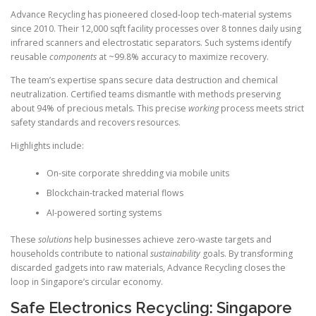
Advance Recycling has pioneered closed-loop tech-material systems
since 2010. Their 12,000 sqft facility processes over 8 tonnes daily using
infrared scanners and electrostatic separators. Such systems identify
reusable
components
at ~99.8% accuracy to maximize recovery.
The team’s expertise spans secure data destruction and chemical
neutralization. Certified teams dismantle with methods preserving
about 94% of precious metals. This precise
working
process meets strict
safety standards and recovers resources.
Highlights include:
On-site corporate shredding via mobile units
Blockchain-tracked material flows
AI-powered sorting systems
These
solutions
help businesses achieve zero-waste targets and
households contribute to national
sustainability
goals. By transforming
discarded gadgets into raw materials, Advance Recycling closes the
loop in Singapore’s circular economy.
Safe Electronics Recycling: Singapore