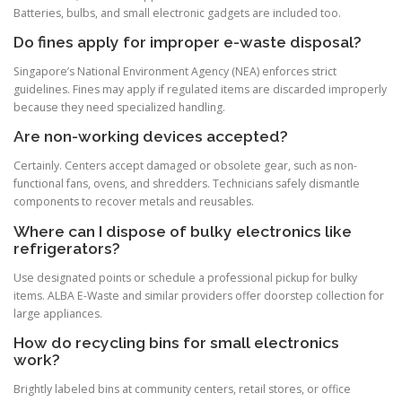
Batteries, bulbs, and small electronic gadgets are included too.
Do fines apply for improper e-waste disposal?
Singapore’s National Environment Agency (NEA) enforces strict
guidelines. Fines may apply if regulated items are discarded improperly
because they need specialized handling.
Are non-working devices accepted?
Certainly. Centers accept damaged or obsolete gear, such as non-
functional fans, ovens, and shredders. Technicians safely dismantle
components to recover metals and reusables.
Where can I dispose of bulky electronics like
refrigerators?
Use designated points or schedule a professional pickup for bulky
items. ALBA E-Waste and similar providers offer doorstep collection for
large appliances.
How do recycling bins for small electronics
work?
Brightly labeled bins at community centers, retail stores, or office