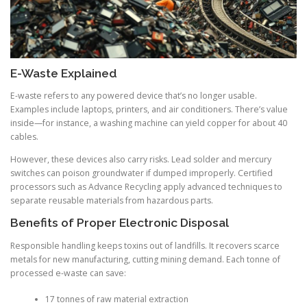
E-Waste Explained
E-waste refers to any powered device that’s no longer usable.
Examples include laptops, printers, and air conditioners. There’s value
inside—for instance, a washing machine can yield copper for about 40
cables.
However, these devices also carry risks. Lead solder and mercury
switches can poison groundwater if dumped improperly. Certified
processors such as Advance Recycling apply advanced techniques to
separate reusable materials from hazardous parts.
Benefits of Proper Electronic Disposal
Responsible handling keeps toxins out of landfills. It recovers scarce
metals for new manufacturing, cutting mining demand. Each tonne of
processed e-waste can save:
17 tonnes of raw material extraction