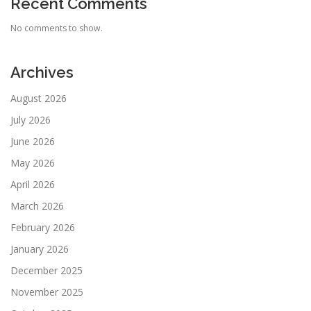
Recent Comments
No comments to show.
Archives
August 2026
July 2026
June 2026
May 2026
April 2026
March 2026
February 2026
January 2026
December 2025
November 2025