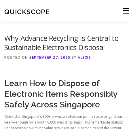
Skip
to
QUICKSCOPE
Men
content
Why Advance Recycling Is Central to
Sustainable Electronics Disposal
POSTED ON
SEPTEMBER 27, 2025
BY
ALEXIS
Learn How to Dispose of
Electronic Items Responsibly
Safely Across Singapore
Quick stat: Singapore’s 300+ e-waste collection points recover gold each
year—enough for about 18,000 wedding rings? This remarkable statistic
underscores how much value sits in unused electronics and the urgent