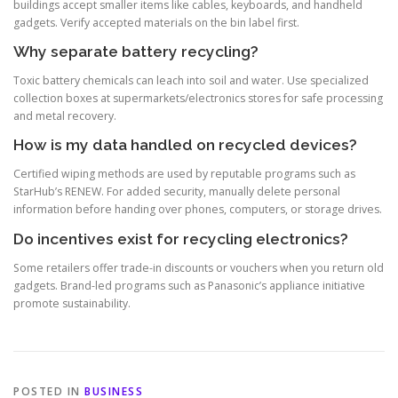
buildings accept smaller items like cables, keyboards, and handheld
gadgets. Verify accepted materials on the bin label first.
Why separate battery recycling?
Toxic battery chemicals can leach into soil and water. Use specialized
collection boxes at supermarkets/electronics stores for safe processing
and metal recovery.
How is my data handled on recycled devices?
Certified wiping methods are used by reputable programs such as
StarHub’s RENEW. For added security, manually delete personal
information before handing over phones, computers, or storage drives.
Do incentives exist for recycling electronics?
Some retailers offer trade-in discounts or vouchers when you return old
gadgets. Brand-led programs such as Panasonic’s appliance initiative
promote sustainability.
POSTED IN
BUSINESS