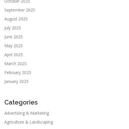
October 2025
September 2025
August 2025
July 2025
June 2025
May 2025
April 2025
March 2025
February 2025
January 2025
Categories
Advertising & Marketing
Agriculture & Landscaping