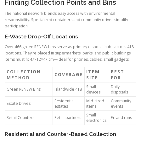
Finding Collection Points and Bins
The national network blends easy access with environmental
responsibility. Specialized containers and community drives simplify
participation.
E-Waste Drop-Off Locations
Over 466 green RENEW bins serve as primary disposal hubs across 418
locations. They’re placed in supermarkets, parks, and public buildings.
Items must fit 47×12×47 cm—ideal for phones, cables, small gadgets.
COLLECTION
ITEM
BEST
COVERAGE
METHOD
SIZE
FOR
Small
Daily
Green RENEW Bins
Islandwide 418
devices
disposals
Residential
Mid-sized
Community
Estate Drives
estates
items
events
Small
Retail Counters
Retail partners
Errand runs
electronics
Residential and Counter-Based Collection