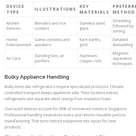
DEVICE
KEY
PREFERR
ILLUSTRATIONS
TYPE
MATERIALS
METHOD
Shredding
Kitchen
Blenders and rice
Stainless steel,
followed by
Devices
cookers
glass
sorting
Home
Game consoles and
Rare earths,
Detailed
Entertainment
speakers
gold
dismantling
Magnetic
Standing fans, air
Aluminum,
Air Care
separation
purifiers
copper coils
techniques
Bulky Appliance Handling
Bulky items like refrigerators require specialized protocols. Climate-
controlled transport keeps
appliances
safe. Their facilities extract
refrigerants and separate steel casings from insulation foam.
Oversized devices account for 38% of recovered metals in Singapore.
Professional handling neutralizes toxics and returns reusable parts to
manufacturing. That turns retired equipment into inputs for new
products.