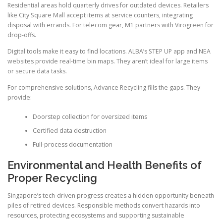
Residential areas hold quarterly drives for outdated devices. Retailers
like City Square Mall accept items at service counters, integrating
disposal with errands. For telecom gear, M1 partners with Virogreen for
drop-offs.
Digital tools make it easy to find locations. ALBA’s STEP UP app and NEA
websites provide real-time bin maps. They aren’t ideal for large items
or secure data tasks.
For comprehensive solutions, Advance Recycling fills the gaps. They
provide:
Doorstep collection for oversized items
Certified data destruction
Full-process documentation
Environmental and Health Benefits of
Proper Recycling
Singapore’s tech-driven progress creates a hidden opportunity beneath
piles of retired devices. Responsible methods convert hazards into
resources, protecting ecosystems and supporting sustainable