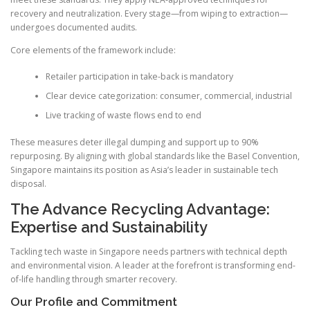
recovery and neutralization. Every stage—from wiping to extraction—
undergoes documented audits.
Core elements of the framework include:
Retailer participation in take-back is mandatory
Clear device categorization: consumer, commercial, industrial
Live tracking of waste flows end to end
These measures deter illegal dumping and support up to 90%
repurposing. By aligning with global standards like the Basel Convention,
Singapore maintains its position as Asia’s leader in sustainable tech
disposal.
The Advance Recycling Advantage:
Expertise and Sustainability
Tackling tech waste in Singapore needs partners with technical depth
and environmental vision. A leader at the forefront is transforming end-
of-life handling through smarter recovery.
Our Profile and Commitment