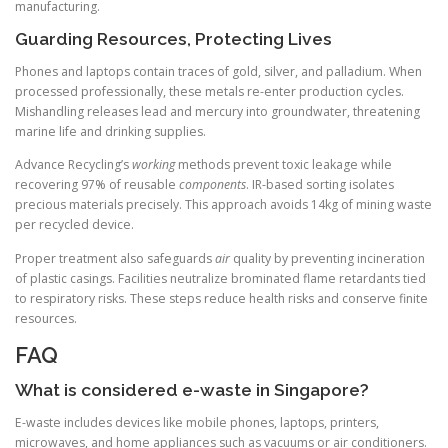
manufacturing.
Guarding Resources, Protecting Lives
Phones and laptops contain traces of gold, silver, and palladium. When
processed professionally, these metals re-enter production cycles.
Mishandling releases lead and mercury into groundwater, threatening
marine life and drinking supplies.
Advance Recycling’s
working
methods prevent toxic leakage while
recovering 97% of reusable
components
. IR-based sorting isolates
precious materials precisely. This approach avoids 14kg of mining waste
per recycled device.
Proper treatment also safeguards
air
quality by preventing incineration
of plastic casings. Facilities neutralize brominated flame retardants tied
to respiratory risks. These steps reduce health risks and conserve finite
resources.
FAQ
What is considered e-waste in Singapore?
E-waste includes devices like mobile phones, laptops, printers,
microwaves, and home appliances such as vacuums or air conditioners.