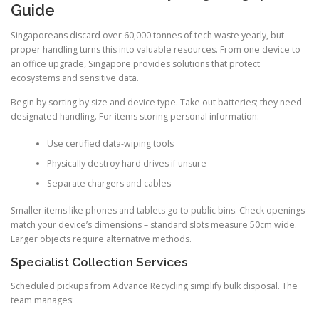
Guide
Singaporeans discard over 60,000 tonnes of tech waste yearly, but
proper handling turns this into valuable resources. From one device to
an office upgrade, Singapore provides solutions that protect
ecosystems and sensitive data.
Begin by sorting by size and device type. Take out batteries; they need
designated handling. For items storing personal information:
Use certified data-wiping tools
Physically destroy hard drives if unsure
Separate chargers and cables
Smaller items like phones and tablets go to public bins. Check openings
match your device’s dimensions – standard slots measure 50cm wide.
Larger objects require alternative methods.
Specialist Collection Services
Scheduled pickups from Advance Recycling simplify bulk disposal. The
team manages: