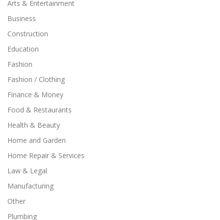
Arts & Entertainment
Business
Construction
Education
Fashion
Fashion / Clothing
Finance & Money
Food & Restaurants
Health & Beauty
Home and Garden
Home Repair & Services
Law & Legal
Manufacturing
Other
Plumbing