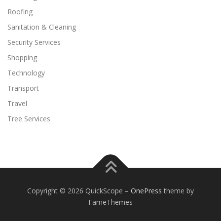
Roofing
Sanitation & Cleaning
Security Services
Shopping
Technology
Transport
Travel
Tree Services
Copyright © 2026 QuickScope
–
OnePress
theme by
FameThemes