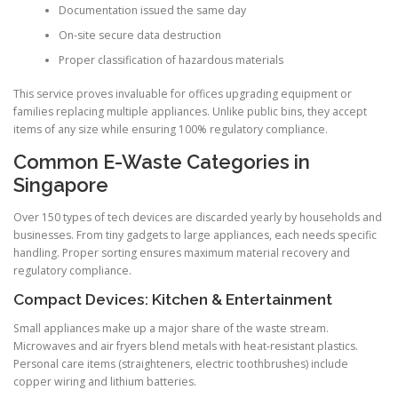
Documentation issued the same day
On-site secure data destruction
Proper classification of hazardous materials
This service proves invaluable for offices upgrading equipment or
families replacing multiple appliances. Unlike public bins, they accept
items of any size while ensuring 100% regulatory compliance.
Common E-Waste Categories in
Singapore
Over 150 types of tech devices are discarded yearly by households and
businesses. From tiny gadgets to large appliances, each needs specific
handling. Proper sorting ensures maximum material recovery and
regulatory compliance.
Compact Devices: Kitchen & Entertainment
Small appliances make up a major share of the waste stream.
Microwaves and air fryers blend metals with heat-resistant plastics.
Personal care items (straighteners, electric toothbrushes) include
copper wiring and lithium batteries.