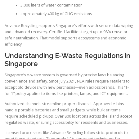
3,000 liters of water contamination
approximately 400 kg of GHG emissions
Advance Recycling supports Singapore’s efforts with secure data wiping
and advanced recovery. Certified facilities target up to 98% reuse or
safe neutralization. That model supports ecosystems and economic
efficiency.
Understanding E-Waste Regulations in
Singapore
Singapore’s e-waste system is governed by precise laws balancing
convenience and safety. Since July 2021, NEA rules require retailers to
accept old devices with new purchases—even across brands. This “1-
for-1” policy applies to items like printers, lamps, and ICT equipment.
Authorized channels streamline proper disposal. Approved e-bins
handle portable batteries and small gadgets, while bulkier items
require scheduled pickups. Over 800 locations across the island accept
regulated waste, ensuring accessibility for residents and businesses.
Licensed processors like Advance Recycling follow strict protocols to
meet these standards. They apply NEA-approved techniques for