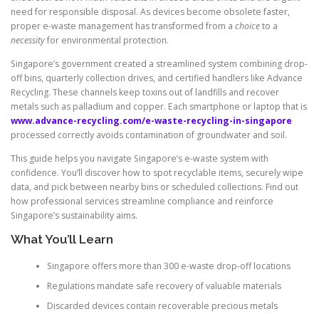
need for responsible disposal. As devices become obsolete faster,
proper e-waste management has transformed from a
choice
to a
necessity
for environmental protection.
Singapore’s government created a streamlined system combining drop-
off bins, quarterly collection drives, and certified handlers like Advance
Recycling. These channels keep toxins out of landfills and recover
metals such as palladium and copper. Each smartphone or laptop that is
www.advance-recycling.com/e-waste-recycling-in-singapore
processed correctly avoids contamination of groundwater and soil.
This guide helps you navigate Singapore’s e-waste system with
confidence. You’ll discover how to spot recyclable items, securely wipe
data, and pick between nearby bins or scheduled collections. Find out
how professional services streamline compliance and reinforce
Singapore’s sustainability aims.
What You’ll Learn
Singapore offers more than 300 e-waste drop-off locations
Regulations mandate safe recovery of valuable materials
Discarded devices contain recoverable precious metals