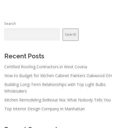
Search
Search
Recent Posts
Certified Roofing Contractors in West Covina
How to Budget for Kitchen Cabinet Painters Oakwood OH
Building Long-Term Relationships with Top Light Bulbs
Wholesalers
Kitchen Remodeling Bellevue Wa: What Nobody Tells You
Top Interior Design Company in Manhattan