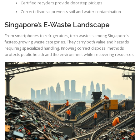
Certified recyclers provide doorstep pickups
Correct disposal prevents soil and water contamination
Singapore’s E-Waste Landscape
From smartphones to refrigerators, tech waste is among Singapore’s
fastest-growing waste categories. They carry both value and hazards
requiring specialized handling. Knowing correct disposal methods
protects public health and the environment while recovering resources.