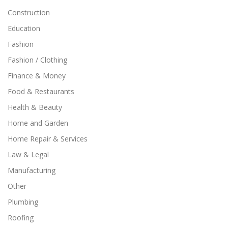
Construction
Education
Fashion
Fashion / Clothing
Finance & Money
Food & Restaurants
Health & Beauty
Home and Garden
Home Repair & Services
Law & Legal
Manufacturing
Other
Plumbing
Roofing