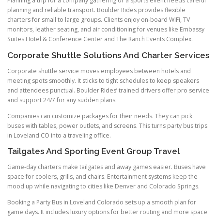
Planning a trip for a company gathering or a sports event needs careful
planning and reliable transport. Boulder Rides provides flexible
charters for small to large groups. Clients enjoy on-board WiFi, TV
monitors, leather seating, and air conditioning for venues like Embassy
Suites Hotel & Conference Center and The Ranch Events Complex.
Corporate Shuttle Solutions And Charter Services
Corporate shuttle service moves employees between hotels and
meeting spots smoothly. It sticks to tight schedules to keep speakers
and attendees punctual. Boulder Rides’ trained drivers offer pro service
and support 24/7 for any sudden plans.
Companies can customize packages for their needs. They can pick
buses with tables, power outlets, and screens. This turns party bus trips
in Loveland CO into a traveling office.
Tailgates And Sporting Event Group Travel
Game-day charters make tailgates and away games easier. Buses have
space for coolers, grills, and chairs. Entertainment systems keep the
mood up while navigating to cities like Denver and Colorado Springs.
Booking a Party Bus in Loveland Colorado sets up a smooth plan for
game days. It includes luxury options for better routing and more space