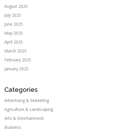
August 2025
July 2025
June 2025
May 2025
April 2025
March 2025
February 2025
January 2025
Categories
Advertising & Marketing
Agriculture & Landscaping
Arts & Entertainment
Business