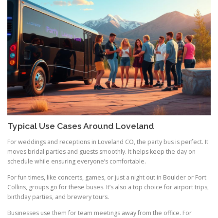
Typical Use Cases Around Loveland
For weddings and receptions in Loveland CO, the party bus is perfect. It
moves bridal parties and guests smoothly. It helps keep the day on
schedule while ensuring everyone’s comfortable.
For fun times, like concerts, games, or just a night out in Boulder or Fort
Collins, groups go for these buses. It’s also a top choice for airport trips,
birthday parties, and brewery tours.
Businesses use them for team meetings away from the office. For