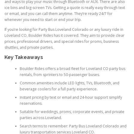
and ways to play your music through Bluetooth or AUX. There are also
ice bins and big-screen TVs. Getting a quote is really easy through text
or email, and you can call them anytime. They’re ready 24/7 for
whenever you need to start or end your trip.
If you’re looking for Party Bus Loveland Colorado or any luxury ride in
Loveland CO, Boulder Rides has it covered. They aim to provide clear
prices, professional drivers, and special rides for proms, business
shuttles, and private parties.
Key Takeaways
Boulder Rides offers a broad fleet for Loveland CO party bus
rentals, from sprinters to 50-passenger buses.
Common amenities include LED lights, TVs, Bluetooth, and
beverage coolers for a full party experience.
Instant pricing by text or email and 24-hour support simplify
reservations.
Suitable for weddings, proms, corporate events, and private
parties across Loveland.
Search terms to remember: Party Bus Loveland Colorado and
luxury transportation services Loveland CO.