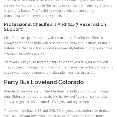
Their large selection of vehicles means less waiting, even on busy
weekends. You can choose the right size vehicle, from small sprinters to
large party buses. This flexibility ensures reliable and comfy
transportation for Loveland CO guests.
Professional Chauffeurs And 24/7 Reservation
Support
Chauffeurs are professional, with clean and safe vehicles. There’s
always someone to help with reservations, answer questions, or make
last-minute changes. This support is especially helpful during busy times
like prom or sports events.
Staff work with you to find the right vehicle for your budget and event.
They suggest booking one to two months in advance for busy times. This
keeps your options open and makes planning less stressful.
Party Bus Loveland Colorado
Boulder Rides offers a fun, flexible fleet for both short hops and long
trips. Riders enjoy leather seats and hardwood floors on some rides.
They also get surround sound, LED lights, and big screens.
These vehicles have USB and DVD/CD players, plus coolers for drinks.
You can play your own music thanks to AUX/Bluetooth connections.