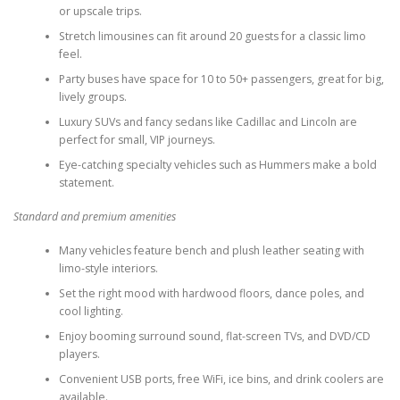
or upscale trips.
Stretch limousines can fit around 20 guests for a classic limo
feel.
Party buses have space for 10 to 50+ passengers, great for big,
lively groups.
Luxury SUVs and fancy sedans like Cadillac and Lincoln are
perfect for small, VIP journeys.
Eye-catching specialty vehicles such as Hummers make a bold
statement.
Standard and premium amenities
Many vehicles feature bench and plush leather seating with
limo-style interiors.
Set the right mood with hardwood floors, dance poles, and
cool lighting.
Enjoy booming surround sound, flat-screen TVs, and DVD/CD
players.
Convenient USB ports, free WiFi, ice bins, and drink coolers are
available.