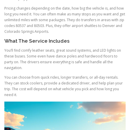
Pricing changes depending on the date, how big the vehicle is, and how
long you need it. You can often make as many stops as you want and get
unlimited miles with some packages. They do transfers in areas with zip
codes 80537 and 80503. Plus, they offer airport shuttles to Denver and
Colorado Springs Airports.
What The Service Includes
You’ll find comfy leather seats, great sound systems, and LED lights on
these buses. Some even have dance poles and hardwood floors to
party on. The drivers ensure everything is safe and handle all the
navigation.
You can choose from quick rides, longer transfers, or all-day rentals.
They can stock coolers, provide a dedicated driver, and help plan your
trip. The cost will depend on what vehicle you pick and how long you
need it.