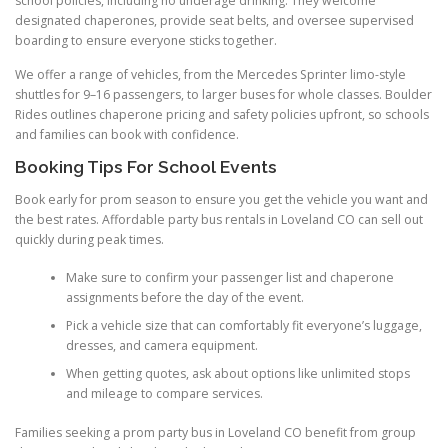
school policies, including no underage drinking. They welcome
designated chaperones, provide seat belts, and oversee supervised
boarding to ensure everyone sticks together.
We offer a range of vehicles, from the Mercedes Sprinter limo-style
shuttles for 9–16 passengers, to larger buses for whole classes. Boulder
Rides outlines chaperone pricing and safety policies upfront, so schools
and families can book with confidence.
Booking Tips For School Events
Book early for prom season to ensure you get the vehicle you want and
the best rates. Affordable party bus rentals in Loveland CO can sell out
quickly during peak times.
Make sure to confirm your passenger list and chaperone
assignments before the day of the event.
Pick a vehicle size that can comfortably fit everyone’s luggage,
dresses, and camera equipment.
When getting quotes, ask about options like unlimited stops
and mileage to compare services.
Families seeking a prom party bus in Loveland CO benefit from group