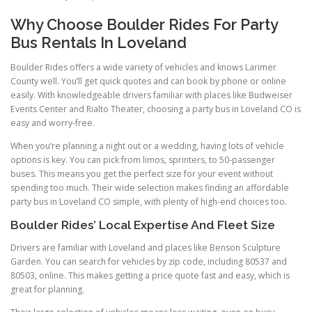
Why Choose Boulder Rides For Party
Bus Rentals In Loveland
Boulder Rides offers a wide variety of vehicles and knows Larimer
County well. You’ll get quick quotes and can book by phone or online
easily. With knowledgeable drivers familiar with places like Budweiser
Events Center and Rialto Theater, choosing a party bus in Loveland CO is
easy and worry-free.
When you’re planning a night out or a wedding, having lots of vehicle
options is key. You can pick from limos, sprinters, to 50-passenger
buses. This means you get the perfect size for your event without
spending too much. Their wide selection makes finding an affordable
party bus in Loveland CO simple, with plenty of high-end choices too.
Boulder Rides’ Local Expertise And Fleet Size
Drivers are familiar with Loveland and places like Benson Sculpture
Garden. You can search for vehicles by zip code, including 80537 and
80503, online. This makes getting a price quote fast and easy, which is
great for planning.