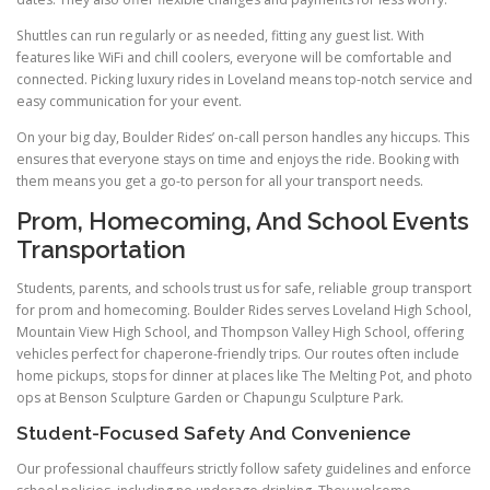
Shuttles can run regularly or as needed, fitting any guest list. With
features like WiFi and chill coolers, everyone will be comfortable and
connected. Picking luxury rides in Loveland means top-notch service and
easy communication for your event.
On your big day, Boulder Rides’ on-call person handles any hiccups. This
ensures that everyone stays on time and enjoys the ride. Booking with
them means you get a go-to person for all your transport needs.
Prom, Homecoming, And School Events
Transportation
Students, parents, and schools trust us for safe, reliable group transport
for prom and homecoming. Boulder Rides serves Loveland High School,
Mountain View High School, and Thompson Valley High School, offering
vehicles perfect for chaperone-friendly trips. Our routes often include
home pickups, stops for dinner at places like The Melting Pot, and photo
ops at Benson Sculpture Garden or Chapungu Sculpture Park.
Student-Focused Safety And Convenience
Our professional chauffeurs strictly follow safety guidelines and enforce