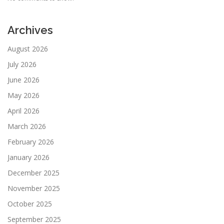
Archives
August 2026
July 2026
June 2026
May 2026
April 2026
March 2026
February 2026
January 2026
December 2025
November 2025
October 2025
September 2025