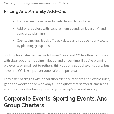
Center, or touring wineries near Fort Collins.
Pricing And Amenity Add-Ons
Transparent base rates by vehicle and time of day
Add-ons: coolers with ice, premium sound, on-board TV, and
concierge planning
Cost-saving tips: book off-peak dates and reduce hourly totals
by planning grouped stops
Looking for cost-effective party buses? Loveland CO has Boulder Rides,
with clear options including mileage and driver time. If you’re planning
big events or small get-togethers, think about a special events party bus
Loveland CO. It keeps everyone safe and punctual.
They offer packages with decoration-friendly interiors and flexible rules,
good for weekends or weekdays. Get a quote that shows all amenities,
so you can see the best option for your group’s size and money.
Corporate Events, Sporting Events, And
Group Charters