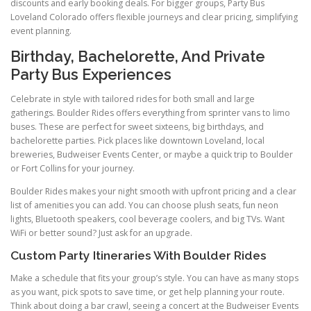
discounts and early booking deals. For bigger groups, Party Bus
Loveland Colorado offers flexible journeys and clear pricing, simplifying
event planning.
Birthday, Bachelorette, And Private
Party Bus Experiences
Celebrate in style with tailored rides for both small and large
gatherings. Boulder Rides offers everything from sprinter vans to limo
buses. These are perfect for sweet sixteens, big birthdays, and
bachelorette parties. Pick places like downtown Loveland, local
breweries, Budweiser Events Center, or maybe a quick trip to Boulder
or Fort Collins for your journey.
Boulder Rides makes your night smooth with upfront pricing and a clear
list of amenities you can add. You can choose plush seats, fun neon
lights, Bluetooth speakers, cool beverage coolers, and big TVs. Want
WiFi or better sound? Just ask for an upgrade.
Custom Party Itineraries With Boulder Rides
Make a schedule that fits your group’s style. You can have as many stops
as you want, pick spots to save time, or get help planning your route.
Think about doing a bar crawl, seeing a concert at the Budweiser Events