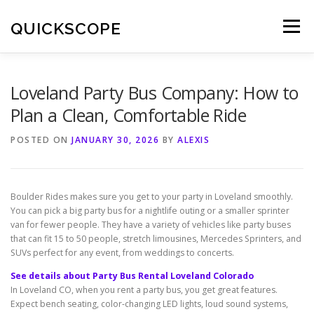
Skip
to
QUICKSCOPE
Menu
content
Loveland Party Bus Company: How to
Plan a Clean, Comfortable Ride
POSTED ON
JANUARY 30, 2026
BY
ALEXIS
Boulder Rides makes sure you get to your party in Loveland smoothly.
You can pick a big party bus for a nightlife outing or a smaller sprinter
van for fewer people. They have a variety of vehicles like party buses
that can fit 15 to 50 people, stretch limousines, Mercedes Sprinters, and
SUVs perfect for any event, from weddings to concerts.
See details about Party Bus Rental Loveland Colorado
In Loveland CO, when you rent a party bus, you get great features.
Expect bench seating, color-changing LED lights, loud sound systems,