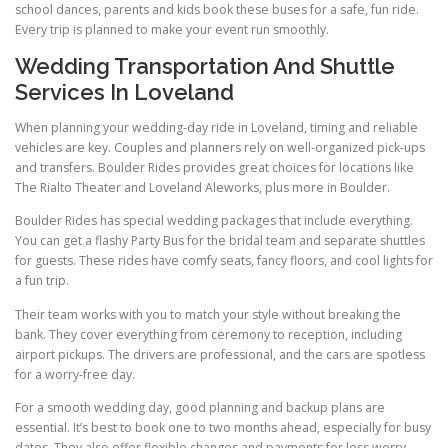
school dances, parents and kids book these buses for a safe, fun ride.
Every trip is planned to make your event run smoothly.
Wedding Transportation And Shuttle
Services In Loveland
When planning your wedding-day ride in Loveland, timing and reliable
vehicles are key. Couples and planners rely on well-organized pick-ups
and transfers. Boulder Rides provides great choices for locations like
The Rialto Theater and Loveland Aleworks, plus more in Boulder.
Boulder Rides has special wedding packages that include everything.
You can get a flashy Party Bus for the bridal team and separate shuttles
for guests. These rides have comfy seats, fancy floors, and cool lights for
a fun trip.
Their team works with you to match your style without breaking the
bank. They cover everything from ceremony to reception, including
airport pickups. The drivers are professional, and the cars are spotless
for a worry-free day.
For a smooth wedding day, good planning and backup plans are
essential. It’s best to book one to two months ahead, especially for busy
dates. They also offer flexible changes and payments for less worry.