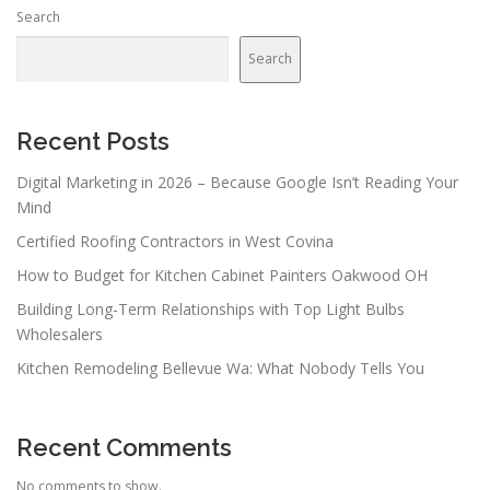
Search
Search
Recent Posts
Digital Marketing in 2026 – Because Google Isn’t Reading Your
Mind
Certified Roofing Contractors in West Covina
How to Budget for Kitchen Cabinet Painters Oakwood OH
Building Long-Term Relationships with Top Light Bulbs
Wholesalers
Kitchen Remodeling Bellevue Wa: What Nobody Tells You
Recent Comments
No comments to show.