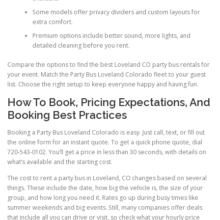
Some models offer privacy dividers and custom layouts for
extra comfort.
Premium options include better sound, more lights, and
detailed cleaning before you rent.
Compare the options to find the best Loveland CO party bus rentals for
your event. Match the Party Bus Loveland Colorado fleet to your guest
list. Choose the right setup to keep everyone happy and having fun.
How To Book, Pricing Expectations, And
Booking Best Practices
Booking a Party Bus Loveland Colorado is easy. Just call, text, or fill out
the online form for an instant quote. To get a quick phone quote, dial
720-543-0102. You’ll get a price in less than 30 seconds, with details on
what’s available and the starting cost.
The cost to rent a party bus in Loveland, CO changes based on several
things. These include the date, how big the vehicle is, the size of your
group, and how long you need it. Rates go up during busy times like
summer weekends and big events. Still, many companies offer deals
that include all you can drive or visit, so check what your hourly price