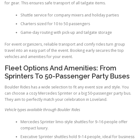
for gear. This ensures safe transport of all tailgate items.
Shuttle service for company mixers and holiday parties
Charters sized for 10 to 50 passengers
Game-day routing with pick-up and tailgate storage
For event organizers, reliable transport and comfy rides turn group
travel into an easy part of the event. Booking early secures the top
vehicles and amenities for your event.
Fleet Options And Amenities: From
Sprinters To 50-Passenger Party Buses
Boulder Rides has a wide selection to fit any event size and style. You
can choose a cozy Mercedes Sprinter or a big 50-passenger party bus.
They aim to perfectly match your celebration in Loveland.
Vehicle types available through Boulder Rides
Mercedes Sprinter limo-style shuttles for 9–16 people offer
compact luxury.
Executive Sprinter shuttles hold 9–14 people, ideal for business