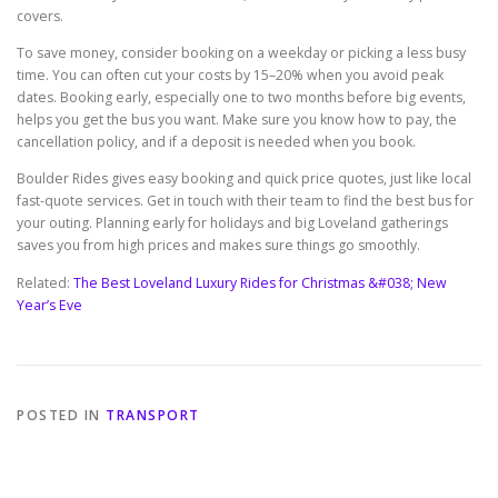
covers.
To save money, consider booking on a weekday or picking a less busy
time. You can often cut your costs by 15–20% when you avoid peak
dates. Booking early, especially one to two months before big events,
helps you get the bus you want. Make sure you know how to pay, the
cancellation policy, and if a deposit is needed when you book.
Boulder Rides gives easy booking and quick price quotes, just like local
fast-quote services. Get in touch with their team to find the best bus for
your outing. Planning early for holidays and big Loveland gatherings
saves you from high prices and makes sure things go smoothly.
Related:
The Best Loveland Luxury Rides for Christmas &#038; New
Year’s Eve
POSTED IN
TRANSPORT