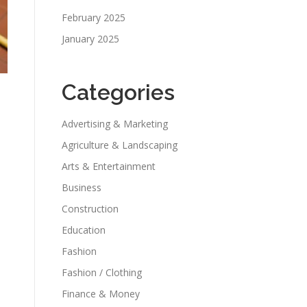
February 2025
January 2025
Categories
Advertising & Marketing
Agriculture & Landscaping
Arts & Entertainment
Business
Construction
Education
Fashion
Fashion / Clothing
Finance & Money