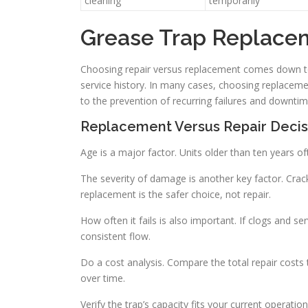
cleaning
temporarily
Grease Trap Replace
Choosing repair versus replacement comes down to 
service history. In many cases, choosing replacemen
to the prevention of recurring failures and downtim
Replacement Versus Repair Decis
Age is a major factor. Units older than ten years of
The severity of damage is another key factor. Cra
replacement is the safer choice, not repair.
How often it fails is also important. If clogs and s
consistent flow.
Do a cost analysis. Compare the total repair costs
over time.
Verify the trap’s capacity fits your current operat