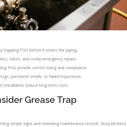
 trapping FOG before it enters the piping.
ines, odors, and costly emergency repairs.
ing Pros provide correct sizing and compliance.
ogs, persistent smells, or failed inspections.
 installation reduce long-term costs.
nsider Grease Trap
rving simple signs and reviewing maintenance records. Busy kitchens