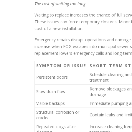
The cost of waiting too long
Waiting to replace increases the chance of full s
These issues can force temporary closures. Minor t
cost of a new installation.
Emergency repairs disrupt operations and damage se
increase when FOG escapes into municipal sewer s
replacement lowers emergency calls and long-term 
SYMPTOM OR ISSUE
SHORT-TERM ST
Schedule cleaning and
Persistent odors
treatment
Remove blockages an
Slow drain flow
drainage
Visible backups
Immediate pumping a
Structural corrosion or
Contain leaks and limi
cracks
Repeated clogs after
Increase cleaning fre