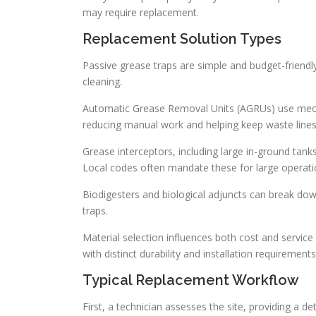
may require replacement.
Replacement Solution Types
Passive grease traps are simple and budget-friendl
cleaning.
Automatic Grease Removal Units (AGRUs) use mecha
reducing manual work and helping keep waste lines
Grease interceptors, including large in-ground tanks
Local codes often mandate these for large operati
Biodigesters and biological adjuncts can break do
traps.
Material selection influences both cost and service
with distinct durability and installation requirements
Typical Replacement Workflow
First, a technician assesses the site, providing a d