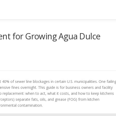
nt for Growing Agua Dulce
0% of sewer line blockages in certain U.S. municipalities. One failin
nsive fines overnight. This guide is for business owners and facility
ap replacement: when to act, what it costs, and how to keep kitchens
rceptors) separate fats, oils, and grease (FOG) from kitchen
ronmental contamination.