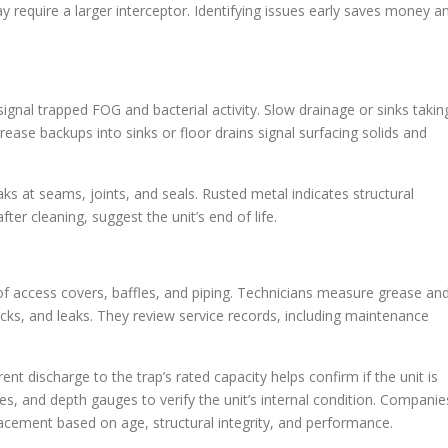
equire a larger interceptor. Identifying issues early saves money a
 signal trapped FOG and bacterial activity. Slow drainage or sinks takin
rease backups into sinks or floor drains signal surfacing solids and
s at seams, joints, and seals. Rusted metal indicates structural
ter cleaning, suggest the unit’s end of life.
 of access covers, baffles, and piping. Technicians measure grease an
racks, and leaks. They review service records, including maintenance
nt discharge to the trap’s rated capacity helps confirm if the unit is
s, and depth gauges to verify the unit’s internal condition. Companie
lacement based on age, structural integrity, and performance.