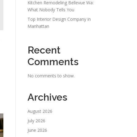
Kitchen Remodeling Bellevue Wa:
What Nobody Tells You
Top Interior Design Company in
Manhattan
Recent
Comments
No comments to show.
Archives
August 2026
July 2026
June 2026