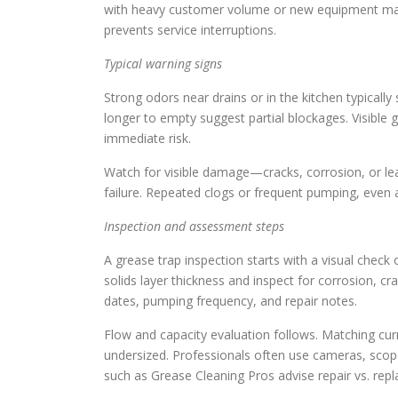
with heavy customer volume or new equipment may r
prevents service interruptions.
Typical warning signs
Strong odors near drains or in the kitchen typically
longer to empty suggest partial blockages. Visible g
immediate risk.
Watch for visible damage—cracks, corrosion, or leak
failure. Repeated clogs or frequent pumping, even af
Inspection and assessment steps
A grease trap inspection starts with a visual check
solids layer thickness and inspect for corrosion, c
dates, pumping frequency, and repair notes.
Flow and capacity evaluation follows. Matching curre
undersized. Professionals often use cameras, scope
such as Grease Cleaning Pros advise repair vs. rep