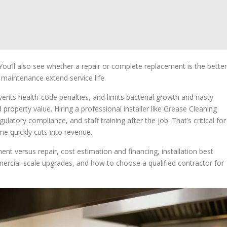
. You’ll also see whether a repair or complete replacement is the better
 maintenance extend service life.
ents health-code penalties, and limits bacterial growth and nasty
operty value. Hiring a professional installer like Grease Cleaning
egulatory compliance, and staff training after the job. That’s critical for
e quickly cuts into revenue.
nt versus repair, cost estimation and financing, installation best
ercial-scale upgrades, and how to choose a qualified contractor for