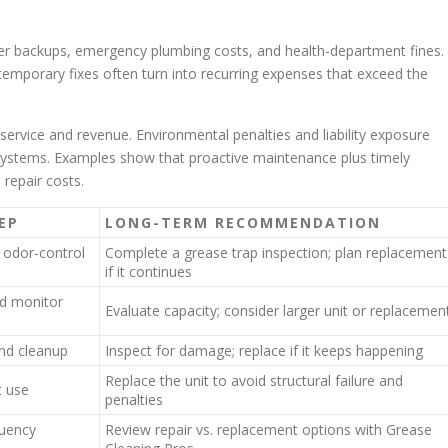
ewer backups, emergency plumbing costs, and health-department fines.
emporary fixes often turn into recurring expenses that exceed the
rvice and revenue. Environmental penalties and liability exposure
ystems. Examples show that proactive maintenance plus timely
repair costs.
EP
LONG-TERM RECOMMENDATION
 odor-control
Complete a grease trap inspection; plan replacement
if it continues
d monitor
Evaluate capacity; consider larger unit or replacemen
nd cleanup
Inspect for damage; replace if it keeps happening
Replace the unit to avoid structural failure and
t use
penalties
quency
Review repair vs. replacement options with Grease