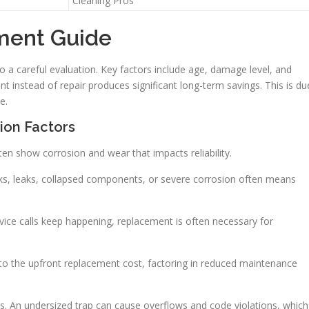
Cleaning Pros
ment Guide
a careful evaluation. Key factors include age, damage level, and
t instead of repair produces significant long-term savings. This is du
e.
ion Factors
ten show corrosion and wear that impacts reliability.
cks, leaks, collapsed components, or severe corrosion often means
ervice calls keep happening, replacement is often necessary for
 to the upfront replacement cost, factoring in reduced maintenance
ions. An undersized trap can cause overflows and code violations, which