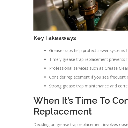
Key Takeaways
Grease traps help protect sewer systems by
Timely grease trap replacement prevents f
Professional services such as Grease Clean
Consider replacement if you see frequent cl
Strong grease trap maintenance and correct
When It’s Time To Co
Replacement
Deciding on grease trap replacement involves obse