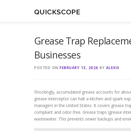
Skip
to
QUICKSCOPE
content
Grease Trap Replaceme
Businesses
POSTED ON
FEBRUARY 13, 2026
BY
ALEXIS
Shockingly, accumulated grease accounts for about 4
grease interceptor can halt a kitchen and spark expe
managers in the United States. It covers grease tr
compliant and odor-free. Grease traps (grease inte
wastewater. This prevents sewer backups and envi