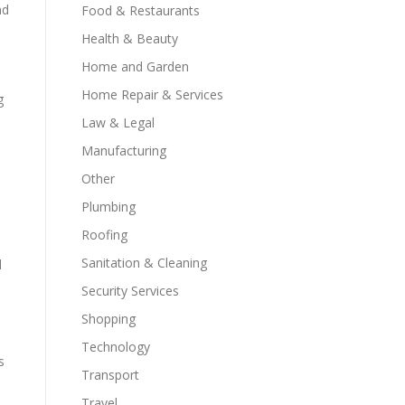
nd
Food & Restaurants
Health & Beauty
Home and Garden
Home Repair & Services
g
Law & Legal
Manufacturing
Other
Plumbing
Roofing
Sanitation & Cleaning
d
Security Services
Shopping
Technology
s
Transport
Travel