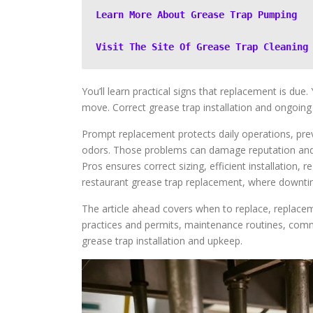
Learn More About Grease Trap Pumping
Visit The Site Of Grease Trap Cleaning
You’ll learn practical signs that replacement is due
move. Correct grease trap installation and ongoing
Prompt replacement protects daily operations, prev
odors. Those problems can damage reputation and pr
Pros ensures correct sizing, efficient installation, r
restaurant grease trap replacement, where downtim
The article ahead covers when to replace, replaceme
practices and permits, maintenance routines, comm
grease trap installation and upkeep.