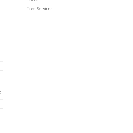
Tree Services
t