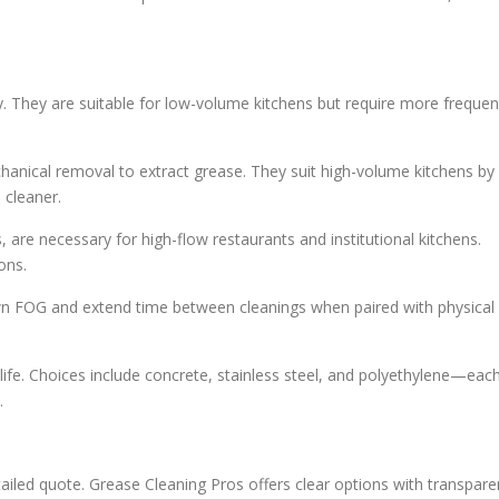
y. They are suitable for low-volume kitchens but require more frequen
nical removal to extract grease. They suit high-volume kitchens by
 cleaner.
, are necessary for high-flow restaurants and institutional kitchens.
ons.
wn FOG and extend time between cleanings when paired with physical
 life. Choices include concrete, stainless steel, and polyethylene—eac
.
etailed quote. Grease Cleaning Pros offers clear options with transpare