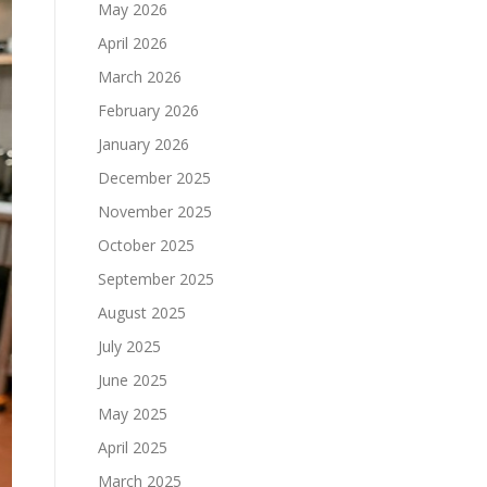
May 2026
April 2026
March 2026
February 2026
January 2026
December 2025
November 2025
October 2025
September 2025
August 2025
July 2025
June 2025
May 2025
April 2025
March 2025