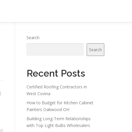
Search
Search
Recent Posts
Certified Roofing Contractors in
g
West Covina
How to Budget for Kitchen Cabinet
Painters Oakwood OH
Building Long-Term Relationships
with Top Light Bulbs Wholesalers