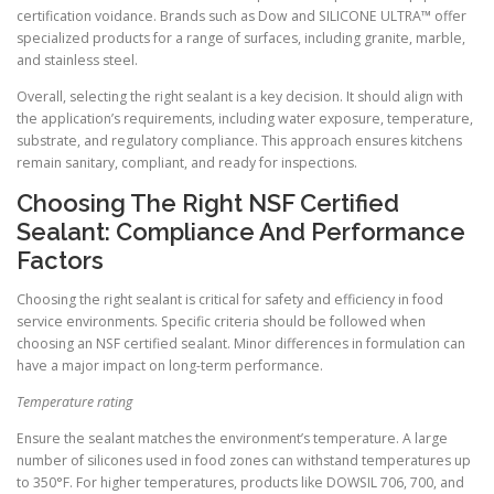
certification voidance. Brands such as Dow and SILICONE ULTRA™ offer
specialized products for a range of surfaces, including granite, marble,
and stainless steel.
Overall, selecting the right sealant is a key decision. It should align with
the application’s requirements, including water exposure, temperature,
substrate, and regulatory compliance. This approach ensures kitchens
remain sanitary, compliant, and ready for inspections.
Choosing The Right NSF Certified
Sealant: Compliance And Performance
Factors
Choosing the right sealant is critical for safety and efficiency in food
service environments. Specific criteria should be followed when
choosing an NSF certified sealant. Minor differences in formulation can
have a major impact on long-term performance.
Temperature rating
Ensure the sealant matches the environment’s temperature. A large
number of silicones used in food zones can withstand temperatures up
to 350°F. For higher temperatures, products like DOWSIL 706, 700, and