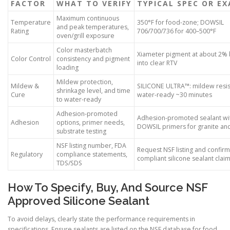
FACTOR
WHAT TO VERIFY
TYPICAL SPEC OR E
Maximum continuous
Temperature
350°F for food-zone; DOWSIL
and peak temperatures,
Rating
706/700/736 for 400–500°F
oven/grill exposure
Color masterbatch
Xiameter pigment at about 2%
Color Control
consistency and pigment
into clear RTV
loading
Mildew protection,
Mildew &
SILICONE ULTRA™: mildew resis
shrinkage level, and time
Cure
water-ready ~30 minutes
to water-ready
Adhesion-promoted
Adhesion-promoted sealant wi
Adhesion
options, primer needs,
DOWSIL primers for granite an
substrate testing
NSF listing number, FDA
Request NSF listing and confir
Regulatory
compliance statements,
compliant silicone sealant clai
TDS/SDS
How To Specify, Buy, And Source NSF
Approved Silicone Sealant
To avoid delays, clearly state the performance requirements in
specifications. Ensure sealants are listed on the NSF database for food