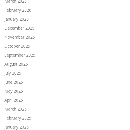
March 2026
February 2026
January 2026
December 2025
November 2025
October 2025
September 2025
August 2025
July 2025
June 2025
May 2025
April 2025
March 2025
February 2025
January 2025