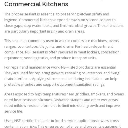
Commercial Kitchens
The proper sealant is essential to preserving kitchen safety and
hygiene. Commercial kitchens depend heavily on silicone sealant to
close gaps, stop water leaks, and limit microbial growth. These functions
are particularly important in sink and drain areas.
This sealant is commonly used in walk-in coolers, ice machines, ovens,
ranges, countertops, tile joints, and drains. For health-department
compliance, NSF sealant is often required in meat lockers, concession
equipment, vending trucks, and produce transport units.
For repair and maintenance work, NSF-listed products are essential.
They are used for replacing gaskets, resealing countertops, and fixing
drain interfaces. Applying silicone sealant during installation can help
protect warranties and support equipment sanitation ratings.
Areas exposed to high temperatures near griddles, smokers, and ovens
need heat-resistant silicones. Dishwash stations and other wet areas
need mildew-resistant formulas to limit microbial growth and improve
service life.
Using NSF-certified sealants in food service applications lowers cross-
contamination risks. This ensures compliance and prevents equipment