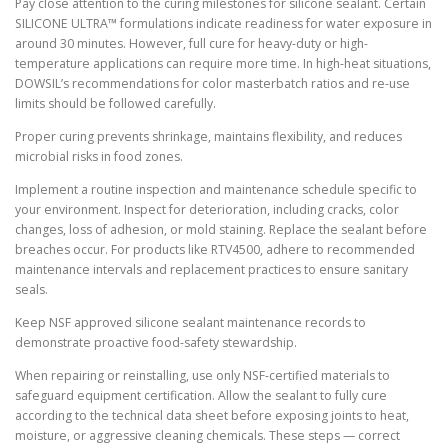
Pay close attention to the curing milestones for silicone sealant. Certain
SILICONE ULTRA™ formulations indicate readiness for water exposure in
around 30 minutes. However, full cure for heavy-duty or high-
temperature applications can require more time. In high-heat situations,
DOWSIL’s recommendations for color masterbatch ratios and re-use
limits should be followed carefully.
Proper curing prevents shrinkage, maintains flexibility, and reduces
microbial risks in food zones.
Implement a routine inspection and maintenance schedule specific to
your environment. Inspect for deterioration, including cracks, color
changes, loss of adhesion, or mold staining. Replace the sealant before
breaches occur. For products like RTV4500, adhere to recommended
maintenance intervals and replacement practices to ensure sanitary
seals.
Keep NSF approved silicone sealant maintenance records to
demonstrate proactive food-safety stewardship.
When repairing or reinstalling, use only NSF-certified materials to
safeguard equipment certification. Allow the sealant to fully cure
according to the technical data sheet before exposing joints to heat,
moisture, or aggressive cleaning chemicals. These steps — correct