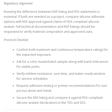
Regulatory alignment
Knowing the difference between NSF listing and FDA statements is
essential. If both are needed on a project, compare silicone adhesive
options with NSF approval against claims of FDA compliant silicone
sealant. Full technical documentation and NSF listings should be
requested to verify material composition and approved uses.
Practical Checklist
Confirm both maximum and continuous temperature ratings for
the expected exposure.
Ask for a color masterbatch sample along with batch tolerances
for visible joints.
Verify mildew resistance, cure time, and water-ready window
for service schedules.
Request adhesion testing or primer recommendations for non-
porous stone and metal.
Secure the NSF listing and compare it against FDA compliant
silicone sealant declarations in the TDS and SDS.