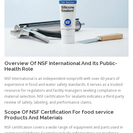
Overview Of NSF International And Its Public-
Health Role
NSF International is an independent nonprofit with over 60 years of
experience in food and water safety standards. It serves as a trusted
resource for regulators and facility managers seeking compliance in
material selection. NSF certification for sealants indicates a third-party
review of safety, labeling, and performance claims.
Scope Of NSF Certification For food service
Products And Materials
NSF certification covers a wide range of equipment and parts used in