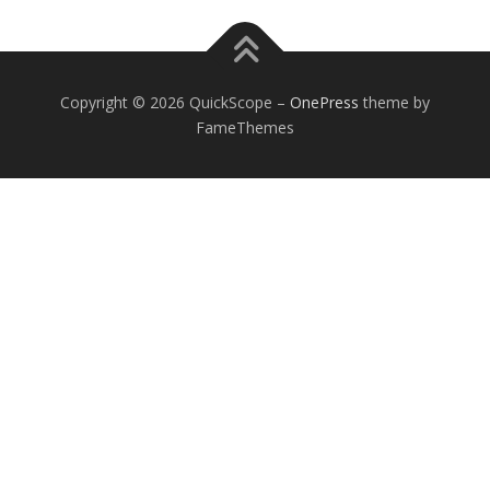
Copyright © 2026 QuickScope
–
OnePress
theme by
FameThemes