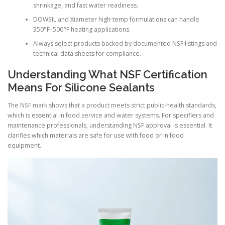
shrinkage, and fast water readiness.
DOWSIL and Xiameter high-temp formulations can handle
350°F–500°F heating applications.
Always select products backed by documented NSF listings and
technical data sheets for compliance.
Understanding What NSF Certification
Means For Silicone Sealants
The NSF mark shows that a product meets strict public-health standards,
which is essential in food service and water systems. For specifiers and
maintenance professionals, understanding NSF approval is essential. It
clarifies which materials are safe for use with food or in food
equipment.