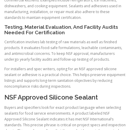
commercial kitchens. Examples include refrigerators, ice machines,
dishwashers, and cooking equipment. Sealants and adhesives used in
manufacturing, installation, or repair must also adhere to these
standards to maintain equipment certification.
Testing, Material Evaluation, And Facility Audits
Needed For Certification
Certification involves lab testing of raw materials as well as finished
products. It evaluates food-safe formulations, leachable contaminants,
and antimicrobial concerns. To keep NSF approval, manufacturers
undergo yearly facility audits and follow-up testing of products.
For installers and spec writers, opting for an NSF approved silicone
sealant or adhesive is a practical choice. This helps preserve equipment
listings and supports long-term sanitation objectives by reducing
noncompliance risks during inspections.
NSF Approved Silicone Sealant
Buyers and specifiers look for exact product language when selecting
sealants for food service environments. A product labeled NSF
Approved Silicone Sealant indicates it has met NSF International’s
standards. This precise phrase is critical on project specs and inspection