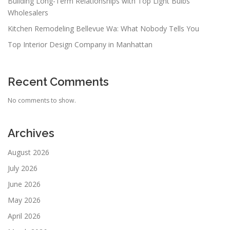
Building Long-Term Relationships with Top Light Bulbs
Wholesalers
Kitchen Remodeling Bellevue Wa: What Nobody Tells You
Top Interior Design Company in Manhattan
Recent Comments
No comments to show.
Archives
August 2026
July 2026
June 2026
May 2026
April 2026