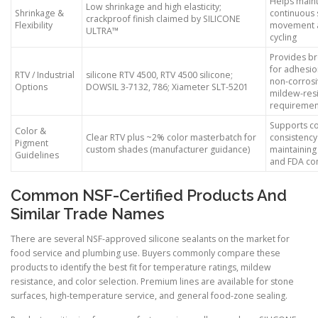
Helps maint
Low shrinkage and high elasticity;
Shrinkage &
continuous 
crackproof finish claimed by SILICONE
Flexibility
movement a
ULTRA™
cycling
Provides b
for adhesi
RTV / Industrial
silicone RTV 4500, RTV 4500 silicone;
non-corrosi
Options
DOWSIL 3-7132, 786; Xiameter SLT-5201
mildew-resi
requiremen
Supports co
Color &
Clear RTV plus ~2% color masterbatch for
consistency
Pigment
custom shades (manufacturer guidance)
maintainin
Guidelines
and FDA co
Common NSF-Certified Products And
Similar Trade Names
There are several NSF-approved silicone sealants on the market for
food service and plumbing use. Buyers commonly compare these
products to identify the best fit for temperature ratings, mildew
resistance, and color selection. Premium lines are available for stone
surfaces, high-temperature service, and general food-zone sealing.