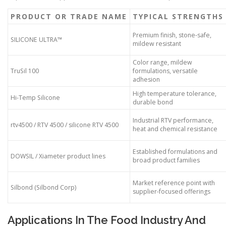
PRODUCT OR TRADE NAME
TYPICAL STRENGTHS
Premium finish, stone-safe,
SILICONE ULTRA™
mildew resistant
Color range, mildew
TruSil 100
formulations, versatile
adhesion
High temperature tolerance,
Hi-Temp Silicone
durable bond
Industrial RTV performance,
rtv4500 / RTV 4500 / silicone RTV 4500
heat and chemical resistance
Established formulations and
DOWSIL / Xiameter product lines
broad product families
Market reference point with
Silbond (Silbond Corp)
supplier-focused offerings
Applications In The Food Industry And