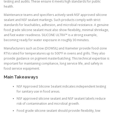
testing and audits. These ensure it meets high standards for public
health.
Maintenance teams and specifiers actively seek NSF approved silicone
sealant and NSF sealant markings. Such products comply with strict
standards for leachables, adhesion, and microbial resistance. A genuine
food grade silicone sealant must also show flexibility, minimal shrinkage,
and fast water readiness. SILICONE ULTRA™ is a strong example,
becoming ready for water exposure in roughly 30 minutes.
Manufacturers such as Dow (DOWSIL) and Xiameter provide food-zone
RTVs rated for temperatures up to 500°F in ovens and grills. They also
provide guidance on pigment masterbatching. This technical expertise is
important for maintaining compliance, long service life, and safety in
food service equipment.
Main Takeaways
NSF Approved Silicone Sealant indicates independent testing
for sanitary use in food areas.
NSF approved silicone sealant and NSF sealant labels reduce
risk of contamination and microbial growth.
Food grade silicone sealant should provide flexibility, low