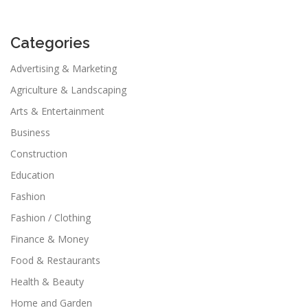
Categories
Advertising & Marketing
Agriculture & Landscaping
Arts & Entertainment
Business
Construction
Education
Fashion
Fashion / Clothing
Finance & Money
Food & Restaurants
Health & Beauty
Home and Garden