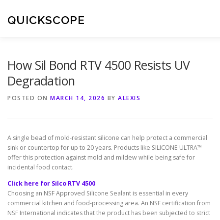
Skip
to
QUICKSCOPE
content
How Sil Bond RTV 4500 Resists UV
Degradation
POSTED ON
MARCH 14, 2026
BY
ALEXIS
A single bead of mold-resistant silicone can help protect a commercial
sink or countertop for up to 20 years. Products like SILICONE ULTRA™
offer this protection against mold and mildew while being safe for
incidental food contact.
Click here for Silco RTV 4500
Choosing an NSF Approved Silicone Sealant is essential in every
commercial kitchen and food-processing area. An NSF certification from
NSF International indicates that the product has been subjected to strict