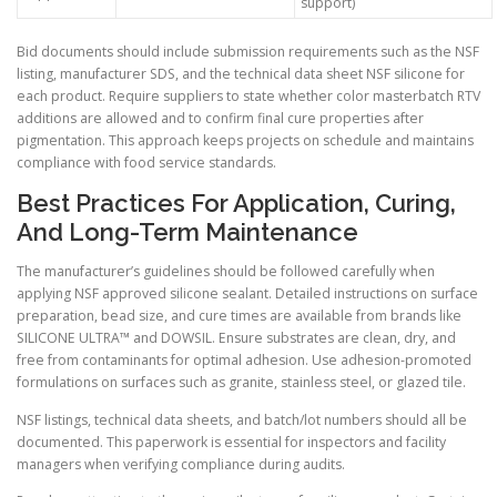
support)
Bid documents should include submission requirements such as the NSF
listing, manufacturer SDS, and the technical data sheet NSF silicone for
each product. Require suppliers to state whether color masterbatch RTV
additions are allowed and to confirm final cure properties after
pigmentation. This approach keeps projects on schedule and maintains
compliance with food service standards.
Best Practices For Application, Curing,
And Long-Term Maintenance
The manufacturer’s guidelines should be followed carefully when
applying NSF approved silicone sealant. Detailed instructions on surface
preparation, bead size, and cure times are available from brands like
SILICONE ULTRA™ and DOWSIL. Ensure substrates are clean, dry, and
free from contaminants for optimal adhesion. Use adhesion-promoted
formulations on surfaces such as granite, stainless steel, or glazed tile.
NSF listings, technical data sheets, and batch/lot numbers should all be
documented. This paperwork is essential for inspectors and facility
managers when verifying compliance during audits.