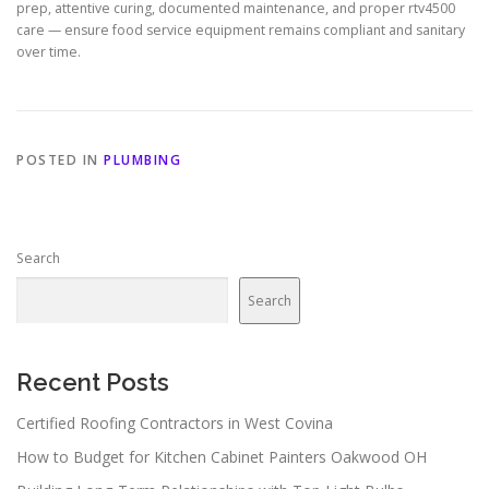
prep, attentive curing, documented maintenance, and proper rtv4500
care — ensure food service equipment remains compliant and sanitary
over time.
POSTED IN
PLUMBING
Search
Search
Recent Posts
Certified Roofing Contractors in West Covina
How to Budget for Kitchen Cabinet Painters Oakwood OH