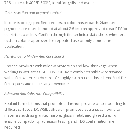
736 can reach 400°F–500°F, ideal for grills and ovens.
Color selection and pigment control
If color is being specified, request a color masterbatch. Xiameter
pigments are often blended at about 2% into an approved clear RTV for
consistent batches. Confirm through the technical data sheet whether a
custom color is approved for repeated use or only a one-time
application.
Resistance To Mildew And Cure Speed
Choose products with mildew protection and low shrinkage when
working in wet areas. SILICONE ULTRA™ combines mildew resistance
with a fast water-ready cure of roughly 30 minutes. This is beneficial for
fast repairs and minimizing downtime.
Adhesion And Substrate Compatibility
Sealant formulations that promote adhesion provide better bonding to
difficult surfaces. DOWSIL adhesion-promoted sealants can bond to
materials such as granite, marble, glass, metal, and glazed tile. To
ensure compatibility, adhesion testing and TDS confirmation are
required.