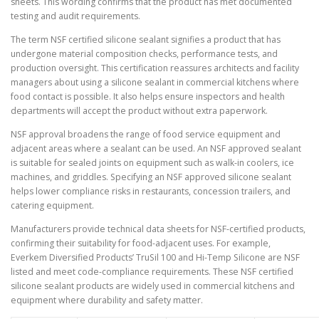
sheets. This wording confirms that the product has met documented
testing and audit requirements.
The term NSF certified silicone sealant signifies a product that has
undergone material composition checks, performance tests, and
production oversight. This certification reassures architects and facility
managers about using a silicone sealant in commercial kitchens where
food contact is possible. It also helps ensure inspectors and health
departments will accept the product without extra paperwork.
NSF approval broadens the range of food service equipment and
adjacent areas where a sealant can be used. An NSF approved sealant
is suitable for sealed joints on equipment such as walk-in coolers, ice
machines, and griddles. Specifying an NSF approved silicone sealant
helps lower compliance risks in restaurants, concession trailers, and
catering equipment.
Manufacturers provide technical data sheets for NSF-certified products,
confirming their suitability for food-adjacent uses. For example,
Everkem Diversified Products’ TruSil 100 and Hi-Temp Silicone are NSF
listed and meet code-compliance requirements. These NSF certified
silicone sealant products are widely used in commercial kitchens and
equipment where durability and safety matter.