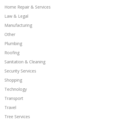
Home Repair & Services
Law & Legal
Manufacturing
Other
Plumbing
Roofing
Sanitation & Cleaning
Security Services
Shopping
Technology
Transport
Travel
Tree Services