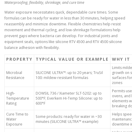
Waterproofing, flexibility, shrinkage, and cure time
Water exposure necessitates quick, dependable cure times. Some
formulas can be ready for water in less than 30 minutes, helping speed
reassembly and minimize downtime. Flexible chemistries help resist
movement and thermal cycling, and low-shrinkage formulations help
prevent gaps where bacteria can develop. For industrial joints and
equipment seals, options like silicone RTV 4500 and RTV 4500 silicone
balance adhesion with flexibility.
PROPERTY
TYPICAL VALUE OR EXAMPLE
WHY IT
Limits mil
Microbial
SILICONE ULTRA™: up to 20 years; TruSil
growth on s
Resistance
100: mildew-resistant formulas
surfaces fo
zones
Permits use
High-
DOWSIL 736 / Xiameter SLT-5202: up to
ovens, and 
Temperature
500°F; Everkem Hi-Temp Silicone: up to
elements w
Rating
600°F
breaking d
Cure Time to
Helps spe
Some products: ready for water in ~30
Water
maintenanc
minutes (SILICONE ULTRA™ example)
Exposure
downtime i