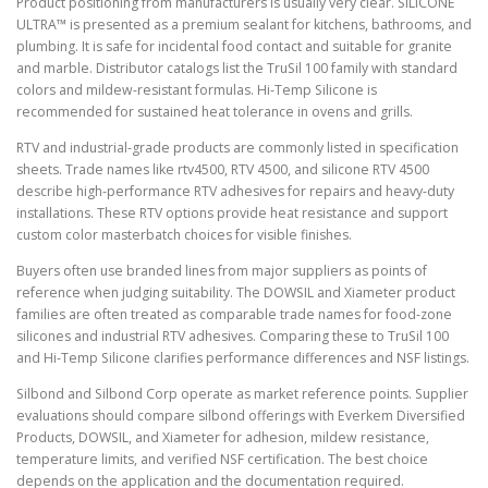
Product positioning from manufacturers is usually very clear. SILICONE
ULTRA™ is presented as a premium sealant for kitchens, bathrooms, and
plumbing. It is safe for incidental food contact and suitable for granite
and marble. Distributor catalogs list the TruSil 100 family with standard
colors and mildew-resistant formulas. Hi-Temp Silicone is
recommended for sustained heat tolerance in ovens and grills.
RTV and industrial-grade products are commonly listed in specification
sheets. Trade names like rtv4500, RTV 4500, and silicone RTV 4500
describe high-performance RTV adhesives for repairs and heavy-duty
installations. These RTV options provide heat resistance and support
custom color masterbatch choices for visible finishes.
Buyers often use branded lines from major suppliers as points of
reference when judging suitability. The DOWSIL and Xiameter product
families are often treated as comparable trade names for food-zone
silicones and industrial RTV adhesives. Comparing these to TruSil 100
and Hi-Temp Silicone clarifies performance differences and NSF listings.
Silbond and Silbond Corp operate as market reference points. Supplier
evaluations should compare silbond offerings with Everkem Diversified
Products, DOWSIL, and Xiameter for adhesion, mildew resistance,
temperature limits, and verified NSF certification. The best choice
depends on the application and the documentation required.