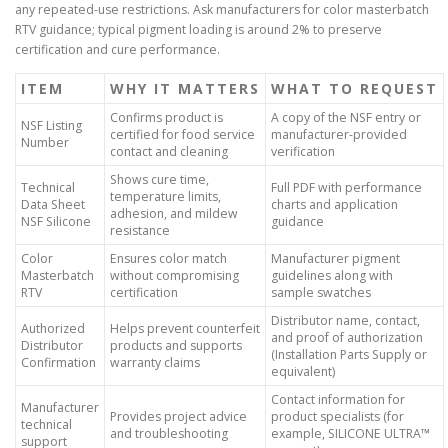
any repeated-use restrictions. Ask manufacturers for color masterbatch
RTV guidance; typical pigment loading is around 2% to preserve
certification and cure performance.
ITEM
WHY IT MATTERS
WHAT TO REQUEST
Confirms product is
A copy of the NSF entry or
NSF Listing
certified for food service
manufacturer-provided
Number
contact and cleaning
verification
Shows cure time,
Technical
Full PDF with performance
temperature limits,
Data Sheet
charts and application
adhesion, and mildew
NSF Silicone
guidance
resistance
Color
Ensures color match
Manufacturer pigment
Masterbatch
without compromising
guidelines along with
RTV
certification
sample swatches
Distributor name, contact,
Authorized
Helps prevent counterfeit
and proof of authorization
Distributor
products and supports
(Installation Parts Supply or
Confirmation
warranty claims
equivalent)
Contact information for
Manufacturer
Provides project advice
product specialists (for
technical
and troubleshooting
example, SILICONE ULTRA™
support