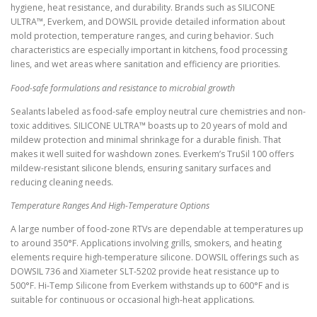
hygiene, heat resistance, and durability. Brands such as SILICONE
ULTRA™, Everkem, and DOWSIL provide detailed information about
mold protection, temperature ranges, and curing behavior. Such
characteristics are especially important in kitchens, food processing
lines, and wet areas where sanitation and efficiency are priorities.
Food-safe formulations and resistance to microbial growth
Sealants labeled as food-safe employ neutral cure chemistries and non-
toxic additives. SILICONE ULTRA™ boasts up to 20 years of mold and
mildew protection and minimal shrinkage for a durable finish. That
makes it well suited for washdown zones. Everkem’s TruSil 100 offers
mildew-resistant silicone blends, ensuring sanitary surfaces and
reducing cleaning needs.
Temperature Ranges And High-Temperature Options
A large number of food-zone RTVs are dependable at temperatures up
to around 350°F. Applications involving grills, smokers, and heating
elements require high-temperature silicone. DOWSIL offerings such as
DOWSIL 736 and Xiameter SLT-5202 provide heat resistance up to
500°F. Hi-Temp Silicone from Everkem withstands up to 600°F and is
suitable for continuous or occasional high-heat applications.