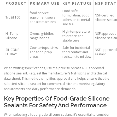
PRODUCT
PRIMARY USE
KEY FEATURE
NSF STAT
Food-safe
food service
formulation, good
NSF-certified
TruSil 100
equipment seals
adhesion to metal
silicone sealan
and ice machines
and tile
High-temperature
Hi-Temp
Ovens, griddles,
NSF approved
tolerance and
Silicone
range hoods
silicone sealan
stable cure
Countertops, sinks,
Safe for incidental
SILICONE
NSF-approved
and food prep
food contact and
ULTRA™
sealant
areas
resistant to mildew
When writing specifications, use the precise phrase NSF approved
silicone sealant. Request the manufacturer’s NSF listing and technical
data sheet. This method simplifies approval and helps ensure that the
selected silicone sealant for commercial kitchens meets regulatory
requirements and daily performance demands.
Key Properties Of Food-Grade Silicone
Sealants For Safety And Performance
When selecting a food-grade silicone sealant, it’s essential to consider