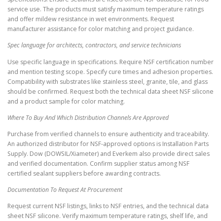
service use. The products must satisfy maximum temperature ratings
and offer mildew resistance in wet environments. Request
manufacturer assistance for color matching and project guidance.
Spec language for architects, contractors, and service technicians
Use specific language in specifications. Require NSF certification number
and mention testing scope. Specify cure times and adhesion properties.
Compatibility with substrates like stainless steel, granite, tile, and glass
should be confirmed. Request both the technical data sheet NSF silicone
and a product sample for color matching.
Where To Buy And Which Distribution Channels Are Approved
Purchase from verified channels to ensure authenticity and traceability.
An authorized distributor for NSF-approved options is Installation Parts
Supply. Dow (DOWSIL/Xiameter) and Everkem also provide direct sales
and verified documentation. Confirm supplier status among NSF
certified sealant suppliers before awarding contracts.
Documentation To Request At Procurement
Request current NSF listings, links to NSF entries, and the technical data
sheet NSF silicone. Verify maximum temperature ratings, shelf life, and