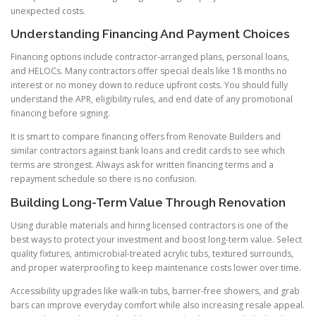
unexpected costs.
Understanding Financing And Payment Choices
Financing options include contractor-arranged plans, personal loans,
and HELOCs. Many contractors offer special deals like 18 months no
interest or no money down to reduce upfront costs. You should fully
understand the APR, eligibility rules, and end date of any promotional
financing before signing.
It is smart to compare financing offers from Renovate Builders and
similar contractors against bank loans and credit cards to see which
terms are strongest. Always ask for written financing terms and a
repayment schedule so there is no confusion.
Building Long-Term Value Through Renovation
Using durable materials and hiring licensed contractors is one of the
best ways to protect your investment and boost long-term value. Select
quality fixtures, antimicrobial-treated acrylic tubs, textured surrounds,
and proper waterproofing to keep maintenance costs lower over time.
Accessibility upgrades like walk-in tubs, barrier-free showers, and grab
bars can improve everyday comfort while also increasing resale appeal.