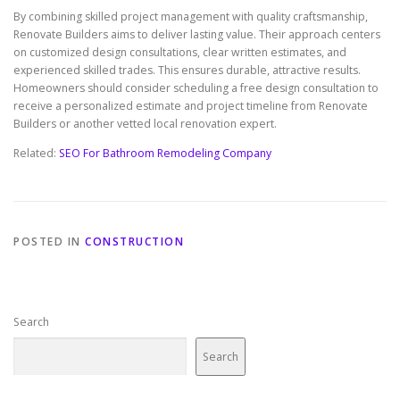
By combining skilled project management with quality craftsmanship,
Renovate Builders aims to deliver lasting value. Their approach centers
on customized design consultations, clear written estimates, and
experienced skilled trades. This ensures durable, attractive results.
Homeowners should consider scheduling a free design consultation to
receive a personalized estimate and project timeline from Renovate
Builders or another vetted local renovation expert.
Related:
SEO For Bathroom Remodeling Company
POSTED IN
CONSTRUCTION
Search
Search