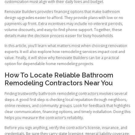
customization must align with their daily lives and budget.
Renovate Builders provides financing options that make bathroom
design upgrades easier to afford. They provide plans with low or no
payments up front. Extra incentives may include no-interest periods,
volume discounts, and easy-to-find phone support. Together, these
details make the decision process easier for busy households.
In this article, you’ll learn what matters most when choosing renovation
experts. It will also explore how remodeling services impact cost and
value. Finally, it will show why Renovate Builders can be a practical
option for dependable home remodeling projects.
How To Locate Reliable Bathroom
Remodeling Contractors Near You
Finding trustworthy bathroom remodeling contractors involves several
steps. A good first step is checking local reputation through neighbors,
online reviews, and community groups. Look for feedback that highlights
clear communication, financing options, and timely installation. Doing this
helps you measure the contractor’s reliability.
Before you sign anything, verify the contractor’s license, insurance, and
credentials. Be sure they carry state licensing, general liability coverage,