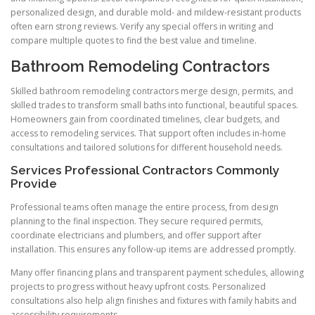
personalized design, and durable mold- and mildew-resistant products
often earn strong reviews. Verify any special offers in writing and
compare multiple quotes to find the best value and timeline.
Bathroom Remodeling Contractors
Skilled bathroom remodeling contractors merge design, permits, and
skilled trades to transform small baths into functional, beautiful spaces.
Homeowners gain from coordinated timelines, clear budgets, and
access to remodeling services. That support often includes in-home
consultations and tailored solutions for different household needs.
Services Professional Contractors Commonly
Provide
Professional teams often manage the entire process, from design
planning to the final inspection. They secure required permits,
coordinate electricians and plumbers, and offer support after
installation. This ensures any follow-up items are addressed promptly.
Many offer financing plans and transparent payment schedules, allowing
projects to progress without heavy upfront costs. Personalized
consultations also help align finishes and fixtures with family habits and
accessibility requirements.