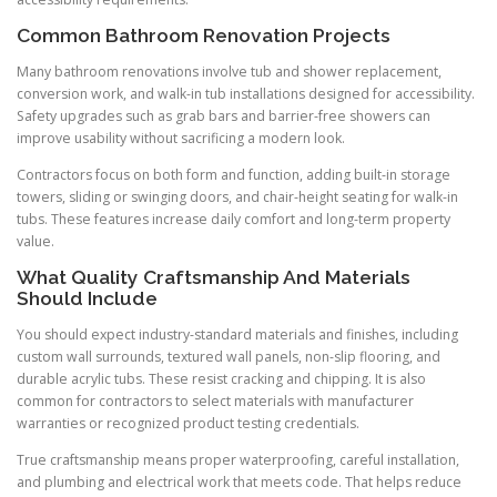
Common Bathroom Renovation Projects
Many bathroom renovations involve tub and shower replacement,
conversion work, and walk-in tub installations designed for accessibility.
Safety upgrades such as grab bars and barrier-free showers can
improve usability without sacrificing a modern look.
Contractors focus on both form and function, adding built-in storage
towers, sliding or swinging doors, and chair-height seating for walk-in
tubs. These features increase daily comfort and long-term property
value.
What Quality Craftsmanship And Materials
Should Include
You should expect industry-standard materials and finishes, including
custom wall surrounds, textured wall panels, non-slip flooring, and
durable acrylic tubs. These resist cracking and chipping. It is also
common for contractors to select materials with manufacturer
warranties or recognized product testing credentials.
True craftsmanship means proper waterproofing, careful installation,
and plumbing and electrical work that meets code. That helps reduce