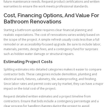
future maintenance needs. Request product certifications and written
warranties to ensure the work meets professional standards.
Cost, Financing Options, And Value For
Bathroom Renovations
Starting a bathroom update requires clear financial planning and
realistic expectations. The cost of renovations varies widely based on
the scope of the project. A simple refresh usually costs less than a full
remodel or an accessibility-focused upgrade. Be sure to include labor,
materials, permits, design fees, and a contingency fund for surprises
such as hidden water damage or structural repairs.
Estimating Project Costs
Splitting estimates into detailed categories makes it easier to compare
contractor bids. These categories include demolition, plumbing and
electrical work, fixtures, cabinetry, tile, waterproofing, and finishing.
Since labor rates and permit costs vary by market, they can have a major
impact on the total cost of the project.
Request detailed written estimates and a project timeline from
contractors. Ensure that bids include a contingency percentage and a
clear process for handling changes during the project to avoid