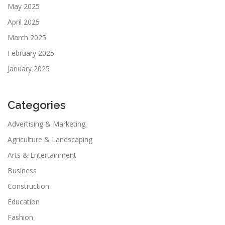
May 2025
April 2025
March 2025
February 2025
January 2025
Categories
Advertising & Marketing
Agriculture & Landscaping
Arts & Entertainment
Business
Construction
Education
Fashion