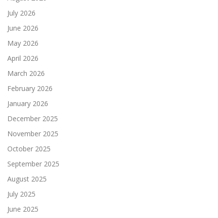
July 2026
June 2026
May 2026
April 2026
March 2026
February 2026
January 2026
December 2025
November 2025
October 2025
September 2025
August 2025
July 2025
June 2025