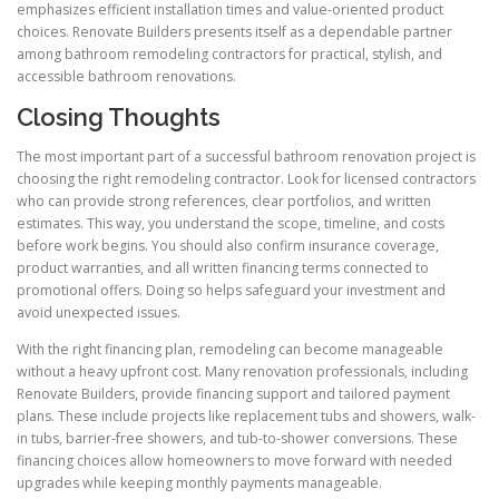
emphasizes efficient installation times and value-oriented product
choices. Renovate Builders presents itself as a dependable partner
among bathroom remodeling contractors for practical, stylish, and
accessible bathroom renovations.
Closing Thoughts
The most important part of a successful bathroom renovation project is
choosing the right remodeling contractor. Look for licensed contractors
who can provide strong references, clear portfolios, and written
estimates. This way, you understand the scope, timeline, and costs
before work begins. You should also confirm insurance coverage,
product warranties, and all written financing terms connected to
promotional offers. Doing so helps safeguard your investment and
avoid unexpected issues.
With the right financing plan, remodeling can become manageable
without a heavy upfront cost. Many renovation professionals, including
Renovate Builders, provide financing support and tailored payment
plans. These include projects like replacement tubs and showers, walk-
in tubs, barrier-free showers, and tub-to-shower conversions. These
financing choices allow homeowners to move forward with needed
upgrades while keeping monthly payments manageable.