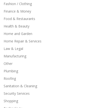
Fashion / Clothing
Finance & Money
Food & Restaurants
Health & Beauty
Home and Garden
Home Repair & Services
Law & Legal
Manufacturing
Other
Plumbing
Roofing
Sanitation & Cleaning
Security Services
Shopping