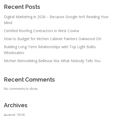
Recent Posts
Digital Marketing in 2026 – Because Google Isn’t Reading Your
Mind
Certified Roofing Contractors in West Covina
How to Budget for Kitchen Cabinet Painters Oakwood OH
Building Long-Term Relationships with Top Light Bulbs
Wholesalers
Kitchen Remodeling Bellevue Wa: What Nobody Tells You
Recent Comments
No comments to show.
Archives
August 2026