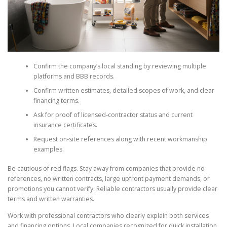
Confirm the company’s local standing by reviewing multiple
platforms and BBB records.
Confirm written estimates, detailed scopes of work, and clear
financing terms.
Ask for proof of licensed-contractor status and current
insurance certificates.
Request on-site references along with recent workmanship
examples.
Be cautious of red flags. Stay away from companies that provide no
references, no written contracts, large upfront payment demands, or
promotions you cannot verify. Reliable contractors usually provide clear
terms and written warranties.
Work with professional contractors who clearly explain both services
and financing options. Local companies recognized for quick installation,