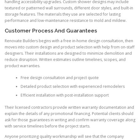
handling accessibility upgrades. Custom shower designs may include
textured or patterned wall surrounds, different door styles, and built-in
storage features. The materials they use are selected for lasting
performance and low-maintenance resistance to mold and mildew.
Customer Process And Guarantees
Renovate Builders begins with a free in-home design consultation, then
moves into custom design and product selection with help from on-staff
designers. Their installations are designed to minimize demolition and
reduce disruption. Written estimates outline timelines, scopes, and
product warranties.
Free design consultation and project quote
Detailed product selection with experienced remodelers
Efficient installation with post-installation support
Their licensed contractors provide written warranty documentation and
explain the details of any promotional financing. Potential clients should
ask for those guarantees in writing and confirm warranty coverage along
with service timelines before the project starts.
Anyone prioritizing quality workmanship will see that the company