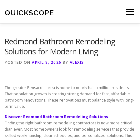
Skip
to
QUICKSCOPE
Menu
content
Redmond Bathroom Remodeling
Solutions for Modern Living
POSTED ON
APRIL 8, 2026
BY
ALEXIS
The greater Pensacola area is home to nearly half a million residents.
That population growth is creating strong demand for fast, affordable
bathroom renovations. These renovations must balance style with long-
term value.
Discover Redmond Bathroom Remodeling Solutions
Finding the right bathroom remodeling contractors is now more critical
than ever. Most homeowners look for remodeling services that provide
skilled workmanship, clear schedules, and personalized solutions. This