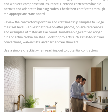
and workers’ compensation insurance. Licensed contractors handle
permits and adhere to building codes. Check their certificates through
the appropriate state board.
Review the contractor’s portfolio and craftsmanship samples to judge
their skill level. Request before-and-after photos, on-site references,
and examples of materials like Good Housekeeping-certified acrylic
tubs or antimicrobial finishes. Look for projects such as tub-to-shower
conversions, walk-in tubs, and barrier-free showers.
Use a simple checklist when reaching out to potential contractors.