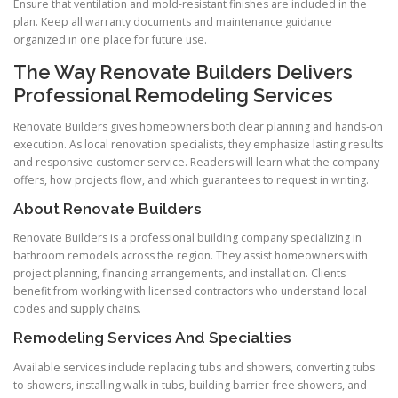
Ensure that ventilation and mold-resistant finishes are included in the
plan. Keep all warranty documents and maintenance guidance
organized in one place for future use.
The Way Renovate Builders Delivers
Professional Remodeling Services
Renovate Builders gives homeowners both clear planning and hands-on
execution. As local renovation specialists, they emphasize lasting results
and responsive customer service. Readers will learn what the company
offers, how projects flow, and which guarantees to request in writing.
About Renovate Builders
Renovate Builders is a professional building company specializing in
bathroom remodels across the region. They assist homeowners with
project planning, financing arrangements, and installation. Clients
benefit from working with licensed contractors who understand local
codes and supply chains.
Remodeling Services And Specialties
Available services include replacing tubs and showers, converting tubs
to showers, installing walk-in tubs, building barrier-free showers, and