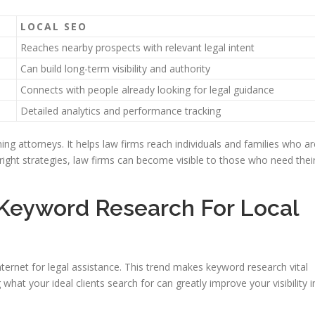
LOCAL SEO
Reaches nearby prospects with relevant legal intent
Can build long-term visibility and authority
Connects with people already looking for legal guidance
Detailed analytics and performance tracking
nning attorneys. It helps law firms reach individuals and families who ar
right strategies, law firms can become visible to those who need thei
 Keyword Research For Local
 internet for legal assistance. This trend makes keyword research vital
what your ideal clients search for can greatly improve your visibility i