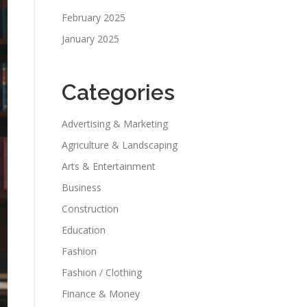
February 2025
January 2025
Categories
Advertising & Marketing
Agriculture & Landscaping
Arts & Entertainment
Business
Construction
Education
Fashion
Fashion / Clothing
Finance & Money