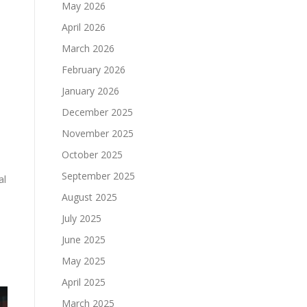
May 2026
April 2026
March 2026
February 2026
January 2026
December 2025
November 2025
October 2025
September 2025
al
August 2025
July 2025
June 2025
May 2025
April 2025
March 2025