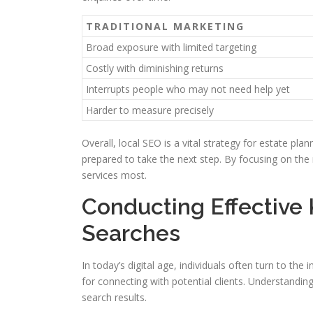
TRADITIONAL MARKETING
Broad exposure with limited targeting
Costly with diminishing returns
Interrupts people who may not need help yet
Harder to measure precisely
Overall, local SEO is a vital strategy for estate pla
prepared to take the next step. By focusing on the 
services most.
Conducting Effective
Searches
In today’s digital age, individuals often turn to the
for connecting with potential clients. Understanding 
search results.