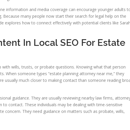
nline information and media coverage can encourage younger adults t
ng. Because many people now start their search for legal help on the
ide explores how to connect effectively with potential clients like Sara
tent In Local SEO For Estate
 with wills, trusts, or probate questions. Knowing what that person
clients. When someone types “estate planning attorney near me,” they
are usually much closer to making contact than someone reading bro
ional guidance. They are usually reviewing nearby law firms, attorne
m to contact. These individuals may be dealing with time-sensitive
ate concern. They need guidance on matters such as probate, wills,