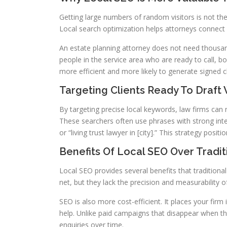
Getting large numbers of random visitors is not the
Local search optimization helps attorneys connect wi
An estate planning attorney does not need thousand
people in the service area who are ready to call, 
more efficient and more likely to generate signed cl
Targeting Clients Ready To Draft W
By targeting precise local keywords, law firms can r
These searchers often use phrases with strong inten
or “living trust lawyer in [city].” This strategy posi
Benefits Of Local SEO Over Tradit
Local SEO provides several benefits that traditiona
net, but they lack the precision and measurability o
SEO is also more cost-efficient. It places your firm
help. Unlike paid campaigns that disappear when the
enquiries over time.