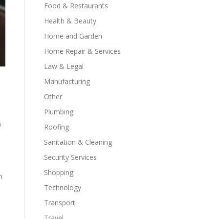
Food & Restaurants
Health & Beauty
Home and Garden
Home Repair & Services
Law & Legal
Manufacturing
Other
Plumbing
h
Roofing
Sanitation & Cleaning
Security Services
Shopping
h
Technology
Transport
Travel