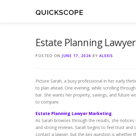
Skip
to
QUICKSCOPE
content
Estate Planning Lawye
POSTED ON
JUNE 17, 2026
BY
ALEXIS
Picture Sarah, a busy professional in her early thir
to plan ahead. One evening, while scrolling throug
bar. She wants her property, savings, and future wi
to compare.
Estate Planning Lawyer Marketing
As Sarah browses through the results, she notices 
and strong reviews. Sarah begins to feel trust and 
contact a lawyer, but the key question is whether th