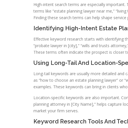
High-intent search terms are especially important. 
terms like “estate planning lawyer near me,” “living 
Finding these search terms can help shape service p
Identifying High-Intent Estate P
Effective keyword research starts with identifying t
“probate lawyer in [city],” “wills and trusts attorne
These terms often indicate the prospect is closer to
Using Long-Tail And Location-Sp
Long-tail keywords are usually more detailed and 
as “how to choose an estate planning lawyer” or “wha
examples. These keywords can bring in clients wh
Location-specific keywords are also important. Com
planning attorney in [City Name],” helps capture lo
market your firm serves.
Keyword Research Tools And Tec