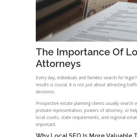
The Importance Of Lo
Attorneys
Every day, individuals and families search for legal he
results is crucial. It is not just about attracting tr
decisions.
Prospective estate planning clients usually search wi
probate representation, powers of attorney, or help
local courts, state requirements, and regional esta
important.
Why Local SEO Is More Valuable T