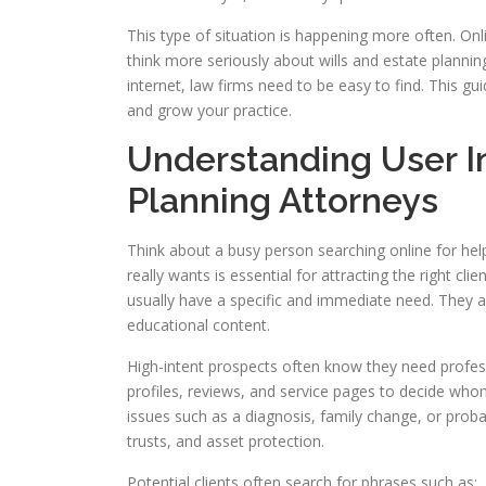
This type of situation is happening more often. O
think more seriously about wills and estate planni
internet, law firms need to be easy to find. This gu
and grow your practice.
Understanding User In
Planning Attorneys
Think about a busy person searching online for help
really wants is essential for attracting the right 
usually have a specific and immediate need. They 
educational content.
High-intent prospects often know they need profess
profiles, reviews, and service pages to decide who
issues such as a diagnosis, family change, or prob
trusts, and asset protection.
Potential clients often search for phrases such as: