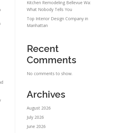
Kitchen Remodeling Bellevue Wa:
What Nobody Tells You
o
Top Interior Design Company in
h
Manhattan
Recent
Comments
No comments to show.
ad
Archives
y
August 2026
July 2026
June 2026