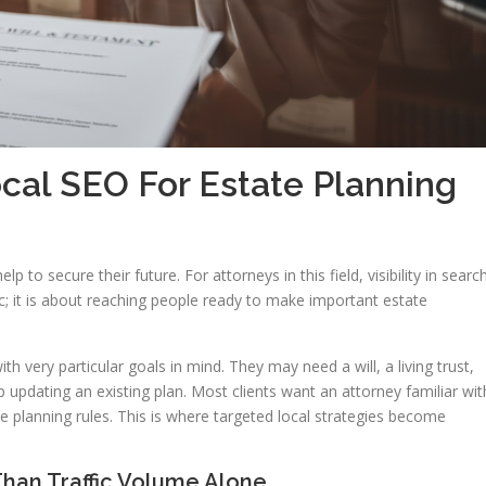
cal SEO For Estate Planning
lp to secure their future. For attorneys in this field, visibility in searc
affic; it is about reaching people ready to make important estate
th very particular goals in mind. They may need a will, a living trust,
 updating an existing plan. Most clients want an attorney familiar wit
te planning rules. This is where targeted local strategies become
han Traffic Volume Alone