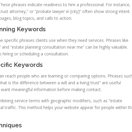
These phrases indicate readiness to hire a professional. For instance,
trust attorney,” or “probate lawyer in [city]” often show strong intent.
ages, blog topics, and calls to action.
lanning Keywords
he specific phrases clients use when they need services. Phrases like
y,” and “estate planning consultation near me” can be highly valuable.
 hiring or scheduling a consultation.
ecific Keywords
can reach people who are learning or comparing options. Phrases suc
t is the difference between a will and a living trust” are useful
o want meaningful information before making contact.
bining service terms with geographic modifiers, such as “estate
cal traffic. This method helps your website appear for people within t
hniques