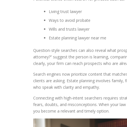
Living trust lawyer
Ways to avoid probate
Wills and trusts lawyer
Estate planning lawyer near me
Question-style searches can also reveal what prosp
attorney?” suggest the person is learning, compari
clearly, your firm can reach prospects who are alre
Search engines now prioritize content that matches
clients are asking. Estate planning involves family, 
who speak with clarity and empathy.
Connecting with high-intent searchers requires strat
fears, doubts, and misconceptions. When your law
you become a relevant and timely option.