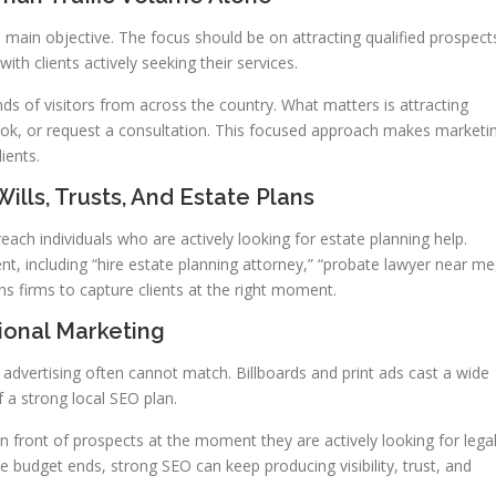
 main objective. The focus should be on attracting qualified prospect
th clients actively seeking their services.
s of visitors from across the country. What matters is attracting
book, or request a consultation. This focused approach makes marketi
ients.
ills, Trusts, And Estate Plans
each individuals who are actively looking for estate planning help.
t, including “hire estate planning attorney,” “probate lawyer near me
tions firms to capture clients at the right moment.
ional Marketing
l advertising often cannot match. Billboards and print ads cast a wide
f a strong local SEO plan.
 in front of prospects at the moment they are actively looking for lega
 budget ends, strong SEO can keep producing visibility, trust, and