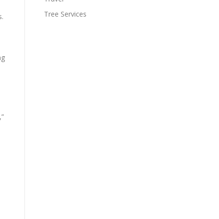
Tree Services
s.
ng
,”
l