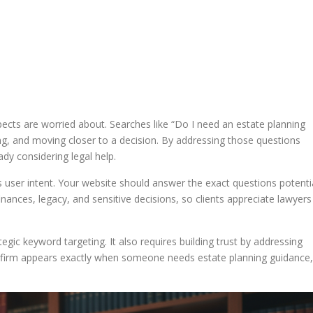
ects are worried about. Searches like “Do I need an estate planning
ng, and moving closer to a decision. By addressing those questions
ady considering legal help.
 user intent. Your website should answer the exact questions potenti
finances, legacy, and sensitive decisions, so clients appreciate lawyers
egic keyword targeting. It also requires building trust by addressing
 firm appears exactly when someone needs estate planning guidance,