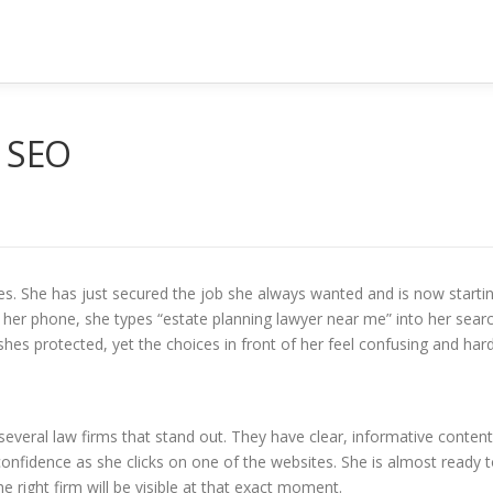
r SEO
ties. She has just secured the job she always wanted and is now starti
h her phone, she types “estate planning lawyer near me” into her sear
shes protected, yet the choices in front of her feel confusing and har
several law firms that stand out. They have clear, informative content
confidence as she clicks on one of the websites. She is almost ready 
e right firm will be visible at that exact moment.