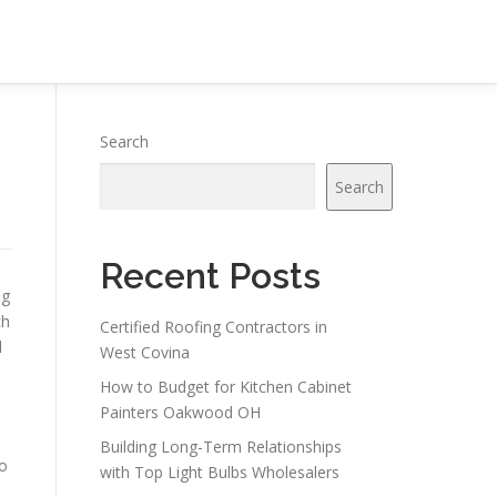
Search
Search
Recent Posts
ng
ch
Certified Roofing Contractors in
d
West Covina
How to Budget for Kitchen Cabinet
Painters Oakwood OH
Building Long-Term Relationships
to
with Top Light Bulbs Wholesalers