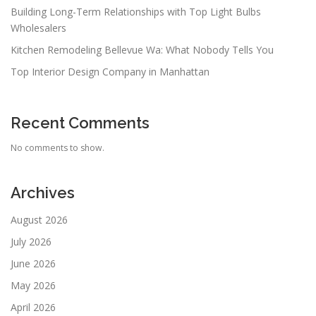
Building Long-Term Relationships with Top Light Bulbs
Wholesalers
Kitchen Remodeling Bellevue Wa: What Nobody Tells You
Top Interior Design Company in Manhattan
Recent Comments
No comments to show.
Archives
August 2026
July 2026
June 2026
May 2026
April 2026