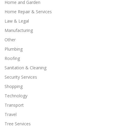
Home and Garden
Home Repair & Services
Law & Legal
Manufacturing
Other
Plumbing
Roofing
Sanitation & Cleaning
Security Services
Shopping
Technology
Transport
Travel
Tree Services