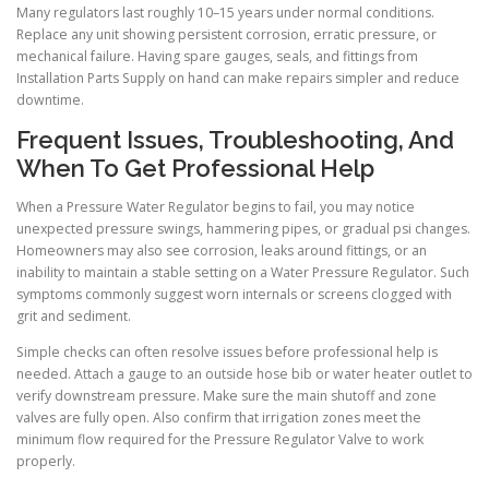
Many regulators last roughly 10–15 years under normal conditions.
Replace any unit showing persistent corrosion, erratic pressure, or
mechanical failure. Having spare gauges, seals, and fittings from
Installation Parts Supply on hand can make repairs simpler and reduce
downtime.
Frequent Issues, Troubleshooting, And
When To Get Professional Help
When a Pressure Water Regulator begins to fail, you may notice
unexpected pressure swings, hammering pipes, or gradual psi changes.
Homeowners may also see corrosion, leaks around fittings, or an
inability to maintain a stable setting on a Water Pressure Regulator. Such
symptoms commonly suggest worn internals or screens clogged with
grit and sediment.
Simple checks can often resolve issues before professional help is
needed. Attach a gauge to an outside hose bib or water heater outlet to
verify downstream pressure. Make sure the main shutoff and zone
valves are fully open. Also confirm that irrigation zones meet the
minimum flow required for the Pressure Regulator Valve to work
properly.