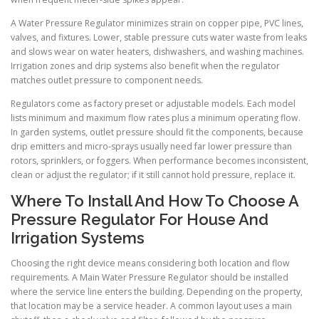
A Water Pressure Regulator minimizes strain on copper pipe, PVC lines,
valves, and fixtures. Lower, stable pressure cuts water waste from leaks
and slows wear on water heaters, dishwashers, and washing machines.
Irrigation zones and drip systems also benefit when the regulator
matches outlet pressure to component needs.
Regulators come as factory preset or adjustable models. Each model
lists minimum and maximum flow rates plus a minimum operating flow.
In garden systems, outlet pressure should fit the components, because
drip emitters and micro-sprays usually need far lower pressure than
rotors, sprinklers, or foggers. When performance becomes inconsistent,
clean or adjust the regulator; if it still cannot hold pressure, replace it.
Where To Install And How To Choose A
Pressure Regulator For House And
Irrigation Systems
Choosing the right device means considering both location and flow
requirements. A Main Water Pressure Regulator should be installed
where the service line enters the building. Depending on the property,
that location may be a service header. A common layout uses a main