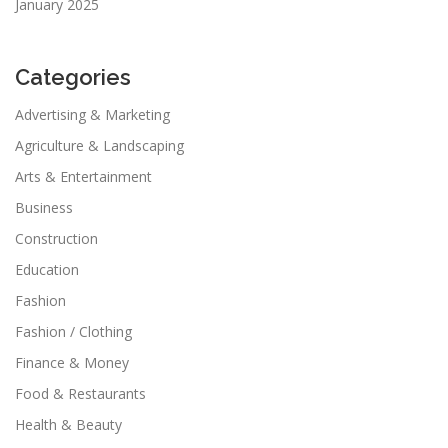
January 2025
Categories
Advertising & Marketing
Agriculture & Landscaping
Arts & Entertainment
Business
Construction
Education
Fashion
Fashion / Clothing
Finance & Money
Food & Restaurants
Health & Beauty