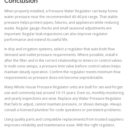
Conclusion
When properly installed, a Pressure Water Regulator can keep home
water pressure near the recommended 40–60 psi range. That stable
pressure helps protect pipes, fixtures, and appliances while reducing
waste. Regular gauge checks and small seasonal adjustments are
important. Regular leak inspections can also improve regulator
performance and extend its useful life.
In drip and irrigation systems, select a regulator that suits both flow
demand and outlet pressure requirements. Where possible, install it
after the filter and in the correct relationship to timers or control valves.
In multi-zone setups, a pressure limit valve before control valves helps
maintain steady operation. Confirm the regulator meets minimum flow
requirements so pressure does not become unpredictable.
Many Whole House Pressure Regulator units are built for set-and-forget
use and commonly last around 10–15 years. Even so, monthly monitoring
and yearly inspections are wise. Replace any Water Pressure Regulator
that fails to adjust, cannot maintain pressure, or shows damage. Always
consult a licensed plumber for code questions or persistent problems.
Using quality parts and compatible replacements from trusted suppliers
improves reliability and maintenance ease. With the right regulator,