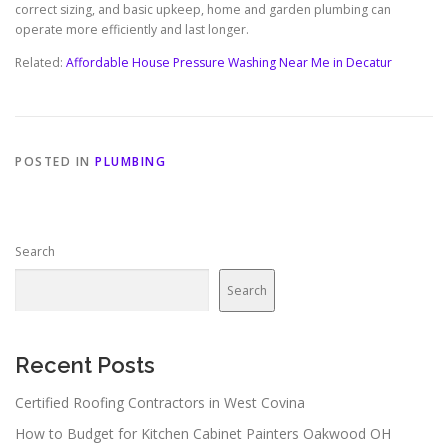
correct sizing, and basic upkeep, home and garden plumbing can
operate more efficiently and last longer.
Related:
Affordable House Pressure Washing Near Me in Decatur
POSTED IN
PLUMBING
Search
Search
Recent Posts
Certified Roofing Contractors in West Covina
How to Budget for Kitchen Cabinet Painters Oakwood OH