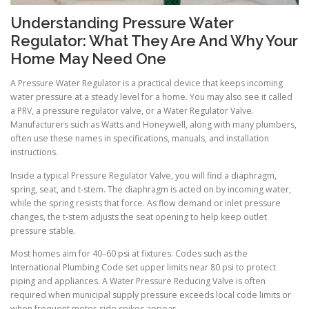
Understanding Pressure Water
Regulator: What They Are And Why Your
Home May Need One
A Pressure Water Regulator is a practical device that keeps incoming
water pressure at a steady level for a home. You may also see it called
a PRV, a pressure regulator valve, or a Water Regulator Valve.
Manufacturers such as Watts and Honeywell, along with many plumbers,
often use these names in specifications, manuals, and installation
instructions.
Inside a typical Pressure Regulator Valve, you will find a diaphragm,
spring, seat, and t-stem. The diaphragm is acted on by incoming water,
while the spring resists that force. As flow demand or inlet pressure
changes, the t-stem adjusts the seat opening to help keep outlet
pressure stable.
Most homes aim for 40–60 psi at fixtures. Codes such as the
International Plumbing Code set upper limits near 80 psi to protect
piping and appliances. A Water Pressure Reducing Valve is often
required when municipal supply pressure exceeds local code limits or
when frequent meter-side spikes appear.