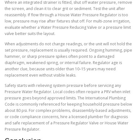
Where an integrated strainer is fitted, shut off water pressure, remove
the screen, and clean it to clear grit or sediment. Test the unit after
reassembly. If flow through a House Water Pressure Regulator is too
low, pressure may rise after fixtures shut off. For multi-zone irrigation,
evaluate whether a Water Pressure Reducing Valve or a pressure limit
valve better suits the layout.
When adjustments do not change readings, or the unit will not hold the
set pressure, replacement is usually required. Ongoing humming, pipe
hammer, or sharp pressure spikes often point to a damaged
diaphragm, weakened spring, or internal failure. Regulator age is
another clue, because units older than 10–15 years may need
replacement even without visible leaks.
Safety starts with relieving system pressure before servicing any
Pressure Water Regulator. Local codes often require a PRV when inlet
pressure goes beyond approved limits. The International Plumbing
Code is commonly referenced for keeping household pressure below
about 80 psi. For complex problems, disassembly-based adjustments,
or code compliance concerns, hire a licensed plumber for diagnosis
and safe replacement of a Pressure Regulator Valve or House Water
Pressure Regulator.