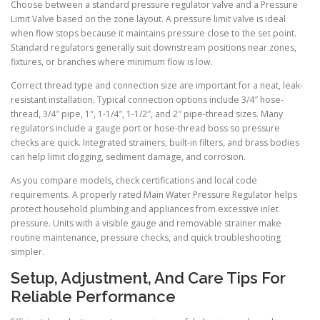
Choose between a standard pressure regulator valve and a Pressure
Limit Valve based on the zone layout. A pressure limit valve is ideal
when flow stops because it maintains pressure close to the set point.
Standard regulators generally suit downstream positions near zones,
fixtures, or branches where minimum flow is low.
Correct thread type and connection size are important for a neat, leak-
resistant installation. Typical connection options include 3/4″ hose-
thread, 3/4″ pipe, 1″, 1-1/4″, 1-1/2″, and 2″ pipe-thread sizes. Many
regulators include a gauge port or hose-thread boss so pressure
checks are quick. Integrated strainers, built-in filters, and brass bodies
can help limit clogging, sediment damage, and corrosion.
As you compare models, check certifications and local code
requirements. A properly rated Main Water Pressure Regulator helps
protect household plumbing and appliances from excessive inlet
pressure. Units with a visible gauge and removable strainer make
routine maintenance, pressure checks, and quick troubleshooting
simpler.
Setup, Adjustment, And Care Tips For
Reliable Performance