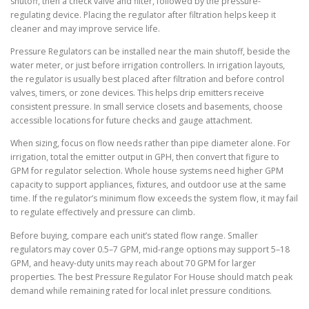
shutoff, then a check valve and filter, followed by the pressure-
regulating device. Placing the regulator after filtration helps keep it
cleaner and may improve service life.
Pressure Regulators can be installed near the main shutoff, beside the
water meter, or just before irrigation controllers. In irrigation layouts,
the regulator is usually best placed after filtration and before control
valves, timers, or zone devices. This helps drip emitters receive
consistent pressure. In small service closets and basements, choose
accessible locations for future checks and gauge attachment.
When sizing, focus on flow needs rather than pipe diameter alone. For
irrigation, total the emitter output in GPH, then convert that figure to
GPM for regulator selection. Whole house systems need higher GPM
capacity to support appliances, fixtures, and outdoor use at the same
time. If the regulator’s minimum flow exceeds the system flow, it may fail
to regulate effectively and pressure can climb.
Before buying, compare each unit’s stated flow range. Smaller
regulators may cover 0.5–7 GPM, mid-range options may support 5–18
GPM, and heavy-duty units may reach about 70 GPM for larger
properties. The best Pressure Regulator For House should match peak
demand while remaining rated for local inlet pressure conditions.