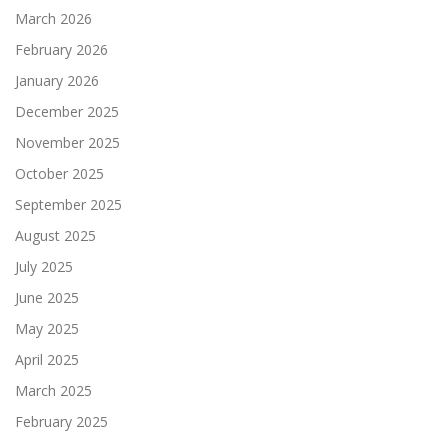
March 2026
February 2026
January 2026
December 2025
November 2025
October 2025
September 2025
August 2025
July 2025
June 2025
May 2025
April 2025
March 2025
February 2025