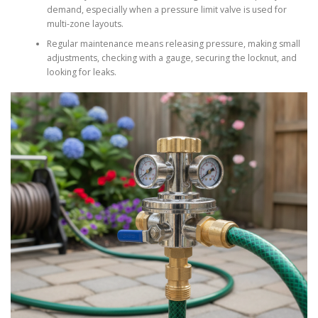
demand, especially when a pressure limit valve is used for
multi-zone layouts.
Regular maintenance means releasing pressure, making small
adjustments, checking with a gauge, securing the locknut, and
looking for leaks.