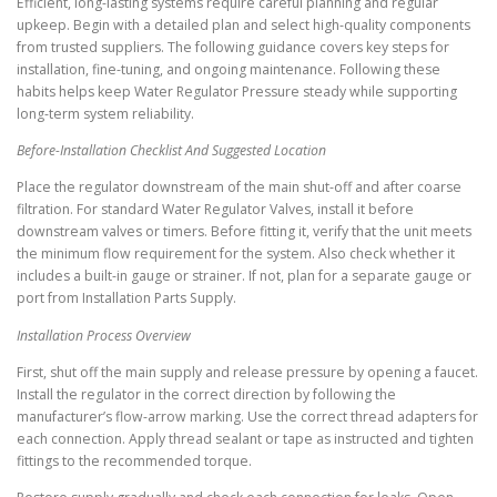
Efficient, long-lasting systems require careful planning and regular
upkeep. Begin with a detailed plan and select high-quality components
from trusted suppliers. The following guidance covers key steps for
installation, fine-tuning, and ongoing maintenance. Following these
habits helps keep Water Regulator Pressure steady while supporting
long-term system reliability.
Before-Installation Checklist And Suggested Location
Place the regulator downstream of the main shut-off and after coarse
filtration. For standard Water Regulator Valves, install it before
downstream valves or timers. Before fitting it, verify that the unit meets
the minimum flow requirement for the system. Also check whether it
includes a built-in gauge or strainer. If not, plan for a separate gauge or
port from Installation Parts Supply.
Installation Process Overview
First, shut off the main supply and release pressure by opening a faucet.
Install the regulator in the correct direction by following the
manufacturer’s flow-arrow marking. Use the correct thread adapters for
each connection. Apply thread sealant or tape as instructed and tighten
fittings to the recommended torque.