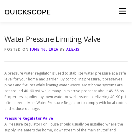
Skip
to
QUICKSCOPE
Menu
content
Water Pressure Limiting Valve
POSTED ON
JUNE 16, 2026
BY
ALEXIS
A pressure water regulator is used to stabilize water pressure at a safe
level for your home and garden. By controlling pressure, it preserves
pipes and fixtures while limiting water waste. Most home systems are
set around 40–60 psi, while many units arrive preset at about 45–55 psi.
Properties supplied by town water or well systems delivering 40–90 psi
often need a Main Water Pressure Regulator to comply with local codes
and reduce damage.
Pressure Regulator Valve
A Pressure Regulator For House should usually be installed where the
supply line enters the home, downstream of the main shutoff and