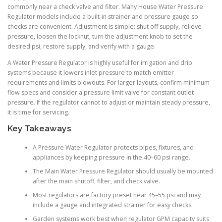
commonly near a check valve and filter. Many House Water Pressure
Regulator models include a built-in strainer and pressure gauge so
checks are convenient. Adjustment is simple: shut off supply, relieve
pressure, loosen the locknut, turn the adjustment knob to set the
desired psi, restore supply, and verify with a gauge.
A Water Pressure Regulator is highly useful for irrigation and drip
systems because it lowers inlet pressure to match emitter
requirements and limits blowouts. For larger layouts, confirm minimum
flow specs and consider a pressure limit valve for constant outlet
pressure. If the regulator cannot to adjust or maintain steady pressure,
it is time for servicing.
Key Takeaways
A Pressure Water Regulator protects pipes, fixtures, and
appliances by keeping pressure in the 40–60 psi range.
The Main Water Pressure Regulator should usually be mounted
after the main shutoff, filter, and check valve.
Most regulators are factory preset near 45–55 psi and may
include a gauge and integrated strainer for easy checks.
Garden systems work best when regulator GPM capacity suits