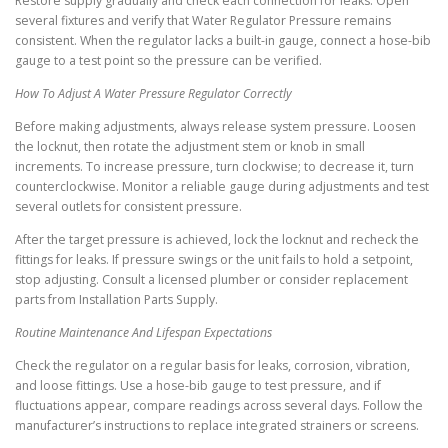
Restore supply gradually and check each connection for leaks. Open
several fixtures and verify that Water Regulator Pressure remains
consistent. When the regulator lacks a built-in gauge, connect a hose-bib
gauge to a test point so the pressure can be verified.
How To Adjust A Water Pressure Regulator Correctly
Before making adjustments, always release system pressure. Loosen
the locknut, then rotate the adjustment stem or knob in small
increments. To increase pressure, turn clockwise; to decrease it, turn
counterclockwise. Monitor a reliable gauge during adjustments and test
several outlets for consistent pressure.
After the target pressure is achieved, lock the locknut and recheck the
fittings for leaks. If pressure swings or the unit fails to hold a setpoint,
stop adjusting. Consult a licensed plumber or consider replacement
parts from Installation Parts Supply.
Routine Maintenance And Lifespan Expectations
Check the regulator on a regular basis for leaks, corrosion, vibration,
and loose fittings. Use a hose-bib gauge to test pressure, and if
fluctuations appear, compare readings across several days. Follow the
manufacturer’s instructions to replace integrated strainers or screens.